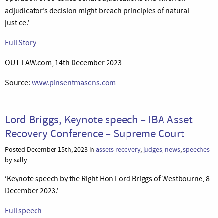
adjudicator’s decision might breach principles of natural
justice.’
Full Story
OUT-LAW.com, 14th December 2023
Source:
www.pinsentmasons.com
Lord Briggs, Keynote speech – IBA Asset
Recovery Conference – Supreme Court
Posted December 15th, 2023 in
assets recovery
,
judges
,
news
,
speeches
by sally
‘Keynote speech by the Right Hon Lord Briggs of Westbourne, 8
December 2023.’
Full speech