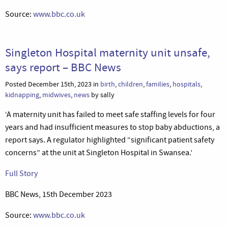
Source:
www.bbc.co.uk
Singleton Hospital maternity unit unsafe,
says report – BBC News
Posted December 15th, 2023 in
birth
,
children
,
families
,
hospitals
,
kidnapping
,
midwives
,
news
by sally
‘A maternity unit has failed to meet safe staffing levels for four
years and had insufficient measures to stop baby abductions, a
report says. A regulator highlighted “significant patient safety
concerns” at the unit at Singleton Hospital in Swansea.’
Full Story
BBC News, 15th December 2023
Source:
www.bbc.co.uk