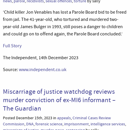
news
,
parole
,
recidivists
,
sexual offences
,
torture
by sally
‘Child killer Jon Venables has lost a Parole Board bid to be freed
from jail. The 41-year-old, who tortured and murdered two-
year-old James Bulger in 1993, still poses a danger to children
and could go on to offend again, the Parole Board concluded.’
Full Story
The Independent, 14th December 2023
Source:
www.independent.co.uk
Miscarriage of justice watchdog reviews
murder conviction of ex-MI6 informant –
The Guardian
Posted December 15th, 2023 in
appeals
,
Criminal Cases Review
Commission
,
DNA
,
forensic science
,
imprisonment
,
intelligence services
,