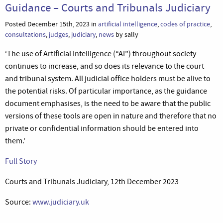
Guidance – Courts and Tribunals Judiciary
Posted December 15th, 2023 in
artificial intelligence
,
codes of practice
,
consultations
,
judges
,
judiciary
,
news
by sally
‘The use of Artificial Intelligence (“AI”) throughout society
continues to increase, and so does its relevance to the court
and tribunal system. All judicial office holders must be alive to
the potential risks. Of particular importance, as the guidance
document emphasises, is the need to be aware that the public
versions of these tools are open in nature and therefore that no
private or confidential information should be entered into
them.’
Full Story
Courts and Tribunals Judiciary, 12th December 2023
Source:
www.judiciary.uk