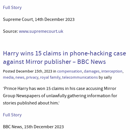
Full Story
Supreme Court, 14th December 2023
Source:
www.supremecourt.uk
Harry wins 15 claims in phone-hacking case
against Mirror publisher – BBC News
Posted December 15th, 2023 in
compensation
,
damages
,
interception
,
media
,
news
,
privacy
,
royal family
,
telecommunications
by sally
‘Prince Harry has won 15 claims in his case accusing Mirror
Group Newspapers of unlawfully gathering information for
stories published about him.’
Full Story
BBC News, 15th December 2023