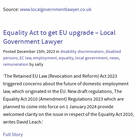
Source:
www.localgovernmentlawyer.co.uk
Equality Act to get EU upgrade – Local
Government Lawyer
Posted December 15th, 2023 in
disability discrimination
,
disabled
persons
,
EC law
,
employment
,
equality
,
local government
,
news
,
remuneration
by sally
‘The Retained EU Law (Revocation and Reform) Act 2023
triggered concerns about the future of domestic employment
law, which originated in the EU. New draft regulations, The
Equality Act 2010 (Amendment) Regulations 2023 which are
planned to come into force on 1 January 2024 provide
welcomed clarity on the issue in respect of the Equality Act 2010,
writes David Leach.’
Full Story