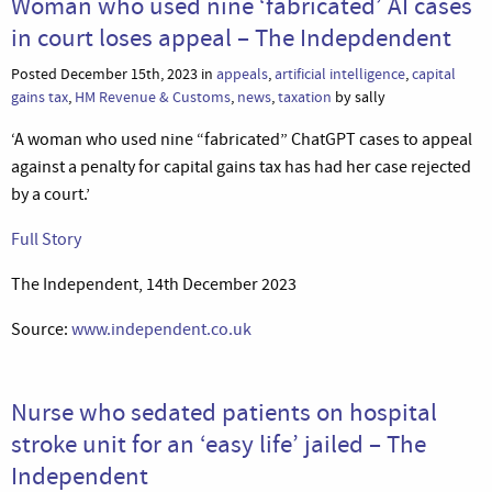
Woman who used nine ‘fabricated’ AI cases
in court loses appeal – The Indepdendent
Posted December 15th, 2023 in
appeals
,
artificial intelligence
,
capital
gains tax
,
HM Revenue & Customs
,
news
,
taxation
by sally
‘A woman who used nine “fabricated” ChatGPT cases to appeal
against a penalty for capital gains tax has had her case rejected
by a court.’
Full Story
The Independent, 14th December 2023
Source:
www.independent.co.uk
Nurse who sedated patients on hospital
stroke unit for an ‘easy life’ jailed – The
Independent