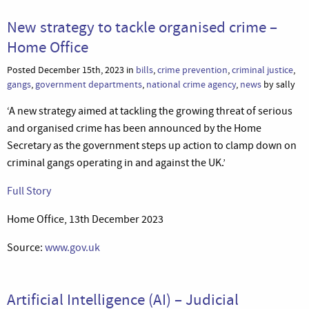
New strategy to tackle organised crime –
Home Office
Posted December 15th, 2023 in
bills
,
crime prevention
,
criminal justice
,
gangs
,
government departments
,
national crime agency
,
news
by sally
‘A new strategy aimed at tackling the growing threat of serious
and organised crime has been announced by the Home
Secretary as the government steps up action to clamp down on
criminal gangs operating in and against the UK.’
Full Story
Home Office, 13th December 2023
Source:
www.gov.uk
Artificial Intelligence (AI) – Judicial