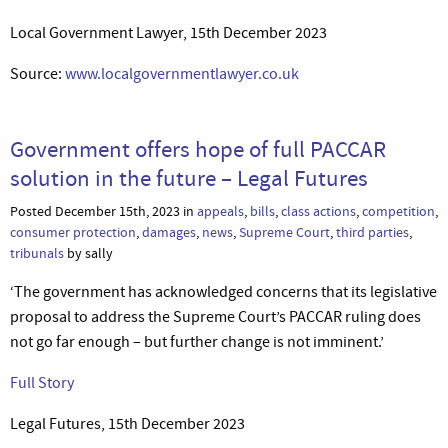
Local Government Lawyer, 15th December 2023
Source:
www.localgovernmentlawyer.co.uk
Government offers hope of full PACCAR
solution in the future – Legal Futures
Posted December 15th, 2023 in
appeals
,
bills
,
class actions
,
competition
,
consumer protection
,
damages
,
news
,
Supreme Court
,
third parties
,
tribunals
by sally
‘The government has acknowledged concerns that its legislative
proposal to address the Supreme Court’s PACCAR ruling does
not go far enough – but further change is not imminent.’
Full Story
Legal Futures, 15th December 2023