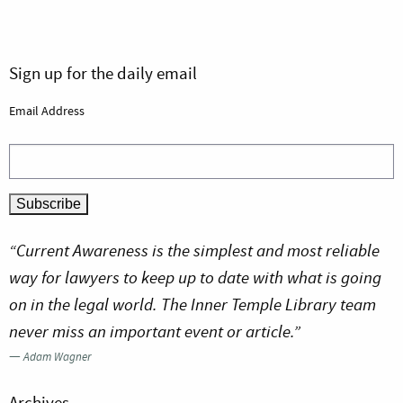
Sign up for the daily email
Email Address
“Current Awareness is the simplest and most reliable
way for lawyers to keep up to date with what is going
on in the legal world. The Inner Temple Library team
never miss an important event or article.”
—
Adam Wagner
Archives