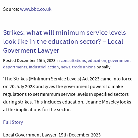
Source:
www.bbc.co.uk
Strikes: what will minimum service levels
look like in the education sector? – Local
Goverment Lawyer
Posted December 15th, 2023 in
consultations
,
education
,
government
departments
,
industrial action
,
news
,
trade unions
by sally
‘The Strikes (Minimum Service Levels) Act 2023 came into force
on 20 July 2023 and gives the government powers to make
regulations to set minimum service levels in specified sectors
during strikes. This includes education. Joanne Moseley looks
at the implications for the sector.’
Full Story
Local Government Lawyer, 15th December 2023