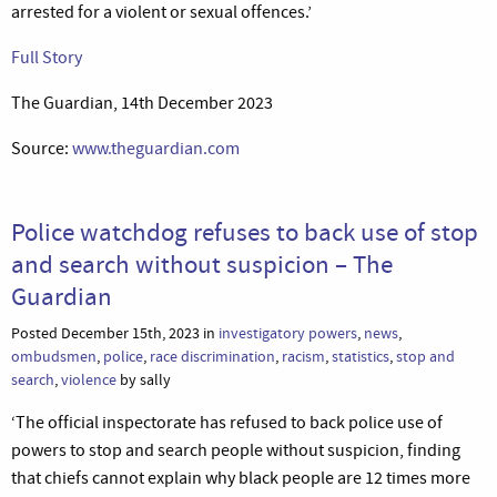
arrested for a violent or sexual offences.’
Full Story
The Guardian, 14th December 2023
Source:
www.theguardian.com
Police watchdog refuses to back use of stop
and search without suspicion – The
Guardian
Posted December 15th, 2023 in
investigatory powers
,
news
,
ombudsmen
,
police
,
race discrimination
,
racism
,
statistics
,
stop and
search
,
violence
by sally
‘The official inspectorate has refused to back police use of
powers to stop and search people without suspicion, finding
that chiefs cannot explain why black people are 12 times more