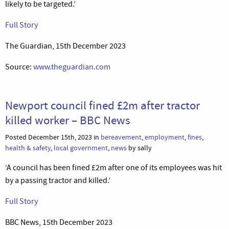
likely to be targeted.’
Full Story
The Guardian, 15th December 2023
Source:
www.theguardian.com
Newport council fined £2m after tractor
killed worker – BBC News
Posted December 15th, 2023 in
bereavement
,
employment
,
fines
,
health & safety
,
local government
,
news
by sally
‘A council has been fined £2m after one of its employees was hit
by a passing tractor and killed.’
Full Story
BBC News, 15th December 2023