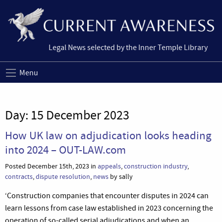
Legal News selected by the Inner Temple Library
Menu
Day:
15 December 2023
How UK law on adjudication looks heading
into 2024 – OUT-LAW.com
Posted December 15th, 2023 in
appeals
,
construction industry
,
contracts
,
dispute resolution
,
news
by sally
‘Construction companies that encounter disputes in 2024 can
learn lessons from case law established in 2023 concerning the
operation of so-called serial adjudications and when an