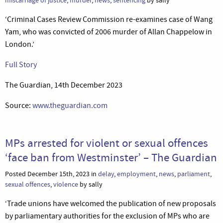
miscarriage of justice
,
murder
,
news
,
sentencing
by sally
‘Criminal Cases Review Commission re-examines case of Wang
Yam, who was convicted of 2006 murder of Allan Chappelow in
London.’
Full Story
The Guardian, 14th December 2023
Source:
www.theguardian.com
MPs arrested for violent or sexual offences
‘face ban from Westminster’ – The Guardian
Posted December 15th, 2023 in
delay
,
employment
,
news
,
parliament
,
sexual offences
,
violence
by sally
‘Trade unions have welcomed the publication of new proposals
by parliamentary authorities for the exclusion of MPs who are