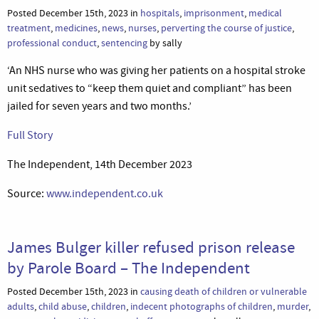
Posted December 15th, 2023 in
hospitals
,
imprisonment
,
medical
treatment
,
medicines
,
news
,
nurses
,
perverting the course of justice
,
professional conduct
,
sentencing
by sally
‘An NHS nurse who was giving her patients on a hospital stroke
unit sedatives to “keep them quiet and compliant” has been
jailed for seven years and two months.’
Full Story
The Independent, 14th December 2023
Source:
www.independent.co.uk
James Bulger killer refused prison release
by Parole Board – The Independent
Posted December 15th, 2023 in
causing death of children or vulnerable
adults
,
child abuse
,
children
,
indecent photographs of children
,
murder
,