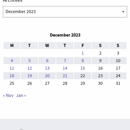
Archives
December 2023
M
T
W
T
F
S
S
1
2
3
4
5
6
7
8
9
10
11
12
13
14
15
16
17
18
19
20
21
22
23
24
25
26
27
28
29
30
31
« Nov
Jan »