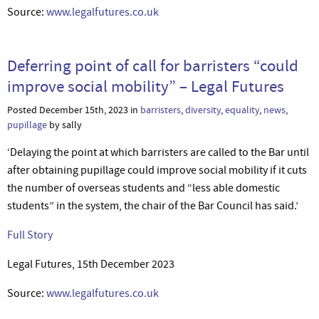
Source:
www.legalfutures.co.uk
Deferring point of call for barristers “could
improve social mobility” – Legal Futures
Posted December 15th, 2023 in
barristers
,
diversity
,
equality
,
news
,
pupillage
by sally
‘Delaying the point at which barristers are called to the Bar until
after obtaining pupillage could improve social mobility if it cuts
the number of overseas students and “less able domestic
students” in the system, the chair of the Bar Council has said.’
Full Story
Legal Futures, 15th December 2023
Source:
www.legalfutures.co.uk