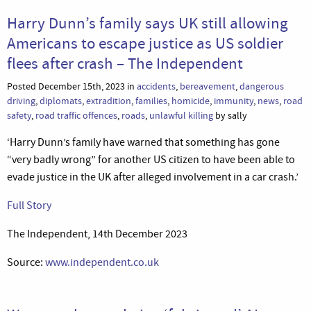
Harry Dunn’s family says UK still allowing
Americans to escape justice as US soldier
flees after crash – The Independent
Posted December 15th, 2023 in
accidents
,
bereavement
,
dangerous
driving
,
diplomats
,
extradition
,
families
,
homicide
,
immunity
,
news
,
road
safety
,
road traffic offences
,
roads
,
unlawful killing
by sally
‘Harry Dunn’s family have warned that something has gone
“very badly wrong” for another US citizen to have been able to
evade justice in the UK after alleged involvement in a car crash.’
Full Story
The Independent, 14th December 2023
Source:
www.independent.co.uk