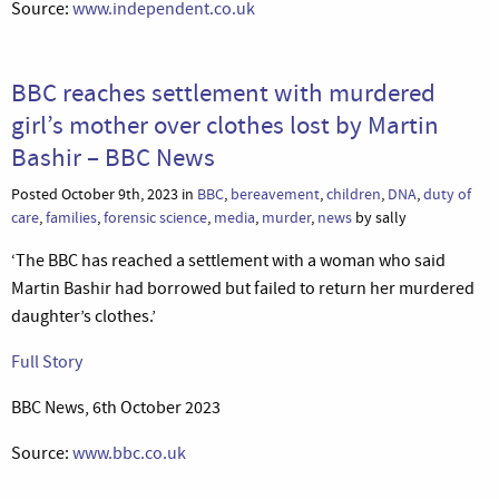
Source:
www.independent.co.uk
BBC reaches settlement with murdered
girl’s mother over clothes lost by Martin
Bashir – BBC News
Posted October 9th, 2023 in
BBC
,
bereavement
,
children
,
DNA
,
duty of
care
,
families
,
forensic science
,
media
,
murder
,
news
by sally
‘The BBC has reached a settlement with a woman who said
Martin Bashir had borrowed but failed to return her murdered
daughter’s clothes.’
Full Story
BBC News, 6th October 2023
Source:
www.bbc.co.uk