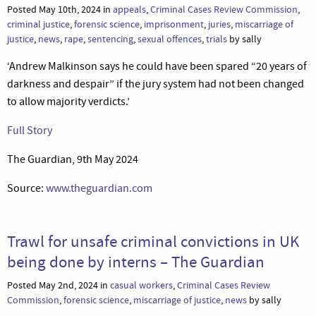
Posted May 10th, 2024 in
appeals
,
Criminal Cases Review Commission
,
criminal justice
,
forensic science
,
imprisonment
,
juries
,
miscarriage of
justice
,
news
,
rape
,
sentencing
,
sexual offences
,
trials
by sally
‘Andrew Malkinson says he could have been spared “20 years of
darkness and despair” if the jury system had not been changed
to allow majority verdicts.’
Full Story
The Guardian, 9th May 2024
Source:
www.theguardian.com
Trawl for unsafe criminal convictions in UK
being done by interns – The Guardian
Posted May 2nd, 2024 in
casual workers
,
Criminal Cases Review
Commission
,
forensic science
,
miscarriage of justice
,
news
by sally