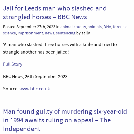
Jail for Leeds man who slashed and
strangled horses – BBC News
Posted September 27th, 2023 in
animal cruelty
,
animals
,
DNA
,
forensic
science
,
imprisonment
,
news
,
sentencing
by sally
‘A man who slashed three horses with a knife and tried to
strangle another has been jailed.’
Full Story
BBC News, 26th September 2023
Source:
www.bbc.co.uk
Man found guilty of murdering six-year-old
in 1994 awaits ruling on appeal – The
Independent