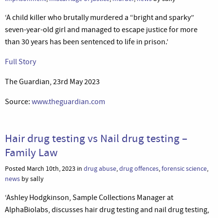
‘A child killer who brutally murdered a “bright and sparky”
seven-year-old girl and managed to escape justice for more
than 30 years has been sentenced to life in prison.’
Full Story
The Guardian, 23rd May 2023
Source:
www.theguardian.com
Hair drug testing vs Nail drug testing –
Family Law
Posted March 10th, 2023 in
drug abuse
,
drug offences
,
forensic science
,
news
by sally
‘Ashley Hodgkinson, Sample Collections Manager at
AlphaBiolabs, discusses hair drug testing and nail drug testing,