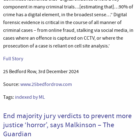
component in many criminal trials…[estimating that]…90% of
crime has a digital element, in the broadest sense…” Digital
forensic evidence is critical in the course of all manner of
criminal cases – from online fraud, stalking via social media, in
cases where an offence is captured on CCTV, or where the
prosecution of a case is reliant on cell site analysis.’
Full Story
25 Bedford Row, 3rd December 2024
Source:
www.25bedfordrow.com
Tags:
indexed by ML
End majority jury verdicts to prevent more
justice ‘horror’, says Malkinson – The
Guardian