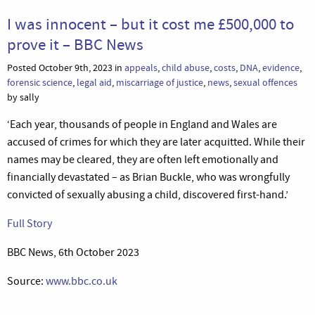
I was innocent – but it cost me £500,000 to
prove it – BBC News
Posted October 9th, 2023 in
appeals
,
child abuse
,
costs
,
DNA
,
evidence
,
forensic science
,
legal aid
,
miscarriage of justice
,
news
,
sexual offences
by sally
‘Each year, thousands of people in England and Wales are
accused of crimes for which they are later acquitted. While their
names may be cleared, they are often left emotionally and
financially devastated – as Brian Buckle, who was wrongfully
convicted of sexually abusing a child, discovered first-hand.’
Full Story
BBC News, 6th October 2023
Source:
www.bbc.co.uk