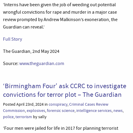
‘Interns have been given the job of weeding out potential
wrongful convictions for rape and murder in a major case
review prompted by Andrew Malkinson’s exoneration, the
Guardian can reveal.’
Full Story
The Guardian, 2nd May 2024
Source:
www.theguardian.com
‘Birmingham Four’ ask CCRC to investigate
convictions for terror plot – The Guardian
Posted April 23rd, 2024 in
conspiracy
,
Criminal Cases Review
Commission
,
explosives
,
forensic science
,
intelligence services
,
news
,
police
,
terrorism
by sally
‘Four men were jailed for life in 2017 for planning terrorist