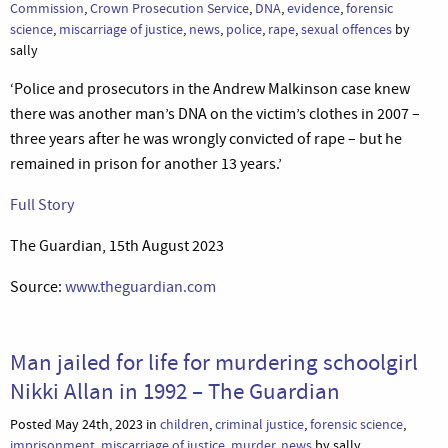
Commission
,
Crown Prosecution Service
,
DNA
,
evidence
,
forensic
science
,
miscarriage of justice
,
news
,
police
,
rape
,
sexual offences
by
sally
‘Police and prosecutors in the Andrew Malkinson case knew
there was another man’s DNA on the victim’s clothes in 2007 –
three years after he was wrongly convicted of rape – but he
remained in prison for another 13 years.’
Full Story
The Guardian, 15th August 2023
Source:
www.theguardian.com
Man jailed for life for murdering schoolgirl
Nikki Allan in 1992 – The Guardian
Posted May 24th, 2023 in
children
,
criminal justice
,
forensic science
,
imprisonment
,
miscarriage of justice
,
murder
,
news
by sally