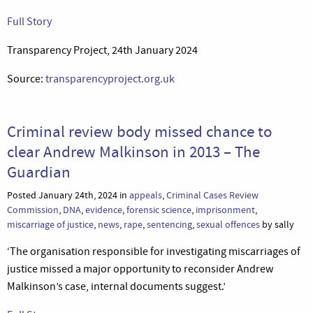
Full Story
Transparency Project, 24th January 2024
Source:
transparencyproject.org.uk
Criminal review body missed chance to
clear Andrew Malkinson in 2013 – The
Guardian
Posted January 24th, 2024 in
appeals
,
Criminal Cases Review
Commission
,
DNA
,
evidence
,
forensic science
,
imprisonment
,
miscarriage of justice
,
news
,
rape
,
sentencing
,
sexual offences
by sally
‘The organisation responsible for investigating miscarriages of
justice missed a major opportunity to reconsider Andrew
Malkinson’s case, internal documents suggest.’