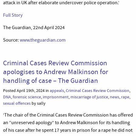
attack in UK after elaborate undercover police operation.’
Full Story
The Guardian, 22nd April 2024
Source:
www.theguardian.com
Criminal Cases Review Commission
apologises to Andrew Malkinson for
handling of case – The Guardian
Posted April 19th, 2024 in
appeals
,
Criminal Cases Review Commission
,
DNA
,
forensic science
,
imprisonment
,
miscarriage of justice
,
news
,
rape
,
sexual offences
by sally
‘The chair of the Criminal Cases Review Commission has offered
an “unreserved apology” to Andrew Malkinson for its handling
of his case after he spent 17 years in prison for a rape he did not