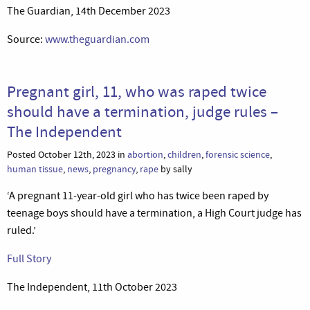
The Guardian, 14th December 2023
Source:
www.theguardian.com
Pregnant girl, 11, who was raped twice
should have a termination, judge rules –
The Independent
Posted October 12th, 2023 in
abortion
,
children
,
forensic science
,
human tissue
,
news
,
pregnancy
,
rape
by sally
‘A pregnant 11-year-old girl who has twice been raped by
teenage boys should have a termination, a High Court judge has
ruled.’
Full Story
The Independent, 11th October 2023