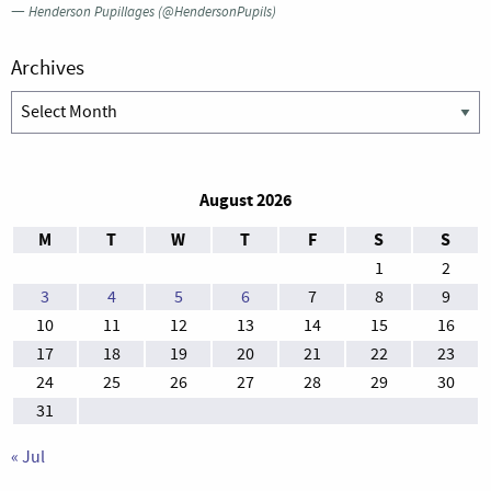
—
Henderson Pupillages (@HendersonPupils)
Archives
Archives
August 2026
M
T
W
T
F
S
S
1
2
3
4
5
6
7
8
9
10
11
12
13
14
15
16
17
18
19
20
21
22
23
24
25
26
27
28
29
30
31
« Jul