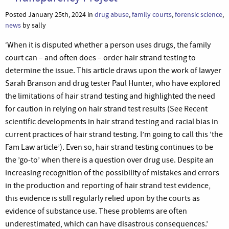
Posted January 25th, 2024 in
drug abuse
,
family courts
,
forensic science
,
news
by sally
‘When it is disputed whether a person uses drugs, the family
court can – and often does – order hair strand testing to
determine the issue. This article draws upon the work of lawyer
Sarah Branson and drug tester Paul Hunter, who have explored
the limitations of hair strand testing and highlighted the need
for caution in relying on hair strand test results (See Recent
scientific developments in hair strand testing and racial bias in
current practices of hair strand testing. I’m going to call this ‘the
Fam Law article’). Even so, hair strand testing continues to be
the ’go-to’ when there is a question over drug use. Despite an
increasing recognition of the possibility of mistakes and errors
in the production and reporting of hair strand test evidence,
this evidence is still regularly relied upon by the courts as
evidence of substance use. These problems are often
underestimated, which can have disastrous consequences.’