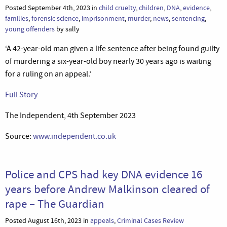
Posted September 4th, 2023 in
child cruelty
,
children
,
DNA
,
evidence
,
families
,
forensic science
,
imprisonment
,
murder
,
news
,
sentencing
,
young offenders
by sally
‘A 42-year-old man given a life sentence after being found guilty
of murdering a six-year-old boy nearly 30 years ago is waiting
for a ruling on an appeal.’
Full Story
The Independent, 4th September 2023
Source:
www.independent.co.uk
Police and CPS had key DNA evidence 16
years before Andrew Malkinson cleared of
rape – The Guardian
Posted August 16th, 2023 in
appeals
,
Criminal Cases Review