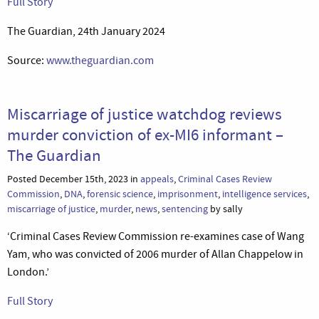
Full Story
The Guardian, 24th January 2024
Source:
www.theguardian.com
Miscarriage of justice watchdog reviews
murder conviction of ex-MI6 informant –
The Guardian
Posted December 15th, 2023 in
appeals
,
Criminal Cases Review
Commission
,
DNA
,
forensic science
,
imprisonment
,
intelligence services
,
miscarriage of justice
,
murder
,
news
,
sentencing
by sally
‘Criminal Cases Review Commission re-examines case of Wang
Yam, who was convicted of 2006 murder of Allan Chappelow in
London.’
Full Story