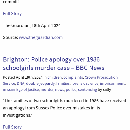
commit.’
Full Story
The Guardian, 18th April 2024
Source:
www.theguardian.com
Brighton: Police apology over 1986
schoolgirls murder case – BBC News
Posted April 19th, 2024 in
children
,
complaints
,
Crown Prosecution
Service
,
DNA
,
double jeopardy
,
families
,
forensic science
,
imprisonment
,
miscarriage of justice
,
murder
,
news
,
police
,
sentencing
by sally
‘The families of two schoolgirls murdered in 1986 have received
an apology from Sussex Police over mistakes in its
investigations.’
Full Story