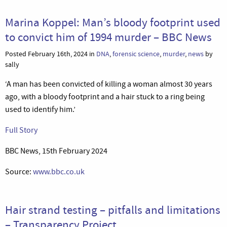
Marina Koppel: Man’s bloody footprint used
to convict him of 1994 murder – BBC News
Posted February 16th, 2024 in
DNA
,
forensic science
,
murder
,
news
by
sally
‘A man has been convicted of killing a woman almost 30 years
ago, with a bloody footprint and a hair stuck to a ring being
used to identify him.’
Full Story
BBC News, 15th February 2024
Source:
www.bbc.co.uk
Hair strand testing – pitfalls and limitations
– Transparency Project