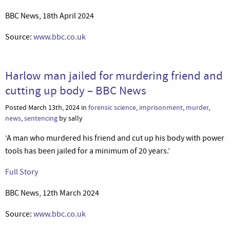
BBC News, 18th April 2024
Source:
www.bbc.co.uk
Harlow man jailed for murdering friend and
cutting up body – BBC News
Posted March 13th, 2024 in
forensic science
,
imprisonment
,
murder
,
news
,
sentencing
by sally
‘A man who murdered his friend and cut up his body with power
tools has been jailed for a minimum of 20 years.’
Full Story
BBC News, 12th March 2024
Source:
www.bbc.co.uk