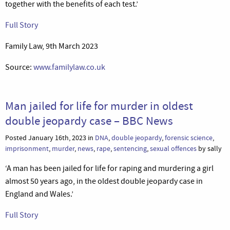
together with the benefits of each test.’
Full Story
Family Law, 9th March 2023
Source:
www.familylaw.co.uk
Man jailed for life for murder in oldest
double jeopardy case – BBC News
Posted January 16th, 2023 in
DNA
,
double jeopardy
,
forensic science
,
imprisonment
,
murder
,
news
,
rape
,
sentencing
,
sexual offences
by sally
‘A man has been jailed for life for raping and murdering a girl
almost 50 years ago, in the oldest double jeopardy case in
England and Wales.’
Full Story