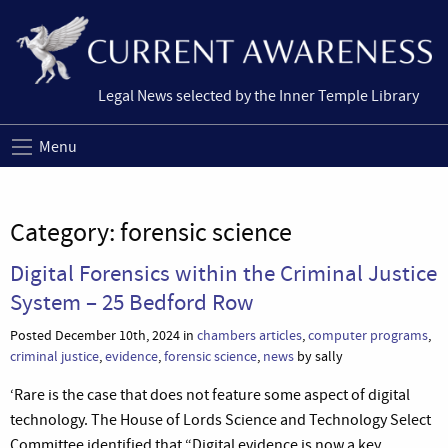
Legal News selected by the Inner Temple Library
Menu
Category:
forensic science
Digital Forensics within the Criminal Justice
System – 25 Bedford Row
Posted December 10th, 2024 in
chambers articles
,
computer programs
,
criminal justice
,
evidence
,
forensic science
,
news
by sally
‘Rare is the case that does not feature some aspect of digital
technology. The House of Lords Science and Technology Select
Committee identified that “Digital evidence is now a key