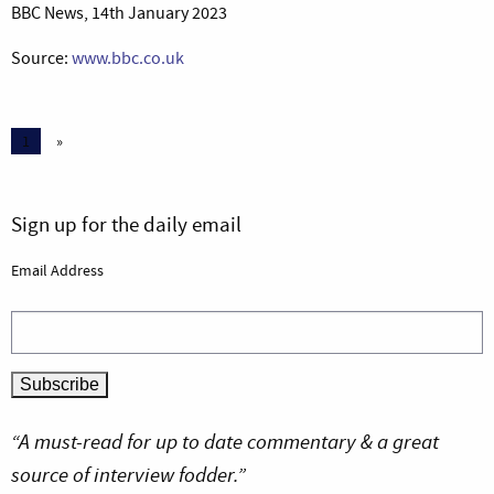
BBC News, 14th January 2023
Source:
www.bbc.co.uk
1
»
Sign up for the daily email
Email Address
“A must-read for up to date commentary & a great
source of interview fodder.”