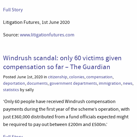
Full Story
Litigation Futures, 1st June 2020
Source:
www.litigationfutures.com
Windrush scandal: only 60 victims given
compensation so far – The Guardian
Posted June 1st, 2020 in
citizenship
,
colonies
,
compensation
,
deportation
,
documents
,
government departments
,
immigration
,
news
,
statistics
by sally
‘Only 60 people have received Windrush compensation
payments during the first year of the scheme’s operation, with
just £360,000 distributed from a fund officials expected might
be required to pay out between £200m and £500m.’
Full Story