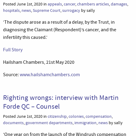
Posted June 1st, 2020 in
appeals
,
cancer
,
chambers articles
,
damages
,
hospitals
,
news
,
Supreme Court
,
surrogacy
by sally
‘The dispute arose as a result of a delay, by the Trust, in
diagnosing the Claimant (Respondent)’s cancer, and the
infertility this caused.’
Full Story
Hailsham Chambers, 21st May 2020
Source:
www.hailshamchambers.com
Righting wrongs: interview with Martin
Forde QC – Counsel
Posted June 1st, 2020 in
citizenship
,
colonies
,
compensation
,
documents
,
government departments
,
immigration
,
news
by sally
‘One year on from the launch of the Windrush compensation