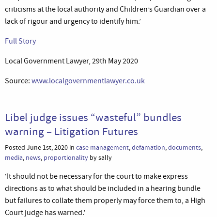
criticisms at the local authority and Children’s Guardian over a
lack of rigour and urgency to identify him.’
Full Story
Local Government Lawyer, 29th May 2020
Source:
www.localgovernmentlawyer.co.uk
Libel judge issues “wasteful” bundles
warning – Litigation Futures
Posted June 1st, 2020 in
case management
,
defamation
,
documents
,
media
,
news
,
proportionality
by sally
‘It should not be necessary for the court to make express
directions as to what should be included in a hearing bundle
but failures to collate them properly may force them to, a High
Court judge has warned.’