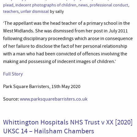
plead
,
indecent photographs of children
,
news
,
professional conduct
,
teachers
,
unfair dismissal
by sally
‘The appellant was the head teacher of a primary school in the
West Midlands. She was dismissed from her post in July 2011
following disciplinary proceedings which arose in consequence
of her failure to disclose the fact of her personal relationship
with a man who had been convicted of offences involving the
making and possessing of indecent images of children.’
Full Story
Park Square Barristers, 15th May 2020
Source:
www.parksquarebarristers.co.uk
Whittington Hospitals NHS Trust v XX [2020]
UKSC 14 – Hailsham Chambers