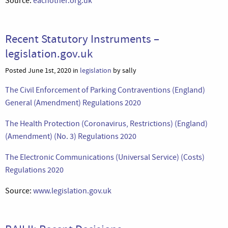
Source:
eachother.org.uk
Recent Statutory Instruments –
legislation.gov.uk
Posted June 1st, 2020 in
legislation
by sally
The Civil Enforcement of Parking Contraventions (England)
General (Amendment) Regulations 2020
The Health Protection (Coronavirus, Restrictions) (England)
(Amendment) (No. 3) Regulations 2020
The Electronic Communications (Universal Service) (Costs)
Regulations 2020
Source:
www.legislation.gov.uk