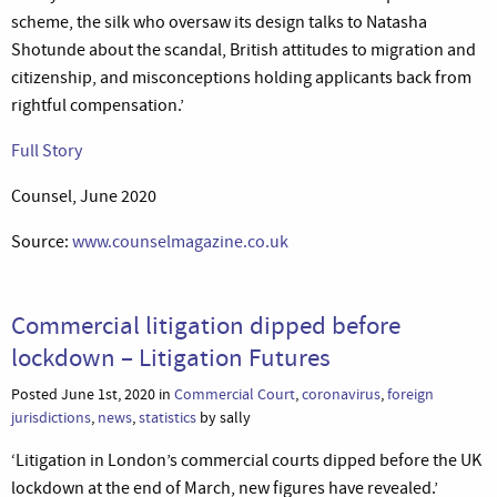
scheme, the silk who oversaw its design talks to Natasha
Shotunde about the scandal, British attitudes to migration and
citizenship, and misconceptions holding applicants back from
rightful compensation.’
Full Story
Counsel, June 2020
Source:
www.counselmagazine.co.uk
Commercial litigation dipped before
lockdown – Litigation Futures
Posted June 1st, 2020 in
Commercial Court
,
coronavirus
,
foreign
jurisdictions
,
news
,
statistics
by sally
‘Litigation in London’s commercial courts dipped before the UK
lockdown at the end of March, new figures have revealed.’