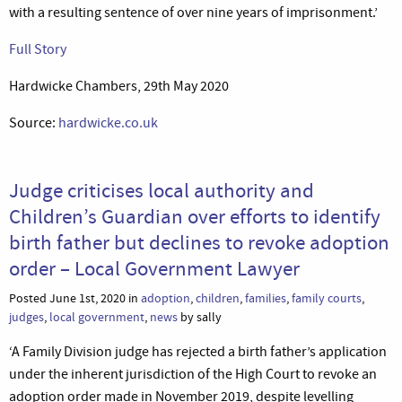
with a resulting sentence of over nine years of imprisonment.’
Full Story
Hardwicke Chambers, 29th May 2020
Source:
hardwicke.co.uk
Judge criticises local authority and
Children’s Guardian over efforts to identify
birth father but declines to revoke adoption
order – Local Government Lawyer
Posted June 1st, 2020 in
adoption
,
children
,
families
,
family courts
,
judges
,
local government
,
news
by sally
‘A Family Division judge has rejected a birth father’s application
under the inherent jurisdiction of the High Court to revoke an
adoption order made in November 2019, despite levelling