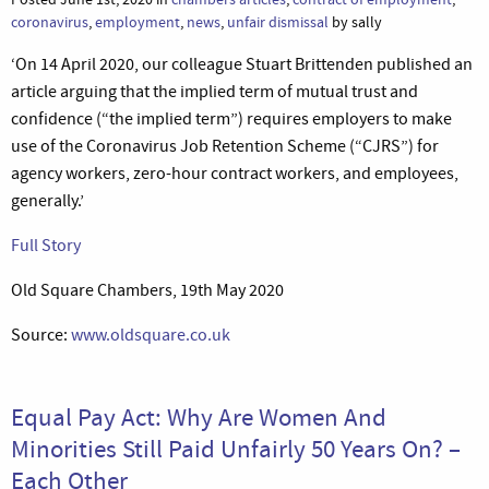
coronavirus
,
employment
,
news
,
unfair dismissal
by sally
‘On 14 April 2020, our colleague Stuart Brittenden published an
article arguing that the implied term of mutual trust and
confidence (“the implied term”) requires employers to make
use of the Coronavirus Job Retention Scheme (“CJRS”) for
agency workers, zero-hour contract workers, and employees,
generally.’
Full Story
Old Square Chambers, 19th May 2020
Source:
www.oldsquare.co.uk
Equal Pay Act: Why Are Women And
Minorities Still Paid Unfairly 50 Years On? –
Each Other