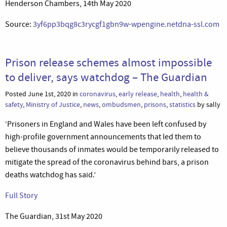
Henderson Chambers, 14th May 2020
Source:
3yf6pp3bqg8c3rycgf1gbn9w-wpengine.netdna-ssl.com
Prison release schemes almost impossible
to deliver, says watchdog – The Guardian
Posted June 1st, 2020 in
coronavirus
,
early release
,
health
,
health &
safety
,
Ministry of Justice
,
news
,
ombudsmen
,
prisons
,
statistics
by sally
‘Prisoners in England and Wales have been left confused by
high-profile government announcements that led them to
believe thousands of inmates would be temporarily released to
mitigate the spread of the coronavirus behind bars, a prison
deaths watchdog has said.’
Full Story
The Guardian, 31st May 2020