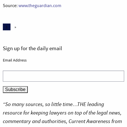
Source:
www.theguardian.com
1
»
Sign up for the daily email
Email Address
“So many sources, so little time…THE leading
resource for keeping lawyers on top of the legal news,
commentary and authorities, Current Awareness from