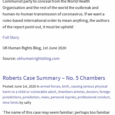
Communist party to conceal from the World Health
Organisation and the rest of the world the outbreak and
human-to-human transmission of coronavirus. If we want a
rules-based international order to mean anything, the authors
of the report point out, it must be upheld.’
Full Story
UK Human Rights Blog, 1st June 2020
Source:
ukhumanrightsblog.com
Roberts Case Summary – No. 5 Chambers
Posted June 1st, 2020 in
armed forces
,
birth
,
causing serious physical
harm to a child or vulnerable adult
,
chambers articles
,
doctors
,
foreign
jurisdictions
,
jurisdiction
,
news
,
personal injuries
,
professional conduct
,
time limits
by sally
‘The name of this case may seem familiar; perhaps too familiar