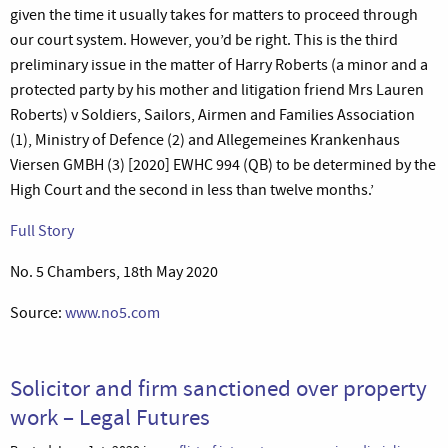
given the time it usually takes for matters to proceed through
our court system. However, you’d be right. This is the third
preliminary issue in the matter of Harry Roberts (a minor and a
protected party by his mother and litigation friend Mrs Lauren
Roberts) v Soldiers, Sailors, Airmen and Families Association
(1), Ministry of Defence (2) and Allegemeines Krankenhaus
Viersen GMBH (3) [2020] EWHC 994 (QB) to be determined by the
High Court and the second in less than twelve months.’
Full Story
No. 5 Chambers, 18th May 2020
Source:
www.no5.com
Solicitor and firm sanctioned over property
work – Legal Futures