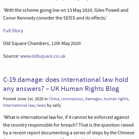
‘With the scheme going live on 13 May 2020, Giles Powell and
Conor Kennedy consider the SEISS and its effects.’
Full Story
Old Square Chambers, 12th May 2020
Source:
www.oldsquare.co.uk
C-19 damage: does international law hold
any answers? – UK Human Rights Blog
Posted June 1st, 2020 in
China
,
coronavirus
,
damages
,
human rights
,
international law
,
news
by sally
‘What is international law for, if it cannot be enforced against
the country responsible for breach? That is the question raised
by a recent report documenting a series of steps by the Chinese