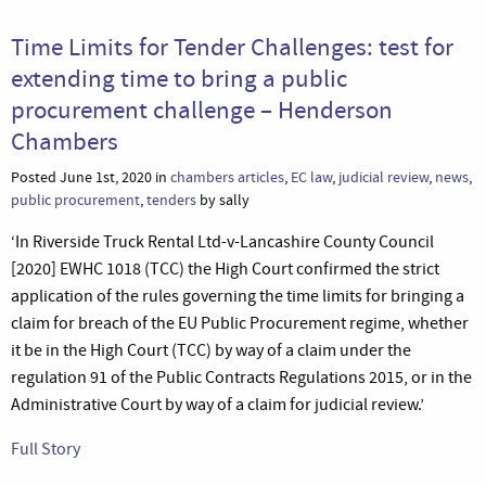
Time Limits for Tender Challenges: test for
extending time to bring a public
procurement challenge – Henderson
Chambers
Posted June 1st, 2020 in
chambers articles
,
EC law
,
judicial review
,
news
,
public procurement
,
tenders
by sally
‘In Riverside Truck Rental Ltd-v-Lancashire County Council
[2020] EWHC 1018 (TCC) the High Court confirmed the strict
application of the rules governing the time limits for bringing a
claim for breach of the EU Public Procurement regime, whether
it be in the High Court (TCC) by way of a claim under the
regulation 91 of the Public Contracts Regulations 2015, or in the
Administrative Court by way of a claim for judicial review.’
Full Story