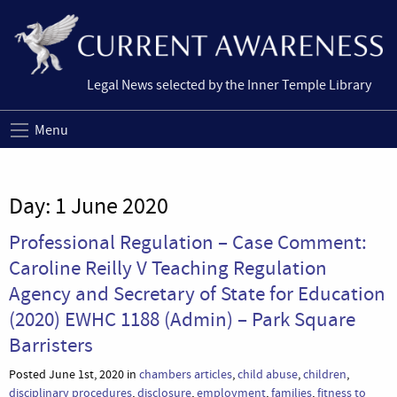
Legal News selected by the Inner Temple Library
Menu
Day:
1 June 2020
Professional Regulation – Case Comment:
Caroline Reilly V Teaching Regulation
Agency and Secretary of State for Education
(2020) EWHC 1188 (Admin) – Park Square
Barristers
Posted June 1st, 2020 in
chambers articles
,
child abuse
,
children
,
disciplinary procedures
,
disclosure
,
employment
,
families
,
fitness to