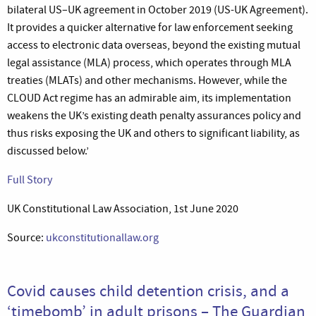
bilateral US–UK agreement in October 2019 (US-UK Agreement).
It provides a quicker alternative for law enforcement seeking
access to electronic data overseas, beyond the existing mutual
legal assistance (MLA) process, which operates through MLA
treaties (MLATs) and other mechanisms. However, while the
CLOUD Act regime has an admirable aim, its implementation
weakens the UK’s existing death penalty assurances policy and
thus risks exposing the UK and others to significant liability, as
discussed below.’
Full Story
UK Constitutional Law Association, 1st June 2020
Source:
ukconstitutionallaw.org
Covid causes child detention crisis, and a
‘timebomb’ in adult prisons – The Guardian