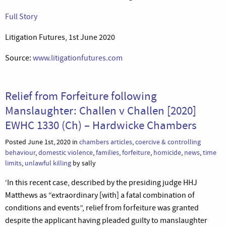
Full Story
Litigation Futures, 1st June 2020
Source:
www.litigationfutures.com
Relief from Forfeiture following
Manslaughter: Challen v Challen [2020]
EWHC 1330 (Ch) – Hardwicke Chambers
Posted June 1st, 2020 in
chambers articles
,
coercive & controlling
behaviour
,
domestic violence
,
families
,
forfeiture
,
homicide
,
news
,
time
limits
,
unlawful killing
by sally
‘In this recent case, described by the presiding judge HHJ
Matthews as “extraordinary [with] a fatal combination of
conditions and events”, relief from forfeiture was granted
despite the applicant having pleaded guilty to manslaughter