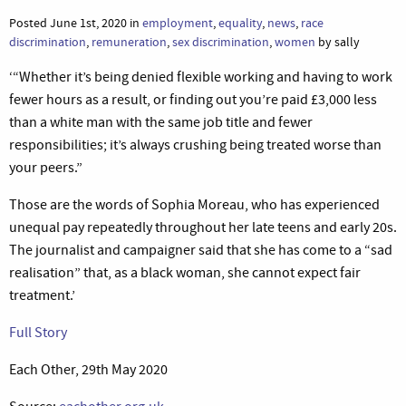
Posted June 1st, 2020 in
employment
,
equality
,
news
,
race
discrimination
,
remuneration
,
sex discrimination
,
women
by sally
‘“Whether it’s being denied flexible working and having to work
fewer hours as a result, or finding out you’re paid £3,000 less
than a white man with the same job title and fewer
responsibilities; it’s always crushing being treated worse than
your peers.”
Those are the words of Sophia Moreau, who has experienced
unequal pay repeatedly throughout her late teens and early 20s.
The journalist and campaigner said that she has come to a “sad
realisation” that, as a black woman, she cannot expect fair
treatment.’
Full Story
Each Other, 29th May 2020