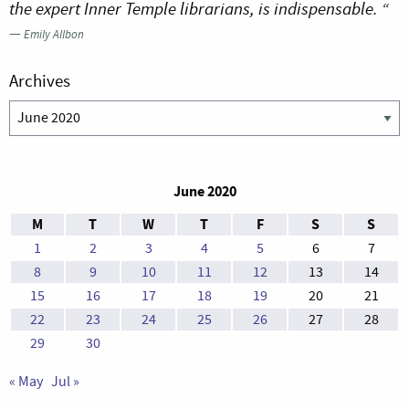
the expert Inner Temple librarians, is indispensable. “
—
Emily Allbon
Archives
Archives
June 2020
M
T
W
T
F
S
S
1
2
3
4
5
6
7
8
9
10
11
12
13
14
15
16
17
18
19
20
21
22
23
24
25
26
27
28
29
30
« May
Jul »