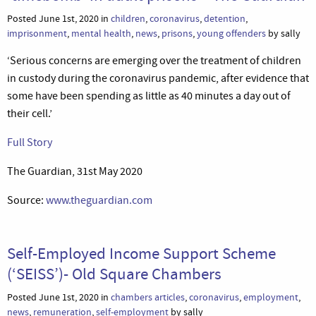
Posted June 1st, 2020 in
children
,
coronavirus
,
detention
,
imprisonment
,
mental health
,
news
,
prisons
,
young offenders
by sally
‘Serious concerns are emerging over the treatment of children
in custody during the coronavirus pandemic, after evidence that
some have been spending as little as 40 minutes a day out of
their cell.’
Full Story
The Guardian, 31st May 2020
Source:
www.theguardian.com
Self-Employed Income Support Scheme
(‘SEISS’)- Old Square Chambers
Posted June 1st, 2020 in
chambers articles
,
coronavirus
,
employment
,
news
,
remuneration
,
self-employment
by sally