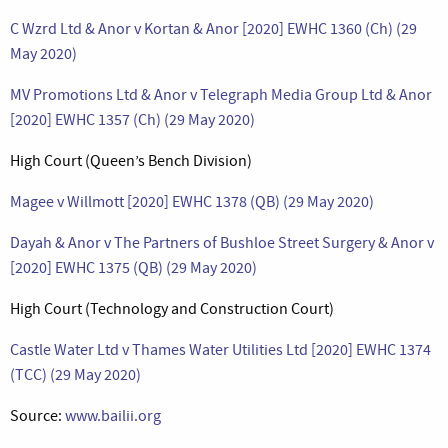
C Wzrd Ltd & Anor v Kortan & Anor [2020] EWHC 1360 (Ch) (29
May 2020)
MV Promotions Ltd & Anor v Telegraph Media Group Ltd & Anor
[2020] EWHC 1357 (Ch) (29 May 2020)
High Court (Queen’s Bench Division)
Magee v Willmott [2020] EWHC 1378 (QB) (29 May 2020)
Dayah & Anor v The Partners of Bushloe Street Surgery & Anor v
[2020] EWHC 1375 (QB) (29 May 2020)
High Court (Technology and Construction Court)
Castle Water Ltd v Thames Water Utilities Ltd [2020] EWHC 1374
(TCC) (29 May 2020)
Source:
www.bailii.org