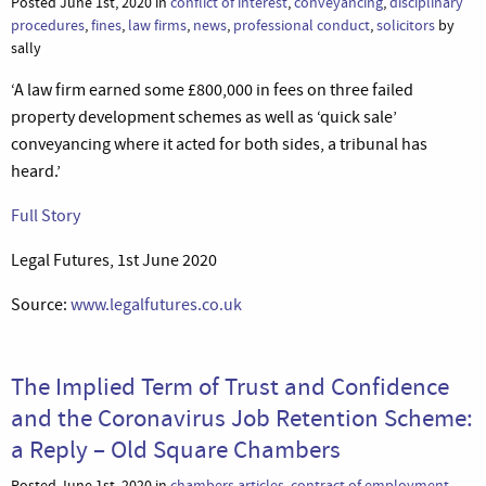
Posted June 1st, 2020 in
conflict of interest
,
conveyancing
,
disciplinary
procedures
,
fines
,
law firms
,
news
,
professional conduct
,
solicitors
by
sally
‘A law firm earned some £800,000 in fees on three failed
property development schemes as well as ‘quick sale’
conveyancing where it acted for both sides, a tribunal has
heard.’
Full Story
Legal Futures, 1st June 2020
Source:
www.legalfutures.co.uk
The Implied Term of Trust and Confidence
and the Coronavirus Job Retention Scheme:
a Reply – Old Square Chambers
Posted June 1st, 2020 in
chambers articles
,
contract of employment
,