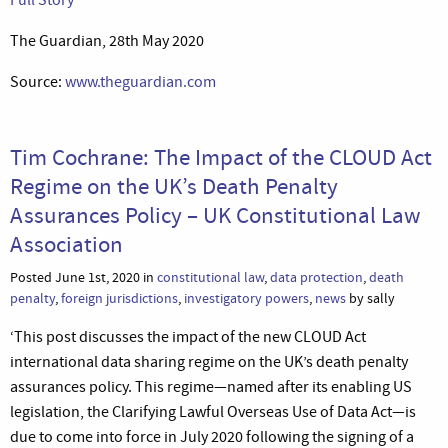
The Guardian, 28th May 2020
Source:
www.theguardian.com
Tim Cochrane: The Impact of the CLOUD Act
Regime on the UK’s Death Penalty
Assurances Policy – UK Constitutional Law
Association
Posted June 1st, 2020 in
constitutional law
,
data protection
,
death
penalty
,
foreign jurisdictions
,
investigatory powers
,
news
by sally
‘This post discusses the impact of the new CLOUD Act
international data sharing regime on the UK’s death penalty
assurances policy. This regime—named after its enabling US
legislation, the Clarifying Lawful Overseas Use of Data Act—is
due to come into force in July 2020 following the signing of a