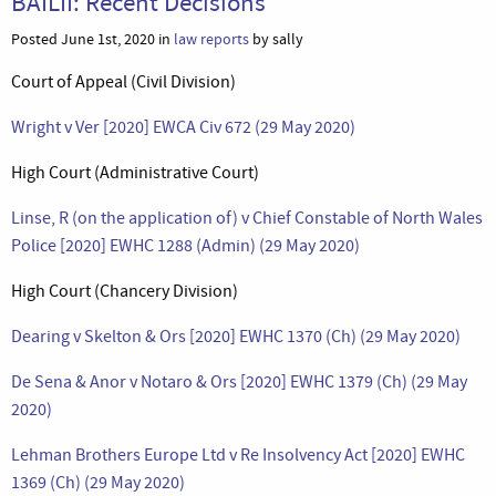
BAILII: Recent Decisions
Posted June 1st, 2020 in
law reports
by sally
Court of Appeal (Civil Division)
Wright v Ver [2020] EWCA Civ 672 (29 May 2020)
High Court (Administrative Court)
Linse, R (on the application of) v Chief Constable of North Wales
Police [2020] EWHC 1288 (Admin) (29 May 2020)
High Court (Chancery Division)
Dearing v Skelton & Ors [2020] EWHC 1370 (Ch) (29 May 2020)
De Sena & Anor v Notaro & Ors [2020] EWHC 1379 (Ch) (29 May
2020)
Lehman Brothers Europe Ltd v Re Insolvency Act [2020] EWHC
1369 (Ch) (29 May 2020)