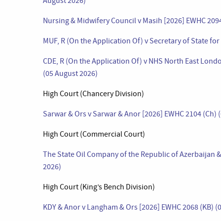
August 2026)
Nursing & Midwifery Council v Masih [2026] EWHC 209
MUF, R (On the Application Of) v Secretary of State f
CDE, R (On the Application Of) v NHS North East Lon
(05 August 2026)
High Court (Chancery Division)
Sarwar & Ors v Sarwar & Anor [2026] EWHC 2104 (Ch) 
High Court (Commercial Court)
The State Oil Company of the Republic of Azerbaijan
2026)
High Court (King’s Bench Division)
KDY & Anor v Langham & Ors [2026] EWHC 2068 (KB) (0