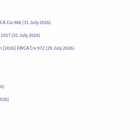
A Civ 986 (31 July 2026)
1027 (31 July 2026)
2026] EWCA Civ 972 (29 July 2026)
26)
2026)