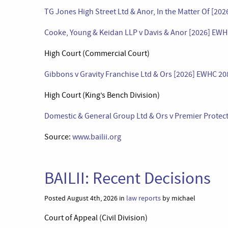
TG Jones High Street Ltd & Anor, In the Matter Of [20
Cooke, Young & Keidan LLP v Davis & Anor [2026] EWH
High Court (Commercial Court)
Gibbons v Gravity Franchise Ltd & Ors [2026] EWHC 2
High Court (King’s Bench Division)
Domestic & General Group Ltd & Ors v Premier Protect
Source:
www.bailii.org
BAILII: Recent Decisions
Posted August 4th, 2026 in
law reports
by michael
Court of Appeal (Civil Division)