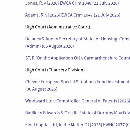
Jones, R. v [2026] EWCA Crim 1048 (21 July 2026)
Adams, R. v [2026] EWCA Crim 1047 (21 July 2026)
High Court (Administrative Court)
Delaney & Anor v Secretary of State for Housing, Co
(Admin) (05 August 2026)
ST, R (On the Application Of) v Carmarthenshire Coun
High Court (Chancery Division)
Cheyne European Special Situations Fund Investments
(06 August 2026)
Windward Ltd v Comptroller-General of Patents [2026
Batiller v Edwards & Ors (Re Estate of Dorothy May Ed
Float Capital Ltd, In the Matter Of [2026] EWHC 2077 (