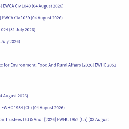
26] EWCA Civ 1040 (04 August 2026)
 EWCA Civ 1039 (04 August 2026)
1024 (31 July 2026)
 July 2026)
tate for Environment, Food And Rural Affairs [2026] EWHC 2052
04 August 2026)
] EWHC 1934 (Ch) (04 August 2026)
n Trustees Ltd & Anor [2026] EWHC 1952 (Ch) (03 August