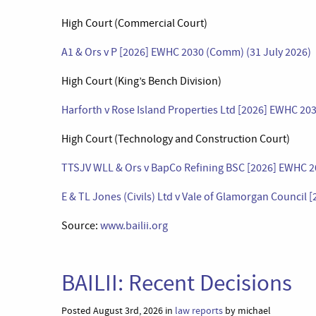
High Court (Commercial Court)
A1 & Ors v P [2026] EWHC 2030 (Comm) (31 July 2026)
High Court (King’s Bench Division)
Harforth v Rose Island Properties Ltd [2026] EWHC 203
High Court (Technology and Construction Court)
TTSJV WLL & Ors v BapCo Refining BSC [2026] EWHC 20
E & TL Jones (Civils) Ltd v Vale of Glamorgan Council
Source:
www.bailii.org
BAILII: Recent Decisions
Posted August 3rd, 2026 in
law reports
by michael