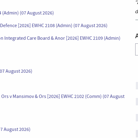
“
d
4 (Admin) (07 August 2026)
or Defence [2026] EWHC 2108 (Admin) (07 August 2026)
don Integrated Care Board & Anor [2026] EWHC 2109 (Admin)
A
(07 August 2026)
 & Ors v Mansimov & Ors [2026] EWHC 2102 (Comm) (07 August
7 August 2026)