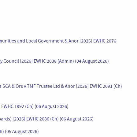
mmunities and Local Government & Anor [2026] EWHC 2076
ty Council [2026] EWHC 2038 (Admin) (04 August 2026)
 SCA & Ors v TMF Trustee Ltd & Anor [2026] EWHC 2091 (Ch)
] EWHC 1992 (Ch) (06 August 2026)
wards) [2026] EWHC 2086 (Ch) (06 August 2026)
Ch) (05 August 2026)