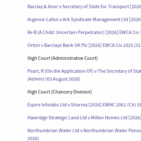
Barclay & Anor v Secretary of State for Transport [20
Argence-Lafon v Ark Syndicate Management Ltd [2026]
Re B (A Child: Uncertain Perpetrator) [2026] EWCA Civ 
Orton v Barclays Bank UK Plc [2026] EWCA Civ 1025 (31
High Court (Administrative Court)
Peart, R (On the Application Of) v The Secretary of S
(Admin) (03 August 2026)
High Court (Chancery Division)
Espire Infolabs Ltd v Sharma [2026] EWHC 2061 (Ch) (
Hawridge Strategic Land Ltd v Millen Homes Ltd [2026
Northumbrian Water Ltd v Northumbrian Water Pensio
2026)