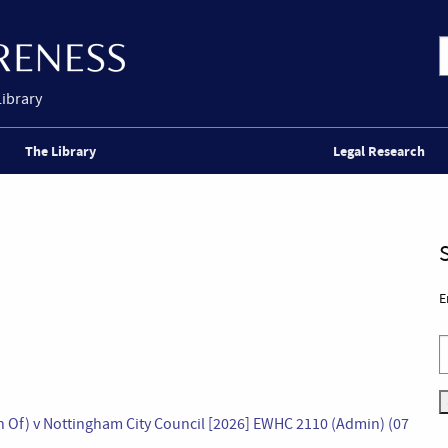
Library
The Library
Legal Research
E
n Of) v Nottingham City Council [2026] EWHC 2110 (Admin) (07