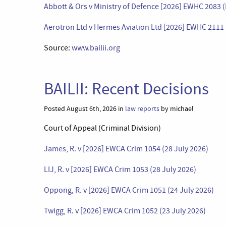
Abbott & Ors v Ministry of Defence [2026] EWHC 2083 (
Aerotron Ltd v Hermes Aviation Ltd [2026] EWHC 2111 
Source:
www.bailii.org
BAILII: Recent Decisions
Posted August 6th, 2026 in
law reports
by michael
Court of Appeal (Criminal Division)
James, R. v [2026] EWCA Crim 1054 (28 July 2026)
LIJ, R. v [2026] EWCA Crim 1053 (28 July 2026)
Oppong, R. v [2026] EWCA Crim 1051 (24 July 2026)
Twigg, R. v [2026] EWCA Crim 1052 (23 July 2026)