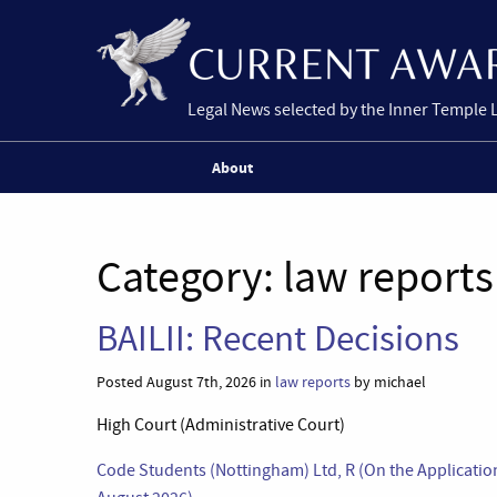
Legal News selected by the Inner Temple 
About
Category:
law reports
BAILII: Recent Decisions
Posted August 7th, 2026 in
law reports
by michael
High Court (Administrative Court)
Code Students (Nottingham) Ltd, R (On the Applicatio