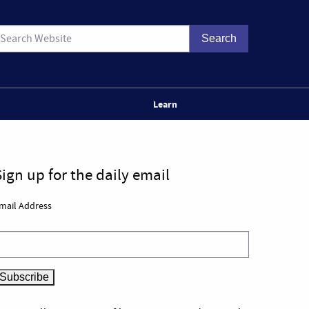
Learn
Sign up for the daily email
mail Address