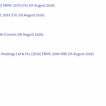
26] EWHC 2079 (Ch) (05 August 2026)
C 2093 (Ch) (05 August 2026)
089 (Comm) (06 August 2026)
 Holdings Ltd & Ors [2026] EWHC 2084 (KB) (05 August 2026)