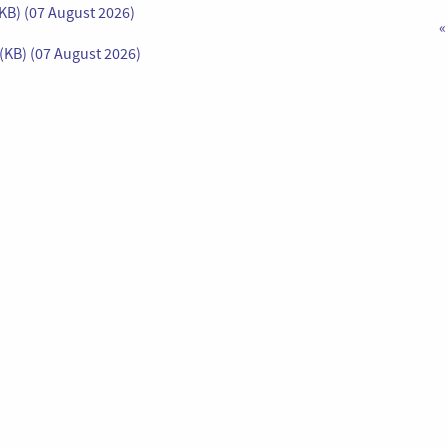
KB) (07 August 2026)
«
(KB) (07 August 2026)