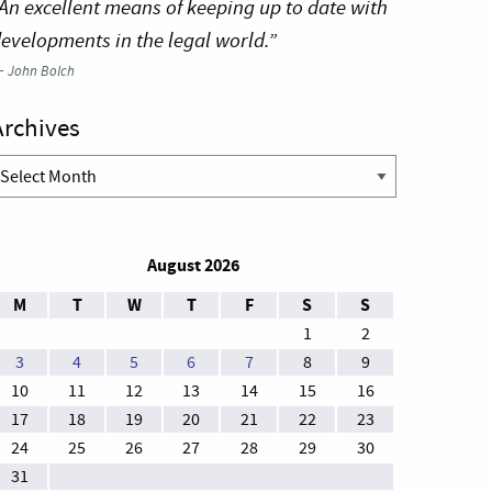
An excellent means of keeping up to date with
evelopments in the legal world.”
—
John Bolch
Archives
rchives
August 2026
M
T
W
T
F
S
S
1
2
3
4
5
6
7
8
9
10
11
12
13
14
15
16
17
18
19
20
21
22
23
24
25
26
27
28
29
30
31