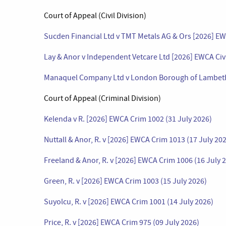
Court of Appeal (Civil Division)
Sucden Financial Ltd v TMT Metals AG & Ors [2026] EWC
Lay & Anor v Independent Vetcare Ltd [2026] EWCA Civ 
Manaquel Company Ltd v London Borough of Lambeth [
Court of Appeal (Criminal Division)
Kelenda v R. [2026] EWCA Crim 1002 (31 July 2026)
Nuttall & Anor, R. v [2026] EWCA Crim 1013 (17 July 20
Freeland & Anor, R. v [2026] EWCA Crim 1006 (16 July 
Green, R. v [2026] EWCA Crim 1003 (15 July 2026)
Suyolcu, R. v [2026] EWCA Crim 1001 (14 July 2026)
Price, R. v [2026] EWCA Crim 975 (09 July 2026)