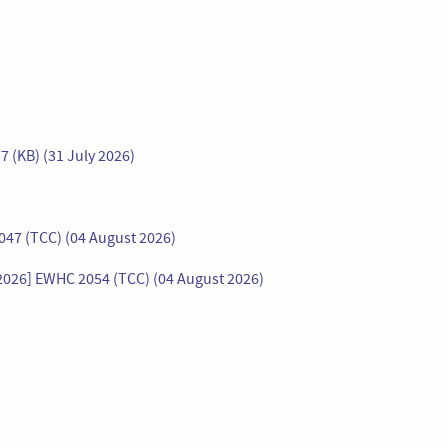
7 (KB) (31 July 2026)
47 (TCC) (04 August 2026)
 [2026] EWHC 2054 (TCC) (04 August 2026)