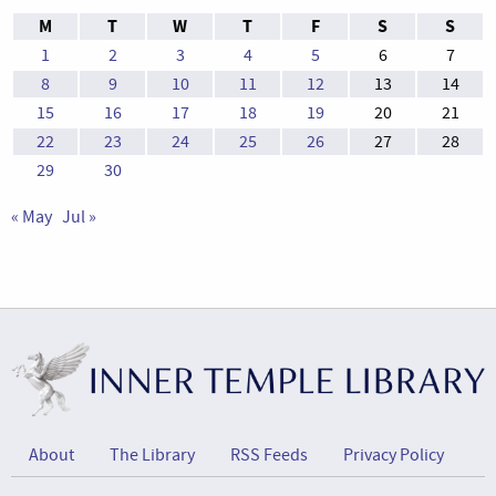
M
T
W
T
F
S
S
1
2
3
4
5
6
7
8
9
10
11
12
13
14
15
16
17
18
19
20
21
22
23
24
25
26
27
28
29
30
« May
Jul »
About
The Library
RSS Feeds
Privacy Policy