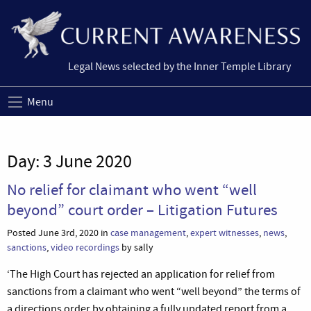
Legal News selected by the Inner Temple Library
Menu
Day:
3 June 2020
No relief for claimant who went “well
beyond” court order – Litigation Futures
Posted June 3rd, 2020 in
case management
,
expert witnesses
,
news
,
sanctions
,
video recordings
by sally
‘The High Court has rejected an application for relief from
sanctions from a claimant who went “well beyond” the terms of
a directions order by obtaining a fully updated report from a