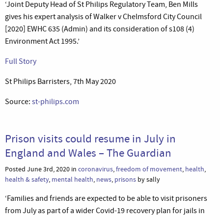
‘Joint Deputy Head of St Philips Regulatory Team, Ben Mills
gives his expert analysis of Walker v Chelmsford City Council
[2020] EWHC 635 (Admin) and its consideration of s108 (4)
Environment Act 1995.’
Full Story
St Philips Barristers, 7th May 2020
Source:
st-philips.com
Prison visits could resume in July in
England and Wales – The Guardian
Posted June 3rd, 2020 in
coronavirus
,
freedom of movement
,
health
,
health & safety
,
mental health
,
news
,
prisons
by sally
‘Families and friends are expected to be able to visit prisoners
from July as part of a wider Covid-19 recovery plan for jails in