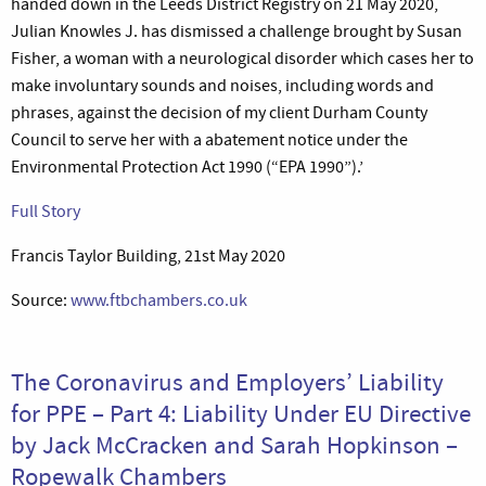
handed down in the Leeds District Registry on 21 May 2020,
Julian Knowles J. has dismissed a challenge brought by Susan
Fisher, a woman with a neurological disorder which cases her to
make involuntary sounds and noises, including words and
phrases, against the decision of my client Durham County
Council to serve her with a abatement notice under the
Environmental Protection Act 1990 (“EPA 1990”).’
Full Story
Francis Taylor Building, 21st May 2020
Source:
www.ftbchambers.co.uk
The Coronavirus and Employers’ Liability
for PPE – Part 4: Liability Under EU Directive
by Jack McCracken and Sarah Hopkinson –
Ropewalk Chambers