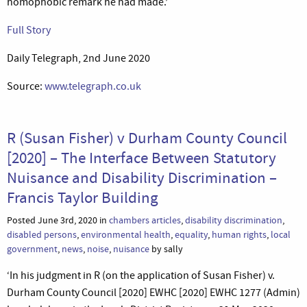
homophobic remark he had made.’
Full Story
Daily Telegraph, 2nd June 2020
Source:
www.telegraph.co.uk
R (Susan Fisher) v Durham County Council
[2020] – The Interface Between Statutory
Nuisance and Disability Discrimination –
Francis Taylor Building
Posted June 3rd, 2020 in
chambers articles
,
disability discrimination
,
disabled persons
,
environmental health
,
equality
,
human rights
,
local
government
,
news
,
noise
,
nuisance
by sally
‘In his judgment in R (on the application of Susan Fisher) v.
Durham County Council [2020] EWHC [2020] EWHC 1277 (Admin)