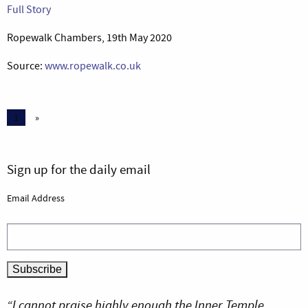
Full Story
Ropewalk Chambers, 19th May 2020
Source:
www.ropewalk.co.uk
1
»
Sign up for the daily email
Email Address
“I cannot praise highly enough the Inner Temple