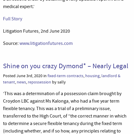
medical expert.’
Full Story
Litigation Futures, 2nd June 2020
Source:
www.litigationfutures.com
Shine on you crazy Dymond* – Nearly Legal
Posted June 3rd, 2020 in
fixed-term contracts
,
housing
,
landlord &
tenant
,
news
,
repossession
by sally
‘This was a determination of a possession claim brought by
Croydon LBC against Ms Kalonga, who had a five year term
flexible tenancy. This was a trial of a preliminary issue,
transferred to the High Court, of “the correct manner in which
to determine a secure flexible tenancy during the fixed term
(including whether, and if so how, any principles relating to