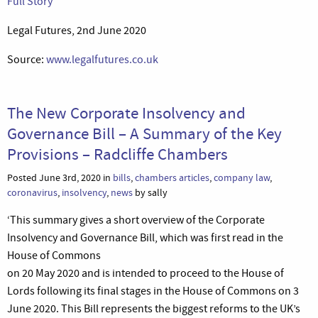
Full Story
Legal Futures, 2nd June 2020
Source:
www.legalfutures.co.uk
The New Corporate Insolvency and
Governance Bill – A Summary of the Key
Provisions – Radcliffe Chambers
Posted June 3rd, 2020 in
bills
,
chambers articles
,
company law
,
coronavirus
,
insolvency
,
news
by sally
‘This summary gives a short overview of the Corporate
Insolvency and Governance Bill, which was first read in the
House of Commons
on 20 May 2020 and is intended to proceed to the House of
Lords following its final stages in the House of Commons on 3
June 2020. This Bill represents the biggest reforms to the UK’s