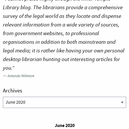
Library blog. The librarians provide a comprehensive
survey of the legal world as they locate and dispense
relevant information from a wide variety of sources,
from government websites, to professional
organisations in addition to both mainstream and
legal media; it is rather like having your own personal
desktop librarian hunting out interesting articles for
you.”
—
Amanda Millmore
Archives
Archives
June 2020