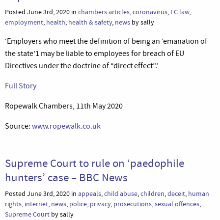
Posted June 3rd, 2020 in
chambers articles
,
coronavirus
,
EC law
,
employment
,
health
,
health & safety
,
news
by sally
‘Employers who meet the definition of being an ‘emanation of
the state’1 may be liable to employees for breach of EU
Directives under the doctrine of “direct effect”.’
Full Story
Ropewalk Chambers, 11th May 2020
Source:
www.ropewalk.co.uk
Supreme Court to rule on ‘paedophile
hunters’ case – BBC News
Posted June 3rd, 2020 in
appeals
,
child abuse
,
children
,
deceit
,
human
rights
,
internet
,
news
,
police
,
privacy
,
prosecutions
,
sexual offences
,
Supreme Court
by sally