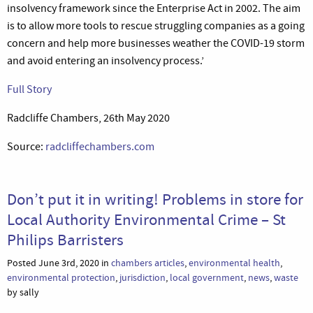
insolvency framework since the Enterprise Act in 2002. The aim
is to allow more tools to rescue struggling companies as a going
concern and help more businesses weather the COVID-19 storm
and avoid entering an insolvency process.’
Full Story
Radcliffe Chambers, 26th May 2020
Source:
radcliffechambers.com
Don’t put it in writing! Problems in store for
Local Authority Environmental Crime – St
Philips Barristers
Posted June 3rd, 2020 in
chambers articles
,
environmental health
,
environmental protection
,
jurisdiction
,
local government
,
news
,
waste
by sally