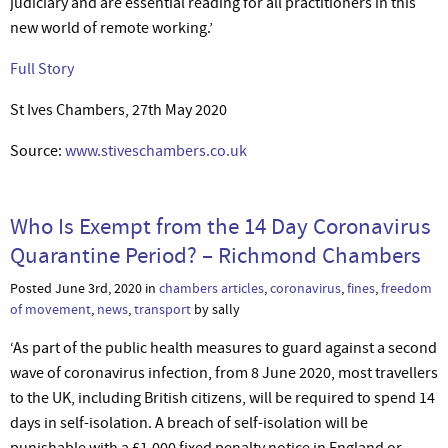
judiciary and are essential reading for all practitioners in this
new world of remote working.’
Full Story
St Ives Chambers, 27th May 2020
Source:
www.stiveschambers.co.uk
Who Is Exempt from the 14 Day Coronavirus
Quarantine Period? – Richmond Chambers
Posted June 3rd, 2020 in
chambers articles
,
coronavirus
,
fines
,
freedom
of movement
,
news
,
transport
by sally
‘As part of the public health measures to guard against a second
wave of coronavirus infection, from 8 June 2020, most travellers
to the UK, including British citizens, will be required to spend 14
days in self-isolation. A breach of self-isolation will be
punishable with a £1,000 fixed penalty notice in England or