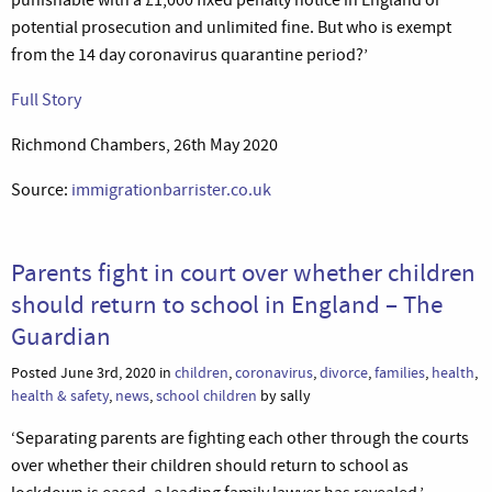
potential prosecution and unlimited fine. But who is exempt
from the 14 day coronavirus quarantine period?’
Full Story
Richmond Chambers, 26th May 2020
Source:
immigrationbarrister.co.uk
Parents fight in court over whether children
should return to school in England – The
Guardian
Posted June 3rd, 2020 in
children
,
coronavirus
,
divorce
,
families
,
health
,
health & safety
,
news
,
school children
by sally
‘Separating parents are fighting each other through the courts
over whether their children should return to school as