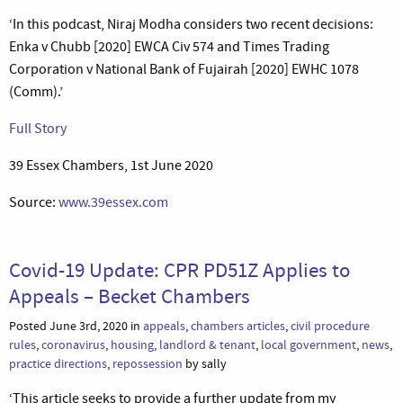
‘In this podcast, Niraj Modha considers two recent decisions:
Enka v Chubb [2020] EWCA Civ 574 and Times Trading
Corporation v National Bank of Fujairah [2020] EWHC 1078
(Comm).’
Full Story
39 Essex Chambers, 1st June 2020
Source:
www.39essex.com
Covid-19 Update: CPR PD51Z Applies to
Appeals – Becket Chambers
Posted June 3rd, 2020 in
appeals
,
chambers articles
,
civil procedure
rules
,
coronavirus
,
housing
,
landlord & tenant
,
local government
,
news
,
practice directions
,
repossession
by sally
‘This article seeks to provide a further update from my