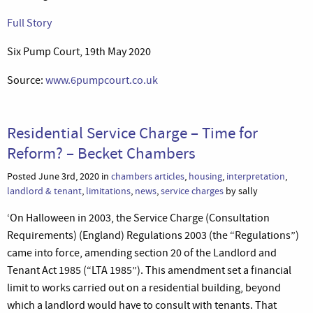
Full Story
Six Pump Court, 19th May 2020
Source:
www.6pumpcourt.co.uk
Residential Service Charge – Time for
Reform? – Becket Chambers
Posted June 3rd, 2020 in
chambers articles
,
housing
,
interpretation
,
landlord & tenant
,
limitations
,
news
,
service charges
by sally
‘On Halloween in 2003, the Service Charge (Consultation
Requirements) (England) Regulations 2003 (the “Regulations”)
came into force, amending section 20 of the Landlord and
Tenant Act 1985 (“LTA 1985”). This amendment set a financial
limit to works carried out on a residential building, beyond
which a landlord would have to consult with tenants. That