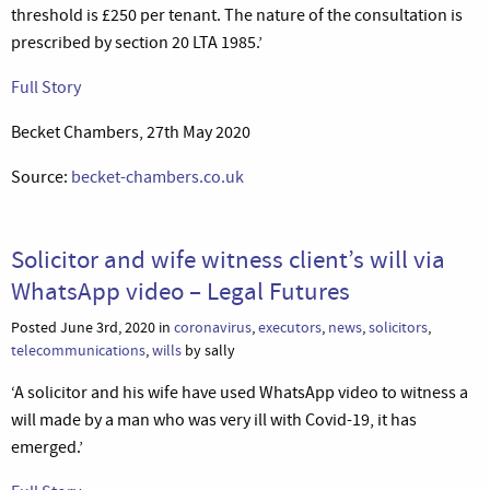
threshold is £250 per tenant. The nature of the consultation is
prescribed by section 20 LTA 1985.’
Full Story
Becket Chambers, 27th May 2020
Source:
becket-chambers.co.uk
Solicitor and wife witness client’s will via
WhatsApp video – Legal Futures
Posted June 3rd, 2020 in
coronavirus
,
executors
,
news
,
solicitors
,
telecommunications
,
wills
by sally
‘A solicitor and his wife have used WhatsApp video to witness a
will made by a man who was very ill with Covid-19, it has
emerged.’