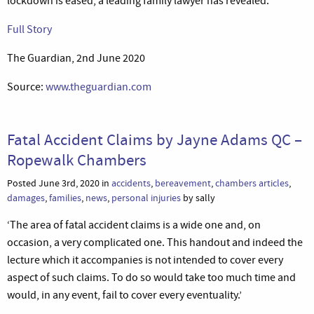
lockdown is eased, a leading family lawyer has revealed.’
Full Story
The Guardian, 2nd June 2020
Source:
www.theguardian.com
Fatal Accident Claims by Jayne Adams QC –
Ropewalk Chambers
Posted June 3rd, 2020 in
accidents
,
bereavement
,
chambers articles
,
damages
,
families
,
news
,
personal injuries
by sally
‘The area of fatal accident claims is a wide one and, on
occasion, a very complicated one. This handout and indeed the
lecture which it accompanies is not intended to cover every
aspect of such claims. To do so would take too much time and
would, in any event, fail to cover every eventuality.’