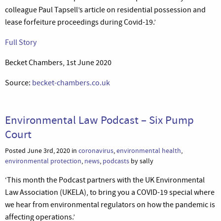
colleague Paul Tapsell’s article on residential possession and
lease forfeiture proceedings during Covid-19.’
Full Story
Becket Chambers, 1st June 2020
Source:
becket-chambers.co.uk
Environmental Law Podcast – Six Pump
Court
Posted June 3rd, 2020 in
coronavirus
,
environmental health
,
environmental protection
,
news
,
podcasts
by sally
‘This month the Podcast partners with the UK Environmental
Law Association (UKELA), to bring you a COVID-19 special where
we hear from environmental regulators on how the pandemic is
affecting operations.’