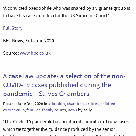
‘A convicted paedophile who was snared by a vigilante group is
to have his case examined at the UK Supreme Court.’
Full Story
BBC News, 3rd June 2020
Source:
www.bbc.co.uk
A case law update- a selection of the non-
COVID-19 cases published during the
pandemic – St Ives Chambers
Posted June 3rd, 2020 in
adoption
,
chambers articles
,
children
,
coronavirus
,
families
,
family courts
,
news
by sally
‘The Covid-19 pandemic has produced a number of new cases
which tie together the guidance produced by the senior