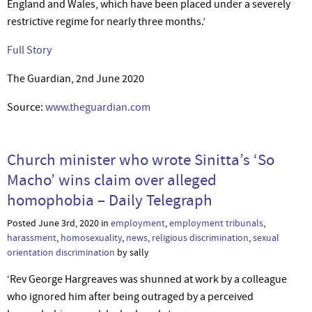
England and Wales, which have been placed under a severely
restrictive regime for nearly three months.’
Full Story
The Guardian, 2nd June 2020
Source:
www.theguardian.com
Church minister who wrote Sinitta’s ‘So
Macho’ wins claim over alleged
homophobia – Daily Telegraph
Posted June 3rd, 2020 in
employment
,
employment tribunals
,
harassment
,
homosexuality
,
news
,
religious discrimination
,
sexual
orientation discrimination
by sally
‘Rev George Hargreaves was shunned at work by a colleague
who ignored him after being outraged by a perceived