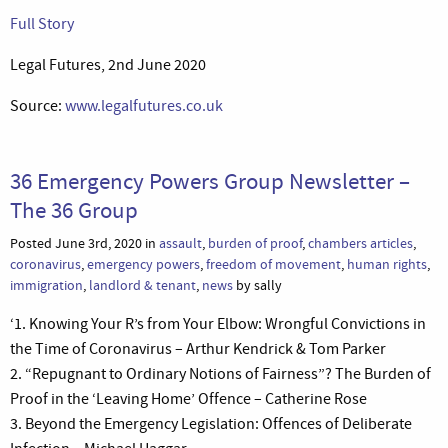
Full Story
Legal Futures, 2nd June 2020
Source:
www.legalfutures.co.uk
36 Emergency Powers Group Newsletter –
The 36 Group
Posted June 3rd, 2020 in
assault
,
burden of proof
,
chambers articles
,
coronavirus
,
emergency powers
,
freedom of movement
,
human rights
,
immigration
,
landlord & tenant
,
news
by sally
‘1. Knowing Your R’s from Your Elbow: Wrongful Convictions in
the Time of Coronavirus – Arthur Kendrick & Tom Parker
2. “Repugnant to Ordinary Notions of Fairness”? The Burden of
Proof in the ‘Leaving Home’ Offence – Catherine Rose
3. Beyond the Emergency Legislation: Offences of Deliberate