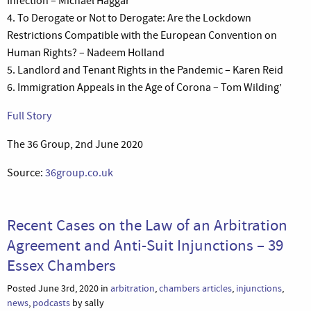
Infection – Michael Haggar
4. To Derogate or Not to Derogate: Are the Lockdown
Restrictions Compatible with the European Convention on
Human Rights? – Nadeem Holland
5. Landlord and Tenant Rights in the Pandemic – Karen Reid
6. Immigration Appeals in the Age of Corona – Tom Wilding’
Full Story
The 36 Group, 2nd June 2020
Source:
36group.co.uk
Recent Cases on the Law of an Arbitration
Agreement and Anti-Suit Injunctions – 39
Essex Chambers
Posted June 3rd, 2020 in
arbitration
,
chambers articles
,
injunctions
,
news
,
podcasts
by sally