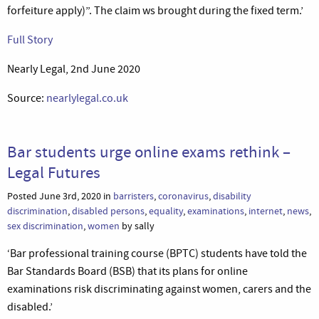
forfeiture apply)”. The claim ws brought during the fixed term.’
Full Story
Nearly Legal, 2nd June 2020
Source:
nearlylegal.co.uk
Bar students urge online exams rethink –
Legal Futures
Posted June 3rd, 2020 in
barristers
,
coronavirus
,
disability
discrimination
,
disabled persons
,
equality
,
examinations
,
internet
,
news
,
sex discrimination
,
women
by sally
‘Bar professional training course (BPTC) students have told the
Bar Standards Board (BSB) that its plans for online
examinations risk discriminating against women, carers and the
disabled.’