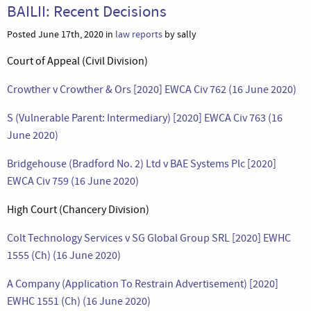
BAILII: Recent Decisions
Posted June 17th, 2020 in
law reports
by sally
Court of Appeal (Civil Division)
Crowther v Crowther & Ors [2020] EWCA Civ 762 (16 June 2020)
S (Vulnerable Parent: Intermediary) [2020] EWCA Civ 763 (16
June 2020)
Bridgehouse (Bradford No. 2) Ltd v BAE Systems Plc [2020]
EWCA Civ 759 (16 June 2020)
High Court (Chancery Division)
Colt Technology Services v SG Global Group SRL [2020] EWHC
1555 (Ch) (16 June 2020)
A Company (Application To Restrain Advertisement) [2020]
EWHC 1551 (Ch) (16 June 2020)