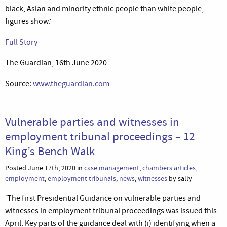
black, Asian and minority ethnic people than white people,
figures show.’
Full Story
The Guardian, 16th June 2020
Source:
www.theguardian.com
Vulnerable parties and witnesses in
employment tribunal proceedings – 12
King’s Bench Walk
Posted June 17th, 2020 in
case management
,
chambers articles
,
employment
,
employment tribunals
,
news
,
witnesses
by sally
‘The first Presidential Guidance on vulnerable parties and
witnesses in employment tribunal proceedings was issued this
April. Key parts of the guidance deal with (i) identifying when a