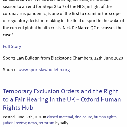
season to an end for Steps 3 to 7 of the NLS, in light of the
coronavirus pandemic, is one of the first to examine the scope
of regulatory decision-making in the field of sport in the wake of
the current global health crisis. Nick De Marco QC discusses the
case.’
Full Story
Sports Law Bulletin from Blackstone Chambers, 12th June 2020
Source:
www.sportslawbulletin.org
Temporary Exclusion Orders and the Right
to a Fair Hearing in the UK – Oxford Human
Rights Hub
Posted June 17th, 2020 in
closed material
,
disclosure
,
human rights
,
judicial review
,
news
,
terrorism
by sally