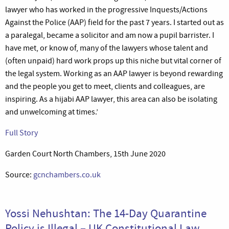
lawyer who has worked in the progressive Inquests/Actions
Against the Police (AAP) field for the past 7 years. I started out as
a paralegal, became a solicitor and am now a pupil barrister. I
have met, or know of, many of the lawyers whose talent and
(often unpaid) hard work props up this niche but vital corner of
the legal system. Working as an AAP lawyer is beyond rewarding
and the people you get to meet, clients and colleagues, are
inspiring. As a hijabi AAP lawyer, this area can also be isolating
and unwelcoming at times.’
Full Story
Garden Court North Chambers, 15th June 2020
Source:
gcnchambers.co.uk
Yossi Nehushtan: The 14-Day Quarantine
Policy is Illegal – UK Constitutional Law