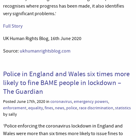
recognises where progress has been made, it also identifies
very significant problems.’
Full Story
UK Human Rights Blog, 16th June 2020
Source:
ukhumanrightsblog.com
Police in England and Wales six times more
likely to fine BAME people in lockdown –
The Guardian
Posted June 17th, 2020 in
coronavirus
,
emergency powers
,
enforcement
,
equality
,
fines
,
news
,
police
,
race discrimination
,
statistics
by sally
‘Police enforcing the coronavirus lockdown in England and
Wales were more than six times more likely to issue fines to