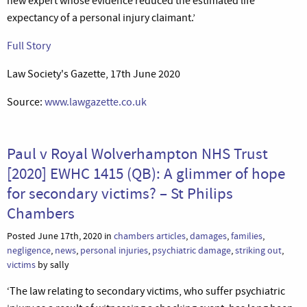
new expert whose evidence reduced the estimated life
expectancy of a personal injury claimant.’
Full Story
Law Society's Gazette, 17th June 2020
Source:
www.lawgazette.co.uk
Paul v Royal Wolverhampton NHS Trust
[2020] EWHC 1415 (QB): A glimmer of hope
for secondary victims? – St Philips
Chambers
Posted June 17th, 2020 in
chambers articles
,
damages
,
families
,
negligence
,
news
,
personal injuries
,
psychiatric damage
,
striking out
,
victims
by sally
‘The law relating to secondary victims, who suffer psychiatric