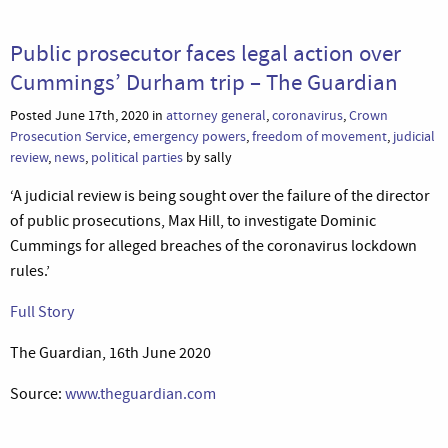
Public prosecutor faces legal action over
Cummings’ Durham trip – The Guardian
Posted June 17th, 2020 in
attorney general
,
coronavirus
,
Crown
Prosecution Service
,
emergency powers
,
freedom of movement
,
judicial
review
,
news
,
political parties
by sally
‘A judicial review is being sought over the failure of the director
of public prosecutions, Max Hill, to investigate Dominic
Cummings for alleged breaches of the coronavirus lockdown
rules.’
Full Story
The Guardian, 16th June 2020
Source:
www.theguardian.com