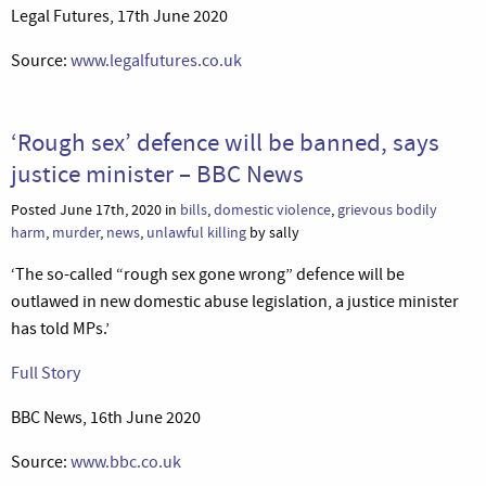
Legal Futures, 17th June 2020
Source:
www.legalfutures.co.uk
‘Rough sex’ defence will be banned, says
justice minister – BBC News
Posted June 17th, 2020 in
bills
,
domestic violence
,
grievous bodily
harm
,
murder
,
news
,
unlawful killing
by sally
‘The so-called “rough sex gone wrong” defence will be
outlawed in new domestic abuse legislation, a justice minister
has told MPs.’
Full Story
BBC News, 16th June 2020
Source:
www.bbc.co.uk