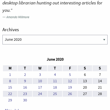
desktop librarian hunting out interesting articles for
you.”
—
Amanda Millmore
Archives
Archives
June 2020
M
T
W
T
F
S
S
1
2
3
4
5
6
7
8
9
10
11
12
13
14
15
16
17
18
19
20
21
22
23
24
25
26
27
28
29
30