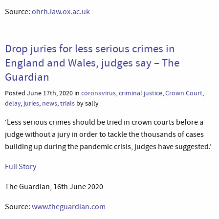
Source:
ohrh.law.ox.ac.uk
Drop juries for less serious crimes in
England and Wales, judges say – The
Guardian
Posted June 17th, 2020 in
coronavirus
,
criminal justice
,
Crown Court
,
delay
,
juries
,
news
,
trials
by sally
‘Less serious crimes should be tried in crown courts before a
judge without a jury in order to tackle the thousands of cases
building up during the pandemic crisis, judges have suggested.’
Full Story
The Guardian, 16th June 2020
Source:
www.theguardian.com