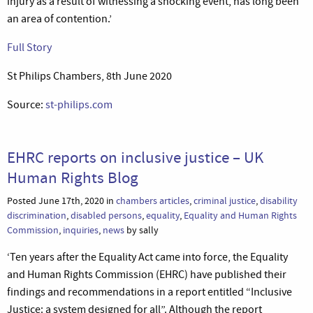
injury as a result of witnessing a shocking event, has long been
an area of contention.’
Full Story
St Philips Chambers, 8th June 2020
Source:
st-philips.com
EHRC reports on inclusive justice – UK
Human Rights Blog
Posted June 17th, 2020 in
chambers articles
,
criminal justice
,
disability
discrimination
,
disabled persons
,
equality
,
Equality and Human Rights
Commission
,
inquiries
,
news
by sally
‘Ten years after the Equality Act came into force, the Equality
and Human Rights Commission (EHRC) have published their
findings and recommendations in a report entitled “Inclusive
Justice: a system designed for all”. Although the report