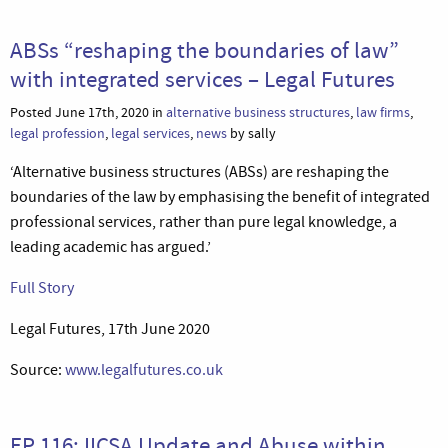
ABSs “reshaping the boundaries of law”
with integrated services – Legal Futures
Posted June 17th, 2020 in
alternative business structures
,
law firms
,
legal profession
,
legal services
,
news
by sally
‘Alternative business structures (ABSs) are reshaping the
boundaries of the law by emphasising the benefit of integrated
professional services, rather than pure legal knowledge, a
leading academic has argued.’
Full Story
Legal Futures, 17th June 2020
Source:
www.legalfutures.co.uk
EP 116: IICSA Update and Abuse within