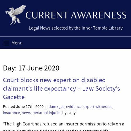
Legal News selected by the Inner Temple Library
Menu
Day:
17 June 2020
Court blocks new expert on disabled
claimant’s life expectancy – Law Society’s
Gazette
Posted June 17th, 2020 in
damages
,
evidence
,
expert witnesses
,
insurance
,
news
,
personal injuries
by sally
‘The High Court has refused an insurer permission to rely on a