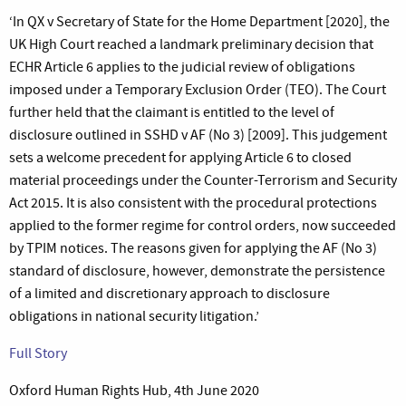
‘In QX v Secretary of State for the Home Department [2020], the
UK High Court reached a landmark preliminary decision that
ECHR Article 6 applies to the judicial review of obligations
imposed under a Temporary Exclusion Order (TEO). The Court
further held that the claimant is entitled to the level of
disclosure outlined in SSHD v AF (No 3) [2009]. This judgement
sets a welcome precedent for applying Article 6 to closed
material proceedings under the Counter-Terrorism and Security
Act 2015. It is also consistent with the procedural protections
applied to the former regime for control orders, now succeeded
by TPIM notices. The reasons given for applying the AF (No 3)
standard of disclosure, however, demonstrate the persistence
of a limited and discretionary approach to disclosure
obligations in national security litigation.’
Full Story
Oxford Human Rights Hub, 4th June 2020