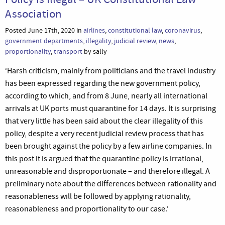
Association
Posted June 17th, 2020 in
airlines
,
constitutional law
,
coronavirus
,
government departments
,
illegality
,
judicial review
,
news
,
proportionality
,
transport
by sally
‘Harsh criticism, mainly from politicians and the travel industry
has been expressed regarding the new government policy,
according to which, and from 8 June, nearly all international
arrivals at UK ports must quarantine for 14 days. It is surprising
that very little has been said about the clear illegality of this
policy, despite a very recent judicial review process that has
been brought against the policy by a few airline companies. In
this post it is argued that the quarantine policy is irrational,
unreasonable and disproportionate – and therefore illegal. A
preliminary note about the differences between rationality and
reasonableness will be followed by applying rationality,
reasonableness and proportionality to our case.’