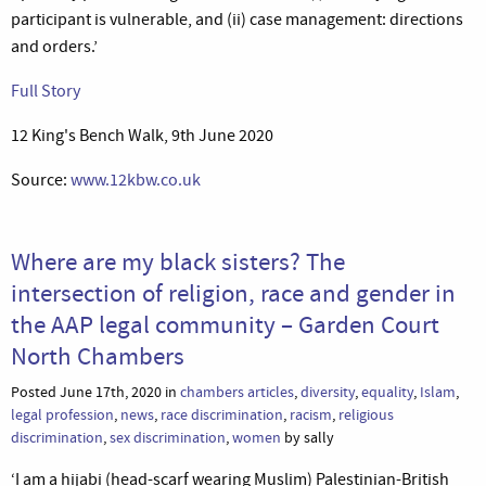
participant is vulnerable, and (ii) case management: directions
and orders.’
Full Story
12 King's Bench Walk, 9th June 2020
Source:
www.12kbw.co.uk
Where are my black sisters? The
intersection of religion, race and gender in
the AAP legal community – Garden Court
North Chambers
Posted June 17th, 2020 in
chambers articles
,
diversity
,
equality
,
Islam
,
legal profession
,
news
,
race discrimination
,
racism
,
religious
discrimination
,
sex discrimination
,
women
by sally
‘I am a hijabi (head-scarf wearing Muslim) Palestinian-British