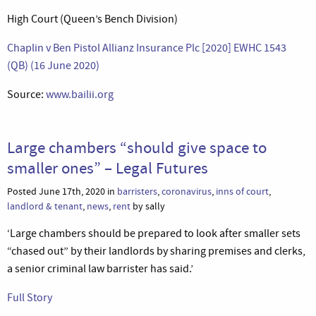
High Court (Queen’s Bench Division)
Chaplin v Ben Pistol Allianz Insurance Plc [2020] EWHC 1543
(QB) (16 June 2020)
Source:
www.bailii.org
Large chambers “should give space to
smaller ones” – Legal Futures
Posted June 17th, 2020 in
barristers
,
coronavirus
,
inns of court
,
landlord & tenant
,
news
,
rent
by sally
‘Large chambers should be prepared to look after smaller sets
“chased out” by their landlords by sharing premises and clerks,
a senior criminal law barrister has said.’
Full Story