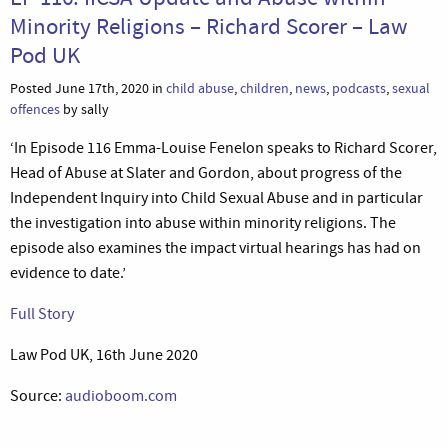
Minority Religions – Richard Scorer – Law
Pod UK
Posted June 17th, 2020 in
child abuse
,
children
,
news
,
podcasts
,
sexual
offences
by sally
‘In Episode 116 Emma-Louise Fenelon speaks to Richard Scorer,
Head of Abuse at Slater and Gordon, about progress of the
Independent Inquiry into Child Sexual Abuse and in particular
the investigation into abuse within minority religions. The
episode also examines the impact virtual hearings has had on
evidence to date.’
Full Story
Law Pod UK, 16th June 2020
Source:
audioboom.com