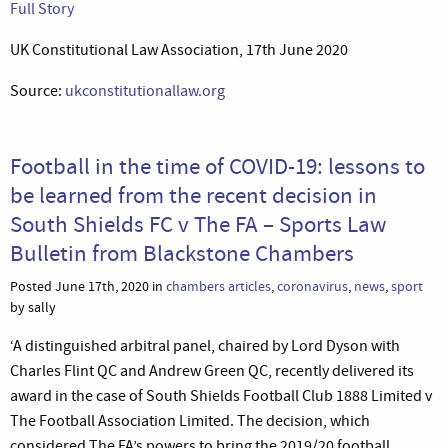
Full Story
UK Constitutional Law Association, 17th June 2020
Source:
ukconstitutionallaw.org
Football in the time of COVID-19: lessons to
be learned from the recent decision in
South Shields FC v The FA – Sports Law
Bulletin from Blackstone Chambers
Posted June 17th, 2020 in
chambers articles
,
coronavirus
,
news
,
sport
by sally
‘A distinguished arbitral panel, chaired by Lord Dyson with
Charles Flint QC and Andrew Green QC, recently delivered its
award in the case of South Shields Football Club 1888 Limited v
The Football Association Limited. The decision, which
considered The FA’s powers to bring the 2019/20 football