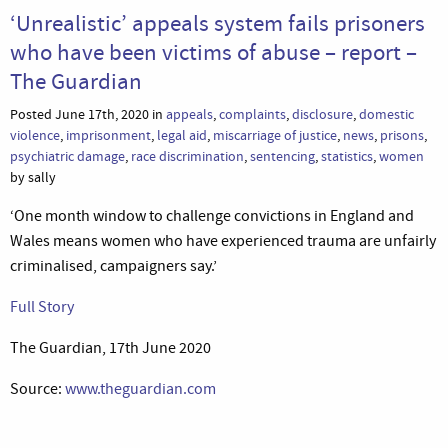
‘Unrealistic’ appeals system fails prisoners
who have been victims of abuse – report –
The Guardian
Posted June 17th, 2020 in
appeals
,
complaints
,
disclosure
,
domestic
violence
,
imprisonment
,
legal aid
,
miscarriage of justice
,
news
,
prisons
,
psychiatric damage
,
race discrimination
,
sentencing
,
statistics
,
women
by sally
‘One month window to challenge convictions in England and
Wales means women who have experienced trauma are unfairly
criminalised, campaigners say.’
Full Story
The Guardian, 17th June 2020
Source:
www.theguardian.com