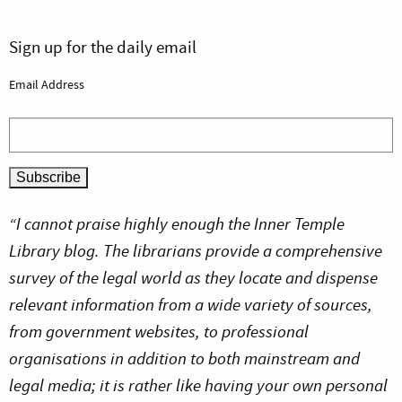
Sign up for the daily email
Email Address
“I cannot praise highly enough the Inner Temple
Library blog. The librarians provide a comprehensive
survey of the legal world as they locate and dispense
relevant information from a wide variety of sources,
from government websites, to professional
organisations in addition to both mainstream and
legal media; it is rather like having your own personal