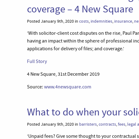
coverage – 4 New Square
Posted January 9th, 2020 in
costs
,
indemnities
,
insurance
,
ne
‘With solicitor-client cost disputes on the rise, Paul 
having an impact within the sphere of professional in
applications for delivery of files; and coverage.’
Full Story
4 New Square, 31st December 2019
Source:
www.4newsquare.com
What to do when your soli
Posted January 9th, 2020 in
barristers
,
contracts
,
fees
,
legal 
‘Unpaid fees? Give some thought to your contractual st