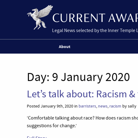
Legal News selected by the Inner Temple 
About
Day:
9 January 2020
Let’s talk about: Racism &
Posted January 9th, 2020 in
barristers
,
news
,
racism
by sally
‘Comfortable talking about race? How does racism sh
suggestions for change.’