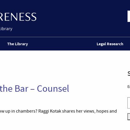
Library
The Library
Legal Research
 the Bar – Counsel
E
ow up in chambers? Raggi Kotak shares her views, hopes and