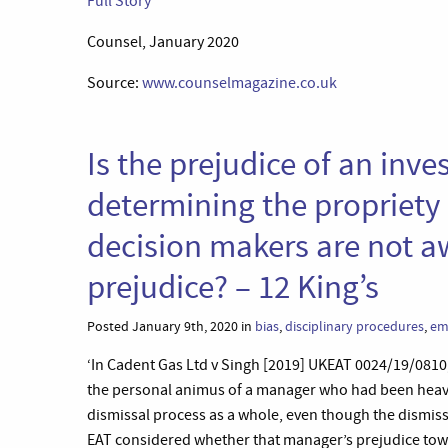
Full Story
Counsel, January 2020
Source:
www.counselmagazine.co.uk
Is the prejudice of an inv
determining the propriety o
decision makers are not a
prejudice? – 12 King’s
Posted January 9th, 2020 in
bias
,
disciplinary procedures
,
em
‘In Cadent Gas Ltd v Singh [2019] UKEAT 0024/19/081
the personal animus of a manager who had been heavily
dismissal process as a whole, even though the dismi
EAT considered whether that manager’s prejudice towar