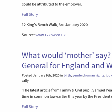
could be attributed to the employer.’
Full Story
12 King's Bench Walk, 3rd January 2020
Source:
www.12kbw.co.uk
What would ‘mother’ say? A
General for England and 
Posted January 9th, 2020 in
birth
,
gender
,
human rights
,
judi
sally
‘The latest article from Family & Civil pupil Samuel Pe
time in common law earlier this year by the President 
Full Story