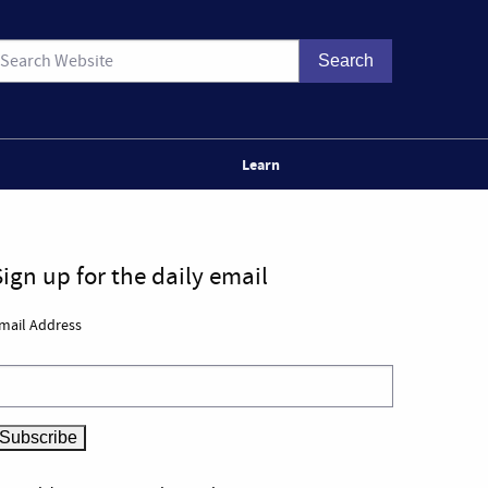
Learn
Sign up for the daily email
mail Address