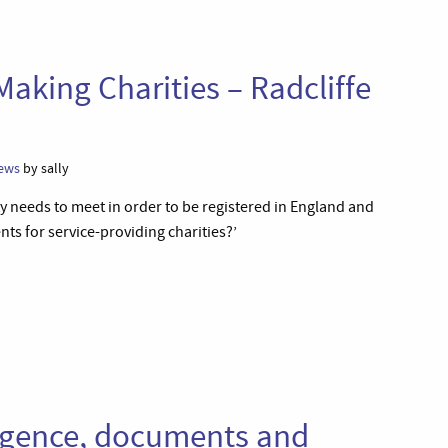
Making Charities – Radcliffe
ews
by sally
y needs to meet in order to be registered in England and
nts for service-providing charities?’
gligence, documents and