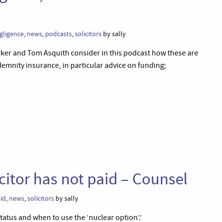
gligence
,
news
,
podcasts
,
solicitors
by sally
Parker and Tom Asquith consider in this podcast how these are
demnity insurance, in particular advice on funding;
citor has not paid – Counsel
aid
,
news
,
solicitors
by sally
atus and when to use the ‘nuclear option’.’