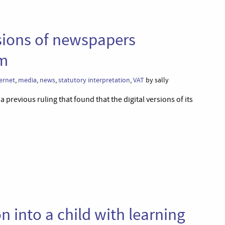
rsions of newspapers
om
ernet
,
media
,
news
,
statutory interpretation
,
VAT
by sally
 previous ruling that found that the digital versions of its
n into a child with learning