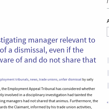
I
A
estigating manager relevant to
f a dismissal, even if the
ware of and do not share that
ployment tribunals
,
news
,
trade unions
,
unfair dismissal
by sally
0, the Employment Appeal Tribunal has considered whether
 involved in a disciplinary investigation had tainted the
ssing managers had not shared that animus. Furthermore, the
«
ds the Claimant, informed by his trade union activities,