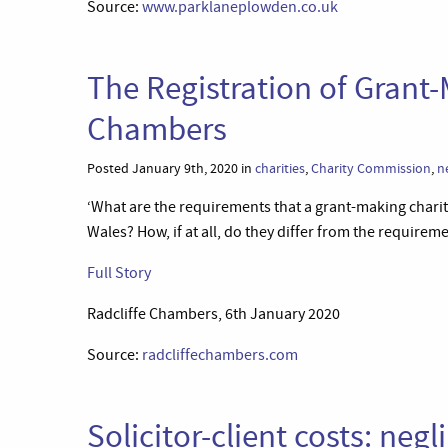
Source:
www.parklaneplowden.co.uk
The Registration of Grant-
Chambers
Posted January 9th, 2020 in
charities
,
Charity Commission
,
n
‘What are the requirements that a grant-making charit
Wales? How, if at all, do they differ from the requireme
Full Story
Radcliffe Chambers, 6th January 2020
Source:
radcliffechambers.com
Solicitor-client costs: ne