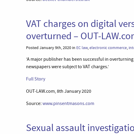
VAT charges on digital ve
overturned – OUT-LAW.c
Posted January 9th, 2020 in
EC law
,
electronic commerce
,
int
‘A major publisher has been successful in overturning a
newspapers were subject to VAT charges.’
Full Story
OUT-LAW.com, 8th January 2020
Source:
www.pinsentmasons.com
Sexual assault investigatio