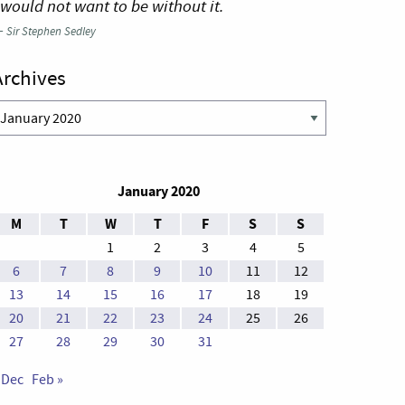
 would not want to be without it.
—
Sir Stephen Sedley
Archives
rchives
January 2020
M
T
W
T
F
S
S
1
2
3
4
5
6
7
8
9
10
11
12
13
14
15
16
17
18
19
20
21
22
23
24
25
26
27
28
29
30
31
 Dec
Feb »