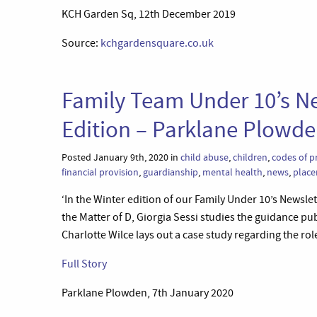
KCH Garden Sq, 12th December 2019
Source:
kchgardensquare.co.uk
Family Team Under 10’s Ne
Edition – Parklane Plowd
Posted January 9th, 2020 in
child abuse
,
children
,
codes of p
financial provision
,
guardianship
,
mental health
,
news
,
place
‘In the Winter edition of our Family Under 10’s Newsle
the Matter of D, Giorgia Sessi studies the guidance pu
Charlotte Wilce lays out a case study regarding the rol
Full Story
Parklane Plowden, 7th January 2020