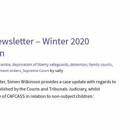
wsletter – Winter 2020
en
ractice
,
deprivation of liberty safeguards
,
detention
,
family courts
,
ment orders
,
Supreme Court
by sally
tter, Simon Wilkinson provides a case update with regards to
blished by the Courts and Tribunals Judiciary, whilst
e of CAFCASS in relation to non-subject children.’