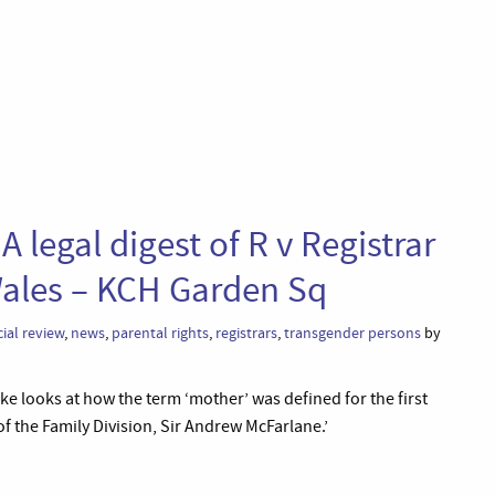
 legal digest of R v Registrar
Wales – KCH Garden Sq
cial review
,
news
,
parental rights
,
registrars
,
transgender persons
by
ake looks at how the term ‘mother’ was defined for the first
of the Family Division, Sir Andrew McFarlane.’