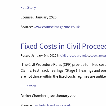
Full Story
Counsel, January 2020
Source:
www.counselmagazine.co.uk
Fixed Costs in Civil Proc
Posted January 9th, 2020 in
civil procedure rules
,
costs
,
new
‘The Civil Procedure Rules (CPR) provide for fixed cost
Claims, Fast Track hearings, ‘Stage 3’ hearings and po
are not those within the fixed costs regimes are unlike
Full Story
Becket Chambers, 3rd January 2020
Source:
becket-chambers.co.uk