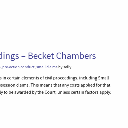
eedings – Becket Chambers
s
,
pre-action conduct
,
small claims
by sally
s in certain elements of civil proceedings, including Small
ssession claims. This means that any costs applied for that
ly to be awarded by the Court, unless certain factors apply.’