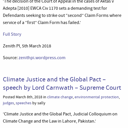
‘The decision of the Court of Appeal in the cases of Aktas v
Adepta [2010] EWCA Civ 1170 sets a demanding test for
Defendants seeking to strike out “second” Claim Forms where
service of a “first” Claim Form has failed.’
Full Story
Zenith PI, 5th March 2018
Source:
zenithpi.wordpress.com
Climate Justice and the Global Pact –
speech by Lord Carnwath – Supreme Court
Posted March 8th, 2018 in
climate change
,
environmental protection
,
judges
,
speeches
by sally
‘Climate Justice and the Global Pact, Judicial Colloquium on
Climate Change and the Law in Lahore, Pakistan.’