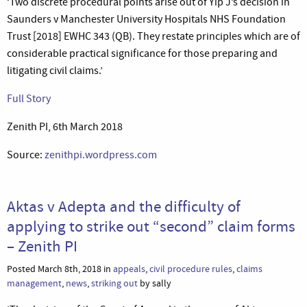
‘Two discrete procedural points arise out of Yip J’s decision in
Saunders v Manchester University Hospitals NHS Foundation
Trust [2018] EWHC 343 (QB). They restate principles which are of
considerable practical significance for those preparing and
litigating civil claims.’
Full Story
Zenith PI, 6th March 2018
Source:
zenithpi.wordpress.com
Aktas v Adepta and the difficulty of
applying to strike out “second” claim forms
– Zenith PI
Posted March 8th, 2018 in
appeals
,
civil procedure rules
,
claims
management
,
news
,
striking out
by sally