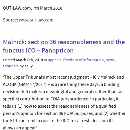
OUT-LAW.com, 7th March 2018
Source:
www.out-law.com
Malnick: section 36 reasonableness and the
functus ICO – Panopticon
Posted March 8th, 2018 in
appeals
,
freedom of information
,
news
,
tribunals
by sally
‘The Upper Tribunal’s most recent judgment – IC v Malnick and
ACOBA (GIA/447/2017) – is a rare thing these days: a binding
decision that makes a meaningful and general (rather than fact-
specific) contribution to FOIA jurisprudence. In particular, it
tells us (1) how to assess the reasonableness of a qualified
person’s opinion for section 36 FOIA purposes, and (2) whether
the FTT can remit a case to the ICO for a fresh decision if it
allows an appeal.’