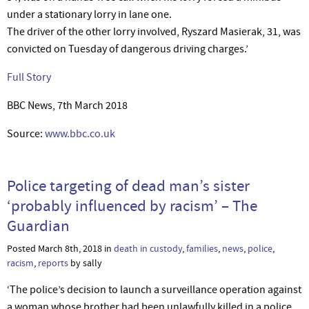
under a stationary lorry in lane one.
The driver of the other lorry involved, Ryszard Masierak, 31, was
convicted on Tuesday of dangerous driving charges.’
Full Story
BBC News, 7th March 2018
Source:
www.bbc.co.uk
Police targeting of dead man’s sister
‘probably influenced by racism’ – The
Guardian
Posted March 8th, 2018 in
death in custody
,
families
,
news
,
police
,
racism
,
reports
by sally
‘The police’s decision to launch a surveillance operation against
a woman whose brother had been unlawfully killed in a police