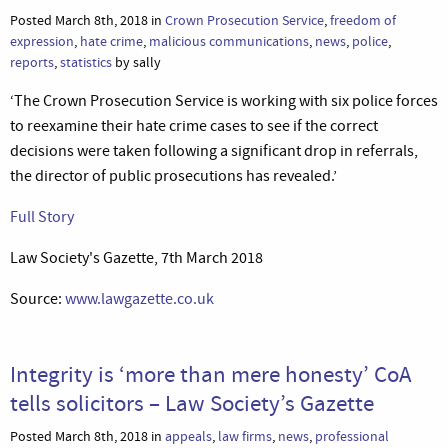
Posted March 8th, 2018 in
Crown Prosecution Service
,
freedom of
expression
,
hate crime
,
malicious communications
,
news
,
police
,
reports
,
statistics
by sally
‘The Crown Prosecution Service is working with six police forces
to reexamine their hate crime cases to see if the correct
decisions were taken following a significant drop in referrals,
the director of public prosecutions has revealed.’
Full Story
Law Society's Gazette, 7th March 2018
Source:
www.lawgazette.co.uk
Integrity is ‘more than mere honesty’ CoA
tells solicitors – Law Society’s Gazette
Posted March 8th, 2018 in
appeals
,
law firms
,
news
,
professional