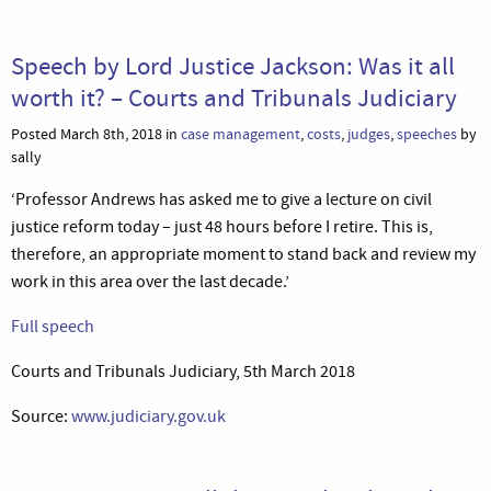
Speech by Lord Justice Jackson: Was it all
worth it? – Courts and Tribunals Judiciary
Posted March 8th, 2018 in
case management
,
costs
,
judges
,
speeches
by
sally
‘Professor Andrews has asked me to give a lecture on civil
justice reform today – just 48 hours before I retire. This is,
therefore, an appropriate moment to stand back and review my
work in this area over the last decade.’
Full speech
Courts and Tribunals Judiciary, 5th March 2018
Source:
www.judiciary.gov.uk