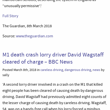
“unusually permissive”.’
Full Story
The Guardian, 8th March 2018
Source:
www.theguardian.com
M1 death crash lorry driver David Wagstaff
cleared of charge – BBC News
Posted March 8th, 2018 in
careless driving
,
dangerous driving
,
news
by
sally
‘A second lorry driver involved in a crash on the M1 that killed
eight people has been cleared of causing death by dangerous
driving. David Wagstaff had previously admitted eight counts of
the lesser charge of causing death by careless driving. Wagstaff,
54, was on a hands-free call when his lorry forced a minibus