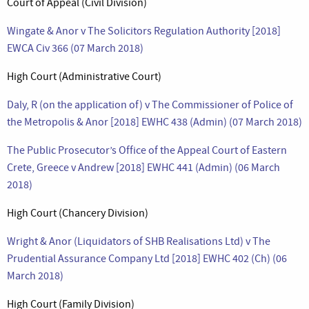
Court of Appeal (Civil Division)
Wingate & Anor v The Solicitors Regulation Authority [2018]
EWCA Civ 366 (07 March 2018)
High Court (Administrative Court)
Daly, R (on the application of) v The Commissioner of Police of
the Metropolis & Anor [2018] EWHC 438 (Admin) (07 March 2018)
The Public Prosecutor’s Office of the Appeal Court of Eastern
Crete, Greece v Andrew [2018] EWHC 441 (Admin) (06 March
2018)
High Court (Chancery Division)
Wright & Anor (Liquidators of SHB Realisations Ltd) v The
Prudential Assurance Company Ltd [2018] EWHC 402 (Ch) (06
March 2018)
High Court (Family Division)