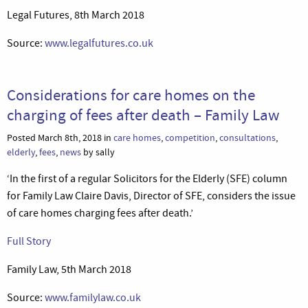
Legal Futures, 8th March 2018
Source:
www.legalfutures.co.uk
Considerations for care homes on the
charging of fees after death – Family Law
Posted March 8th, 2018 in
care homes
,
competition
,
consultations
,
elderly
,
fees
,
news
by sally
‘In the first of a regular Solicitors for the Elderly (SFE) column
for Family Law Claire Davis, Director of SFE, considers the issue
of care homes charging fees after death.’
Full Story
Family Law, 5th March 2018
Source:
www.familylaw.co.uk