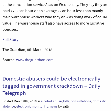
at the conciliation service Acas on Wednesday. They say they are
paid £7.50 an hour or an average £2 an hour less than mainly
male warehouse workers who they view as doing work of equal
value. The warehouse staff also have access to more lucrative
bonuses.’
Full Story
The Guardian, 8th March 2018
Source:
www.theguardian.com
Domestic abusers could be electronically
tagged in government crackdown – Daily
Telegraph
Posted March 8th, 2018 in
alcohol abuse
,
bills
,
consultations
,
domestic
violence
,
electronic monitoring
,
news
by sally