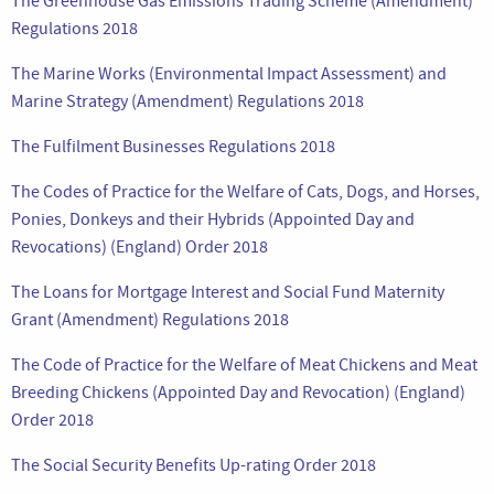
The Greenhouse Gas Emissions Trading Scheme (Amendment)
Regulations 2018
The Marine Works (Environmental Impact Assessment) and
Marine Strategy (Amendment) Regulations 2018
The Fulfilment Businesses Regulations 2018
The Codes of Practice for the Welfare of Cats, Dogs, and Horses,
Ponies, Donkeys and their Hybrids (Appointed Day and
Revocations) (England) Order 2018
The Loans for Mortgage Interest and Social Fund Maternity
Grant (Amendment) Regulations 2018
The Code of Practice for the Welfare of Meat Chickens and Meat
Breeding Chickens (Appointed Day and Revocation) (England)
Order 2018
The Social Security Benefits Up-rating Order 2018