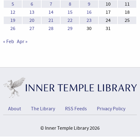
5
6
7
8
9
10
11
12
13
14
15
16
17
18
19
20
21
22
23
24
25
26
27
28
29
30
31
« Feb
Apr »
About
The Library
RSS Feeds
Privacy Policy
© Inner Temple Library 2026