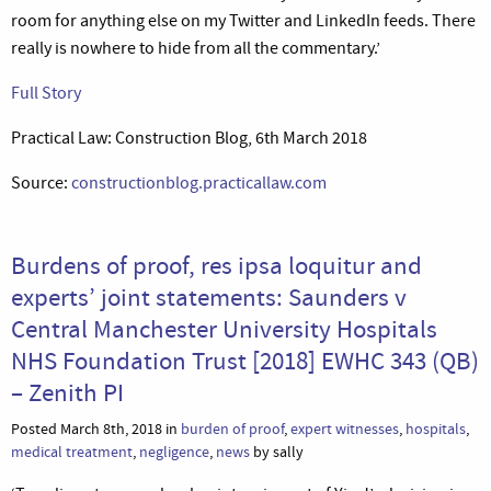
room for anything else on my Twitter and LinkedIn feeds. There
really is nowhere to hide from all the commentary.’
Full Story
Practical Law: Construction Blog, 6th March 2018
Source:
constructionblog.practicallaw.com
Burdens of proof, res ipsa loquitur and
experts’ joint statements: Saunders v
Central Manchester University Hospitals
NHS Foundation Trust [2018] EWHC 343 (QB)
– Zenith PI
Posted March 8th, 2018 in
burden of proof
,
expert witnesses
,
hospitals
,
medical treatment
,
negligence
,
news
by sally