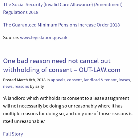
The Social Security (Invalid Care Allowance) (Amendment)
Regulations 2018
The Guaranteed Minimum Pensions Increase Order 2018
Source:
www.legislation.gov.uk
One bad reason need not cancel out
withholding of consent – OUT-LAW.com
Posted March 8th, 2018 in
appeals
,
consent
,
landlord & tenant
,
leases
,
news
,
reasons
by sally
‘A landlord which withholds its consent to a lease assignment
will not necessarily be doing so unreasonably where it has
multiple reasons for doing so, and only one of those reasons is
itself unreasonable.’
Full Story