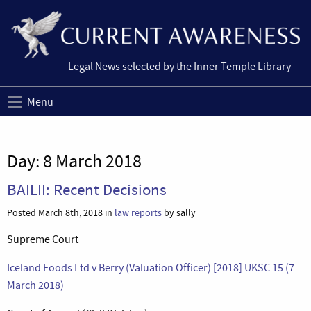
Legal News selected by the Inner Temple Library
Menu
Day:
8 March 2018
BAILII: Recent Decisions
Posted March 8th, 2018 in
law reports
by sally
Supreme Court
Iceland Foods Ltd v Berry (Valuation Officer) [2018] UKSC 15 (7
March 2018)