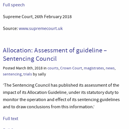
Full speech
Supreme Court, 26th February 2018
Source:
www.supremecourt.uk
Allocation: Assessment of guideline –
Sentencing Council
Posted March 8th, 2018 in
courts
,
Crown Court
,
magistrates
,
news
,
sentencing
,
trials
by sally
‘The Sentencing Council has published its assessment of the
impact of its Allocation Guideline, under its statutory duty to
monitor the operation and effect of its sentencing guidelines
and to draw conclusions from this information.’
Full text