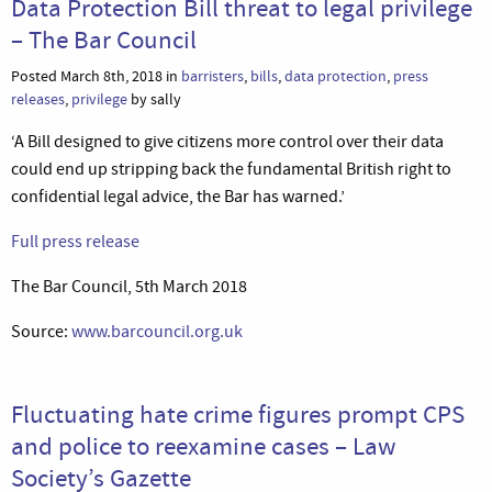
Data Protection Bill threat to legal privilege
– The Bar Council
Posted March 8th, 2018 in
barristers
,
bills
,
data protection
,
press
releases
,
privilege
by sally
‘A Bill designed to give citizens more control over their data
could end up stripping back the fundamental British right to
confidential legal advice, the Bar has warned.’
Full press release
The Bar Council, 5th March 2018
Source:
www.barcouncil.org.uk
Fluctuating hate crime figures prompt CPS
and police to reexamine cases – Law
Society’s Gazette