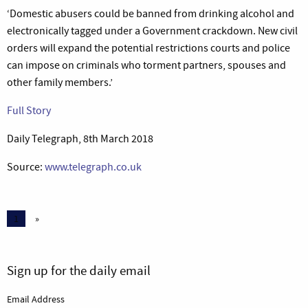
‘Domestic abusers could be banned from drinking alcohol and
electronically tagged under a Government crackdown. New civil
orders will expand the potential restrictions courts and police
can impose on criminals who torment partners, spouses and
other family members.’
Full Story
Daily Telegraph, 8th March 2018
Source:
www.telegraph.co.uk
1
»
Sign up for the daily email
Email Address