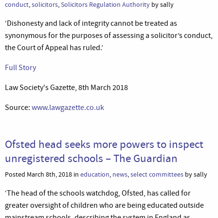
conduct
,
solicitors
,
Solicitors Regulation Authority
by sally
‘Dishonesty and lack of integrity cannot be treated as
synonymous for the purposes of assessing a solicitor’s conduct,
the Court of Appeal has ruled.’
Full Story
Law Society's Gazette, 8th March 2018
Source:
www.lawgazette.co.uk
Ofsted head seeks more powers to inspect
unregistered schools – The Guardian
Posted March 8th, 2018 in
education
,
news
,
select committees
by sally
‘The head of the schools watchdog, Ofsted, has called for
greater oversight of children who are being educated outside
mainstream schools, describing the system in England as