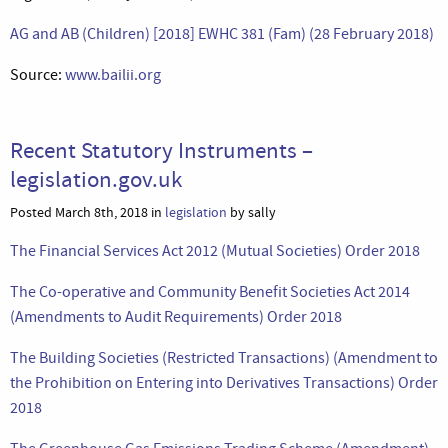
AG and AB (Children) [2018] EWHC 381 (Fam) (28 February 2018)
Source:
www.bailii.org
Recent Statutory Instruments –
legislation.gov.uk
Posted March 8th, 2018 in
legislation
by sally
The Financial Services Act 2012 (Mutual Societies) Order 2018
The Co-operative and Community Benefit Societies Act 2014
(Amendments to Audit Requirements) Order 2018
The Building Societies (Restricted Transactions) (Amendment to
the Prohibition on Entering into Derivatives Transactions) Order
2018