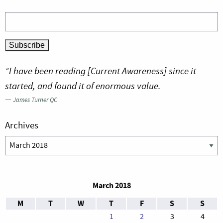
“I have been reading [Current Awareness] since it
started, and found it of enormous value.
—
James Turner QC
Archives
Archives
March 2018
M
T
W
T
F
S
S
1
2
3
4