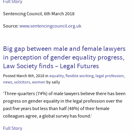
Full Story
Sentencing Council, 6th March 2018
Source:
www.sentencingcouncil.org.uk
Big gap between male and female lawyers
in perception of gender equality progress,
Law Society finds – Legal Futures
Posted March 8th, 2018 in
equality
,
flexible working
,
legal profession
,
news
,
solicitors
,
women
by sally
‘Three-quarters (74%) of male lawyers believe there has been
progress on gender equality in the legal profession over the
past five years but less than half (48%) of their female
colleagues agree, a global survey has found.’
Full Story