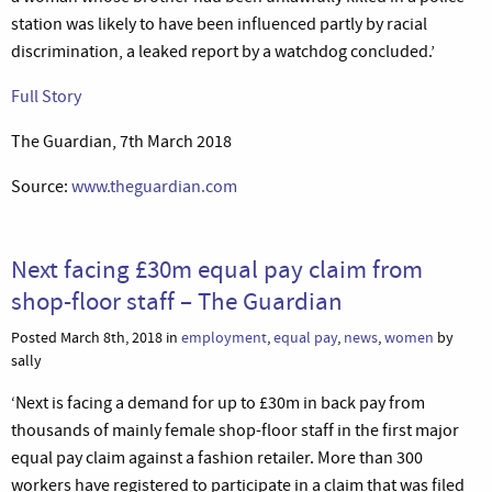
station was likely to have been influenced partly by racial
discrimination, a leaked report by a watchdog concluded.’
Full Story
The Guardian, 7th March 2018
Source:
www.theguardian.com
Next facing £30m equal pay claim from
shop-floor staff – The Guardian
Posted March 8th, 2018 in
employment
,
equal pay
,
news
,
women
by
sally
‘Next is facing a demand for up to £30m in back pay from
thousands of mainly female shop-floor staff in the first major
equal pay claim against a fashion retailer. More than 300
workers have registered to participate in a claim that was filed