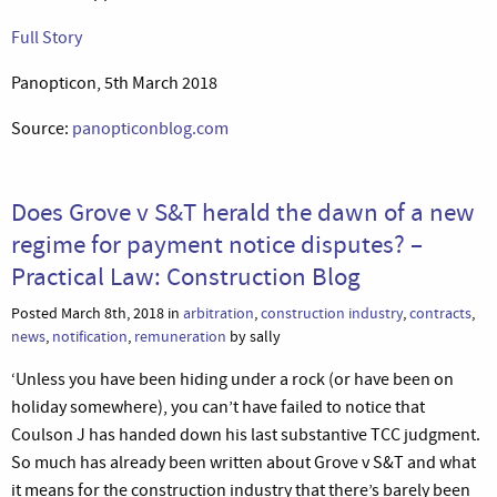
Full Story
Panopticon, 5th March 2018
Source:
panopticonblog.com
Does Grove v S&T herald the dawn of a new
regime for payment notice disputes? –
Practical Law: Construction Blog
Posted March 8th, 2018 in
arbitration
,
construction industry
,
contracts
,
news
,
notification
,
remuneration
by sally
‘Unless you have been hiding under a rock (or have been on
holiday somewhere), you can’t have failed to notice that
Coulson J has handed down his last substantive TCC judgment.
So much has already been written about Grove v S&T and what
it means for the construction industry that there’s barely been