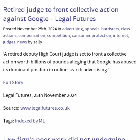
Retired judge to front collective action
against Google – Legal Futures
Posted November 25th, 2024 in
advertising
,
appeals
,
barristers
,
class
actions
,
compensation
,
competition
,
consumer protection
,
internet
,
judges
,
news
by sally
‘A retired deputy High Court judge is set to front a collective
action worth billions of pounds alleging that Google has abused
its dominant position in online search advertising.’
Full Story
Legal Futures, 25th November 2024
Source:
www.legalfutures.co.uk
Tags:
indexed by ML
Law firm’s poor work did not undermine