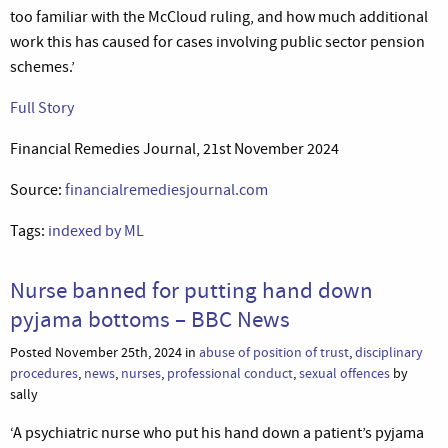
too familiar with the McCloud ruling, and how much additional
work this has caused for cases involving public sector pension
schemes.’
Full Story
Financial Remedies Journal, 21st November 2024
Source:
financialremediesjournal.com
Tags:
indexed by ML
Nurse banned for putting hand down
pyjama bottoms – BBC News
Posted November 25th, 2024 in
abuse of position of trust
,
disciplinary
procedures
,
news
,
nurses
,
professional conduct
,
sexual offences
by
sally
‘A psychiatric nurse who put his hand down a patient’s pyjama