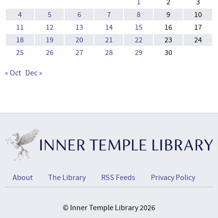
1
2
3
4
5
6
7
8
9
10
11
12
13
14
15
16
17
18
19
20
21
22
23
24
25
26
27
28
29
30
« Oct
Dec »
About
The Library
RSS Feeds
Privacy Policy
© Inner Temple Library 2026