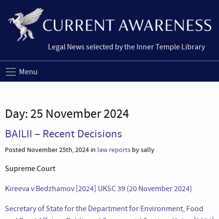
Legal News selected by the Inner Temple Library
Menu
Day:
25 November 2024
BAILII – Recent Decisions
Posted November 25th, 2024 in
law reports
by sally
Supreme Court
Kireeva v Bedzhamov [2024] UKSC 39 (20 November 2024)
Secretary of State for the Department for Environment, Food