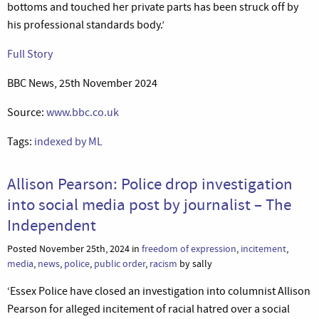
bottoms and touched her private parts has been struck off by
his professional standards body.’
Full Story
BBC News, 25th November 2024
Source:
www.bbc.co.uk
Tags:
indexed by ML
Allison Pearson: Police drop investigation
into social media post by journalist – The
Independent
Posted November 25th, 2024 in
freedom of expression
,
incitement
,
media
,
news
,
police
,
public order
,
racism
by sally
‘Essex Police have closed an investigation into columnist Allison
Pearson for alleged incitement of racial hatred over a social