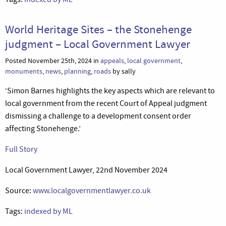
World Heritage Sites – the Stonehenge
judgment – Local Government Lawyer
Posted November 25th, 2024 in
appeals
,
local government
,
monuments
,
news
,
planning
,
roads
by sally
‘Simon Barnes highlights the key aspects which are relevant to
local government from the recent Court of Appeal judgment
dismissing a challenge to a development consent order
affecting Stonehenge.’
Full Story
Local Government Lawyer, 22nd November 2024
Source:
www.localgovernmentlawyer.co.uk
Tags:
indexed by ML