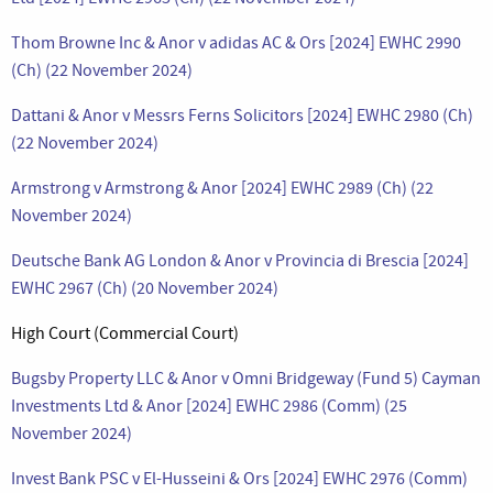
Thom Browne Inc & Anor v adidas AC & Ors [2024] EWHC 2990
(Ch) (22 November 2024)
Dattani & Anor v Messrs Ferns Solicitors [2024] EWHC 2980 (Ch)
(22 November 2024)
Armstrong v Armstrong & Anor [2024] EWHC 2989 (Ch) (22
November 2024)
Deutsche Bank AG London & Anor v Provincia di Brescia [2024]
EWHC 2967 (Ch) (20 November 2024)
High Court (Commercial Court)
Bugsby Property LLC & Anor v Omni Bridgeway (Fund 5) Cayman
Investments Ltd & Anor [2024] EWHC 2986 (Comm) (25
November 2024)
Invest Bank PSC v El-Husseini & Ors [2024] EWHC 2976 (Comm)