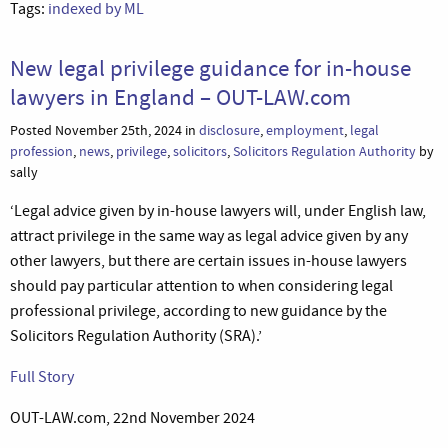
Tags:
indexed by ML
New legal privilege guidance for in-house
lawyers in England – OUT-LAW.com
Posted November 25th, 2024 in
disclosure
,
employment
,
legal
profession
,
news
,
privilege
,
solicitors
,
Solicitors Regulation Authority
by
sally
‘Legal advice given by in-house lawyers will, under English law,
attract privilege in the same way as legal advice given by any
other lawyers, but there are certain issues in-house lawyers
should pay particular attention to when considering legal
professional privilege, according to new guidance by the
Solicitors Regulation Authority (SRA).’
Full Story
OUT-LAW.com, 22nd November 2024