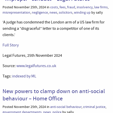
Posted November 25th, 2024 in
costs
,
fees
,
fraud
,
insolvency
,
law firms
,
misrepresentation
,
negligence
,
news
,
solicitors
,
winding up
by sally
‘A judge has condemned the London arm of a US law firm for
sending a “disgraceful” letter to a competitor of one of its
clients.’
Full Story
Legal Futures, 25th November 2024
Source:
www.legalfutures.co.uk
Tags:
indexed by ML
New powers to clamp down on anti-social
behaviour – Home Office
Posted November 25th, 2024 in
anti-social behaviour
,
criminal justice
,
government departments
,
news
,
police
by sally