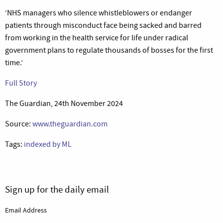
‘NHS managers who silence whistleblowers or endanger
patients through misconduct face being sacked and barred
from working in the health service for life under radical
government plans to regulate thousands of bosses for the first
time.’
Full Story
The Guardian, 24th November 2024
Source:
www.theguardian.com
Tags:
indexed by ML
Sign up for the daily email
Email Address