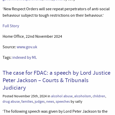
‘New Respect Orders will see repeat perpetrators of anti-social
behaviour subject to tough restrictions on their behaviour.’
Full Story
Home Office, 22nd November 2024
Source:
www.gov.uk
Tags:
indexed by ML
The case for FDAC: a speech by Lord Justice
Peter Jackson – Courts & Tribunals
Judiciary
Posted November 25th, 2024 in
alcohol abuse
,
alcoholism
,
children
,
drug abuse
,
families
,
judges
,
news
,
speeches
by sally
‘The following speech was given by Lord Peter Jackson to the