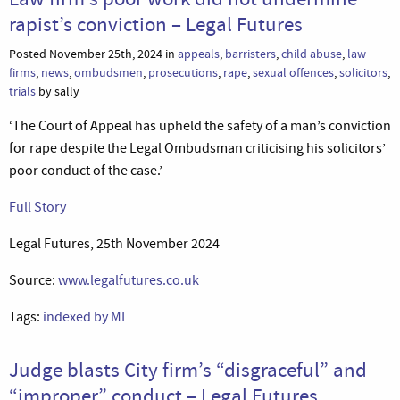
rapist’s conviction – Legal Futures
Posted November 25th, 2024 in
appeals
,
barristers
,
child abuse
,
law
firms
,
news
,
ombudsmen
,
prosecutions
,
rape
,
sexual offences
,
solicitors
,
trials
by sally
‘The Court of Appeal has upheld the safety of a man’s conviction
for rape despite the Legal Ombudsman criticising his solicitors’
poor conduct of the case.’
Full Story
Legal Futures, 25th November 2024
Source:
www.legalfutures.co.uk
Tags:
indexed by ML
Judge blasts City firm’s “disgraceful” and
“improper” conduct – Legal Futures