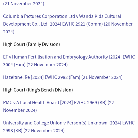
(21 November 2024)
Columbia Pictures Corporation Ltd v Wanda Kids Cultural
Development Co., Ltd [2024] EWHC 2921 (Comm) (20 November
2024)
High Court (Family Division)
EF v Human Fertilisation and Embryology Authority [2024] EWHC
3004 (Fam) (22 November 2024)
Hazeltine, Re [2024] EWHC 2982 (Fam) (21 November 2024)
High Court (King’s Bench Division)
PMC v A Local Health Board [2024] EWHC 2969 (KB) (22
November 2024)
University and College Union v Person(s) Unknown [2024] EWHC
2998 (KB) (22 November 2024)