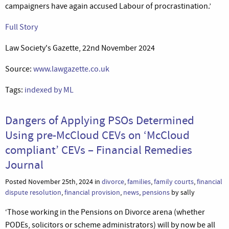
campaigners have again accused Labour of procrastination.’
Full Story
Law Society's Gazette, 22nd November 2024
Source:
www.lawgazette.co.uk
Tags:
indexed by ML
Dangers of Applying PSOs Determined
Using pre-McCloud CEVs on ‘McCloud
compliant’ CEVs – Financial Remedies
Journal
Posted November 25th, 2024 in
divorce
,
families
,
family courts
,
financial
dispute resolution
,
financial provision
,
news
,
pensions
by sally
‘Those working in the Pensions on Divorce arena (whether
PODEs, solicitors or scheme administrators) will by now be all