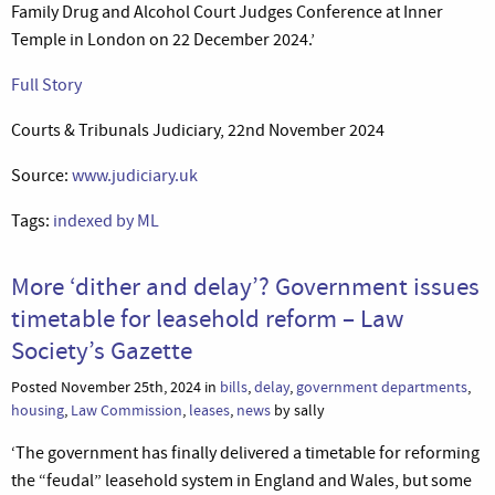
Family Drug and Alcohol Court Judges Conference at Inner
Temple in London on 22 December 2024.’
Full Story
Courts & Tribunals Judiciary, 22nd November 2024
Source:
www.judiciary.uk
Tags:
indexed by ML
More ‘dither and delay’? Government issues
timetable for leasehold reform – Law
Society’s Gazette
Posted November 25th, 2024 in
bills
,
delay
,
government departments
,
housing
,
Law Commission
,
leases
,
news
by sally
‘The government has finally delivered a timetable for reforming
the “feudal” leasehold system in England and Wales, but some