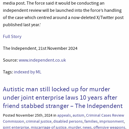
media post. The force said it would be conducting an
independent review will be launched into the force’s handling
of the case which centred around a now-deleted X/Twitter post
published last year.’
Full Story
The Independent, 21st November 2024
Source:
www.independent.co.uk
Tags:
indexed by ML
Autistic man still locked up for murder
under joint enterprise laws 10 years after
friend stabbed stranger – The Independent
Posted November 25th, 2024 in
appeals
,
autism
,
Criminal Cases Review
Commission
,
criminal justice
,
disabled persons
,
families
,
imprisonment
,
joint enterprise
,
miscarriage of justice
,
murder
,
news
,
offensive weapons
,