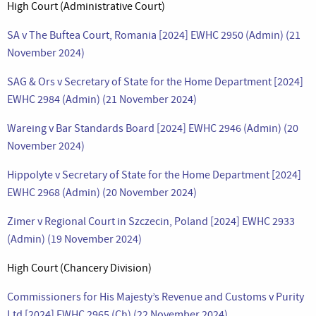
High Court (Administrative Court)
SA v The Buftea Court, Romania [2024] EWHC 2950 (Admin) (21
November 2024)
SAG & Ors v Secretary of State for the Home Department [2024]
EWHC 2984 (Admin) (21 November 2024)
Wareing v Bar Standards Board [2024] EWHC 2946 (Admin) (20
November 2024)
Hippolyte v Secretary of State for the Home Department [2024]
EWHC 2968 (Admin) (20 November 2024)
Zimer v Regional Court in Szczecin, Poland [2024] EWHC 2933
(Admin) (19 November 2024)
High Court (Chancery Division)
Commissioners for His Majesty’s Revenue and Customs v Purity
Ltd [2024] EWHC 2965 (Ch) (22 November 2024)