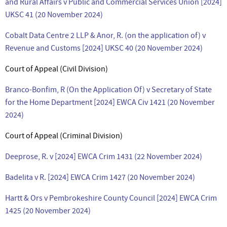
and Rural Affairs v Public and Commercial Services Union [2024]
UKSC 41 (20 November 2024)
Cobalt Data Centre 2 LLP & Anor, R. (on the application of) v
Revenue and Customs [2024] UKSC 40 (20 November 2024)
Court of Appeal (Civil Division)
Branco-Bonfim, R (On the Application Of) v Secretary of State
for the Home Department [2024] EWCA Civ 1421 (20 November
2024)
Court of Appeal (Criminal Division)
Deeprose, R. v [2024] EWCA Crim 1431 (22 November 2024)
Badelita v R. [2024] EWCA Crim 1427 (20 November 2024)
Hartt & Ors v Pembrokeshire County Council [2024] EWCA Crim
1425 (20 November 2024)