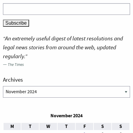
“An extremely useful digest of latest resolutions and
legal news stories from around the web, updated
regularly.”
—
The Times
Archives
Archives
November 2024
M
T
W
T
F
S
S