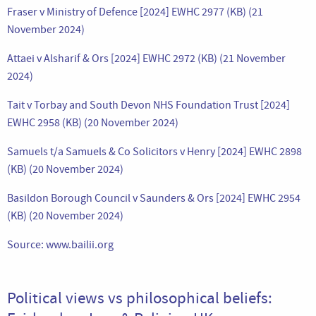
Fraser v Ministry of Defence [2024] EWHC 2977 (KB) (21
November 2024)
Attaei v Alsharif & Ors [2024] EWHC 2972 (KB) (21 November
2024)
Tait v Torbay and South Devon NHS Foundation Trust [2024]
EWHC 2958 (KB) (20 November 2024)
Samuels t/a Samuels & Co Solicitors v Henry [2024] EWHC 2898
(KB) (20 November 2024)
Basildon Borough Council v Saunders & Ors [2024] EWHC 2954
(KB) (20 November 2024)
Source: www.bailii.org
Political views vs philosophical beliefs: