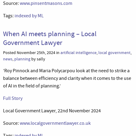
Source:
www.pinsentmasons.com
Tags:
indexed by ML
When AI meets planning – Local
Government Lawyer
Posted November 25th, 2024 in
artificial intelligence
,
local government
,
news
,
planning
by sally
‘Roy Pinnock and Maria Polycarpou look at the need to strike a
balance between efficiency and clarity when it comes to the use
of AI in the field of planning.’
Full Story
Local Government Lawyer, 22nd November 2024
Source:
www.localgovernmentlawyer.co.uk
Tags:
indexed by ML