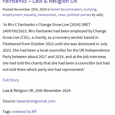
Fairbanks – Law & Religion UK
Posted November 25th, 2024 in
belief discrimination
,
bullying
,
employment
,
equality
,
harassment
,
news
,
political parties
by sally
‘In Mrs C Fairbanks v Change Grow Live [2024] UKET
2409700/2023, Mrs Fairbanks had been employed by Change
Grow Live (CGL), a charity, as a recovery worker based in
Fleetwood from October 2022 until she was dismissed in July
2023. She had been a local councillor for the UK Independence
Party between about 2017 and 2019, and at the job interview,
she had told the charity that she had been a councillor but had
not told them which party she had represented.’
Full Story
Law & Religion UK, 25th November 2024
Source:
lawandreligionuk.com
Tags:
indexed by MF