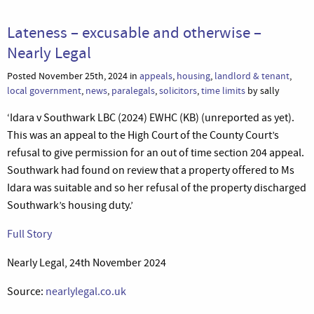
Lateness – excusable and otherwise –
Nearly Legal
Posted November 25th, 2024 in
appeals
,
housing
,
landlord & tenant
,
local government
,
news
,
paralegals
,
solicitors
,
time limits
by sally
‘Idara v Southwark LBC (2024) EWHC (KB) (unreported as yet).
This was an appeal to the High Court of the County Court’s
refusal to give permission for an out of time section 204 appeal.
Southwark had found on review that a property offered to Ms
Idara was suitable and so her refusal of the property discharged
Southwark’s housing duty.’
Full Story
Nearly Legal, 24th November 2024
Source:
nearlylegal.co.uk