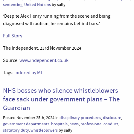
sentencing
,
United Nations
by sally
‘Despite Alex Henry running from the scene and being
diagnosed with autism, he remains behind bars.’
Full Story
The Independent, 23rd November 2024
Source:
www.independent.co.uk
Tags:
indexed by ML
NHS bosses who silence whistleblowers
face sack under government plans – The
Guardian
Posted November 25th, 2024 in
disciplinary procedures
,
disclosure
,
government departments
,
hospitals
,
news
,
professional conduct
,
statutory duty
,
whistleblowers
by sally