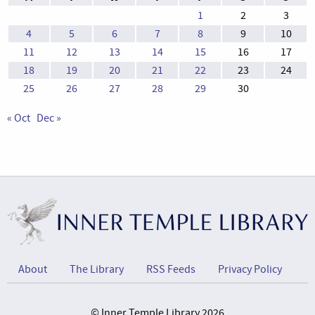
1
2
3
4
5
6
7
8
9
10
11
12
13
14
15
16
17
18
19
20
21
22
23
24
25
26
27
28
29
30
« Oct
Dec »
About
The Library
RSS Feeds
Privacy Policy
© Inner Temple Library 2026