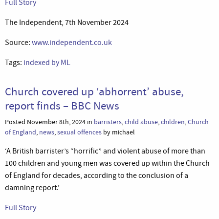
Full Story
The Independent, 7th November 2024
Source:
www.independent.co.uk
Tags:
indexed by ML
Church covered up ‘abhorrent’ abuse,
report finds – BBC News
Posted November 8th, 2024 in
barristers
,
child abuse
,
children
,
Church
of England
,
news
,
sexual offences
by michael
‘A British barrister’s “horrific” and violent abuse of more than
100 children and young men was covered up within the Church
of England for decades, according to the conclusion of a
damning report.’
Full Story