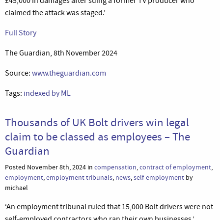
£45,000 in damages after suing a former TV producer who
claimed the attack was staged.’
Full Story
The Guardian, 8th November 2024
Source:
www.theguardian.com
Tags:
indexed by ML
Thousands of UK Bolt drivers win legal
claim to be classed as employees – The
Guardian
Posted November 8th, 2024 in
compensation
,
contract of employment
,
employment
,
employment tribunals
,
news
,
self-employment
by
michael
‘An employment tribunal ruled that 15,000 Bolt drivers were not
self-employed contractors who ran their own businesses.’