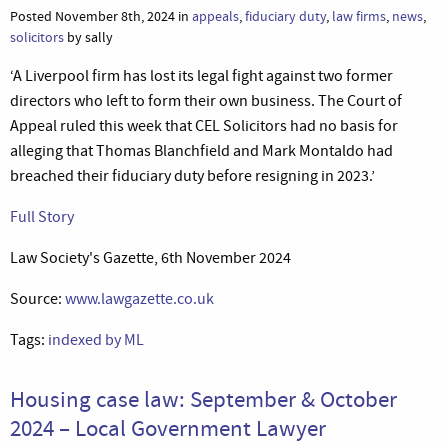
Posted November 8th, 2024 in
appeals
,
fiduciary duty
,
law firms
,
news
,
solicitors
by sally
‘A Liverpool firm has lost its legal fight against two former
directors who left to form their own business. The Court of
Appeal ruled this week that CEL Solicitors had no basis for
alleging that Thomas Blanchfield and Mark Montaldo had
breached their fiduciary duty before resigning in 2023.’
Full Story
Law Society's Gazette, 6th November 2024
Source:
www.lawgazette.co.uk
Tags:
indexed by ML
Housing case law: September & October
2024 – Local Government Lawyer