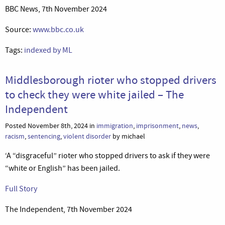
BBC News, 7th November 2024
Source:
www.bbc.co.uk
Tags:
indexed by ML
Middlesborough rioter who stopped drivers
to check they were white jailed – The
Independent
Posted November 8th, 2024 in
immigration
,
imprisonment
,
news
,
racism
,
sentencing
,
violent disorder
by michael
‘A “disgraceful” rioter who stopped drivers to ask if they were
“white or English” has been jailed.
Full Story
The Independent, 7th November 2024