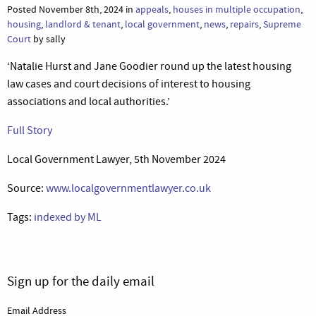
Posted November 8th, 2024 in
appeals
,
houses in multiple occupation
,
housing
,
landlord & tenant
,
local government
,
news
,
repairs
,
Supreme
Court
by sally
‘Natalie Hurst and Jane Goodier round up the latest housing
law cases and court decisions of interest to housing
associations and local authorities.’
Full Story
Local Government Lawyer, 5th November 2024
Source:
www.localgovernmentlawyer.co.uk
Tags:
indexed by ML
Sign up for the daily email
Email Address