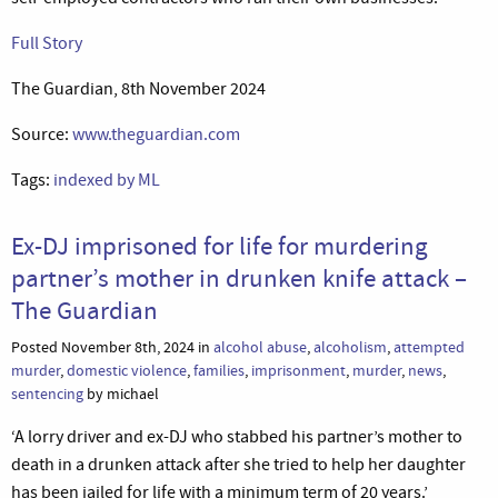
Full Story
The Guardian, 8th November 2024
Source:
www.theguardian.com
Tags:
indexed by ML
Ex-DJ imprisoned for life for murdering
partner’s mother in drunken knife attack –
The Guardian
Posted November 8th, 2024 in
alcohol abuse
,
alcoholism
,
attempted
murder
,
domestic violence
,
families
,
imprisonment
,
murder
,
news
,
sentencing
by michael
‘A lorry driver and ex-DJ who stabbed his partner’s mother to
death in a drunken attack after she tried to help her daughter
has been jailed for life with a minimum term of 20 years.’