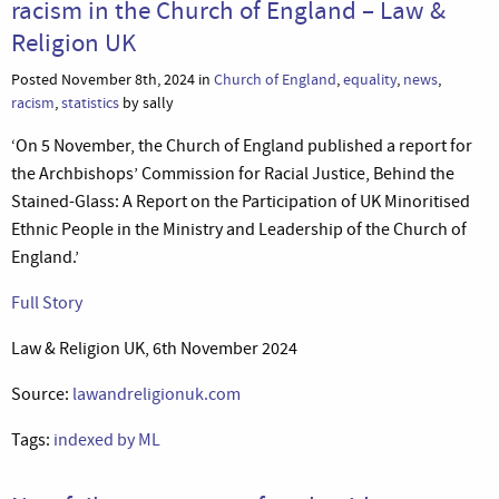
racism in the Church of England – Law &
Religion UK
Posted November 8th, 2024 in
Church of England
,
equality
,
news
,
racism
,
statistics
by sally
‘On 5 November, the Church of England published a report for
the Archbishops’ Commission for Racial Justice, Behind the
Stained-Glass: A Report on the Participation of UK Minoritised
Ethnic People in the Ministry and Leadership of the Church of
England.’
Full Story
Law & Religion UK, 6th November 2024
Source:
lawandreligionuk.com
Tags:
indexed by ML