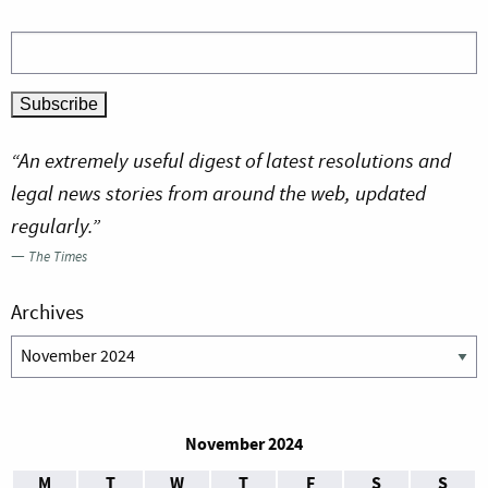
“An extremely useful digest of latest resolutions and
legal news stories from around the web, updated
regularly.”
—
The Times
Archives
Archives
November 2024
M
T
W
T
F
S
S