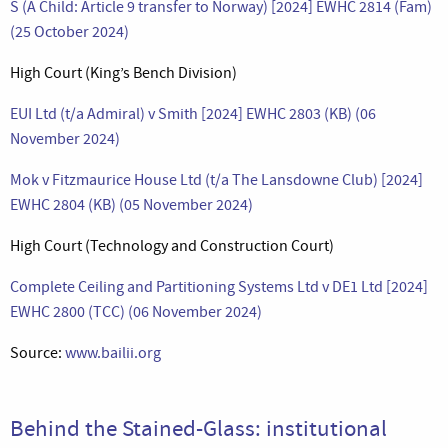
S (A Child: Article 9 transfer to Norway) [2024] EWHC 2814 (Fam)
(25 October 2024)
High Court (King’s Bench Division)
EUI Ltd (t/a Admiral) v Smith [2024] EWHC 2803 (KB) (06
November 2024)
Mok v Fitzmaurice House Ltd (t/a The Lansdowne Club) [2024]
EWHC 2804 (KB) (05 November 2024)
High Court (Technology and Construction Court)
Complete Ceiling and Partitioning Systems Ltd v DE1 Ltd [2024]
EWHC 2800 (TCC) (06 November 2024)
Source:
www.bailii.org
Behind the Stained-Glass: institutional