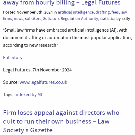
away from hourly billing – Legal Futures
Posted November 8th, 2024 in
artificial intelligence
,
drafting
,
fees
,
law
firms
,
news
,
solicitors
,
Solicitors Regulation Authority
,
statistics
by sally
‘Small law firms have embraced artificial intelligence (AI), with
document drafting or automation the most popular application,
according to new research.’
Full Story
Legal Futures, 7th November 2024
Source:
www.legalfutures.co.uk
Tags:
indexed by ML
Firm loses appeal against directors who
quit to run their own business – Law
Society’s Gazette