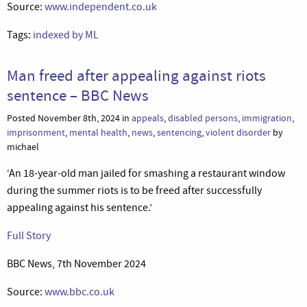
Source:
www.independent.co.uk
Tags:
indexed by ML
Man freed after appealing against riots
sentence – BBC News
Posted November 8th, 2024 in
appeals
,
disabled persons
,
immigration
,
imprisonment
,
mental health
,
news
,
sentencing
,
violent disorder
by
michael
‘An 18-year-old man jailed for smashing a restaurant window
during the summer riots is to be freed after successfully
appealing against his sentence.’
Full Story
BBC News, 7th November 2024
Source:
www.bbc.co.uk