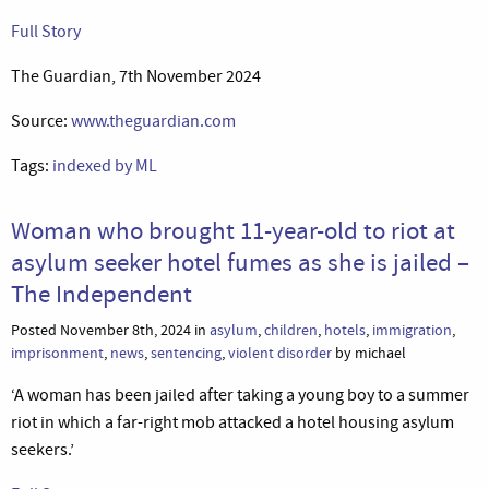
Full Story
The Guardian, 7th November 2024
Source:
www.theguardian.com
Tags:
indexed by ML
Woman who brought 11-year-old to riot at
asylum seeker hotel fumes as she is jailed –
The Independent
Posted November 8th, 2024 in
asylum
,
children
,
hotels
,
immigration
,
imprisonment
,
news
,
sentencing
,
violent disorder
by michael
‘A woman has been jailed after taking a young boy to a summer
riot in which a far-right mob attacked a hotel housing asylum
seekers.’