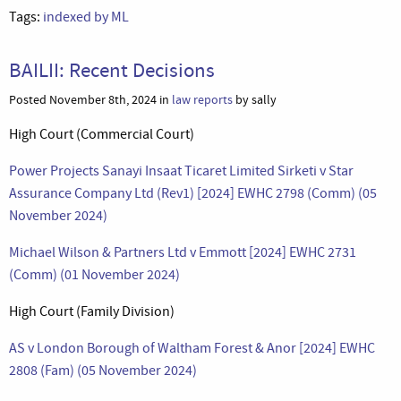
Tags:
indexed by ML
BAILII: Recent Decisions
Posted November 8th, 2024 in
law reports
by sally
High Court (Commercial Court)
Power Projects Sanayi Insaat Ticaret Limited Sirketi v Star
Assurance Company Ltd (Rev1) [2024] EWHC 2798 (Comm) (05
November 2024)
Michael Wilson & Partners Ltd v Emmott [2024] EWHC 2731
(Comm) (01 November 2024)
High Court (Family Division)
AS v London Borough of Waltham Forest & Anor [2024] EWHC
2808 (Fam) (05 November 2024)