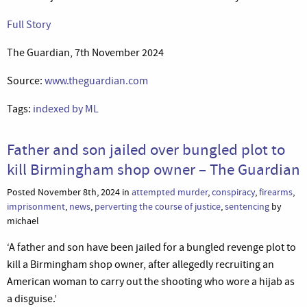
Full Story
The Guardian, 7th November 2024
Source:
www.theguardian.com
Tags:
indexed by ML
Father and son jailed over bungled plot to
kill Birmingham shop owner – The Guardian
Posted November 8th, 2024 in
attempted murder
,
conspiracy
,
firearms
,
imprisonment
,
news
,
perverting the course of justice
,
sentencing
by
michael
‘A father and son have been jailed for a bungled revenge plot to
kill a Birmingham shop owner, after allegedly recruiting an
American woman to carry out the shooting who wore a hijab as
a disguise.’