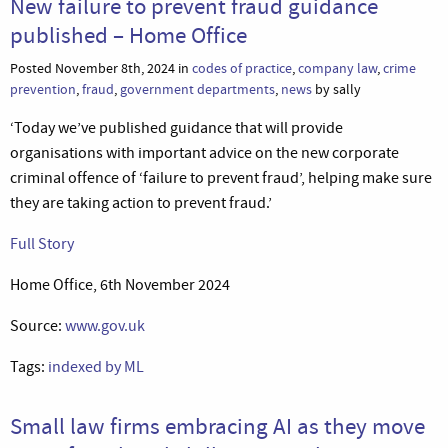
New failure to prevent fraud guidance
published – Home Office
Posted November 8th, 2024 in
codes of practice
,
company law
,
crime
prevention
,
fraud
,
government departments
,
news
by sally
‘Today we’ve published guidance that will provide
organisations with important advice on the new corporate
criminal offence of ‘failure to prevent fraud’, helping make sure
they are taking action to prevent fraud.’
Full Story
Home Office, 6th November 2024
Source:
www.gov.uk
Tags:
indexed by ML
Small law firms embracing AI as they move