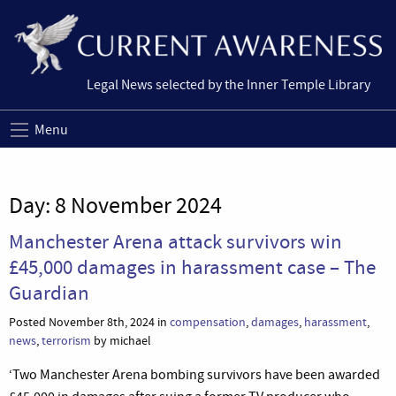
Legal News selected by the Inner Temple Library
Menu
Day:
8 November 2024
Manchester Arena attack survivors win
£45,000 damages in harassment case – The
Guardian
Posted November 8th, 2024 in
compensation
,
damages
,
harassment
,
news
,
terrorism
by michael
‘Two Manchester Arena bombing survivors have been awarded