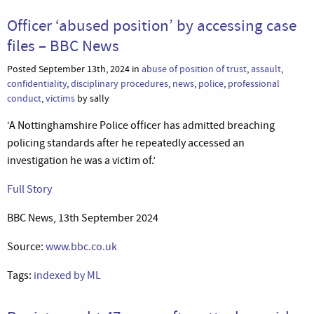
Officer ‘abused position’ by accessing case
files – BBC News
Posted September 13th, 2024 in
abuse of position of trust
,
assault
,
confidentiality
,
disciplinary procedures
,
news
,
police
,
professional
conduct
,
victims
by sally
‘A Nottinghamshire Police officer has admitted breaching
policing standards after he repeatedly accessed an
investigation he was a victim of.’
Full Story
BBC News, 13th September 2024
Source:
www.bbc.co.uk
Tags:
indexed by ML