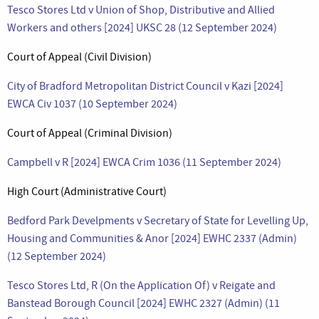
Tesco Stores Ltd v Union of Shop, Distributive and Allied
Workers and others [2024] UKSC 28 (12 September 2024)
Court of Appeal (Civil Division)
City of Bradford Metropolitan District Council v Kazi [2024]
EWCA Civ 1037 (10 September 2024)
Court of Appeal (Criminal Division)
Campbell v R [2024] EWCA Crim 1036 (11 September 2024)
High Court (Administrative Court)
Bedford Park Develpments v Secretary of State for Levelling Up,
Housing and Communities & Anor [2024] EWHC 2337 (Admin)
(12 September 2024)
Tesco Stores Ltd, R (On the Application Of) v Reigate and
Banstead Borough Council [2024] EWHC 2327 (Admin) (11