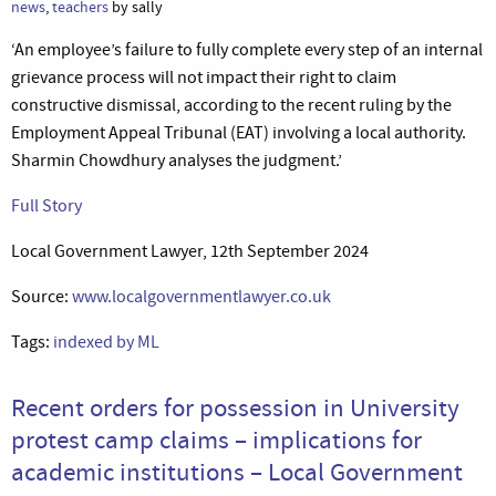
news
,
teachers
by sally
‘An employee’s failure to fully complete every step of an internal
grievance process will not impact their right to claim
constructive dismissal, according to the recent ruling by the
Employment Appeal Tribunal (EAT) involving a local authority.
Sharmin Chowdhury analyses the judgment.’
Full Story
Local Government Lawyer, 12th September 2024
Source:
www.localgovernmentlawyer.co.uk
Tags:
indexed by ML
Recent orders for possession in University
protest camp claims – implications for
academic institutions – Local Government