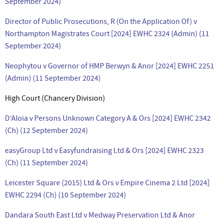
September 2024)
Director of Public Prosecutions, R (On the Application Of) v
Northampton Magistrates Court [2024] EWHC 2324 (Admin) (11
September 2024)
Neophytou v Governor of HMP Berwyn & Anor [2024] EWHC 2251
(Admin) (11 September 2024)
High Court (Chancery Division)
D’Aloia v Persons Unknown Category A & Ors [2024] EWHC 2342
(Ch) (12 September 2024)
easyGroup Ltd v Easyfundraising Ltd & Ors [2024] EWHC 2323
(Ch) (11 September 2024)
Leicester Square (2015) Ltd & Ors v Empire Cinema 2 Ltd [2024]
EWHC 2294 (Ch) (10 September 2024)
Dandara South East Ltd v Medway Preservation Ltd & Anor