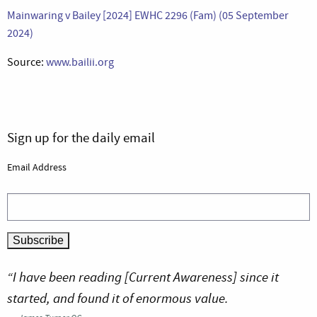
Mainwaring v Bailey [2024] EWHC 2296 (Fam) (05 September
2024)
Source:
www.bailii.org
Sign up for the daily email
Email Address
“I have been reading [Current Awareness] since it
started, and found it of enormous value.