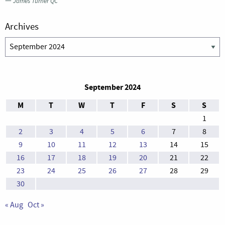
—
James Turner QC
Archives
Archives
September 2024
M
T
W
T
F
S
S
1
2
3
4
5
6
7
8
9
10
11
12
13
14
15
16
17
18
19
20
21
22
23
24
25
26
27
28
29
30
« Aug
Oct »