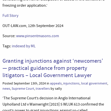
freezing order application.’
Full Story
OUT-LAW.com, 12th September 2024
Source:
www.pinsentmasons.com
Tags:
indexed by ML
Granting injunctions against ‘newcomers’
— practical guidance from property
litigators – Local Government Lawyer
Posted September 13th, 2024 in
appeals
,
injunctions
,
local government
,
news
,
Supreme Court
,
travellers
by sally
‘The Supreme Court’s decision in Anglo International
Upholland Ltd v Wainwright [2023] 5 WLUK 613 confirmed the
court’s power to grant injunctions against so-called