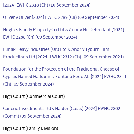
[2024] EWHC 2318 (Ch) (10 September 2024)
Oliver v Oliver [2024] EWHC 2289 (Ch) (09 September 2024)
Hughes Family Property Co Ltd & Anor v No Defendant [2024]
EWHC 2288 (Ch) (09 September 2024)
Lunak Heavy Industries (UK) Ltd & Anor v Tyburn Film
Productions Ltd [2024] EWHC 2312 (Ch) (09 September 2024)
Foundation for the Protection of the Traditional Cheese of
Cyprus Named Halloumi v Fontana Food Ab [2024] EWHC 2311
(Ch) (09 September 2024)
High Court (Commercial Court)
Cancrie Investments Ltd v Haider (Costs) [2024] EWHC 2302
(Comm) (09 September 2024)
High Court (Family Division)