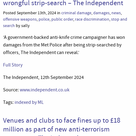
wrongful strip-search – The Independent
Posted September 13th, 2024 in
criminal damage
,
damages
,
news
,
offensive weapons
,
police
,
public order
,
race discrimination
,
stop and
search
by sally
‘A government-backed anti-knife crime campaigner has won
damages from the Met Police after being strip-searched by
officers, The Independent can reveal.’
Full Story
The Independent, 12th September 2024
Source:
www.independent.co.uk
Tags:
indexed by ML
Venues and clubs to face fines up to £18
million as part of new anti-terrorism