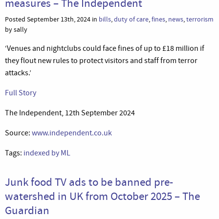
measures – The Independent
Posted September 13th, 2024 in
bills
,
duty of care
,
fines
,
news
,
terrorism
by sally
‘Venues and nightclubs could face fines of up to £18 million if
they flout new rules to protect visitors and staff from terror
attacks.’
Full Story
The Independent, 12th September 2024
Source:
www.independent.co.uk
Tags:
indexed by ML
Junk food TV ads to be banned pre-
watershed in UK from October 2025 – The
Guardian