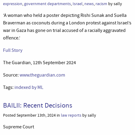
expression
,
government departments
,
Israel
,
news
,
racism
by sally
‘A woman who held a poster depicting Rishi Sunak and Suella
Braverman as coconuts during a London protest against Israel’s
war in Gaza has gone on trial accused of a racially aggravated
offence.’
Full Story
The Guardian, 12th September 2024
Source:
www.theguardian.com
Tags:
indexed by ML
BAILII: Recent Decisions
Posted September 13th, 2024 in
law reports
by sally
Supreme Court