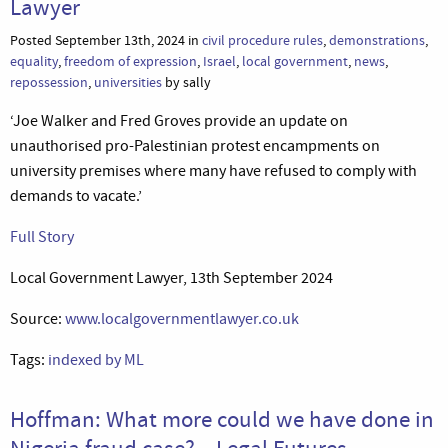
Lawyer
Posted September 13th, 2024 in
civil procedure rules
,
demonstrations
,
equality
,
freedom of expression
,
Israel
,
local government
,
news
,
repossession
,
universities
by sally
‘Joe Walker and Fred Groves provide an update on
unauthorised pro-Palestinian protest encampments on
university premises where many have refused to comply with
demands to vacate.’
Full Story
Local Government Lawyer, 13th September 2024
Source:
www.localgovernmentlawyer.co.uk
Tags:
indexed by ML
Hoffman: What more could we have done in
Nigeria fraud case? – Legal Futures