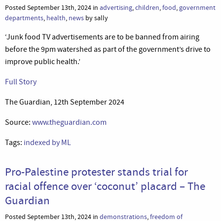
Posted September 13th, 2024 in
advertising
,
children
,
food
,
government
departments
,
health
,
news
by sally
‘Junk food TV advertisements are to be banned from airing
before the 9pm watershed as part of the government’s drive to
improve public health.’
Full Story
The Guardian, 12th September 2024
Source:
www.theguardian.com
Tags:
indexed by ML
Pro-Palestine protester stands trial for
racial offence over ‘coconut’ placard – The
Guardian
Posted September 13th, 2024 in
demonstrations
,
freedom of