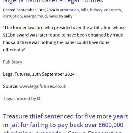
Posted September 13th, 2024 in
arbitration
,
bills
,
bribery
,
contracts
,
corruption
,
energy
,
fraud
,
news
by sally
‘The former law lord who presided over the arbitration whose
$11bn award was later found to have been obtained by fraud
has said there was nothing the panel could have done
differently.’
Full Story
Legal Futures, 13th September 2024
Source:
www.legalfutures.co.uk
Tags:
indexed by ML
Treasure thief sentenced for five more years
in jail for failing to pay back over £600,000