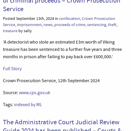
of criminal proceeds – Crown Prosecution
Service
Posted September 13th, 2024 in
confiscation
,
Crown Prosecution
Service
,
imprisonment
,
news
,
proceeds of crime
,
sentencing
,
theft
,
treasure
by sally
‘A detectorist who stole an estimated £3m worth of Viking
treasure has been sentenced to a further five years and three
months in prison after failing to pay back over £600,000.’
Full Story
Crown Prosecution Service, 12th September 2024
Source:
www.cps.gov.uk
Tags:
indexed by ML
The Administrative Court Judicial Review
Guide 2024 has been published – Courts &