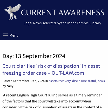
Legal News selected by the Inner Temple Library
Menu
Day:
13 September 2024
Court clarifies ‘risk of dissipation’ in asset
freezing order case – OUT-LAW.com
Posted September 13th, 2024 in
assets recovery
,
disclosure
,
fraud
,
news
by sally
‘A recent English High Court ruling serves as a timely reminder
of the factors that the court will take into account when
considering the risk of dissipation of assets in the context of a