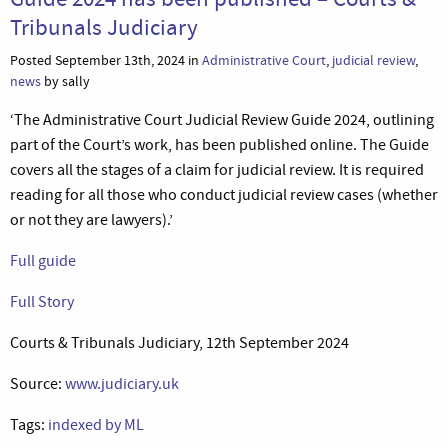
Tribunals Judiciary
Posted September 13th, 2024 in
Administrative Court
,
judicial review
,
news
by sally
‘The Administrative Court Judicial Review Guide 2024, outlining
part of the Court’s work, has been published online. The Guide
covers all the stages of a claim for judicial review. It is required
reading for all those who conduct judicial review cases (whether
or not they are lawyers).’
Full guide
Full Story
Courts & Tribunals Judiciary, 12th September 2024
Source:
www.judiciary.uk
Tags:
indexed by ML