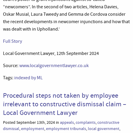
“newcomers”. In the second of two articles, Helena Davies,
Oskar Musial, Laura Tweedy and Gemma de Cordova consider
the recent developments in newcomer injunctions and how that
was dealt with in Upholland.’
Full Story
Local Government Lawyer, 12th September 2024
Source:
www.localgovernmentlawyer.co.uk
Tags:
indexed by ML
Procedural steps not taken by employee
irrelevant to constructive dismissal claim –
Local Government Lawyer
Posted September 13th, 2024 in
appeals
,
complaints
,
constructive
dismissal
,
employment
,
employment tribunals
,
local government
,