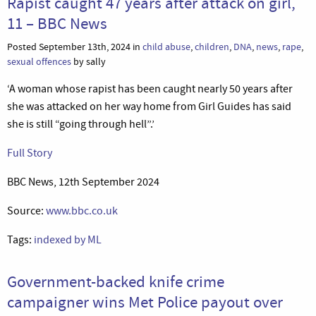
Rapist caught 47 years after attack on girl,
11 – BBC News
Posted September 13th, 2024 in
child abuse
,
children
,
DNA
,
news
,
rape
,
sexual offences
by sally
‘A woman whose rapist has been caught nearly 50 years after
she was attacked on her way home from Girl Guides has said
she is still “going through hell”.’
Full Story
BBC News, 12th September 2024
Source:
www.bbc.co.uk
Tags:
indexed by ML
Government-backed knife crime
campaigner wins Met Police payout over