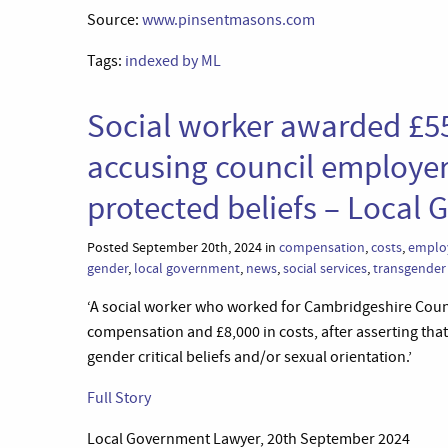
Source:
www.pinsentmasons.com
Tags:
indexed by ML
Social worker awarded £55
accusing council employer
protected beliefs – Local
Posted September 20th, 2024 in
compensation
,
costs
,
emplo
gender
,
local government
,
news
,
social services
,
transgender
‘A social worker who worked for Cambridgeshire Coun
compensation and £8,000 in costs, after asserting that
gender critical beliefs and/or sexual orientation.’
Full Story
Local Government Lawyer, 20th September 2024