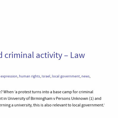
 criminal activity – Law
 expression
,
human rights
,
Israel
,
local government
,
news
,
? When ‘a protest turns into a base camp for criminal
ment in University of Birmingham v Persons Unknown (1) and
ning a university, this is also relevant to local government.’