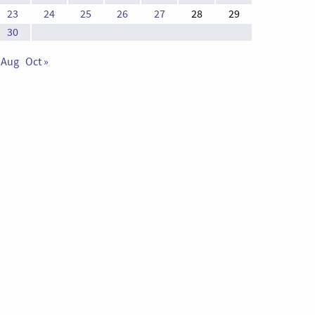
23
24
25
26
27
28
29
30
 Aug
Oct »