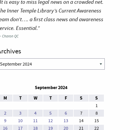
It is easy to miss legal news on a crowded net.
he Inner Temple Library’s Current Awareness
eam don’t…. a first class news and awareness
ervice. Essential.”
—
Charon QC
Archives
rchives
September 2024
M
T
W
T
F
S
S
1
2
3
4
5
6
7
8
9
10
11
12
13
14
15
16
17
18
19
20
21
22