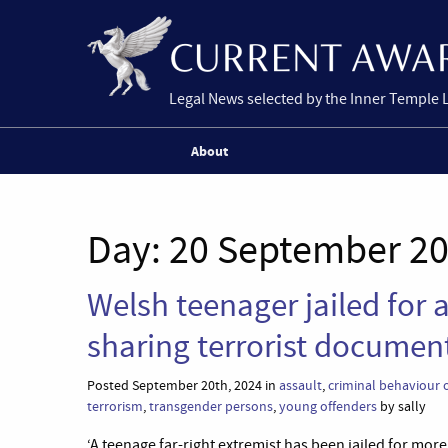
Legal News selected by the Inner Temple 
About
Day:
20 September 2
Welsh teenager jailed for
sharing terrorist documen
Posted September 20th, 2024 in
assault
,
criminal behaviour 
terrorism
,
transgender persons
,
young offenders
by sally
‘A teenage far-right extremist has been jailed for mor