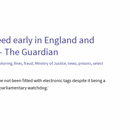
eed early in England and
 – The Guardian
itoring
,
fines
,
fraud
,
Ministry of Justice
,
news
,
prisons
,
select
e not been fitted with electronic tags despite it being a
 parliamentary watchdog.’