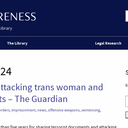
Library
The Library
Legal Research
024
 attacking trans woman and
E
ts – The Guardian
orders
,
imprisonment
,
news
,
offensive weapons
,
sentencing
,
e than five years for sharing terrorist documents and attacking