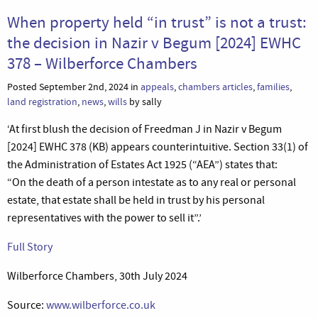
When property held “in trust” is not a trust:
the decision in Nazir v Begum [2024] EWHC
378 – Wilberforce Chambers
Posted September 2nd, 2024 in
appeals
,
chambers articles
,
families
,
land registration
,
news
,
wills
by sally
‘At first blush the decision of Freedman J in Nazir v Begum
[2024] EWHC 378 (KB) appears counterintuitive. Section 33(1) of
the Administration of Estates Act 1925 (“AEA”) states that:
“On the death of a person intestate as to any real or personal
estate, that estate shall be held in trust by his personal
representatives with the power to sell it”.’
Full Story
Wilberforce Chambers, 30th July 2024
Source:
www.wilberforce.co.uk