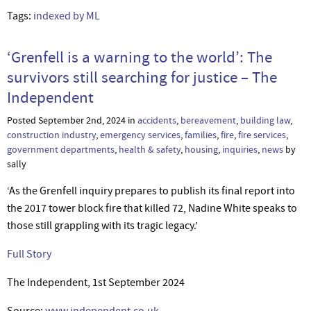
Tags:
indexed by ML
‘Grenfell is a warning to the world’: The
survivors still searching for justice – The
Independent
Posted September 2nd, 2024 in
accidents
,
bereavement
,
building law
,
construction industry
,
emergency services
,
families
,
fire
,
fire services
,
government departments
,
health & safety
,
housing
,
inquiries
,
news
by
sally
‘As the Grenfell inquiry prepares to publish its final report into
the 2017 tower block fire that killed 72, Nadine White speaks to
those still grappling with its tragic legacy.’
Full Story
The Independent, 1st September 2024
Source:
www.independent.co.uk