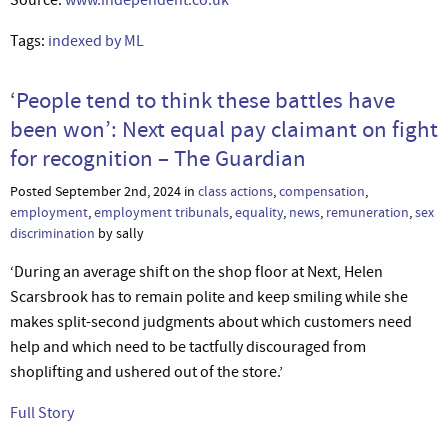
Tags:
indexed by ML
‘People tend to think these battles have
been won’: Next equal pay claimant on fight
for recognition – The Guardian
Posted September 2nd, 2024 in
class actions
,
compensation
,
employment
,
employment tribunals
,
equality
,
news
,
remuneration
,
sex
discrimination
by sally
‘During an average shift on the shop floor at Next, Helen
Scarsbrook has to remain polite and keep smiling while she
makes split-second judgments about which customers need
help and which need to be tactfully discouraged from
shoplifting and ushered out of the store.’
Full Story