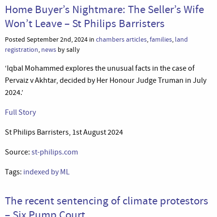
Home Buyer’s Nightmare: The Seller’s Wife
Won’t Leave – St Philips Barristers
Posted September 2nd, 2024 in
chambers articles
,
families
,
land
registration
,
news
by sally
‘Iqbal Mohammed explores the unusual facts in the case of
Pervaiz v Akhtar, decided by Her Honour Judge Truman in July
2024.’
Full Story
St Philips Barristers, 1st August 2024
Source:
st-philips.com
Tags:
indexed by ML
The recent sentencing of climate protestors
– Six Pump Court