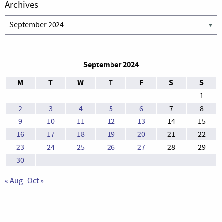
Archives
Archives
September 2024
M
T
W
T
F
S
S
1
2
3
4
5
6
7
8
9
10
11
12
13
14
15
16
17
18
19
20
21
22
23
24
25
26
27
28
29
30
« Aug
Oct »