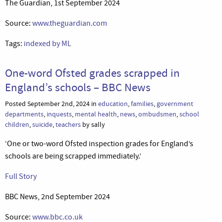
The Guardian, 1st September 2024
Source:
www.theguardian.com
Tags:
indexed by ML
One-word Ofsted grades scrapped in
England’s schools – BBC News
Posted September 2nd, 2024 in
education
,
families
,
government
departments
,
inquests
,
mental health
,
news
,
ombudsmen
,
school
children
,
suicide
,
teachers
by sally
‘One or two-word Ofsted inspection grades for England’s
schools are being scrapped immediately.’
Full Story
BBC News, 2nd September 2024
Source:
www.bbc.co.uk