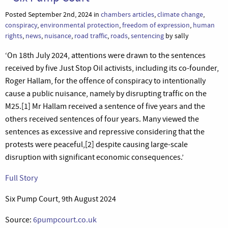
Posted September 2nd, 2024 in
chambers articles
,
climate change
,
conspiracy
,
environmental protection
,
freedom of expression
,
human
rights
,
news
,
nuisance
,
road traffic
,
roads
,
sentencing
by sally
‘On 18th July 2024, attentions were drawn to the sentences
received by five Just Stop Oil activists, including its co-founder,
Roger Hallam, for the offence of conspiracy to intentionally
cause a public nuisance, namely by disrupting traffic on the
M25.[1] Mr Hallam received a sentence of five years and the
others received sentences of four years. Many viewed the
sentences as excessive and repressive considering that the
protests were peaceful,[2] despite causing large-scale
disruption with significant economic consequences.’
Full Story
Six Pump Court, 9th August 2024
Source:
6pumpcourt.co.uk