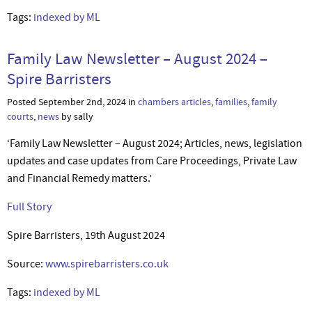
Tags:
indexed by ML
Family Law Newsletter – August 2024 –
Spire Barristers
Posted September 2nd, 2024 in
chambers articles
,
families
,
family
courts
,
news
by sally
‘Family Law Newsletter – August 2024; Articles, news, legislation
updates and case updates from Care Proceedings, Private Law
and Financial Remedy matters.’
Full Story
Spire Barristers, 19th August 2024
Source:
www.spirebarristers.co.uk
Tags:
indexed by ML