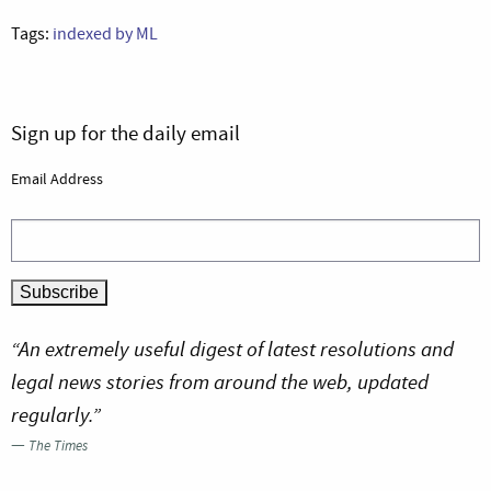
Tags:
indexed by ML
Sign up for the daily email
Email Address
“An extremely useful digest of latest resolutions and
legal news stories from around the web, updated
regularly.”
—
The Times