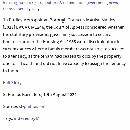
housing
,
human rights
,
landlord & tenant
,
local government
,
news
,
repossession
by sally
‘In Dudley Metropolitan Borough Council v Marilyn Mailley
[2023] EWCA Civ 1246, the Court of Appeal considered whether
the statutory provisions governing succession to secure
tenancies under the Housing Act 1985 were discriminatory in
circumstances where a family member was not able to succeed
to a tenancy, as the tenant had ceased to occupy the property
due to ill-health and did not have capacity to assign the tenancy
to them.’
Full Story
St Philips Barristers, 19th August 2024
Source:
st-philips.com
Tags:
indexed by ML