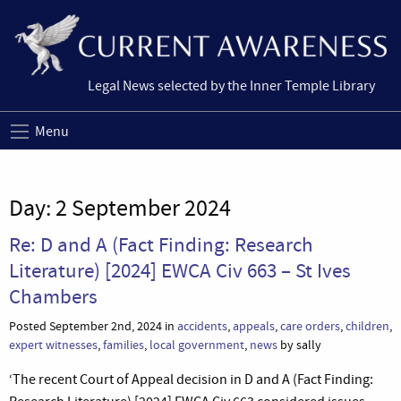
Legal News selected by the Inner Temple Library
Menu
Day:
2 September 2024
Re: D and A (Fact Finding: Research
Literature) [2024] EWCA Civ 663 – St Ives
Chambers
Posted September 2nd, 2024 in
accidents
,
appeals
,
care orders
,
children
,
expert witnesses
,
families
,
local government
,
news
by sally
‘The recent Court of Appeal decision in D and A (Fact Finding: