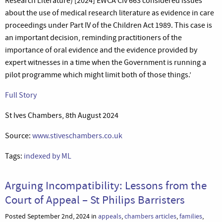
Research Literature) [2024] EWCA Civ 663 considered issues
about the use of medical research literature as evidence in care
proceedings under Part IV of the Children Act 1989. This case is
an important decision, reminding practitioners of the
importance of oral evidence and the evidence provided by
expert witnesses in a time when the Government is running a
pilot programme which might limit both of those things.’
Full Story
St Ives Chambers, 8th August 2024
Source:
www.stiveschambers.co.uk
Tags:
indexed by ML
Arguing Incompatibility: Lessons from the
Court of Appeal – St Philips Barristers
Posted September 2nd, 2024 in
appeals
,
chambers articles
,
families
,