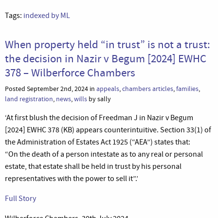
Tags:
indexed by ML
When property held “in trust” is not a trust:
the decision in Nazir v Begum [2024] EWHC
378 – Wilberforce Chambers
Posted September 2nd, 2024 in
appeals
,
chambers articles
,
families
,
land registration
,
news
,
wills
by sally
‘At first blush the decision of Freedman J in Nazir v Begum
[2024] EWHC 378 (KB) appears counterintuitive. Section 33(1) of
the Administration of Estates Act 1925 (“AEA”) states that:
“On the death of a person intestate as to any real or personal
estate, that estate shall be held in trust by his personal
representatives with the power to sell it”.’
Full Story