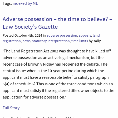
Tags:
indexed by ML
Adverse possession – the time to believe? –
Law Society’s Gazette
Posted October 4th, 2024 in
adverse possession
,
appeals
,
land
registration
,
news
,
statutory interpretation
,
time limits
by sally
‘The Land Registration Act 2002 was thought to have killed off
adverse possession as an active legal mechanism, but the
recent case of Brown v Ridley has reopened the debate. The
central issue: when is the 10-year period during which the
applicant must have a reasonable belief to satisfy paragraph
5(4) of schedule 6? This is one of the three conditions which an
applicant must satisfy if the registered title owner objects to the
application for adverse possession.’
Full Story