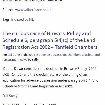
Wilberforce Chambers, 30th July 2024
Source:
www.wilberforce.co.uk
Tags:
indexed by ML
The curious case of Brown v Ridley and
Schedule 6, paragraph 5(4)(c) of the Land
Registration Act 2002 – Tanfield Chambers
Posted June 27th, 2024 in
adverse possession
,
chambers articles
,
land
registration
,
news
by sally
‘Daniel Dovar considers the decision in Brown v Ridley [2024]
UKUT 14 (LC) and the crucial nature of the timing of an
application for adverse possession under paragraph 5(4)(c) of
Schedule 6 to the Land Registration Act 2002.’
Full Story