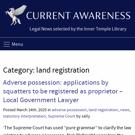
Legal News selected by the Inner Temple Library
Menu
Category:
land registration
Adverse possession: applications by
squatters to be registered as proprietor –
Local Government Lawyer
Posted March 24th, 2025 in
adverse possession
,
land registration
,
news
,
statutory interpretation
,
Supreme Court
by sally
‘The Supreme Court has used “pure grammar” to clarify the law