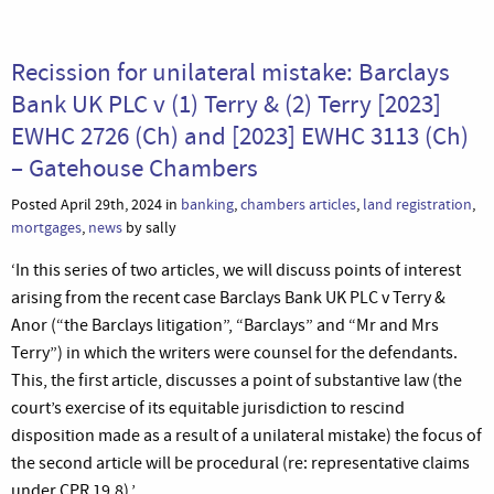
Recission for unilateral mistake: Barclays
Bank UK PLC v (1) Terry & (2) Terry [2023]
EWHC 2726 (Ch) and [2023] EWHC 3113 (Ch)
– Gatehouse Chambers
Posted April 29th, 2024 in
banking
,
chambers articles
,
land registration
,
mortgages
,
news
by sally
‘In this series of two articles, we will discuss points of interest
arising from the recent case Barclays Bank UK PLC v Terry &
Anor (“the Barclays litigation”, “Barclays” and “Mr and Mrs
Terry”) in which the writers were counsel for the defendants.
This, the first article, discusses a point of substantive law (the
court’s exercise of its equitable jurisdiction to rescind
disposition made as a result of a unilateral mistake) the focus of
the second article will be procedural (re: representative claims
under CPR 19.8).’