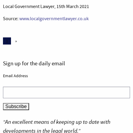
Local Government Lawyer, 15th March 2021
Source:
www.localgovernmentlawyer.co.uk
1
»
Sign up for the daily email
Email Address
“An excellent means of keeping up to date with
developments in the legal world.”