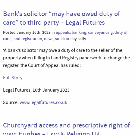
Bank’s solicitor “may have owed duty of
care” to third party – Legal Futures
Posted January 16th, 2023 in
appeals
,
banking
,
conveyancing
,
duty of
care
,
land registration
,
news
,
solicitors
by sally
‘A bank’s solicitor may owe a duty of care to the seller of the
property when filling in Land Registry paperwork to change the
register, the Court of Appeal has ruled.’
Full Story
Legal Futures, 16th January 2023
Source:
www.legalfutures.co.uk
Churchyard access and prescriptive right of
way: Hughes – Law & Religion UK