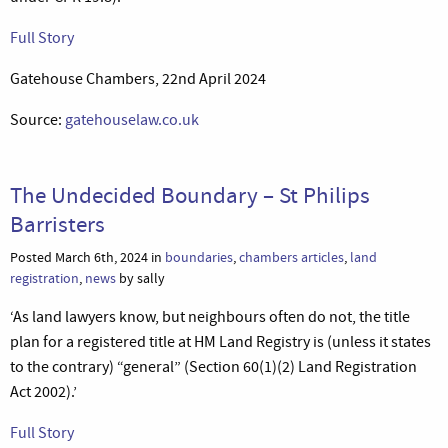
Full Story
Gatehouse Chambers, 22nd April 2024
Source:
gatehouselaw.co.uk
The Undecided Boundary – St Philips
Barristers
Posted March 6th, 2024 in
boundaries
,
chambers articles
,
land
registration
,
news
by sally
‘As land lawyers know, but neighbours often do not, the title
plan for a registered title at HM Land Registry is (unless it states
to the contrary) “general” (Section 60(1)(2) Land Registration
Act 2002).’
Full Story