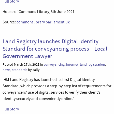
Full Story
House of Commons Library, 8th June 2021
Source:
commonslibrary.parliament.uk
Land Registry launches Digital Identity
Standard for conveyancing process – Local
Government Lawyer
Posted March 17th, 2021 in
conveyancing
,
internet
,
land registration
,
news
,
standards
by sally
‘HM Land Registry has launched its first Digital Identity
Standard, which provides a step-by-step list of requirements for
conveyancers’ use of digital services to verify their client’s
identity securely and conveniently online.’
Full Story