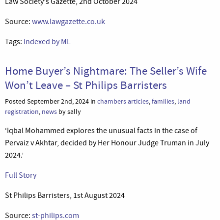
Law Society's Gazette, 2nd October 2024
Source:
www.lawgazette.co.uk
Tags:
indexed by ML
Home Buyer’s Nightmare: The Seller’s Wife
Won’t Leave – St Philips Barristers
Posted September 2nd, 2024 in
chambers articles
,
families
,
land
registration
,
news
by sally
‘Iqbal Mohammed explores the unusual facts in the case of
Pervaiz v Akhtar, decided by Her Honour Judge Truman in July
2024.’
Full Story
St Philips Barristers, 1st August 2024
Source:
st-philips.com