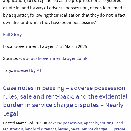
application, to be registered as the proprietor of a registered
estate in land by way of adverse possession, needs to be made
by a squatter, following their realisation that they do not in fact
own the land which they have been possessing.’
Full Story
Local Government Lawyer, 21st March 2025
Source:
www.localgovernmentlawyer.co.uk
Tags:
indexed by ML
Case notes in passing – adverse possession
rules, sale and rent-back, and the evidential
burden in service charge disputes – Nearly
Legal
Posted March 3rd, 2025 in
adverse possession
,
appeals
,
housing
,
land
registration
,
landlord & tenant
,
leases
,
news
,
service charges
,
Supreme