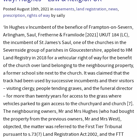
Posted August 10th, 2021 in
easements
,
land registration
,
news
,
prescription
,
rights of way
by sally
‘In Hughes v Incumbent of the benefice of Frampton-on-Severn,
Arlingham, Saul, Fretherne & Framilode [2021] UKUT 184 (LC),
the incumbent of St James’s Saul, one of the churches in the
Severnside group of parishes in Gloucestershire, applied to HM
Land Registry in 2018 for a vehicular right of way for the benefit
of the church over land belonging to the neighbouring property,
a former school site next to the church. It was claimed that the
track had been used by successive incumbents and their visitors
– visiting clergy, people tending graves, and the funeral director
­– for more than twenty years for access to the grass where
vehicles parked to gain access to the churchyard and church [7].
The neighbouring owners, Mr and Mrs Hughes (who had bought
the property from the previous owners, Mr and Mrs West),
objected, the matter was referred to the First Tier Tribunal
pursuant to s.73(7) Land Registration Act 2002, and the FTT