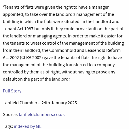
‘Tenants of flats were given the right to have a manager
appointed, to take over the landlord’s management of the
building in which the flats were situated, in the Landlord and
Tenant Act 1987 but only if they could prove fault on the part of
the landlord or managing agents. In order to make it easier for
the tenants to wrest control of the management of the building
from their landlord, the Commonhold and Leasehold Reform
Act 2002 (CLRA 2002) gave the tenants of flats the right to have
the management of the building transferred to a company
controlled by them as of right, without having to prove any
default on the part of the landlord.’
Full Story
Tanfield Chambers, 24th January 2025
Source:
tanfieldchambers.co.uk
Tags:
indexed by ML