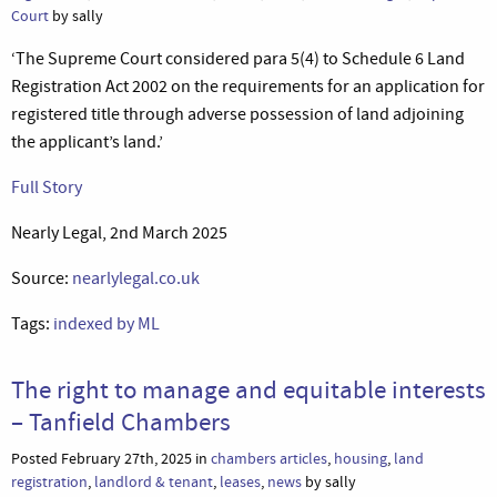
Court
by sally
‘The Supreme Court considered para 5(4) to Schedule 6 Land
Registration Act 2002 on the requirements for an application for
registered title through adverse possession of land adjoining
the applicant’s land.’
Full Story
Nearly Legal, 2nd March 2025
Source:
nearlylegal.co.uk
Tags:
indexed by ML
The right to manage and equitable interests
– Tanfield Chambers
Posted February 27th, 2025 in
chambers articles
,
housing
,
land
registration
,
landlord & tenant
,
leases
,
news
by sally