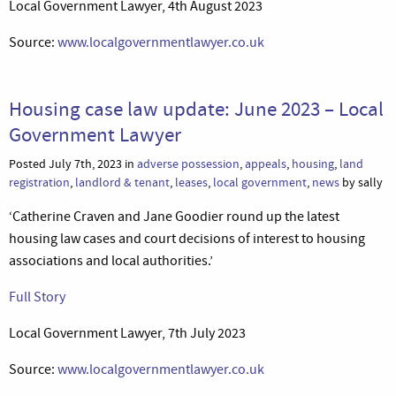
Local Government Lawyer, 4th August 2023
Source:
www.localgovernmentlawyer.co.uk
Housing case law update: June 2023 – Local
Government Lawyer
Posted July 7th, 2023 in
adverse possession
,
appeals
,
housing
,
land
registration
,
landlord & tenant
,
leases
,
local government
,
news
by sally
‘Catherine Craven and Jane Goodier round up the latest
housing law cases and court decisions of interest to housing
associations and local authorities.’
Full Story
Local Government Lawyer, 7th July 2023
Source:
www.localgovernmentlawyer.co.uk