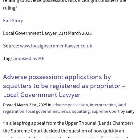
relating to adverse possession. Nick McKnight considers the
ruling.’
Full Story
Local Government Lawyer, 21st March 2025
Source:
www.localgovernmentlawyer.co.uk
Tags:
indexed by MF
Adverse possession: applications by
squatters to be registered as proprietor –
Local Government Lawyer
Posted March 21st, 2025 in
adverse possession
,
interpretation
,
land
registration
,
local government
,
news
,
squatting
,
Supreme Court
by sally
‘In a leapfrog appeal from the Upper Tribunal (Lands Chamber)
the Supreme Court decided the question of how quickly an