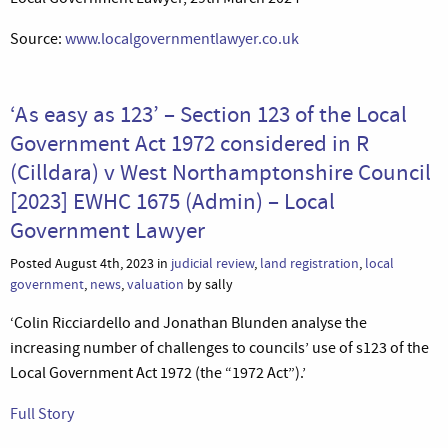
Source:
www.localgovernmentlawyer.co.uk
‘As easy as 123’ – Section 123 of the Local
Government Act 1972 considered in R
(Cilldara) v West Northamptonshire Council
[2023] EWHC 1675 (Admin) – Local
Government Lawyer
Posted August 4th, 2023 in
judicial review
,
land registration
,
local
government
,
news
,
valuation
by sally
‘Colin Ricciardello and Jonathan Blunden analyse the
increasing number of challenges to councils’ use of s123 of the
Local Government Act 1972 (the “1972 Act”).’
Full Story