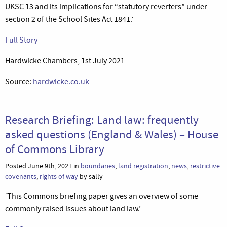
UKSC 13 and its implications for “statutory reverters” under
section 2 of the School Sites Act 1841.’
Full Story
Hardwicke Chambers, 1st July 2021
Source:
hardwicke.co.uk
Research Briefing: Land law: frequently
asked questions (England & Wales) – House
of Commons Library
Posted June 9th, 2021 in
boundaries
,
land registration
,
news
,
restrictive
covenants
,
rights of way
by sally
‘This Commons briefing paper gives an overview of some
commonly raised issues about land law.’