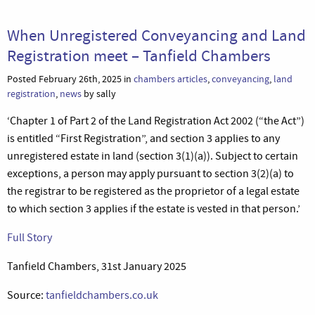
When Unregistered Conveyancing and Land
Registration meet – Tanfield Chambers
Posted February 26th, 2025 in
chambers articles
,
conveyancing
,
land
registration
,
news
by sally
‘Chapter 1 of Part 2 of the Land Registration Act 2002 (“the Act”)
is entitled “First Registration”, and section 3 applies to any
unregistered estate in land (section 3(1)(a)). Subject to certain
exceptions, a person may apply pursuant to section 3(2)(a) to
the registrar to be registered as the proprietor of a legal estate
to which section 3 applies if the estate is vested in that person.’
Full Story
Tanfield Chambers, 31st January 2025
Source:
tanfieldchambers.co.uk