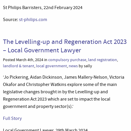
St Philips Barristers, 22nd February 2024
Source:
st-philips.com
The Levelling-up and Regeneration Act 2023
– Local Government Lawyer
Posted March 4th, 2024 in
compulsory purchase
,
land registration
,
landlord & tenant
,
local government
,
news
by sally
‘Jo Pickering, Aidan Dickinson, James Mallery-Nelson, Victoria
Okafor and Christopher Watkins explore some of the main
legislative changes brought in by the Levelling-up and
Regeneration Act 2023 which are set to impact the local
government and property sector(s).’
Full Story
Local Government Lawyer, 29th March 2024