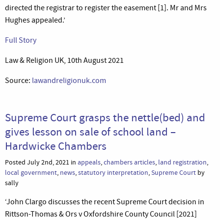
directed the registrar to register the easement [1]. Mr and Mrs
Hughes appealed.’
Full Story
Law & Religion UK, 10th August 2021
Source:
lawandreligionuk.com
Supreme Court grasps the nettle(bed) and
gives lesson on sale of school land –
Hardwicke Chambers
Posted July 2nd, 2021 in
appeals
,
chambers articles
,
land registration
,
local government
,
news
,
statutory interpretation
,
Supreme Court
by
sally
‘John Clargo discusses the recent Supreme Court decision in
Rittson-Thomas & Ors v Oxfordshire County Council [2021]