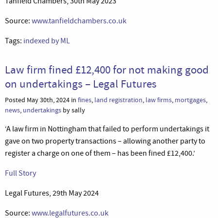
Tanfield Chambers, 30th May 2023
Source:
www.tanfieldchambers.co.uk
Tags:
indexed by ML
Law firm fined £12,400 for not making good
on undertakings – Legal Futures
Posted May 30th, 2024 in
fines
,
land registration
,
law firms
,
mortgages
,
news
,
undertakings
by sally
‘A law firm in Nottingham that failed to perform undertakings it
gave on two property transactions – allowing another party to
register a charge on one of them – has been fined £12,400.’
Full Story
Legal Futures, 29th May 2024
Source:
www.legalfutures.co.uk