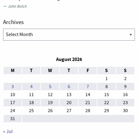
—
John Bolch
Archives
Archives
August 2026
M
T
W
T
F
S
S
1
2
3
4
5
6
7
8
9
10
11
12
13
14
15
16
17
18
19
20
21
22
23
24
25
26
27
28
29
30
31
« Jul