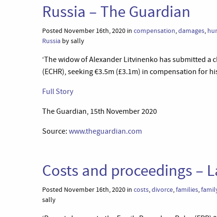
Russia – The Guardian
Posted November 16th, 2020 in
compensation
,
damages
,
hum
Russia
by sally
‘The widow of Alexander Litvinenko has submitted a c
(ECHR), seeking €3.5m (£3.1m) in compensation for hi
Full Story
The Guardian, 15th November 2020
Source:
www.theguardian.com
Costs and proceedings – L
Posted November 16th, 2020 in
costs
,
divorce
,
families
,
famil
sally