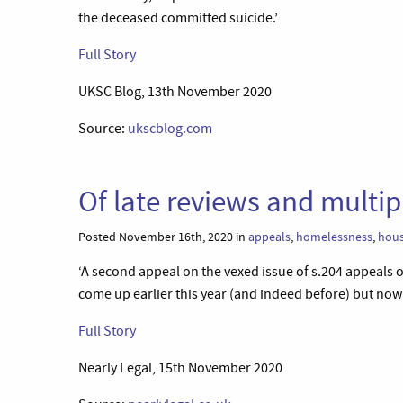
the deceased committed suicide.’
Full Story
UKSC Blog, 13th November 2020
Source:
ukscblog.com
Of late reviews and multip
Posted November 16th, 2020 in
appeals
,
homelessness
,
hous
‘A second appeal on the vexed issue of s.204 appeals of
come up earlier this year (and indeed before) but now t
Full Story
Nearly Legal, 15th November 2020