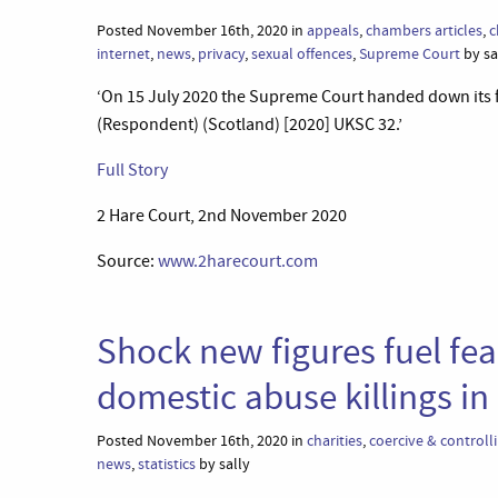
Posted November 16th, 2020 in
appeals
,
chambers articles
,
c
internet
,
news
,
privacy
,
sexual offences
,
Supreme Court
by sa
‘On 15 July 2020 the Supreme Court handed down its f
(Respondent) (Scotland) [2020] UKSC 32.’
Full Story
2 Hare Court, 2nd November 2020
Source:
www.2harecourt.com
Shock new figures fuel fe
domestic abuse killings i
Posted November 16th, 2020 in
charities
,
coercive & controll
news
,
statistics
by sally