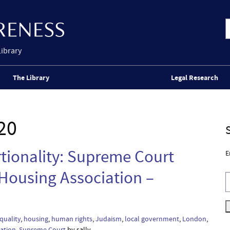
Library
The Library
Legal Research
20
rtionality: Supreme Court
E
 Housing Association –
quality
,
housing
,
human rights
,
Judaism
,
local government
,
London
,
nation
,
Supreme Court
by sally