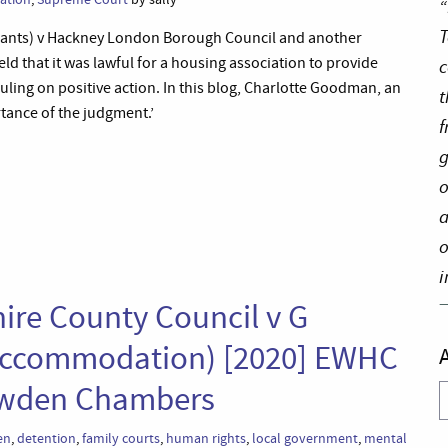
“
T
pellants) v Hackney London Borough Council and another
 that it was lawful for a housing association to provide
c
 ruling on positive action. In this blog, Charlotte Goodman, an
t
rtance of the judgment.’
f
g
o
a
o
i
ire County Council v G
e Accommodation) [2020] EWHC
lowden Chambers
A
en
,
detention
,
family courts
,
human rights
,
local government
,
mental