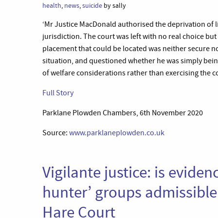
health
,
news
,
suicide
by sally
‘Mr Justice MacDonald authorised the deprivation of li
jurisdiction. The court was left with no real choice bu
placement that could be located was neither secure n
situation, and questioned whether he was simply bein
of welfare considerations rather than exercising the cou
Full Story
Parklane Plowden Chambers, 6th November 2020
Source:
www.parklaneplowden.co.uk
Vigilante justice: is evide
hunter’ groups admissible 
Hare Court