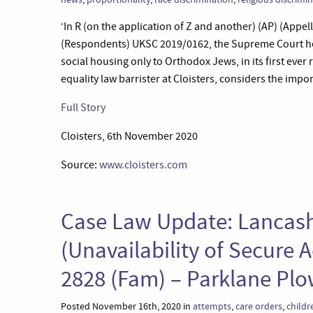
‘In R (on the application of Z and another) (AP) (Ap
(Respondents) UKSC 2019/0162, the Supreme Court held
social housing only to Orthodox Jews, in its first ever
equality law barrister at Cloisters, considers the impo
Full Story
Cloisters, 6th November 2020
Source:
www.cloisters.com
Case Law Update: Lancash
(Unavailability of Secur
2828 (Fam) – Parklane P
Posted November 16th, 2020 in
attempts
,
care orders
,
childr