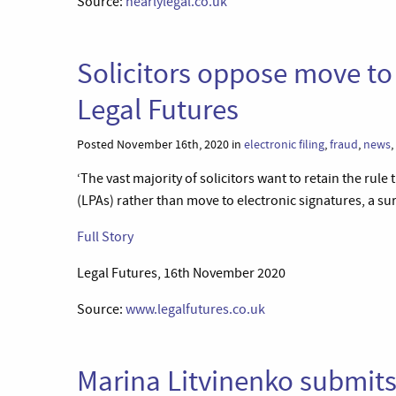
Source:
nearlylegal.co.uk
Solicitors oppose move to 
Legal Futures
Posted November 16th, 2020 in
electronic filing
,
fraud
,
news
,
‘The vast majority of solicitors want to retain the rul
(LPAs) rather than move to electronic signatures, a su
Full Story
Legal Futures, 16th November 2020
Source:
www.legalfutures.co.uk
Marina Litvinenko submit