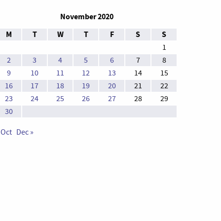
November 2020
M
T
W
T
F
S
S
1
2
3
4
5
6
7
8
9
10
11
12
13
14
15
16
17
18
19
20
21
22
23
24
25
26
27
28
29
30
 Oct
Dec »