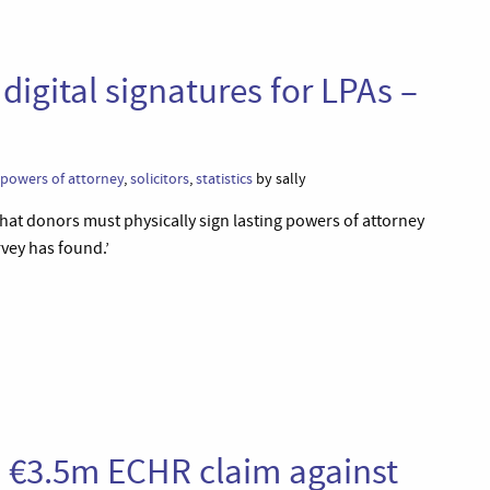
digital signatures for LPAs –
powers of attorney
,
solicitors
,
statistics
by sally
e that donors must physically sign lasting powers of attorney
rvey has found.’
s €3.5m ECHR claim against