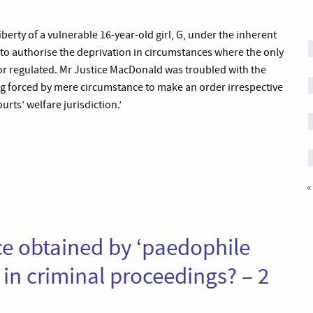
berty of a vulnerable 16-year-old girl, G, under the inherent
t to authorise the deprivation in circumstances where the only
or regulated. Mr Justice MacDonald was troubled with the
g forced by mere circumstance to make an order irrespective
rts’ welfare jurisdiction.’
«
nce obtained by ‘paedophile
in criminal proceedings? – 2