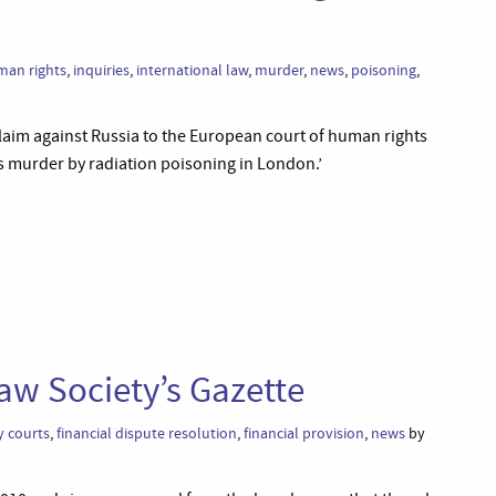
an rights
,
inquiries
,
international law
,
murder
,
news
,
poisoning
,
laim against Russia to the European court of human rights
s murder by radiation poisoning in London.’
aw Society’s Gazette
y courts
,
financial dispute resolution
,
financial provision
,
news
by