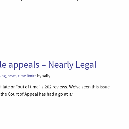
le appeals – Nearly Legal
ing
,
news
,
time limits
by sally
 late or “out of time” s.202 reviews. We’ve seen this issue
he Court of Appeal has had a go at it.’