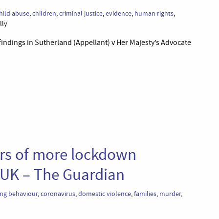
hild abuse
,
children
,
criminal justice
,
evidence
,
human rights
,
lly
indings in Sutherland (Appellant) v Her Majesty’s Advocate
ars of more lockdown
n UK – The Guardian
ing behaviour
,
coronavirus
,
domestic violence
,
families
,
murder
,