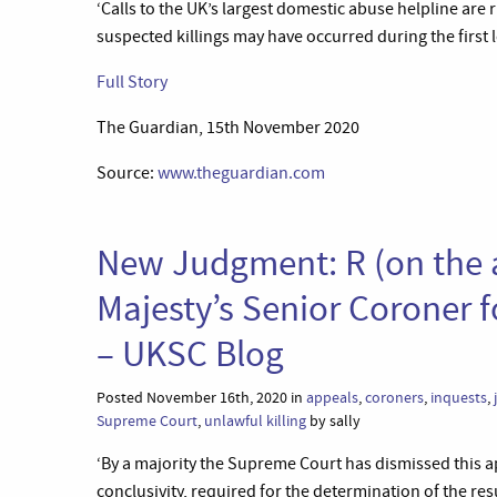
‘Calls to the UK’s largest domestic abuse helpline are
suspected killings may have occurred during the first
Full Story
The Guardian, 15th November 2020
Source:
www.theguardian.com
New Judgment: R (on the 
Majesty’s Senior Coroner 
– UKSC Blog
Posted November 16th, 2020 in
appeals
,
coroners
,
inquests
,
Supreme Court
,
unlawful killing
by sally
‘By a majority the Supreme Court has dismissed this a
conclusivity, required for the determination of the re