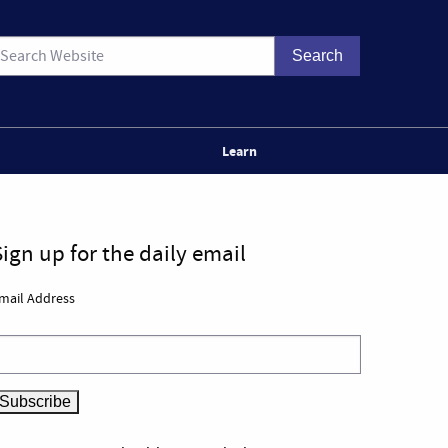
Learn
Sign up for the daily email
mail Address