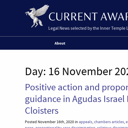
Legal News selected by the Inner Temple 
About
Day:
16 November 20
Positive action and propo
guidance in Agudas Israel
Cloisters
Posted November 16th, 2020 in
appeals
,
chambers articles
,
e
news
,
proportionality
,
race discrimination
,
religious discrimi