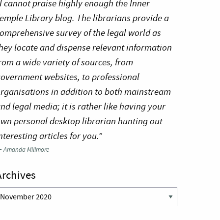
I cannot praise highly enough the Inner
emple Library blog. The librarians provide a
omprehensive survey of the legal world as
hey locate and dispense relevant information
rom a wide variety of sources, from
overnment websites, to professional
rganisations in addition to both mainstream
nd legal media; it is rather like having your
wn personal desktop librarian hunting out
nteresting articles for you.”
—
Amanda Millmore
Archives
rchives