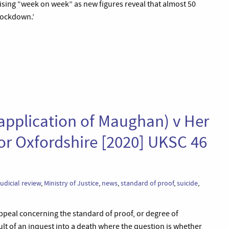
 rising “week on week” as new figures reveal that almost 50
 lockdown.’
application of Maughan) v Her
for Oxfordshire [2020] UKSC 46
judicial review
,
Ministry of Justice
,
news
,
standard of proof
,
suicide
,
ppeal concerning the standard of proof, or degree of
sult of an inquest into a death where the question is whether