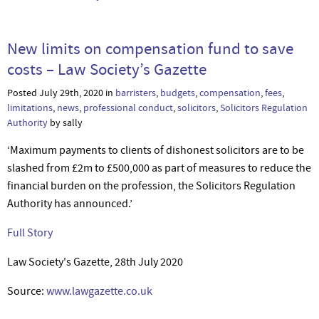
New limits on compensation fund to save
costs – Law Society’s Gazette
Posted July 29th, 2020 in
barristers
,
budgets
,
compensation
,
fees
,
limitations
,
news
,
professional conduct
,
solicitors
,
Solicitors Regulation
Authority
by sally
‘Maximum payments to clients of dishonest solicitors are to be
slashed from £2m to £500,000 as part of measures to reduce the
financial burden on the profession, the Solicitors Regulation
Authority has announced.’
Full Story
Law Society's Gazette, 28th July 2020
Source:
www.lawgazette.co.uk