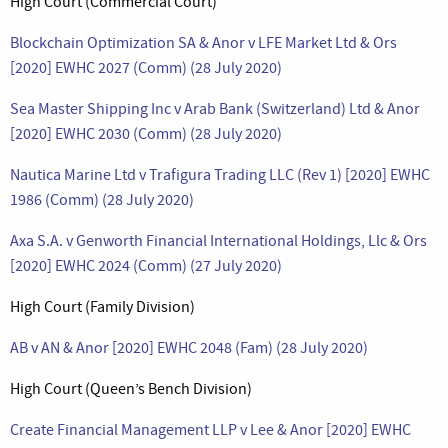
High Court (Commercial Court)
Blockchain Optimization SA & Anor v LFE Market Ltd & Ors
[2020] EWHC 2027 (Comm) (28 July 2020)
Sea Master Shipping Inc v Arab Bank (Switzerland) Ltd & Anor
[2020] EWHC 2030 (Comm) (28 July 2020)
Nautica Marine Ltd v Trafigura Trading LLC (Rev 1) [2020] EWHC
1986 (Comm) (28 July 2020)
Axa S.A. v Genworth Financial International Holdings, Llc & Ors
[2020] EWHC 2024 (Comm) (27 July 2020)
High Court (Family Division)
AB v AN & Anor [2020] EWHC 2048 (Fam) (28 July 2020)
High Court (Queen’s Bench Division)
Create Financial Management LLP v Lee & Anor [2020] EWHC