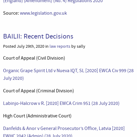
(England) (Amendment) (No. 4) Regulations 2020
Source:
www.legislation.gov.uk
BAILII: Recent Decisions
Posted July 29th, 2020 in
law reports
by sally
Court of Appeal (Civil Division)
Organic Grape Spirit Ltd v Nueva IQT, SL [2020] EWCA Civ 999 (28
July 2020)
Court of Appeal (Criminal Division)
Labinjo-Halcrow v R. [2020] EWCA Crim 951 (28 July 2020)
High Court (Administrative Court)
Danfelds & Anor v General Prosecutor’s Office, Latvia [2020]
EWHC 2042 (Admin) (28 July 2020)