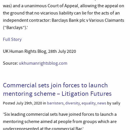
was) and a unanimous Court of Appeal, allowing the appeal on
the ground that no vicarious liability can lie for the acts of an
independent contractor: Barclays Bank plc v Various Claimants
(“Barclays”).’
Full Story
UK Human Rights Blog, 28th July 2020
Source:
ukhumanrightsblog.com
Commercial sets join forces to launch
mentoring scheme – Litigation Futures
Posted July 29th, 2020 in
barristers
,
diversity
,
equality
,
news
by sally
‘Six leading commercial sets have joined forces to launch a
mentoring scheme aimed at people from groups which are
underrepresented at the commercial Bar.’