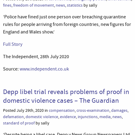
fines
,
freedom of movement
,
news
,
statistics
by sally
‘Police have fined just one person over breaching quarantine
rules for people arriving from foreign countries, new figures for
England and Wales show.’
Full Story
The Independent, 28th July 2020
Source:
www.independent.co.uk
Depp libel trial reveals problems of proof in
domestic violence cases – The Guardian
Posted July 29th, 2020 in
compensation
,
cross-examination
,
damages
,
defamation
,
domestic violence
,
evidence
,
injunctions
,
media
,
news
,
standard of proof
by sally
‘Despite being a libel case, Depp v News Group Newspapers Ltd