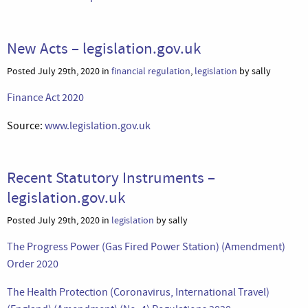
New Acts – legislation.gov.uk
Posted July 29th, 2020 in
financial regulation
,
legislation
by sally
Finance Act 2020
Source:
www.legislation.gov.uk
Recent Statutory Instruments –
legislation.gov.uk
Posted July 29th, 2020 in
legislation
by sally
The Progress Power (Gas Fired Power Station) (Amendment)
Order 2020
The Health Protection (Coronavirus, International Travel)