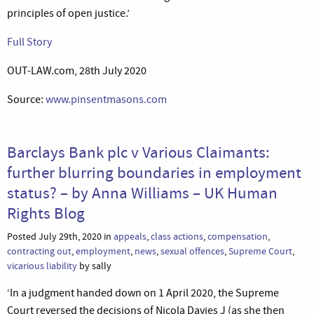
principles of open justice.’
Full Story
OUT-LAW.com, 28th July 2020
Source:
www.pinsentmasons.com
Barclays Bank plc v Various Claimants:
further blurring boundaries in employment
status? – by Anna Williams – UK Human
Rights Blog
Posted July 29th, 2020 in
appeals
,
class actions
,
compensation
,
contracting out
,
employment
,
news
,
sexual offences
,
Supreme Court
,
vicarious liability
by sally
‘In a judgment handed down on 1 April 2020, the Supreme
Court reversed the decisions of Nicola Davies J (as she then