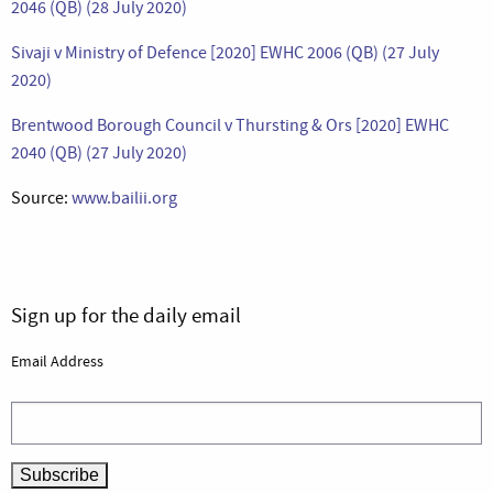
2046 (QB) (28 July 2020)
Sivaji v Ministry of Defence [2020] EWHC 2006 (QB) (27 July
2020)
Brentwood Borough Council v Thursting & Ors [2020] EWHC
2040 (QB) (27 July 2020)
Source:
www.bailii.org
Sign up for the daily email
Email Address