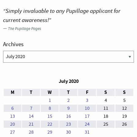
“Simply invaluable to any Pupillage applicant for
current awareness!”
—
The Pupillage Pages
Archives
Archives
July 2020
M
T
W
T
F
S
S
1
2
3
4
5
6
7
8
9
10
11
12
13
14
15
16
17
18
19
20
21
22
23
24
25
26
27
28
29
30
31