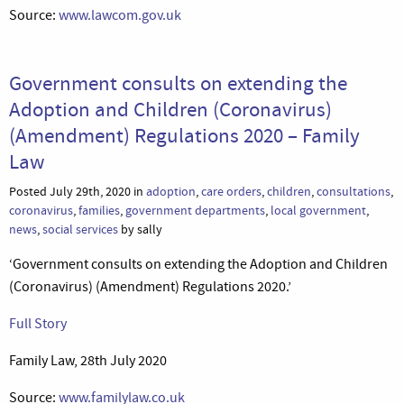
Source:
www.lawcom.gov.uk
Government consults on extending the
Adoption and Children (Coronavirus)
(Amendment) Regulations 2020 – Family
Law
Posted July 29th, 2020 in
adoption
,
care orders
,
children
,
consultations
,
coronavirus
,
families
,
government departments
,
local government
,
news
,
social services
by sally
‘Government consults on extending the Adoption and Children
(Coronavirus) (Amendment) Regulations 2020.’
Full Story
Family Law, 28th July 2020
Source:
www.familylaw.co.uk