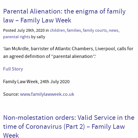
Parental Alienation: the enigma of family
law – Family Law Week
Posted July 29th, 2020 in
children
,
families
,
family courts
,
news
,
parental rights
by sally
‘Ian McArdle, barrister of Atlantic Chambers, Liverpool, calls for
an agreed definition of “parental alienation”.’
Full Story
Family Law Week, 24th July 2020
Source:
www.familylawweek.co.uk
Non-molestation orders: Valid Service in the
time of Coronavirus (Part 2) – Family Law
Week