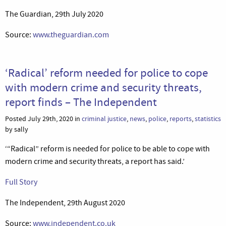
The Guardian, 29th July 2020
Source:
www.theguardian.com
‘Radical’ reform needed for police to cope
with modern crime and security threats,
report finds – The Independent
Posted July 29th, 2020 in
criminal justice
,
news
,
police
,
reports
,
statistics
by sally
‘“Radical” reform is needed for police to be able to cope with
modern crime and security threats, a report has said.’
Full Story
The Independent, 29th August 2020
Source:
www.independent.co.uk