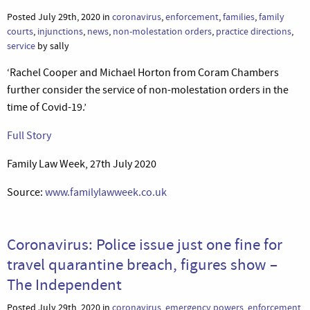
Posted July 29th, 2020 in
coronavirus
,
enforcement
,
families
,
family
courts
,
injunctions
,
news
,
non-molestation orders
,
practice directions
,
service
by sally
‘Rachel Cooper and Michael Horton from Coram Chambers
further consider the service of non-molestation orders in the
time of Covid-19.’
Full Story
Family Law Week, 27th July 2020
Source:
www.familylawweek.co.uk
Coronavirus: Police issue just one fine for
travel quarantine breach, figures show –
The Independent
Posted July 29th, 2020 in
coronavirus
,
emergency powers
,
enforcement
,