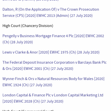
Dalton, R (On the Application Of) v The Crown Prosecution
Service (CPS) [2020] EWHC 2013 (Admin) (27 July 2020)
High Court (Chancery Division)
Pengelly v Business Mortgage Finance 4 Plc [2020] EWHC 2002
(Ch) (28 July 2020)
Lewis v Clarke & Anor [2020] EWHC 1975 (Ch) (28 July 2020)
The Federal Deposit Insurance Corporation v Barclays Bank Plc
& Ors [2020] EWHC 2001 (Ch) (27 July 2020)
Wynne-Finch & Ors v Natural Resources Body for Wales [2020]
EWHC 1924 (Ch) (27 July 2020)
London Capital & Finance Plc v London Capital Marketing Ltd
[2020] EWHC 2028 (Ch) (27 July 2020)