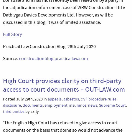
Lonsdale and it has most recently been relied on by a party in
the adjudication enforcement case of WRW Construction Ltd v
Datblygau Davies Developments Ltd. However, as will be
discussed in this blog, it was of limited assistance.’
Full Story
Practical Law Construction Blog, 28th July 2020
Source:
constructionblog.practicallaw.com
High Court provides clarity on third-party
access to court documents – OUT-LAW.com
Posted July 29th, 2020 in
appeals
,
asbestos
,
civil procedure rules
,
disclosure
,
documents
,
employment
,
insurance
,
news
,
Supreme Court
,
third parties
by sally
‘The English High Court has refused to give access to court
documents on the basis that doing so would not advance the