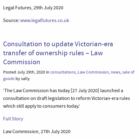
Legal Futures, 29th July 2020
Source:
www.legalfutures.co.uk
Consultation to update Victorian-era
transfer of ownership rules – Law
Commission
Posted July 29th, 2020 in
consultations
,
Law Commission
,
news
,
sale of
goods
by sally
‘The Law Commission has today [27 July 2020] launched a
consultation on draft legislation to reform Victorian-era rules
which still apply to consumers today.’
Full Story
Law Commission, 27th July 2020