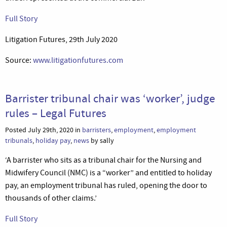
Full Story
Litigation Futures, 29th July 2020
Source:
www.litigationfutures.com
Barrister tribunal chair was ‘worker’, judge
rules – Legal Futures
Posted July 29th, 2020 in
barristers
,
employment
,
employment
tribunals
,
holiday pay
,
news
by sally
‘A barrister who sits as a tribunal chair for the Nursing and
Midwifery Council (NMC) is a “worker” and entitled to holiday
pay, an employment tribunal has ruled, opening the door to
thousands of other claims.’
Full Story