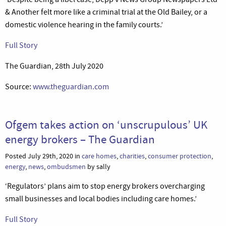
& Another felt more like a criminal trial at the Old Bailey, or a
domestic violence hearing in the family courts.’
Full Story
The Guardian, 28th July 2020
Source:
www.theguardian.com
Ofgem takes action on ‘unscrupulous’ UK
energy brokers – The Guardian
Posted July 29th, 2020 in
care homes
,
charities
,
consumer protection
,
energy
,
news
,
ombudsmen
by sally
‘Regulators’ plans aim to stop energy brokers overcharging
small businesses and local bodies including care homes.’
Full Story