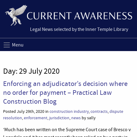
Legal News selected by the Inner Temple Library
Menu
Day:
29 July 2020
Enforcing an adjudicator’s decision where
no order for payment – Practical Law
Construction Blog
Posted July 29th, 2020 in
construction industry
,
contracts
,
dispute
resolution
,
enforcement
,
jurisdiction
,
news
by sally
‘Much has been written on the Supreme Court case of Bresco v