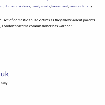
our
,
domestic violence
,
family courts
,
harassment
,
news
,
victims
by
buse” of domestic abuse victims as they allow violent parents
ss, London’s victims commissioner has warned.’
.uk
 sally