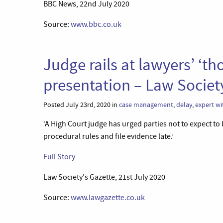
BBC News, 22nd July 2020
Source:
www.bbc.co.uk
Judge rails at lawyers’ ‘t
presentation – Law Societ
Posted July 23rd, 2020 in
case management
,
delay
,
expert wi
‘A High Court judge has urged parties not to expect to 
procedural rules and file evidence late.’
Full Story
Law Society's Gazette, 21st July 2020
Source:
www.lawgazette.co.uk