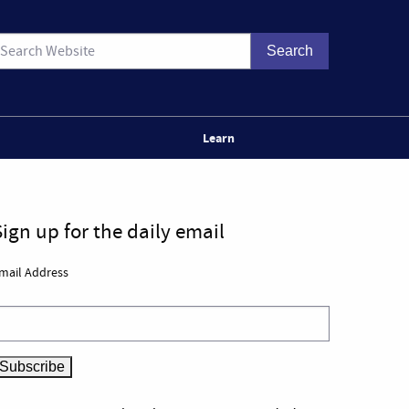
Learn
Sign up for the daily email
mail Address