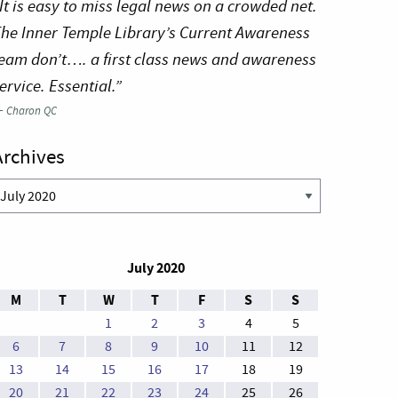
It is easy to miss legal news on a crowded net.
he Inner Temple Library’s Current Awareness
eam don’t…. a first class news and awareness
ervice. Essential.”
—
Charon QC
Archives
rchives
July 2020
M
T
W
T
F
S
S
1
2
3
4
5
6
7
8
9
10
11
12
13
14
15
16
17
18
19
20
21
22
23
24
25
26