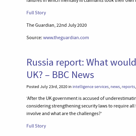
failures in which mentally ill claimants took their own li
Full Story
The Guardian, 22nd July 2020
Source:
www.theguardian.com
Russia report: What would
UK? – BBC News
Posted July 23rd, 2020 in
intelligence services
,
news
,
reports
‘After the UK government is accused of underestimating
considering strengthening security laws to require all 
involve and what are the challenges?’
Full Story