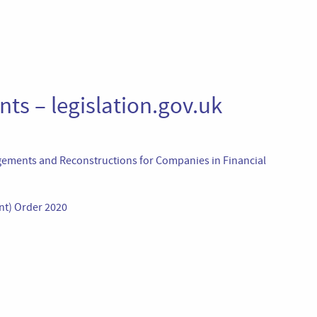
ts – legislation.gov.uk
ements and Reconstructions for Companies in Financial
nt) Order 2020