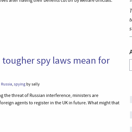
ves after having their benefits cut off by welfare officials.’
“
T
t
s
 tougher spy laws mean for
A
,
Russia
,
spying
by sally
 the threat of Russian interference, ministers are
foreign agents to register in the UK in future. What might that