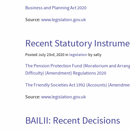
Business and Planning Act 2020
Source:
www.legislation.gov.uk
Recent Statutory Instrumen
Posted July 23rd, 2020 in
legislation
by sally
The Pension Protection Fund (Moratorium and Arrang
Difficulty) (Amendment) Regulations 2020
The Friendly Societies Act 1992 (Accounts) (Amendme
Source:
www.legislation.gov.uk
BAILII: Recent Decisions