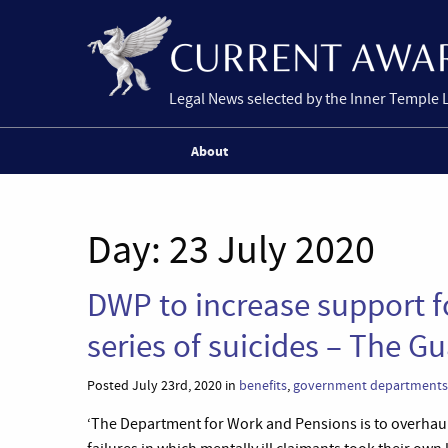
Legal News selected by the Inner Temple 
About
Day:
23 July 2020
DWP to increase support fo
series of suicides – The G
Posted July 23rd, 2020 in
benefits
,
government departments
‘The Department for Work and Pensions is to overhaul 