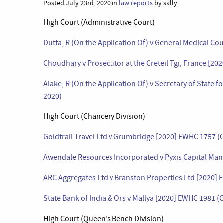
Posted July 23rd, 2020 in
law reports
by sally
High Court (Administrative Court)
Dutta, R (On the Application Of) v General Medical Co
Choudhary v Prosecutor at the Creteil Tgi, France [20
Alake, R (On the Application Of) v Secretary of State
2020)
High Court (Chancery Division)
Goldtrail Travel Ltd v Grumbridge [2020] EWHC 1757 (C
Awendale Resources Incorporated v Pyxis Capital Man
ARC Aggregates Ltd v Branston Properties Ltd [2020] 
State Bank of India & Ors v Mallya [2020] EWHC 1981 (C
High Court (Queen’s Bench Division)