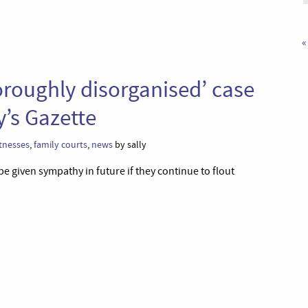
«
horoughly disorganised’ case
y’s Gazette
tnesses
,
family courts
,
news
by sally
be given sympathy in future if they continue to flout