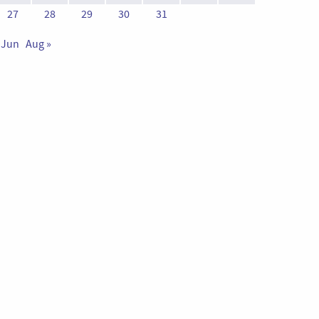
27
28
29
30
31
 Jun
Aug »