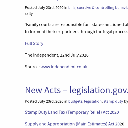
Posted July 23rd, 2020 in
bills
,
coercive & controlling behavi
sally
‘Family courts are responsible for “state-sanctioned a
to torment their ex-partners through the legal proce
Full Story
The Independent, 22nd July 2020
Source:
www.independent.co.uk
New Acts – legislation.gov
Posted July 23rd, 2020 in
budgets
,
legislation
,
stamp duty
by
Stamp Duty Land Tax (Temporary Relief) Act 2020
Supply and Appropriation (Main Estimates) Act 20
20