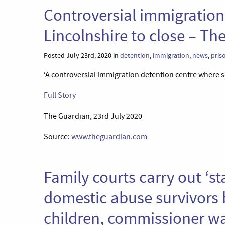
Controversial immigration
Lincolnshire to close – Th
Posted July 23rd, 2020 in
detention
,
immigration
,
news
,
pris
‘A controversial immigration detention centre where se
Full Story
The Guardian, 23rd July 2020
Source:
www.theguardian.com
Family courts carry out ‘s
domestic abuse survivors b
children, commissioner w