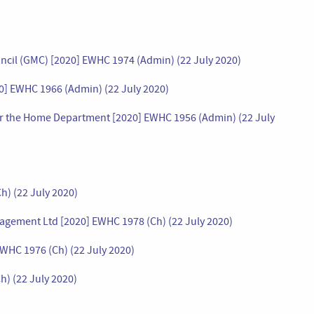
uncil (GMC) [2020] EWHC 1974 (Admin) (22 July 2020)
20] EWHC 1966 (Admin) (22 July 2020)
 for the Home Department [2020] EWHC 1956 (Admin) (22 July
h) (22 July 2020)
agement Ltd [2020] EWHC 1978 (Ch) (22 July 2020)
EWHC 1976 (Ch) (22 July 2020)
h) (22 July 2020)