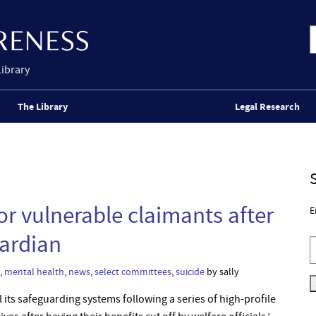
Library
The Library
Legal Research
r vulnerable claimants after
E
uardian
,
mental health
,
news
,
select committees
,
suicide
by sally
its safeguarding systems following a series of high-profile