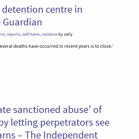
 detention centre in
e Guardian
ons
,
reports
,
self-harm
,
violence
by sally
veral deaths have occurred in recent years is to close.’
tate sanctioned abuse’ of
y letting perpetrators see
arns – The Independent