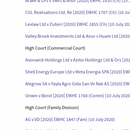
Brake & Ors v Swift & Anor [2020] EWHC 1810 (Ch) (13 
CGL Realisations Ltd, Re [2020] EWHC 1707 (Ch) (10 Ju
Lexlaw Ltd v Zuberi [2020] EWHC 1855 (Ch) (10 July 20
Valley Brook Investments Ltd & Anor v Huam Ltd [202
High Court (Commercial Court)
Avonwick Holdings Ltd v Azitio Holdings Ltd & Ors [2
Shell Energy Europe Ltd v Meta Energia SPA [2020] E
Alegrow SA v Yayla Agro Gida San Ve Nak AS [2020] E
Unwin v Bond [2020] EWHC 1768 (Comm) (10 July 2020
High Court (Family Division)
AG v VD [2020] EWHC 1847 (Fam) (10 July 2020)