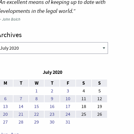
An excellent means of keeping up to date with
evelopments in the legal world.”
—
John Bolch
Archives
rchives
July 2020
M
T
W
T
F
S
S
1
2
3
4
5
6
7
8
9
10
11
12
13
14
15
16
17
18
19
20
21
22
23
24
25
26
27
28
29
30
31