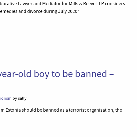
aborative Lawyer and Mediator for Mills & Reeve LLP considers
remedies and divorce during July 2020.’
year-old boy to be banned –
rrorism
by sally
om Estonia should be banned as a terrorist organisation, the