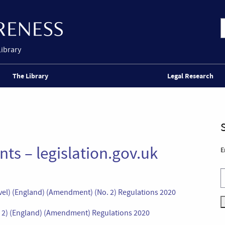
Library
The Library
Legal Research
ts – legislation.gov.uk
E
avel) (England) (Amendment) (No. 2) Regulations 2020
o. 2) (England) (Amendment) Regulations 2020