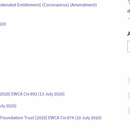
“
 (Extended Entitlement) (Coronavirus) (Amendment)
d
020
A
[2020] EWCA Civ 892 (13 July 2020)
uly 2020)
oundation Trust [2020] EWCA Civ 874 (10 July 2020)