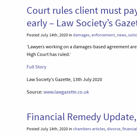
Court rules client must pa
early – Law Society’s Gaze
Posted July 14th, 2020 in
damages
,
enforcement
,
news
,
solic
‘Lawyers working on a damages-based agreement are en
High Court has ruled.’
Full Story
Law Society's Gazette, 13th July 2020
Source:
www.lawgazette.co.uk
Financial Remedy Update,
Posted July 14th, 2020 in
chambers articles
,
divorce
,
financia