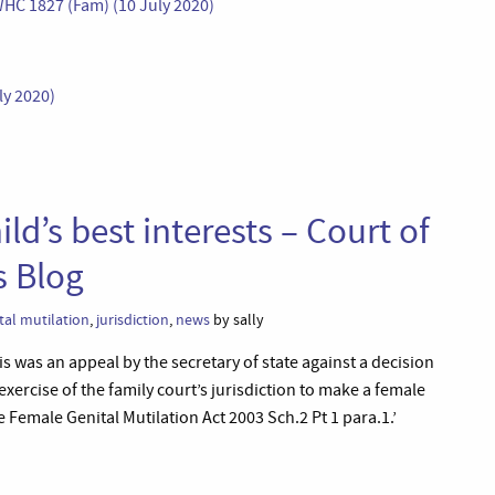
WHC 1827 (Fam) (10 July 2020)
ly 2020)
ld’s best interests – Court of
s Blog
tal mutilation
,
jurisdiction
,
news
by sally
is was an appeal by the secretary of state against a decision
exercise of the family court’s jurisdiction to make a female
Female Genital Mutilation Act 2003 Sch.2 Pt 1 para.1.’