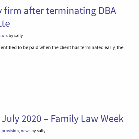
y firm after terminating DBA
tte
itors
by sally
titled to be paid when the client has terminated early, the
 July 2020 – Family Law Week
l provision
,
news
by sally