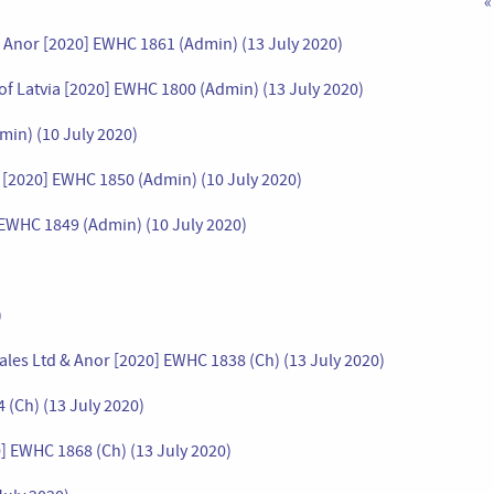
«
& Anor [2020] EWHC 1861 (Admin) (13 July 2020)
 of Latvia [2020] EWHC 1800 (Admin) (13 July 2020)
in) (10 July 2020)
v [2020] EWHC 1850 (Admin) (10 July 2020)
 EWHC 1849 (Admin) (10 July 2020)
)
ales Ltd & Anor [2020] EWHC 1838 (Ch) (13 July 2020)
 (Ch) (13 July 2020)
 EWHC 1868 (Ch) (13 July 2020)