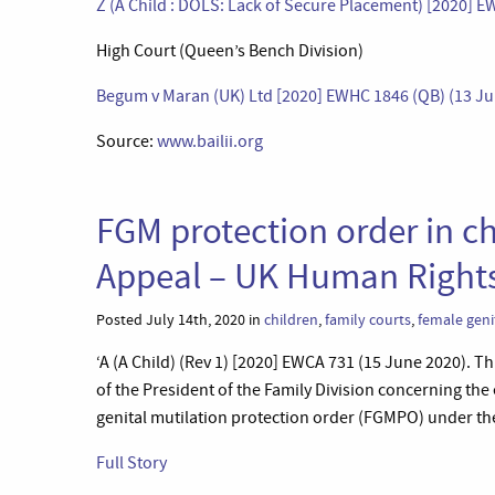
Z (A Child : DOLS: Lack of Secure Placement) [2020] E
High Court (Queen’s Bench Division)
Begum v Maran (UK) Ltd [2020] EWHC 1846 (QB) (13 Ju
Source:
www.bailii.org
FGM protection order in chi
Appeal – UK Human Right
Posted July 14th, 2020 in
children
,
family courts
,
female geni
‘A (A Child) (Rev 1) [2020] EWCA 731 (15 June 2020). Th
of the President of the Family Division concerning the 
genital mutilation protection order (FGMPO) under the 
Full Story