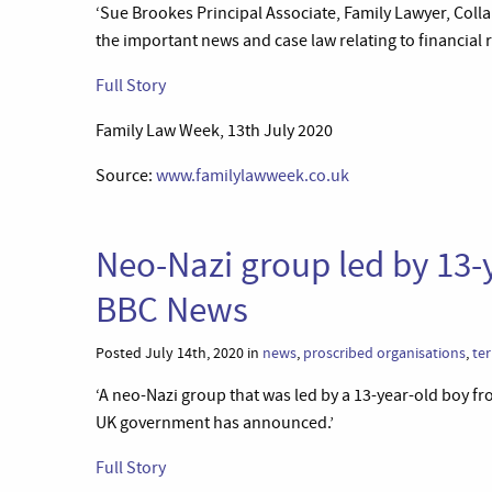
‘Sue Brookes Principal Associate, Family Lawyer, Coll
the important news and case law relating to financial 
Full Story
Family Law Week, 13th July 2020
Source:
www.familylawweek.co.uk
Neo-Nazi group led by 13-
BBC News
Posted July 14th, 2020 in
news
,
proscribed organisations
,
te
‘A neo-Nazi group that was led by a 13-year-old boy fr
UK government has announced.’
Full Story