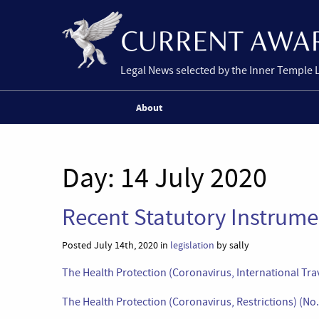
Legal News selected by the Inner Temple 
About
Day:
14 July 2020
Recent Statutory Instrumen
Posted July 14th, 2020 in
legislation
by sally
The Health Protection (Coronavirus, International Tr
The Health Protection (Coronavirus, Restrictions) (N