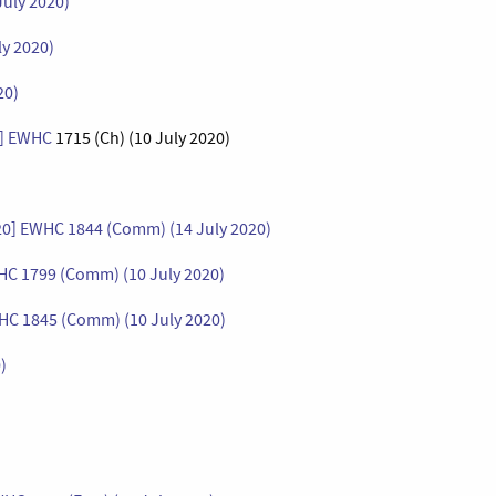
July 2020)
ly 2020)
20)
0] EWHC
1715 (Ch) (10 July 2020)
020] EWHC 1844 (Comm) (14 July 2020)
WHC 1799 (Comm) (10 July 2020)
WHC 1845 (Comm) (10 July 2020)
)