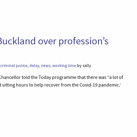
uckland over profession’s
,
criminal justice
,
delay
,
news
,
working time
by sally
 Chancellor told the Today programme that there was “a lot of
t sitting hours to help recover from the Covid-19 pandemic.’