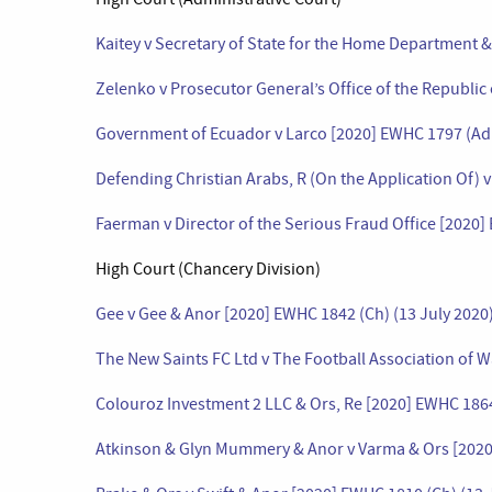
Kaitey v Secretary of State for the Home Department 
Zelenko v Prosecutor General’s Office of the Republic
Government of Ecuador v Larco [2020] EWHC 1797 (Adm
Defending Christian Arabs, R (On the Application Of) 
Faerman v Director of the Serious Fraud Office [2020]
High Court (Chancery Division)
Gee v Gee & Anor [2020] EWHC 1842 (Ch) (13 July 2020
The New Saints FC Ltd v The Football Association of W
Colouroz Investment 2 LLC & Ors, Re [2020] EWHC 1864
Atkinson & Glyn Mummery & Anor v Varma & Ors [2020]