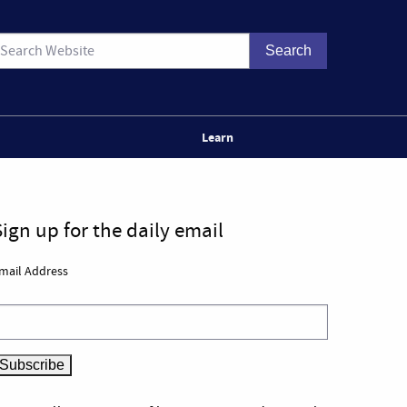
Learn
Sign up for the daily email
mail Address