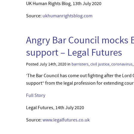
UK Human Rights Blog, 13th July 2020
Source:
ukhumanrightsblog.com
Angry Bar Council mocks B
support – Legal Futures
Posted July 14th, 2020 in
barristers
,
civil justice
,
coronavirus
‘The Bar Council has come out fighting after the Lord
support” from the legal profession for extending cour
Full Story
Legal Futures, 14th July 2020
Source:
www.legalfutures.co.uk