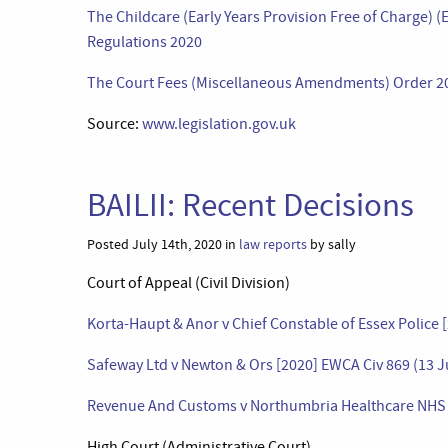
The Childcare (Early Years Provision Free of Charge)
Regulations 2020
The Court Fees (Miscellaneous Amendments) Order 2
Source:
www.legislation.gov.uk
BAILII: Recent Decisions
Posted July 14th, 2020 in
law reports
by sally
Court of Appeal (Civil Division)
Korta-Haupt & Anor v Chief Constable of Essex Police 
Safeway Ltd v Newton & Ors [2020] EWCA Civ 869 (13 J
Revenue And Customs v Northumbria Healthcare NHS F
High Court (Administrative Court)