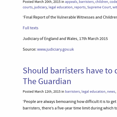
Posted March 20th, 2015 in
appeals
,
barristers
,
children
,
code
courts
,
judiciary
,
legal education
,
reports
,
Supreme Court
,
wi
‘Final Report of the Vulnerable Witnesses and Childr
Full texts
Judiciary of England and Wales, 17th March 2015
Source:
www.judiciary.gov.uk
Should barristers have to q
The Guardian
Posted March 12th, 2015 in
barristers
,
legal education
,
news
,
‘People are always bemoaning how difficult it is to get
barristers, there’s a five-year time limit during which t