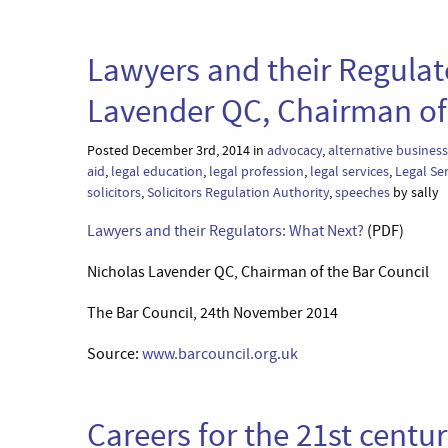
Lawyers and their Regulat
Lavender QC, Chairman of 
Posted December 3rd, 2014 in
advocacy
,
alternative business
aid
,
legal education
,
legal profession
,
legal services
,
Legal Se
solicitors
,
Solicitors Regulation Authority
,
speeches
by sally
Lawyers and their Regulators: What Next?
(PDF)
Nicholas Lavender QC, Chairman of the Bar Council
The Bar Council, 24th November 2014
Source:
www.barcouncil.org.uk
Careers for the 21st centu