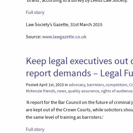
‘brand’, according to a survey by Leeds Law Society.’
Full story
Law Society’s Gazette, 31st March 2015
Source:
www.lawgazette.co.uk
Keep legal executives out 
report demands – Legal Fu
Posted April 1st, 2015 in
advocacy
,
barristers
,
competition
,
C
McKenzie friends
,
news
,
quality assurance
,
rights of audience
‘A report for the Bar Council on the future of crimina
are kept out of the Crown Courts, while solicitors sho
the same level of training as barristers.’
Full story