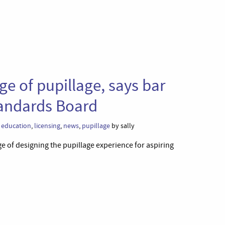
ge of pupillage, says bar
tandards Board
l education
,
licensing
,
news
,
pupillage
by sally
 of designing the pupillage experience for aspiring