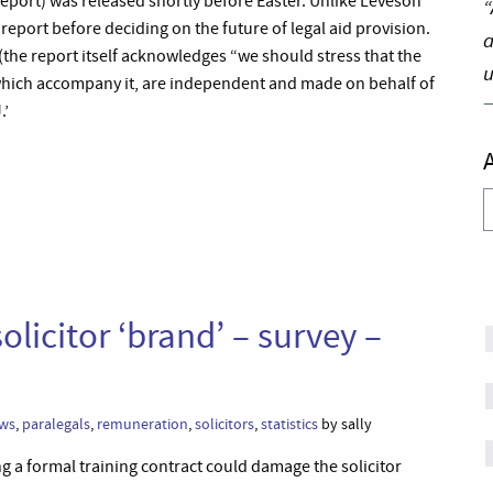
eport) was released shortly before Easter. Unlike Leveson
“
report before deciding on the future of legal aid provision.
a
(the report itself acknowledges “we should stress that the
u
hich accompany it, are independent and made on behalf of
.’
A
licitor ‘brand’ – survey –
ws
,
paralegals
,
remuneration
,
solicitors
,
statistics
by sally
ng a formal training contract could damage the solicitor