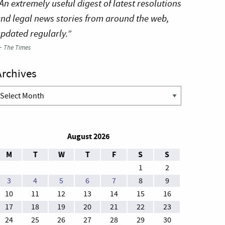
An extremely useful digest of latest resolutions
nd legal news stories from around the web,
pdated regularly.”
—
The Times
Archives
rchives
August 2026
M
T
W
T
F
S
S
1
2
3
4
5
6
7
8
9
10
11
12
13
14
15
16
17
18
19
20
21
22
23
24
25
26
27
28
29
30