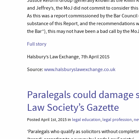
Justice Reform Group (generally known as the Rivlin R
and Jeffrey’s, the MoJ did not commit to consider this 
As this was a report commissioned by the Bar Council 
substance of this Report, and the recommendations w
the Bar”), this may not have been a bad call by the MoJ
Full story
Halsbury’s Law Exchange, 7th April 2015
Source:
www.halsburyslawexchange.co.uk
Paralegals could damage so
Law Society’s Gazette
Posted April 1st, 2015 in
legal education
,
legal profession
,
ne
‘Paralegals who qualify as solicitors without completi