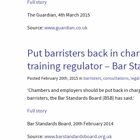
Full story
The Guardian, 4th March 2015
Source:
www.guardian.co.uk
Put barristers back in char
training regulator – Bar S
Posted February 20th, 2015 in
barristers
,
consultations
,
lega
‘Chambers and employers should be put back in charge
barristers, the Bar Standards Board (BSB) has said.’
Full story
Bar Standards Board, 20th February 2014
Source:
www.barstandardsboard.org.uk