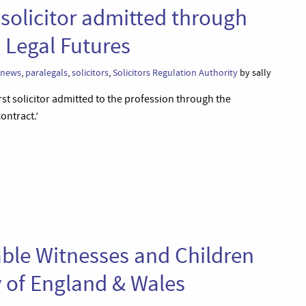
t solicitor admitted through
 Legal Futures
news
,
paralegals
,
solicitors
,
Solicitors Regulation Authority
by sally
rst solicitor admitted to the profession through the
ontract.’
able Witnesses and Children
 of England & Wales