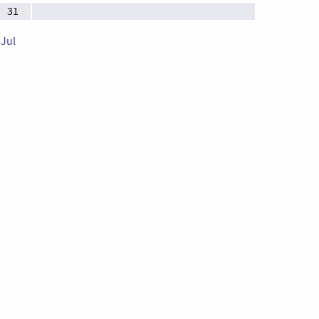
31
 Jul