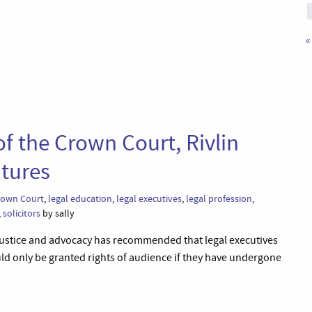
«
of the Crown Court, Rivlin
tures
rown Court
,
legal education
,
legal executives
,
legal profession
,
,
solicitors
by sally
l justice and advocacy has recommended that legal executives
uld only be granted rights of audience if they have undergone