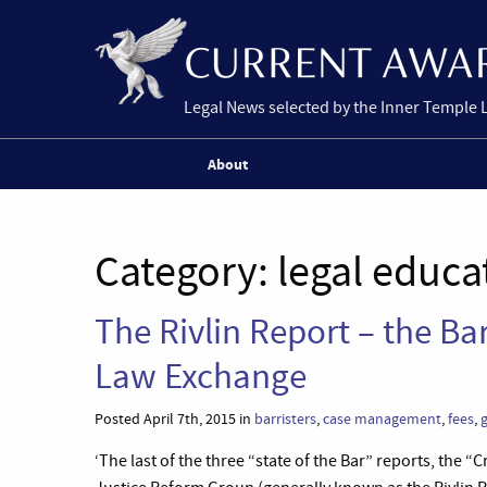
Legal News selected by the Inner Temple 
About
Category:
legal educa
The Rivlin Report – the Bar
Law Exchange
Posted April 7th, 2015 in
barristers
,
case management
,
fees
,
g
‘The last of the three “state of the Bar” reports, the 