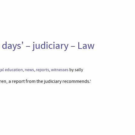
 days’ – judiciary – Law
gal education
,
news
,
reports
,
witnesses
by sally
ren, a report from the judiciary recommends.’