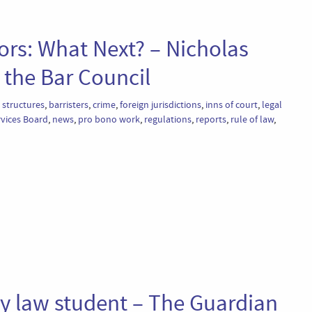
ors: What Next? – Nicholas
the Bar Council
 structures
,
barristers
,
crime
,
foreign jurisdictions
,
inns of court
,
legal
rvices Board
,
news
,
pro bono work
,
regulations
,
reports
,
rule of law
,
ry law student – The Guardian