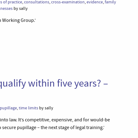
s of practice
,
consultations
,
cross-examination
,
evidence
,
family
tnesses
by sally
en Working Group.’
ualify within five years? –
pupillage
,
time limits
by sally
 into law. It’s competitive, expensive, and for would-be
o secure pupillage – the next stage of legal training.’