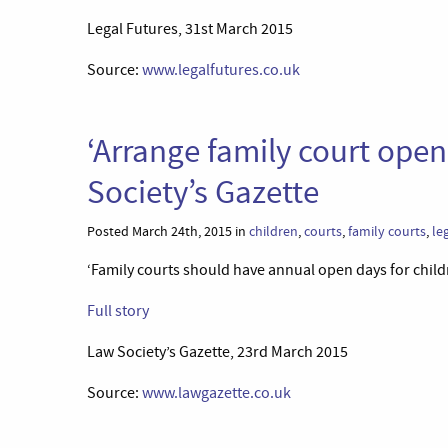
Legal Futures, 31st March 2015
Source:
www.legalfutures.co.uk
‘Arrange family court open
Society’s Gazette
Posted March 24th, 2015 in
children
,
courts
,
family courts
,
le
‘Family courts should have annual open days for child
Full story
Law Society’s Gazette, 23rd March 2015
Source:
www.lawgazette.co.uk