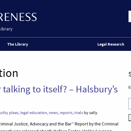
Library
The Library
Legal Research
tion
 talking to itself? – Halsbury’s
E
uilty pleas
,
legal education
,
news
,
reports
,
trials
by sally
“Criminal Justice, Advocacy and the Bar” Report by the Criminal