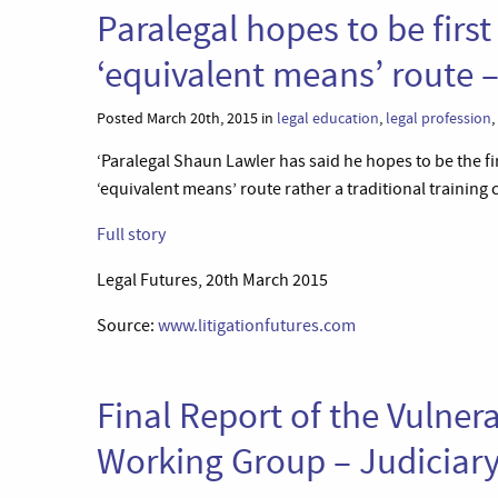
Paralegal hopes to be firs
‘equivalent means’ route –
Posted March 20th, 2015 in
legal education
,
legal profession
,
‘Paralegal Shaun Lawler has said he hopes to be the fi
‘equivalent means’ route rather a traditional training c
Full story
Legal Futures, 20th March 2015
Source:
www.litigationfutures.com
Final Report of the Vulner
Working Group – Judiciary