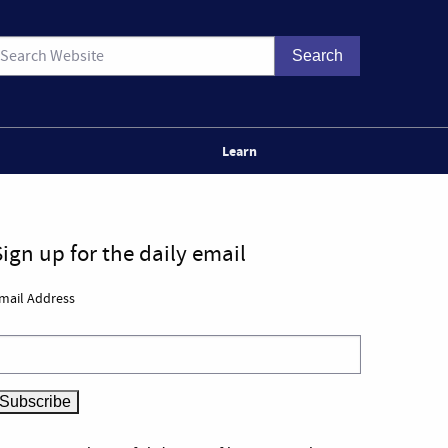
Learn
Sign up for the daily email
mail Address