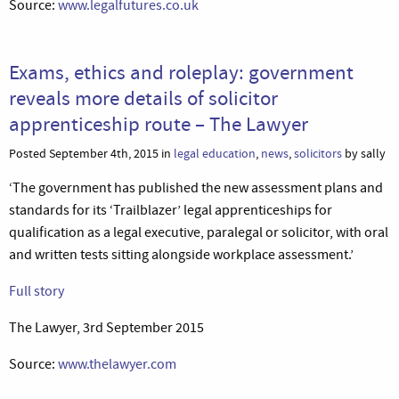
Source:
www.legalfutures.co.uk
Exams, ethics and roleplay: government
reveals more details of solicitor
apprenticeship route – The Lawyer
Posted September 4th, 2015 in
legal education
,
news
,
solicitors
by sally
‘The government has published the new assessment plans and
standards for its ‘Trailblazer’ legal apprenticeships for
qualification as a legal executive, paralegal or solicitor, with oral
and written tests sitting alongside workplace assessment.’
Full story
The Lawyer, 3rd September 2015
Source:
www.thelawyer.com