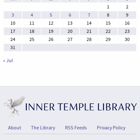
1
2
3
4
5
6
7
8
9
10
11
12
13
14
15
16
17
18
19
20
21
22
23
24
25
26
27
28
29
30
31
« Jul
About
The Library
RSS Feeds
Privacy Policy