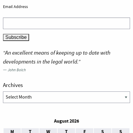
Email Address
“An excellent means of keeping up to date with
developments in the legal world.”
—
John Bolch
Archives
Archives
August 2026
M
T
W
T
F
S
S