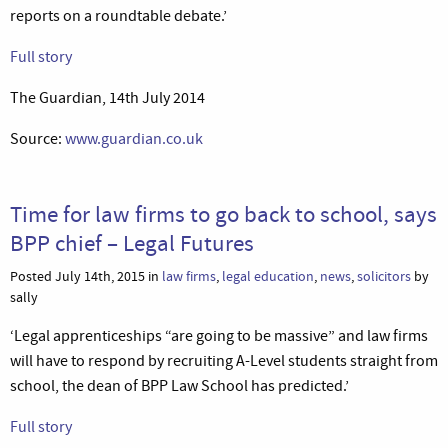
reports on a roundtable debate.’
Full story
The Guardian, 14th July 2014
Source:
www.guardian.co.uk
Time for law firms to go back to school, says
BPP chief – Legal Futures
Posted July 14th, 2015 in
law firms
,
legal education
,
news
,
solicitors
by
sally
‘Legal apprenticeships “are going to be massive” and law firms
will have to respond by recruiting A-Level students straight from
school, the dean of BPP Law School has predicted.’
Full story