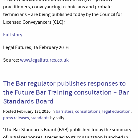
practitioners, conveyancing technicians and probate
technicians – are being published today by the Council for
Licensed Conveyancers (CLC).’
Full story
Legal Futures, 15 February 2016
Source:
www.legalfutures.co.uk
The Bar regulator publishes responses to
the Future Bar Training consultation – Bar
Standards Board
Posted February 1st, 2016 in
barristers
,
consultations
,
legal education
,
press releases
,
standards
by sally
‘The Bar Standards Board (BSB) published today the summary
of initial responses it received to its consultation launched in