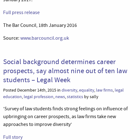
Full press release
The Bar Council, 18th January 2016
Source:
www.barcouncil.org.uk
Social background determines career
prospects, say almost nine out of ten law
students – Legal Week
Posted December 14th, 2015 in
diversity
,
equality
,
law firms
,
legal
education
,
legal profession
,
news
,
statistics
by sally
‘Survey of law students finds strong feelings on influence of
upbringing on career prospects, as law firms take new
approaches to improve diversity’
Full story