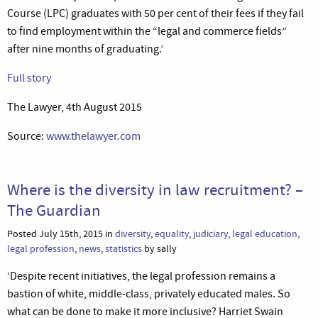
Course (LPC) graduates with 50 per cent of their fees if they fail
to find employment within the “legal and commerce fields”
after nine months of graduating.’
Full story
The Lawyer, 4th August 2015
Source:
www.thelawyer.com
Where is the diversity in law recruitment? –
The Guardian
Posted July 15th, 2015 in
diversity
,
equality
,
judiciary
,
legal education
,
legal profession
,
news
,
statistics
by sally
‘Despite recent initiatives, the legal profession remains a
bastion of white, middle-class, privately educated males. So
what can be done to make it more inclusive? Harriet Swain