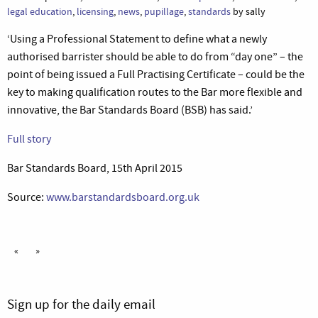
legal education
,
licensing
,
news
,
pupillage
,
standards
by sally
‘Using a Professional Statement to define what a newly
authorised barrister should be able to do from “day one” – the
point of being issued a Full Practising Certificate – could be the
key to making qualification routes to the Bar more flexible and
innovative, the Bar Standards Board (BSB) has said.’
Full story
Bar Standards Board, 15th April 2015
Source:
www.barstandardsboard.org.uk
«
»
Sign up for the daily email