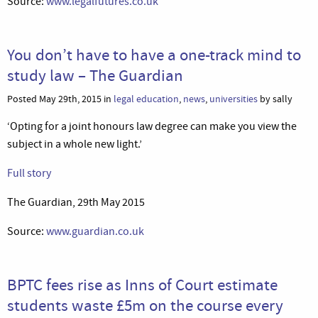
Source:
www.legalfutures.co.uk
You don’t have to have a one-track mind to
study law – The Guardian
Posted May 29th, 2015 in
legal education
,
news
,
universities
by sally
‘Opting for a joint honours law degree can make you view the
subject in a whole new light.’
Full story
The Guardian, 29th May 2015
Source:
www.guardian.co.uk
BPTC fees rise as Inns of Court estimate
students waste £5m on the course every