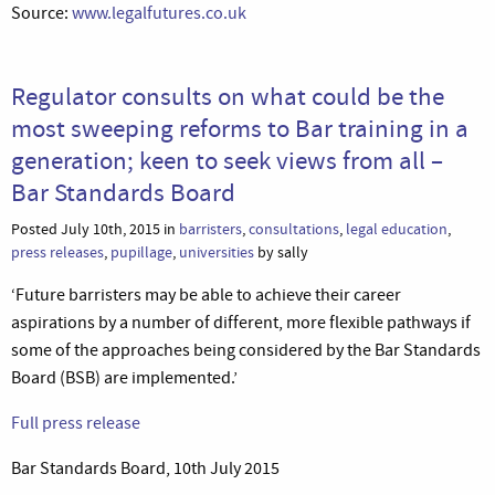
Source:
www.legalfutures.co.uk
Regulator consults on what could be the
most sweeping reforms to Bar training in a
generation; keen to seek views from all –
Bar Standards Board
Posted July 10th, 2015 in
barristers
,
consultations
,
legal education
,
press releases
,
pupillage
,
universities
by sally
‘Future barristers may be able to achieve their career
aspirations by a number of different, more flexible pathways if
some of the approaches being considered by the Bar Standards
Board (BSB) are implemented.’
Full press release
Bar Standards Board, 10th July 2015