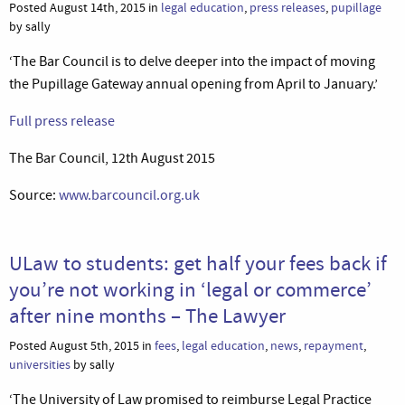
Posted August 14th, 2015 in
legal education
,
press releases
,
pupillage
by sally
‘The Bar Council is to delve deeper into the impact of moving
the Pupillage Gateway annual opening from April to January.’
Full press release
The Bar Council, 12th August 2015
Source:
www.barcouncil.org.uk
ULaw to students: get half your fees back if
you’re not working in ‘legal or commerce’
after nine months – The Lawyer
Posted August 5th, 2015 in
fees
,
legal education
,
news
,
repayment
,
universities
by sally
‘The University of Law promised to reimburse Legal Practice