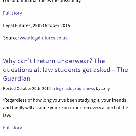
consultation that raises the possibility.’
Full story
Legal Futures, 29th October 2015
Source:
www.legalfutures.co.uk
Why can’t I return underwear? The
questions all law students get asked – The
Guardian
Posted October 20th, 2015 in
legal education
,
news
by sally
‘Regardless of how long you’ve been studying it, your friends
and family will assume you’re an expert on every aspect of the
law.’
Full story