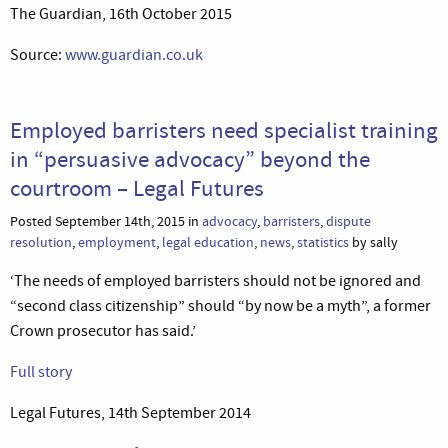
The Guardian, 16th October 2015
Source:
www.guardian.co.uk
Employed barristers need specialist training
in “persuasive advocacy” beyond the
courtroom – Legal Futures
Posted September 14th, 2015 in
advocacy
,
barristers
,
dispute
resolution
,
employment
,
legal education
,
news
,
statistics
by sally
‘The needs of employed barristers should not be ignored and
“second class citizenship” should “by now be a myth”, a former
Crown prosecutor has said.’
Full story
Legal Futures, 14th September 2014