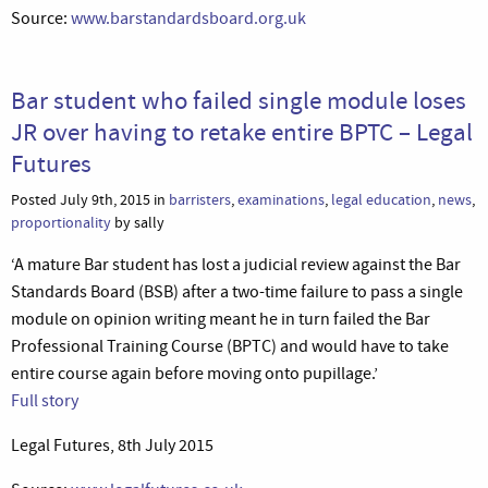
Source:
www.barstandardsboard.org.uk
Bar student who failed single module loses
JR over having to retake entire BPTC – Legal
Futures
Posted July 9th, 2015 in
barristers
,
examinations
,
legal education
,
news
,
proportionality
by sally
‘A mature Bar student has lost a judicial review against the Bar
Standards Board (BSB) after a two-time failure to pass a single
module on opinion writing meant he in turn failed the Bar
Professional Training Course (BPTC) and would have to take
entire course again before moving onto pupillage.’
Full story
Legal Futures, 8th July 2015