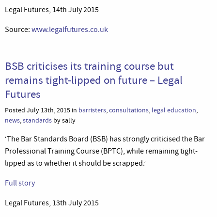
Legal Futures, 14th July 2015
Source:
www.legalfutures.co.uk
BSB criticises its training course but
remains tight-lipped on future – Legal
Futures
Posted July 13th, 2015 in
barristers
,
consultations
,
legal education
,
news
,
standards
by sally
‘The Bar Standards Board (BSB) has strongly criticised the Bar
Professional Training Course (BPTC), while remaining tight-
lipped as to whether it should be scrapped.’
Full story
Legal Futures, 13th July 2015