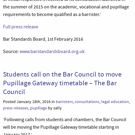
the summer of 2015 on the academic, vocational and pupillage
requirements to become qualified as a barrister.’
Full press release
Bar Standards Board, 1st February 2016
Source:
www.barstandardsboard.org.uk
Students call on the Bar Council to move
Pupillage Gateway timetable – The Bar
Council
Posted January 18th, 2016 in
barristers
,
consultations
,
legal education
,
press releases
,
pupillage
by sally
‘Following calls from students and chambers, the Bar Council
will be moving the Pupillage Gateway timetable starting in
January 2017.’