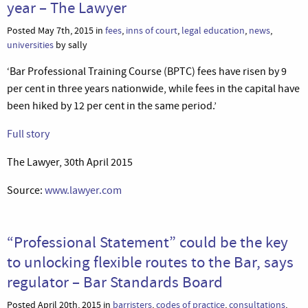
year – The Lawyer
Posted May 7th, 2015 in
fees
,
inns of court
,
legal education
,
news
,
universities
by sally
‘Bar Professional Training Course (BPTC) fees have risen by 9
per cent in three years nationwide, while fees in the capital have
been hiked by 12 per cent in the same period.’
Full story
The Lawyer, 30th April 2015
Source:
www.lawyer.com
“Professional Statement” could be the key
to unlocking flexible routes to the Bar, says
regulator – Bar Standards Board
Posted April 20th, 2015 in
barristers
,
codes of practice
,
consultations
,