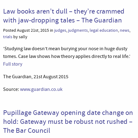
Law books aren’t dull – they’re crammed
with jaw-dropping tales – The Guardian
Posted August 21st, 2015 in
judges
,
judgments
,
legal education
,
news
,
trials
by sally
‘Studying law doesn’t mean burying your nose in huge dusty
tomes. Case law shows how theory applies directly to real life.’
Full story
The Guardian, 21st August 2015
Source:
www.guardian.co.uk
Pupillage Gateway opening date change on
hold: Gateway must be robust not rushed –
The Bar Council