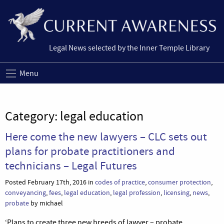
Legal News selected by the Inner Temple Library
Menu
Category:
legal education
Here come the new lawyers – CLC sets out
plans for probate practitioners and
technicians – Legal Futures
Posted February 17th, 2016 in
codes of practice
,
consumer protection
,
conveyancing
,
fees
,
legal education
,
legal profession
,
licensing
,
news
,
probate
by michael
‘Plans to create three new breeds of lawyer – probate