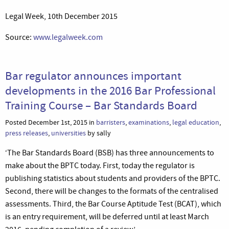
Legal Week, 10th December 2015
Source:
www.legalweek.com
Bar regulator announces important
developments in the 2016 Bar Professional
Training Course – Bar Standards Board
Posted December 1st, 2015 in
barristers
,
examinations
,
legal education
,
press releases
,
universities
by sally
‘The Bar Standards Board (BSB) has three announcements to
make about the BPTC today. First, today the regulator is
publishing statistics about students and providers of the BPTC.
Second, there will be changes to the formats of the centralised
assessments. Third, the Bar Course Aptitude Test (BCAT), which
is an entry requirement, will be deferred until at least March