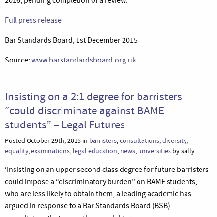
2016, pending completion of a review.’
Full press release
Bar Standards Board, 1st December 2015
Source:
www.barstandardsboard.org.uk
Insisting on a 2:1 degree for barristers
“could discriminate against BAME
students” – Legal Futures
Posted October 29th, 2015 in
barristers
,
consultations
,
diversity
,
equality
,
examinations
,
legal education
,
news
,
universities
by sally
‘Insisting on an upper second class degree for future barristers
could impose a “discriminatory burden” on BAME students,
who are less likely to obtain them, a leading academic has
argued in response to a Bar Standards Board (BSB)