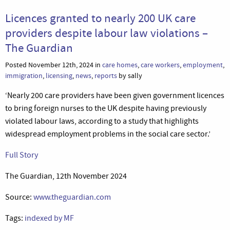
Licences granted to nearly 200 UK care
providers despite labour law violations –
The Guardian
Posted November 12th, 2024 in
care homes
,
care workers
,
employment
,
immigration
,
licensing
,
news
,
reports
by sally
‘Nearly 200 care providers have been given government licences
to bring foreign nurses to the UK despite having previously
violated labour laws, according to a study that highlights
widespread employment problems in the social care sector.’
Full Story
The Guardian, 12th November 2024
Source:
www.theguardian.com
Tags:
indexed by MF