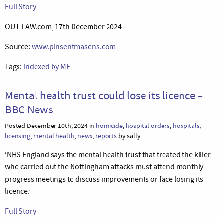
Full Story
OUT-LAW.com, 17th December 2024
Source:
www.pinsentmasons.com
Tags:
indexed by MF
Mental health trust could lose its licence –
BBC News
Posted December 10th, 2024 in
homicide
,
hospital orders
,
hospitals
,
licensing
,
mental health
,
news
,
reports
by sally
‘NHS England says the mental health trust that treated the killer
who carried out the Nottingham attacks must attend monthly
progress meetings to discuss improvements or face losing its
licence.’
Full Story