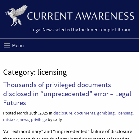
Legal News selected by the Inner Temple Library
Menu
Category:
licensing
Thousands of privileged documents
disclosed in “unprecedented” error – Legal
Futures
Posted March 10th, 2025 in
disclosure
,
documents
,
gambling
,
licensing
,
mistake
,
news
,
privilege
by sally
‘An “extraordinary” and “unprecedented” failure of disclosure