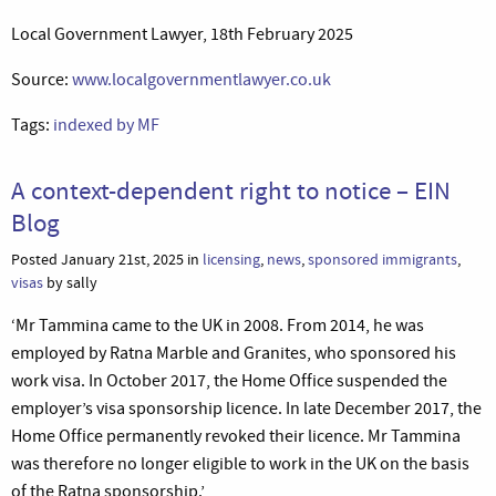
Local Government Lawyer, 18th February 2025
Source:
www.localgovernmentlawyer.co.uk
Tags:
indexed by MF
A context-dependent right to notice – EIN
Blog
Posted January 21st, 2025 in
licensing
,
news
,
sponsored immigrants
,
visas
by sally
‘Mr Tammina came to the UK in 2008. From 2014, he was
employed by Ratna Marble and Granites, who sponsored his
work visa. In October 2017, the Home Office suspended the
employer’s visa sponsorship licence. In late December 2017, the
Home Office permanently revoked their licence. Mr Tammina
was therefore no longer eligible to work in the UK on the basis
of the Ratna sponsorship.’