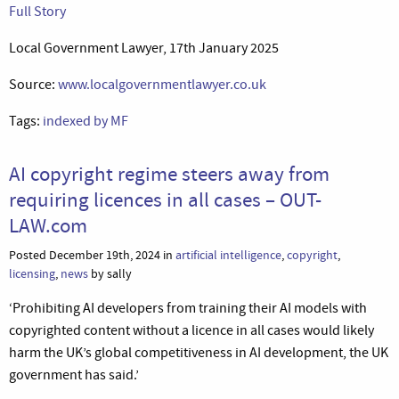
Full Story
Local Government Lawyer, 17th January 2025
Source:
www.localgovernmentlawyer.co.uk
Tags:
indexed by MF
AI copyright regime steers away from
requiring licences in all cases – OUT-
LAW.com
Posted December 19th, 2024 in
artificial intelligence
,
copyright
,
licensing
,
news
by sally
‘Prohibiting AI developers from training their AI models with
copyrighted content without a licence in all cases would likely
harm the UK’s global competitiveness in AI development, the UK
government has said.’