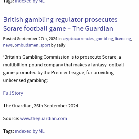
Tags:
indexed by ML
British gambling regulator prosecutes
Sorare football game – The Guardian
Posted September 27th, 2024 in
cryptocurrencies
,
gambling
,
licensing
,
news
,
ombudsmen
,
sport
by sally
‘Britain’s Gambling Commission is to prosecute Sorare, a
multibillion-pound company that makes a fantasy football
game promoted by the Premier League, for providing
unlicensed gambling.’
Full Story
The Guardian, 26th September 2024
Source:
www.theguardian.com
Tags:
indexed by ML