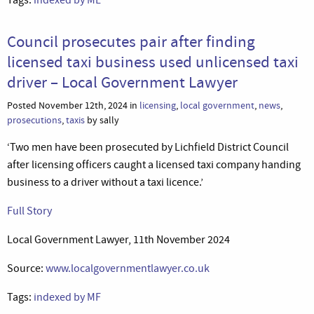
Council prosecutes pair after finding
licensed taxi business used unlicensed taxi
driver – Local Government Lawyer
Posted November 12th, 2024 in
licensing
,
local government
,
news
,
prosecutions
,
taxis
by sally
‘Two men have been prosecuted by Lichfield District Council
after licensing officers caught a licensed taxi company handing
business to a driver without a taxi licence.’
Full Story
Local Government Lawyer, 11th November 2024
Source:
www.localgovernmentlawyer.co.uk
Tags:
indexed by MF