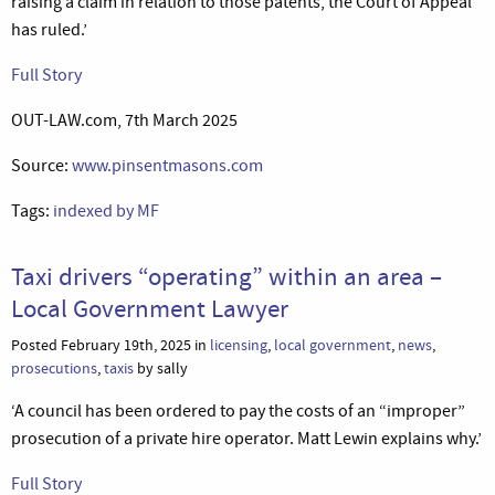
raising a claim in relation to those patents, the Court of Appeal
has ruled.’
Full Story
OUT-LAW.com, 7th March 2025
Source:
www.pinsentmasons.com
Tags:
indexed by MF
Taxi drivers “operating” within an area –
Local Government Lawyer
Posted February 19th, 2025 in
licensing
,
local government
,
news
,
prosecutions
,
taxis
by sally
‘A council has been ordered to pay the costs of an “improper”
prosecution of a private hire operator. Matt Lewin explains why.’
Full Story