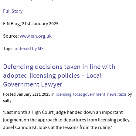
Full Story
EIN Blog, 21st January 2025
Source:
www.ein.org.uk
Tags:
indexed by MF
Defending decisions taken in line with
adopted licensing policies – Local
Government Lawyer
Posted January 21st, 2025 in
licensing
,
local government
,
news
,
taxis
by
sally
‘Last month a High Court judge handed down an important
judgment on the approach to departures from licensing policy.
Josef Cannon KC looks at the lessons from the ruling.’