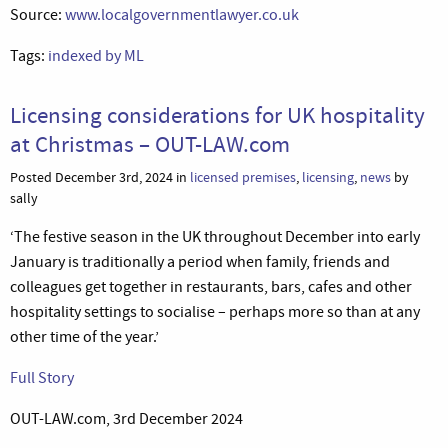
Source:
www.localgovernmentlawyer.co.uk
Tags:
indexed by ML
Licensing considerations for UK hospitality
at Christmas – OUT-LAW.com
Posted December 3rd, 2024 in
licensed premises
,
licensing
,
news
by
sally
‘The festive season in the UK throughout December into early
January is traditionally a period when family, friends and
colleagues get together in restaurants, bars, cafes and other
hospitality settings to socialise – perhaps more so than at any
other time of the year.’
Full Story
OUT-LAW.com, 3rd December 2024