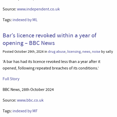
Source:
www.independent.co.uk
Tags:
indexed by ML
Bar’s licence revoked within a year of
opening – BBC News
Posted October 29th, 2024 in
drug abuse
,
licensing
,
news
,
noise
by sally
‘A bar has had its licence revoked less than a year after it
opened, following repeated breaches of its conditions.’
Full Story
BBC News, 28th October 2024
Source:
www.bbc.co.uk
Tags:
indexed by MF