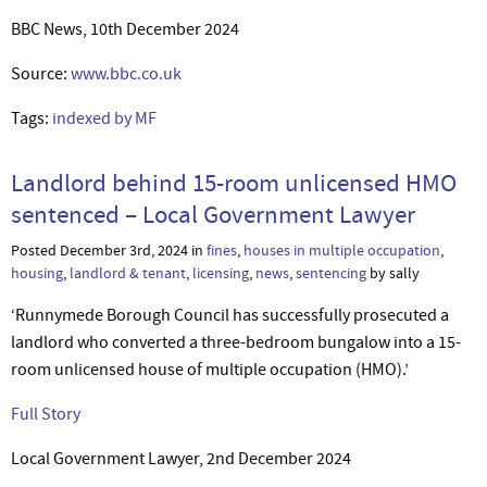
BBC News, 10th December 2024
Source:
www.bbc.co.uk
Tags:
indexed by MF
Landlord behind 15-room unlicensed HMO
sentenced – Local Government Lawyer
Posted December 3rd, 2024 in
fines
,
houses in multiple occupation
,
housing
,
landlord & tenant
,
licensing
,
news
,
sentencing
by sally
‘Runnymede Borough Council has successfully prosecuted a
landlord who converted a three-bedroom bungalow into a 15-
room unlicensed house of multiple occupation (HMO).’
Full Story
Local Government Lawyer, 2nd December 2024