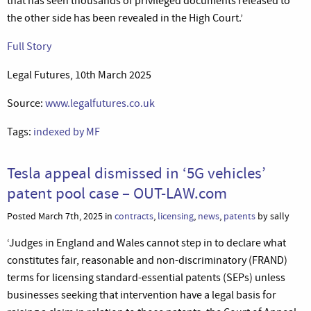
that has seen thousands of privileged documents released to
the other side has been revealed in the High Court.’
Full Story
Legal Futures, 10th March 2025
Source:
www.legalfutures.co.uk
Tags:
indexed by MF
Tesla appeal dismissed in ‘5G vehicles’
patent pool case – OUT-LAW.com
Posted March 7th, 2025 in
contracts
,
licensing
,
news
,
patents
by sally
‘Judges in England and Wales cannot step in to declare what
constitutes fair, reasonable and non-discriminatory (FRAND)
terms for licensing standard-essential patents (SEPs) unless
businesses seeking that intervention have a legal basis for