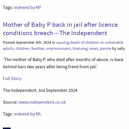
Tags:
indexed by MF
Mother of Baby P back in jail after licence
conditions breach – The Independent
Posted September 4th, 2024 in
causing death of children or vulnerable
adults
,
children
,
families
,
imprisonment
,
licensing
,
news
,
parole
by sally
‘The mother of Baby P, who died after months of abuse, is back
behind bars two years after being freed from jail.’
Full Story
The Independent, 3rd September 2024
Source:
www.independent.co.uk
Tags:
indexed by ML