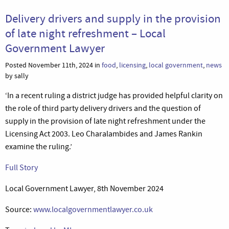
Delivery drivers and supply in the provision
of late night refreshment – Local
Government Lawyer
Posted November 11th, 2024 in
food
,
licensing
,
local government
,
news
by sally
‘In a recent ruling a district judge has provided helpful clarity on
the role of third party delivery drivers and the question of
supply in the provision of late night refreshment under the
Licensing Act 2003. Leo Charalambides and James Rankin
examine the ruling.’
Full Story
Local Government Lawyer, 8th November 2024
Source:
www.localgovernmentlawyer.co.uk