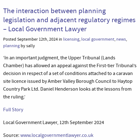
The interaction between planning
legislation and adjacent regulatory regimes
– Local Government Lawyer
Posted September 12th, 2024 in
licensing
,
local government
,
news
,
planning
by sally
‘In an important judgment, the Upper Tribunal (Lands
Chamber) has allowed an appeal against the First-tier Tribunal’s
decision in respect of a set of conditions attached to a caravan
site licence issued by Amber Valley Borough Council to Haytop
Country Park Ltd. Daniel Henderson looks at the lessons from
the ruling.’
Full Story
Local Government Lawyer, 12th September 2024
Source:
www.localgovernmentlawyer.co.uk