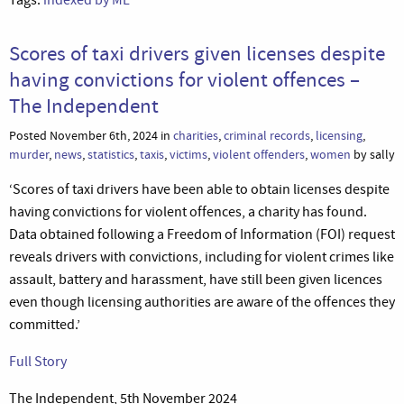
Scores of taxi drivers given licenses despite
having convictions for violent offences –
The Independent
Posted November 6th, 2024 in
charities
,
criminal records
,
licensing
,
murder
,
news
,
statistics
,
taxis
,
victims
,
violent offenders
,
women
by sally
‘Scores of taxi drivers have been able to obtain licenses despite
having convictions for violent offences, a charity has found.
Data obtained following a Freedom of Information (FOI) request
reveals drivers with convictions, including for violent crimes like
assault, battery and harassment, have still been given licences
even though licensing authorities are aware of the offences they
committed.’
Full Story
The Independent, 5th November 2024