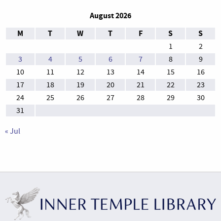
August 2026
M
T
W
T
F
S
S
1
2
3
4
5
6
7
8
9
10
11
12
13
14
15
16
17
18
19
20
21
22
23
24
25
26
27
28
29
30
31
« Jul