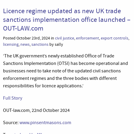
Licence regime updated as new UK trade
sanctions implementation office launched –
OUT-LAW.com
Posted October 23rd, 2024 in
civil justice
,
enforcement
,
export controls
,
licensing
,
news
,
sanctions
by sally
‘The UK government’s newly established Office of Trade
Sanctions Implementation (OTSI) has become operational and
businesses need to take note of the updated civil sanctions
enforcement regimes and the three bodies with different
responsibilities for licence applications.’
Full Story
OUT-law.com, 22nd October 2024
Source:
www.pinsentmasons.com