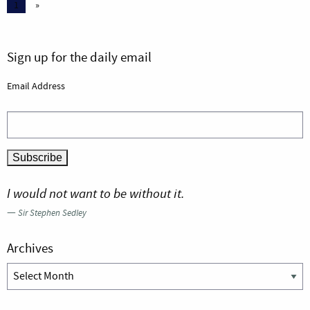
1
»
Sign up for the daily email
Email Address
I would not want to be without it.
—
Sir Stephen Sedley
Archives
Archives