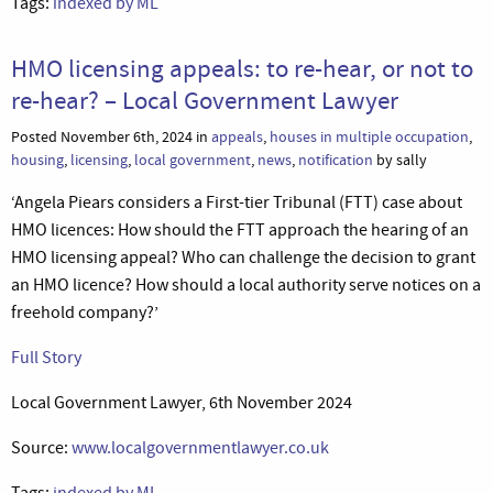
Tags:
indexed by ML
HMO licensing appeals: to re-hear, or not to
re-hear? – Local Government Lawyer
Posted November 6th, 2024 in
appeals
,
houses in multiple occupation
,
housing
,
licensing
,
local government
,
news
,
notification
by sally
‘Angela Piears considers a First-tier Tribunal (FTT) case about
HMO licences: How should the FTT approach the hearing of an
HMO licensing appeal? Who can challenge the decision to grant
an HMO licence? How should a local authority serve notices on a
freehold company?’
Full Story
Local Government Lawyer, 6th November 2024
Source:
www.localgovernmentlawyer.co.uk
Tags:
indexed by ML