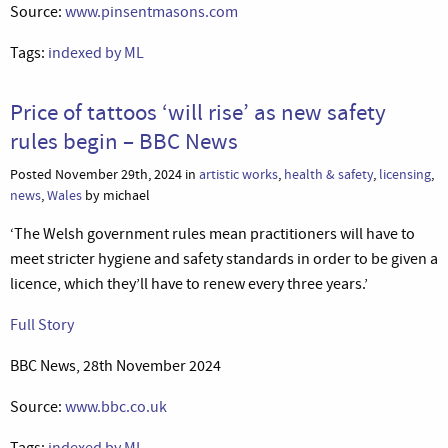
Source:
www.pinsentmasons.com
Tags:
indexed by ML
Price of tattoos ‘will rise’ as new safety
rules begin – BBC News
Posted November 29th, 2024 in
artistic works
,
health & safety
,
licensing
,
news
,
Wales
by michael
‘The Welsh government rules mean practitioners will have to
meet stricter hygiene and safety standards in order to be given a
licence, which they’ll have to renew every three years.’
Full Story
BBC News, 28th November 2024
Source:
www.bbc.co.uk
Tags:
indexed by ML