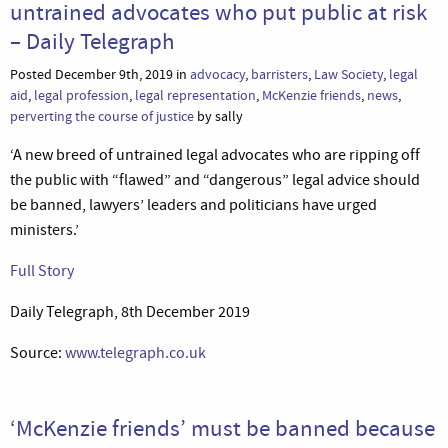
untrained advocates who put public at risk
– Daily Telegraph
Posted December 9th, 2019 in
advocacy
,
barristers
,
Law Society
,
legal
aid
,
legal profession
,
legal representation
,
McKenzie friends
,
news
,
perverting the course of justice
by sally
‘A new breed of untrained legal advocates who are ripping off
the public with “flawed” and “dangerous” legal advice should
be banned, lawyers’ leaders and politicians have urged
ministers.’
Full Story
Daily Telegraph, 8th December 2019
Source:
www.telegraph.co.uk
‘McKenzie friends’ must be banned because