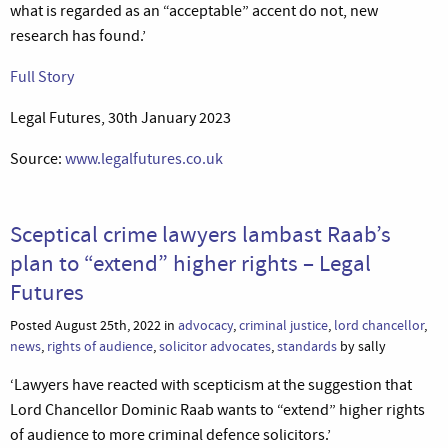
what is regarded as an “acceptable” accent do not, new
research has found.’
Full Story
Legal Futures, 30th January 2023
Source:
www.legalfutures.co.uk
Sceptical crime lawyers lambast Raab’s
plan to “extend” higher rights – Legal
Futures
Posted August 25th, 2022 in
advocacy
,
criminal justice
,
lord chancellor
,
news
,
rights of audience
,
solicitor advocates
,
standards
by sally
‘Lawyers have reacted with scepticism at the suggestion that
Lord Chancellor Dominic Raab wants to “extend” higher rights
of audience to more criminal defence solicitors.’