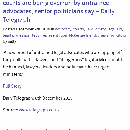
courts are being overrun by untrained
advocates, senior politicians say – Daily
Telegraph
Posted December 9th, 2019 in
advocacy
,
courts
,
Law Society
,
legal aid
,
legal profession
,
legal representation
,
McKenzie friends
,
news
,
solicitors
by sally
‘A new breed of untrained legal advocates who are ripping off
the public with “flawed” and “dangerous” legal advice should
be banned, lawyers’ leaders and politicians have urged
ministers.’
Full Story
Daily Telegraph, 8th December 2019
Source:
www.telegraph.co.uk