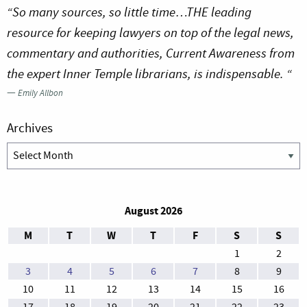
“So many sources, so little time…THE leading
resource for keeping lawyers on top of the legal news,
commentary and authorities, Current Awareness from
the expert Inner Temple librarians, is indispensable. “
—
Emily Allbon
Archives
Archives
August 2026
M
T
W
T
F
S
S
1
2
3
4
5
6
7
8
9
10
11
12
13
14
15
16