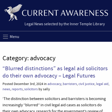
Legal News selected by the Inner Temple Library
Menu
Category:
advocacy
“Blurred distinctions” as legal aid solicitors
do their own advocacy – Legal Futures
Posted December 3rd, 2024 in
advocacy
,
barristers
,
civil justice
,
legal aid
,
news
,
reports
,
solicitors
by sally
‘The distinction between solicitors and barristers is becoming
increasingly “blurred” in civil legal aid cases as solicitors do
their own advocacy, research for the government’s review of