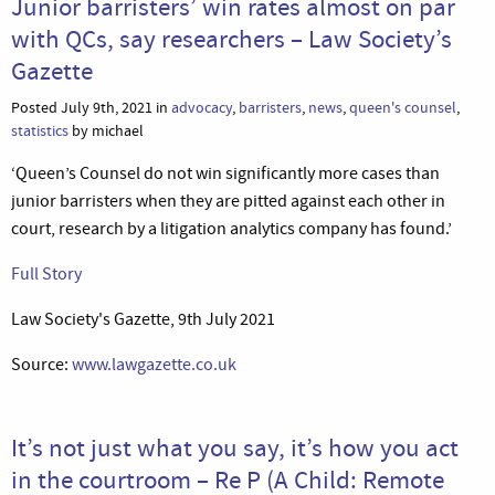
Junior barristers’ win rates almost on par
with QCs, say researchers – Law Society’s
Gazette
Posted July 9th, 2021 in
advocacy
,
barristers
,
news
,
queen's counsel
,
statistics
by michael
‘Queen’s Counsel do not win significantly more cases than
junior barristers when they are pitted against each other in
court, research by a litigation analytics company has found.’
Full Story
Law Society's Gazette, 9th July 2021
Source:
www.lawgazette.co.uk
It’s not just what you say, it’s how you act
in the courtroom – Re P (A Child: Remote