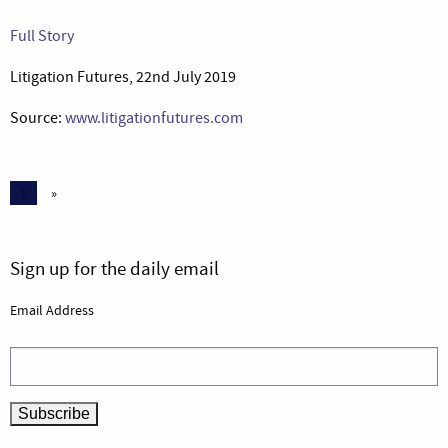
Full Story
Litigation Futures, 22nd July 2019
Source:
www.litigationfutures.com
1
»
Sign up for the daily email
Email Address