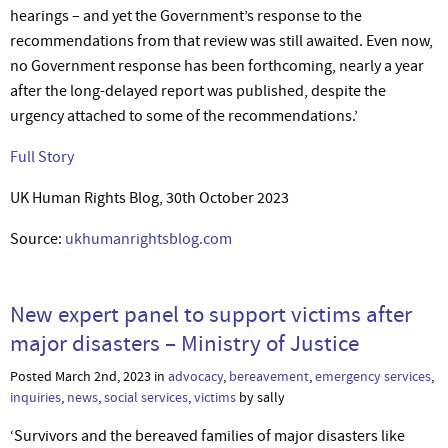
hearings – and yet the Government’s response to the
recommendations from that review was still awaited. Even now,
no Government response has been forthcoming, nearly a year
after the long-delayed report was published, despite the
urgency attached to some of the recommendations.’
Full Story
UK Human Rights Blog, 30th October 2023
Source:
ukhumanrightsblog.com
New expert panel to support victims after
major disasters – Ministry of Justice
Posted March 2nd, 2023 in
advocacy
,
bereavement
,
emergency services
,
inquiries
,
news
,
social services
,
victims
by sally
‘Survivors and the bereaved families of major disasters like