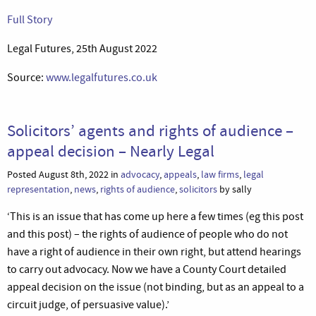
Full Story
Legal Futures, 25th August 2022
Source:
www.legalfutures.co.uk
Solicitors’ agents and rights of audience –
appeal decision – Nearly Legal
Posted August 8th, 2022 in
advocacy
,
appeals
,
law firms
,
legal
representation
,
news
,
rights of audience
,
solicitors
by sally
‘This is an issue that has come up here a few times (eg this post
and this post) – the rights of audience of people who do not
have a right of audience in their own right, but attend hearings
to carry out advocacy. Now we have a County Court detailed
appeal decision on the issue (not binding, but as an appeal to a
circuit judge, of persuasive value).’