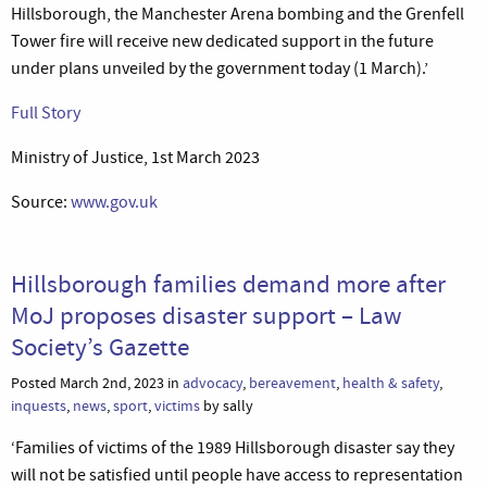
Hillsborough, the Manchester Arena bombing and the Grenfell
Tower fire will receive new dedicated support in the future
under plans unveiled by the government today (1 March).’
Full Story
Ministry of Justice, 1st March 2023
Source:
www.gov.uk
Hillsborough families demand more after
MoJ proposes disaster support – Law
Society’s Gazette
Posted March 2nd, 2023 in
advocacy
,
bereavement
,
health & safety
,
inquests
,
news
,
sport
,
victims
by sally
‘Families of victims of the 1989 Hillsborough disaster say they
will not be satisfied until people have access to representation