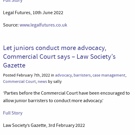
Full Story
Legal Futures, 10th June 2022
Source:
www.legalfutures.co.uk
Let juniors conduct more advocacy,
Commercial Court says – Law Society’s
Gazette
Posted February 7th, 2022 in
advocacy
,
barristers
,
case management
,
Commercial Court
,
news
by sally
‘Parties before the Commercial Court have been encouraged to
allow junior barristers to conduct more advocacy.’
Full Story
Law Society’s Gazette, 3rd February 2022