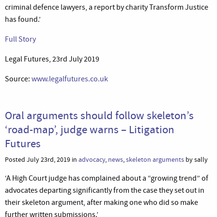
criminal defence lawyers, a report by charity Transform Justice
has found.’
Full Story
Legal Futures, 23rd July 2019
Source:
www.legalfutures.co.uk
Oral arguments should follow skeleton’s
‘road-map’, judge warns – Litigation
Futures
Posted July 23rd, 2019 in
advocacy
,
news
,
skeleton arguments
by sally
‘A High Court judge has complained about a “growing trend” of
advocates departing significantly from the case they set out in
their skeleton argument, after making one who did so make
further written submissions.’