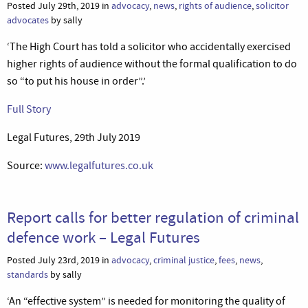
Posted July 29th, 2019 in
advocacy
,
news
,
rights of audience
,
solicitor
advocates
by sally
‘The High Court has told a solicitor who accidentally exercised
higher rights of audience without the formal qualification to do
so “to put his house in order”.’
Full Story
Legal Futures, 29th July 2019
Source:
www.legalfutures.co.uk
Report calls for better regulation of criminal
defence work – Legal Futures
Posted July 23rd, 2019 in
advocacy
,
criminal justice
,
fees
,
news
,
standards
by sally
‘An “effective system” is needed for monitoring the quality of