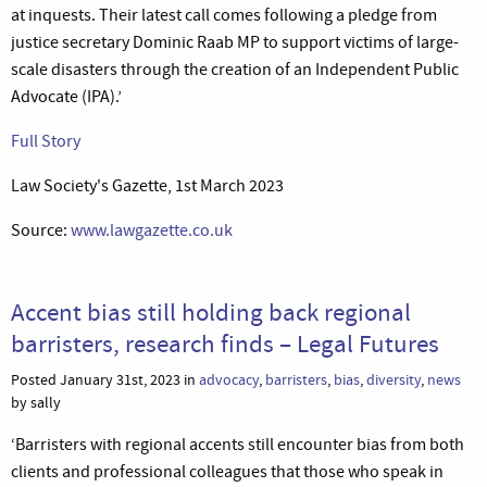
at inquests. Their latest call comes following a pledge from
justice secretary Dominic Raab MP to support victims of large-
scale disasters through the creation of an Independent Public
Advocate (IPA).’
Full Story
Law Society's Gazette, 1st March 2023
Source:
www.lawgazette.co.uk
Accent bias still holding back regional
barristers, research finds – Legal Futures
Posted January 31st, 2023 in
advocacy
,
barristers
,
bias
,
diversity
,
news
by sally
‘Barristers with regional accents still encounter bias from both
clients and professional colleagues that those who speak in