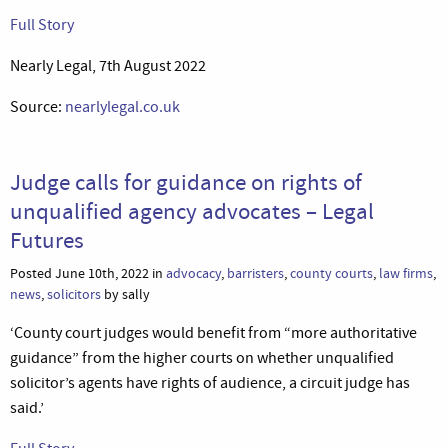
Full Story
Nearly Legal, 7th August 2022
Source:
nearlylegal.co.uk
Judge calls for guidance on rights of
unqualified agency advocates – Legal
Futures
Posted June 10th, 2022 in
advocacy
,
barristers
,
county courts
,
law firms
,
news
,
solicitors
by sally
‘County court judges would benefit from “more authoritative
guidance” from the higher courts on whether unqualified
solicitor’s agents have rights of audience, a circuit judge has
said.’