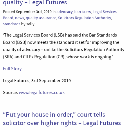
quality – Legal Futures
Posted September 3rd, 2019 in
advocacy
,
barristers
,
Legal Services
Board
,
news
,
quality assurance
,
Solicitors Regulation Authority
,
standards
by sally
‘The Legal Services Board (LSB) has said the Bar Standards
Board (BSB) now meets the standard it set for improving the
quality of advocacy – unlike the Solicitors Regulation Authority
(SRA) and CILEx Regulation (CR), whose work is ongoing.’
Full Story
Legal Futures, 3rd September 2019
Source:
www.legalfutures.co.uk
“Put your house in order,” court tells
solicitor over higher rights – Legal Futures