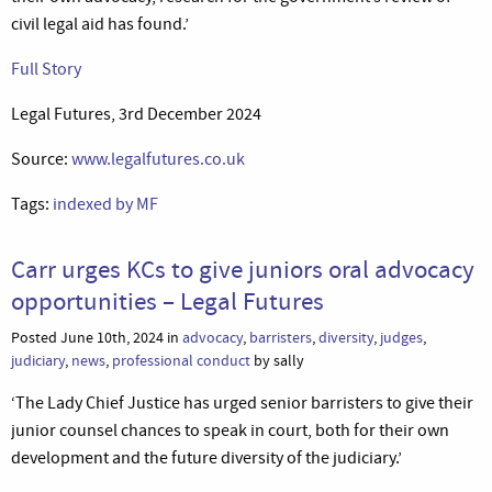
civil legal aid has found.’
Full Story
Legal Futures, 3rd December 2024
Source:
www.legalfutures.co.uk
Tags:
indexed by MF
Carr urges KCs to give juniors oral advocacy
opportunities – Legal Futures
Posted June 10th, 2024 in
advocacy
,
barristers
,
diversity
,
judges
,
judiciary
,
news
,
professional conduct
by sally
‘The Lady Chief Justice has urged senior barristers to give their
junior counsel chances to speak in court, both for their own
development and the future diversity of the judiciary.’