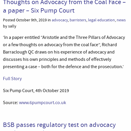
Thoughts on Advocacy from the Coal Face –
a paper – Six Pump Court
Posted October 9th, 2019 in
advocacy
,
barristers
,
legal education
,
news
by sally
‘In a paper entitled “Aristotle and the Three Pillars of Advocacy
or a few thoughts on advocacy from the coal face”, Richard
Barraclough QC draws on his experience of advocacy and
discusses his own principles and methods of effectively
presenting a case – both for the defence and the prosecution.’
Full Story
Six Pump Court, 4th October 2019
Source:
www.6pumpcourt.co.uk
BSB passes regulatory test on advocacy