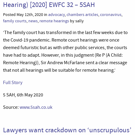
Hearing) [2020] EWFC 32 – 5SAH
Posted May 12th, 2020 in
advocacy
,
chambers articles
,
coronavirus
,
family courts
,
news
,
remote hearings
by sally
‘The family court has transformed in the last few weeks due to
the Covid-19 pandemic. Remote court hearings were once
deemed futuristic but as with other public services, the courts
have had to adapt. However, in this judgment (Re P (A Child:
Remote Hearing)), Sir Andrew McFarlane sent a clear message
that not all hearings will be suitable for remote hearing.’
Full Story
5 SAH, 6th May 2020
Source:
www.5sah.co.uk
Lawyers want crackdown on ‘unscrupulous’