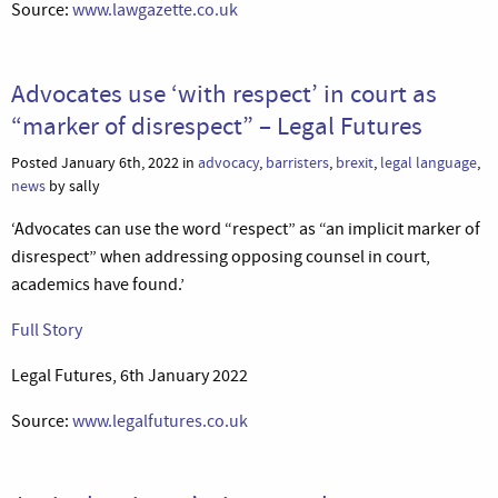
Source:
www.lawgazette.co.uk
Advocates use ‘with respect’ in court as
“marker of disrespect” – Legal Futures
Posted January 6th, 2022 in
advocacy
,
barristers
,
brexit
,
legal language
,
news
by sally
‘Advocates can use the word “respect” as “an implicit marker of
disrespect” when addressing opposing counsel in court,
academics have found.’
Full Story
Legal Futures, 6th January 2022
Source:
www.legalfutures.co.uk