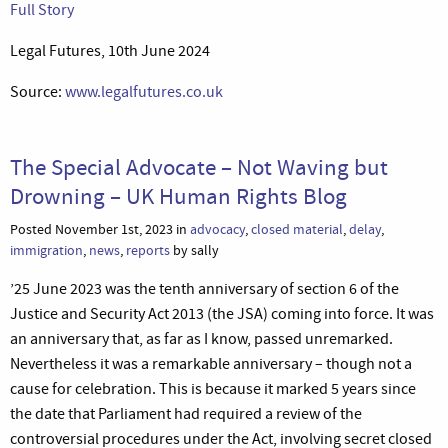
Full Story
Legal Futures, 10th June 2024
Source:
www.legalfutures.co.uk
The Special Advocate – Not Waving but
Drowning – UK Human Rights Blog
Posted November 1st, 2023 in
advocacy
,
closed material
,
delay
,
immigration
,
news
,
reports
by sally
’25 June 2023 was the tenth anniversary of section 6 of the
Justice and Security Act 2013 (the JSA) coming into force. It was
an anniversary that, as far as I know, passed unremarked.
Nevertheless it was a remarkable anniversary – though not a
cause for celebration. This is because it marked 5 years since
the date that Parliament had required a review of the
controversial procedures under the Act, involving secret closed