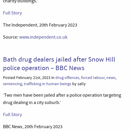
charity buildings.’
Full Story
The Independent, 20th February 2023
Source:
www.independent.co.uk
Bath drug dealers jailed after Snow Hill
police operation – BBC News
Posted February 21st, 2023 in
drug offences
,
forced labour
,
news
,
sentencing
,
trafficking in human beings
by sally
‘Two men have been jailed after a police operation targeting
drug dealing in a city suburb.’
Full Story
BBC News, 20th February 2023