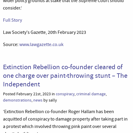
wider policy grounds at stake that the Supreme Court should
consider.’
Full Story
Law Society's Gazette, 20th February 2023
Source:
www.lawgazette.co.uk
Extinction Rebellion co-founder cleared of
one charge over paint-throwing stunt – The
Independent
Posted February 21st, 2023 in
conspiracy
,
criminal damage
,
demonstrations
,
news
by sally
‘Extinction Rebellion co-founder Roger Hallam has been
acquitted of conspiracy to damage property after taking part in
a protest which involved throwing pink paint over several