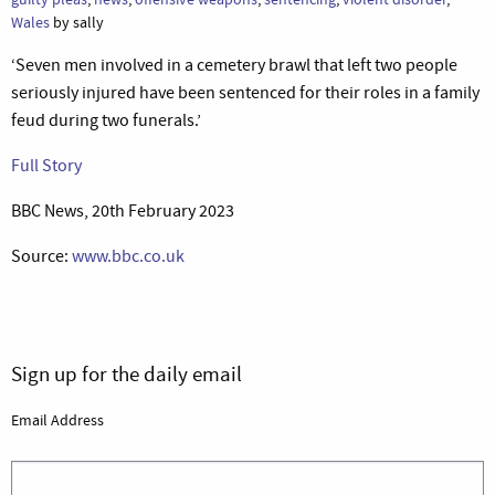
Wales
by sally
‘Seven men involved in a cemetery brawl that left two people
seriously injured have been sentenced for their roles in a family
feud during two funerals.’
Full Story
BBC News, 20th February 2023
Source:
www.bbc.co.uk
Sign up for the daily email
Email Address