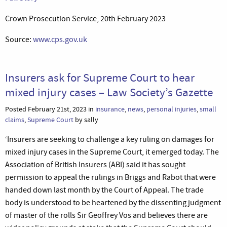
Crown Prosecution Service, 20th February 2023
Source:
www.cps.gov.uk
Insurers ask for Supreme Court to hear
mixed injury cases – Law Society’s Gazette
Posted February 21st, 2023 in
insurance
,
news
,
personal injuries
,
small
claims
,
Supreme Court
by sally
‘Insurers are seeking to challenge a key ruling on damages for
mixed injury cases in the Supreme Court, it emerged today. The
Association of British Insurers (ABI) said it has sought
permission to appeal the rulings in Briggs and Rabot that were
handed down last month by the Court of Appeal. The trade
body is understood to be heartened by the dissenting judgment
of master of the rolls Sir Geoffrey Vos and believes there are