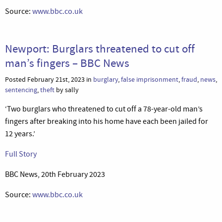
Source:
www.bbc.co.uk
Newport: Burglars threatened to cut off
man’s fingers – BBC News
Posted February 21st, 2023 in
burglary
,
false imprisonment
,
fraud
,
news
,
sentencing
,
theft
by sally
‘Two burglars who threatened to cut off a 78-year-old man’s
fingers after breaking into his home have each been jailed for
12 years.’
Full Story
BBC News, 20th February 2023
Source:
www.bbc.co.uk