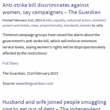
Anti-strike bill discriminates against
women, say campaigners – The Guardian
Posted February 21st, 2023 in
bills
,
equality
,
industrial action
,
ministers'
powers and duties
,
news
,
proportionality
,
standards
,
women
by sally
‘Feminist campaign groups have raised the alarm about the
government’s anti-strike bill, which will enforce minimum
service levels, saying women’s rights will be disproportionately
affected by the restrictions.’
Full Story
The Guardian, 21st February 2023
Source:
www.theguardian.com
Husband and wife joined people smuggling
ring to get out of debt – The Independent