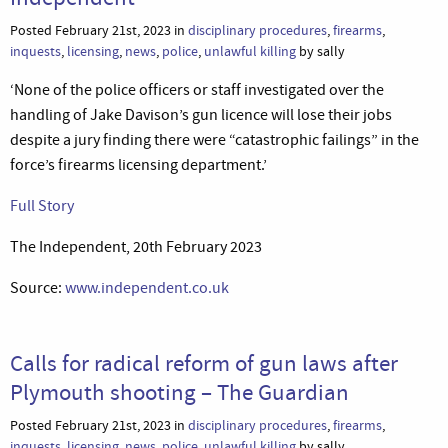
Posted February 21st, 2023 in
disciplinary procedures
,
firearms
,
inquests
,
licensing
,
news
,
police
,
unlawful killing
by sally
‘None of the police officers or staff investigated over the
handling of Jake Davison’s gun licence will lose their jobs
despite a jury finding there were “catastrophic failings” in the
force’s firearms licensing department.’
Full Story
The Independent, 20th February 2023
Source:
www.independent.co.uk
Calls for radical reform of gun laws after
Plymouth shooting – The Guardian
Posted February 21st, 2023 in
disciplinary procedures
,
firearms
,
inquests
,
licensing
,
news
,
police
,
unlawful killing
by sally