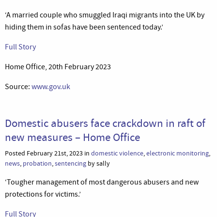
‘A married couple who smuggled Iraqi migrants into the UK by
hiding them in sofas have been sentenced today.’
Full Story
Home Office, 20th February 2023
Source:
www.gov.uk
Domestic abusers face crackdown in raft of
new measures – Home Office
Posted February 21st, 2023 in
domestic violence
,
electronic monitoring
,
news
,
probation
,
sentencing
by sally
‘Tougher management of most dangerous abusers and new
protections for victims.’
Full Story