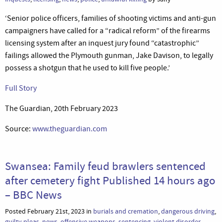
‘Senior police officers, families of shooting victims and anti-gun
campaigners have called for a “radical reform” of the firearms
licensing system after an inquest jury found “catastrophic”
failings allowed the Plymouth gunman, Jake Davison, to legally
possess a shotgun that he used to kill five people.’
Full Story
The Guardian, 20th February 2023
Source:
www.theguardian.com
Swansea: Family feud brawlers sentenced
after cemetery fight Published 14 hours ago
– BBC News
Posted February 21st, 2023 in
burials and cremation
,
dangerous driving
,
guilty pleas
,
news
,
offensive weapons
,
sentencing
,
violent disorder
,