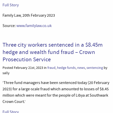
Full Story
Family Law, 20th February 2023
Source:
www.familylaw.co.uk
Three city workers sentenced in a $8.45m
hedge and wealth fund fraud – Crown
Prosecution Service
Posted February 21st, 2023 in
fraud
,
hedge funds
,
news
,
sentencing
by
sally
‘Three fund managers have been sentenced today (20 February
2023) for a large-scale fraud which amounted to losses of $8.45
million which were meant for the people of Libya at Southwark
Crown Court.’
Full Story