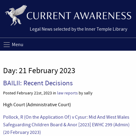
Legal News selected by the Inner Temple Library
Menu
Day:
21 February 2023
BAILII: Recent Decisions
Posted February 21st, 2023 in
law reports
by sally
High Court (Administrative Court)
Pollock, R (On the Application Of) v Cysur: Mid And West Wales
Safeguarding Children Board & Anor [2023] EWHC 299 (Admin)
(20 February 2023)