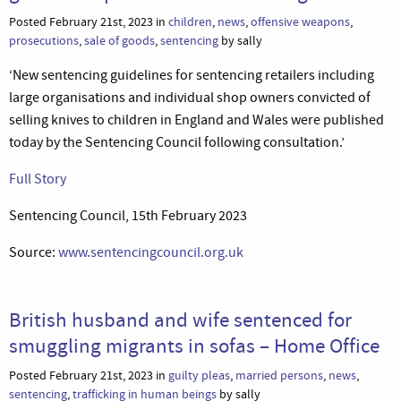
Posted February 21st, 2023 in
children
,
news
,
offensive weapons
,
prosecutions
,
sale of goods
,
sentencing
by sally
‘New sentencing guidelines for sentencing retailers including
large organisations and individual shop owners convicted of
selling knives to children in England and Wales were published
today by the Sentencing Council following consultation.’
Full Story
Sentencing Council, 15th February 2023
Source:
www.sentencingcouncil.org.uk
British husband and wife sentenced for
smuggling migrants in sofas – Home Office
Posted February 21st, 2023 in
guilty pleas
,
married persons
,
news
,
sentencing
,
trafficking in human beings
by sally