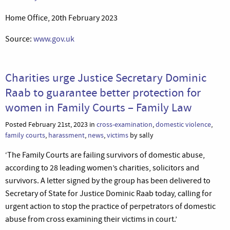
Home Office, 20th February 2023
Source:
www.gov.uk
Charities urge Justice Secretary Dominic
Raab to guarantee better protection for
women in Family Courts – Family Law
Posted February 21st, 2023 in
cross-examination
,
domestic violence
,
family courts
,
harassment
,
news
,
victims
by sally
‘The Family Courts are failing survivors of domestic abuse,
according to 28 leading women’s charities, solicitors and
survivors. A letter signed by the group has been delivered to
Secretary of State for Justice Dominic Raab today, calling for
urgent action to stop the practice of perpetrators of domestic
abuse from cross examining their victims in court.’