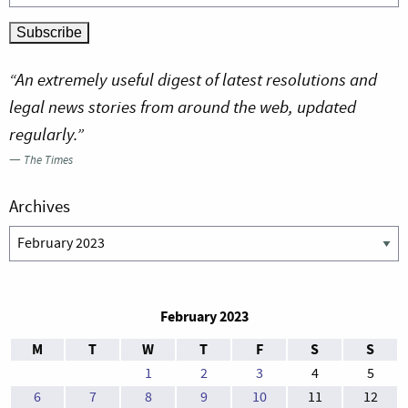
“An extremely useful digest of latest resolutions and
legal news stories from around the web, updated
regularly.”
—
The Times
Archives
Archives
February 2023
M
T
W
T
F
S
S
1
2
3
4
5
6
7
8
9
10
11
12