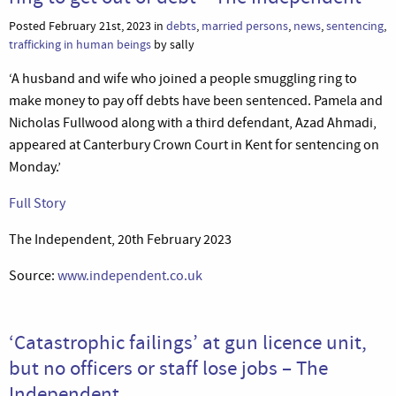
Posted February 21st, 2023 in
debts
,
married persons
,
news
,
sentencing
,
trafficking in human beings
by sally
‘A husband and wife who joined a people smuggling ring to
make money to pay off debts have been sentenced. Pamela and
Nicholas Fullwood along with a third defendant, Azad Ahmadi,
appeared at Canterbury Crown Court in Kent for sentencing on
Monday.’
Full Story
The Independent, 20th February 2023
Source:
www.independent.co.uk
‘Catastrophic failings’ at gun licence unit,
but no officers or staff lose jobs – The
Independent