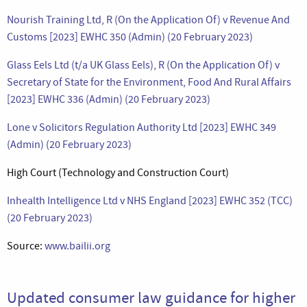
Nourish Training Ltd, R (On the Application Of) v Revenue And
Customs [2023] EWHC 350 (Admin) (20 February 2023)
Glass Eels Ltd (t/a UK Glass Eels), R (On the Application Of) v
Secretary of State for the Environment, Food And Rural Affairs
[2023] EWHC 336 (Admin) (20 February 2023)
Lone v Solicitors Regulation Authority Ltd [2023] EWHC 349
(Admin) (20 February 2023)
High Court (Technology and Construction Court)
Inhealth Intelligence Ltd v NHS England [2023] EWHC 352 (TCC)
(20 February 2023)
Source:
www.bailii.org
Updated consumer law guidance for higher