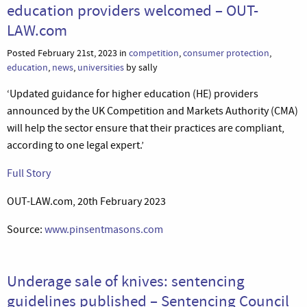
education providers welcomed – OUT-
LAW.com
Posted February 21st, 2023 in
competition
,
consumer protection
,
education
,
news
,
universities
by sally
‘Updated guidance for higher education (HE) providers
announced by the UK Competition and Markets Authority (CMA)
will help the sector ensure that their practices are compliant,
according to one legal expert.’
Full Story
OUT-LAW.com, 20th February 2023
Source:
www.pinsentmasons.com
Underage sale of knives: sentencing
guidelines published – Sentencing Council