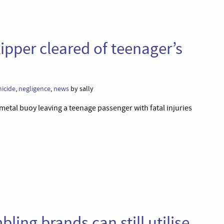
ipper cleared of teenager’s
icide
,
negligence
,
news
by sally
 metal buoy leaving a teenage passenger with fatal injuries
ling brands can still utilise