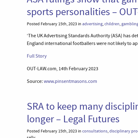
sports personalities – O
Posted February 15th, 2023 in
advertising
,
children
,
gamblin
‘The UK Advertising Standards Authority (ASA) has det
England international footballers were not likely to ap
Full Story
OUT-LAW.com, 14th February 2023
Source:
www.pinsentmasons.com
SRA to keep many disciplin
longer – Legal Futures
Posted February 15th, 2023 in
consultations
,
disciplinary pr
sally