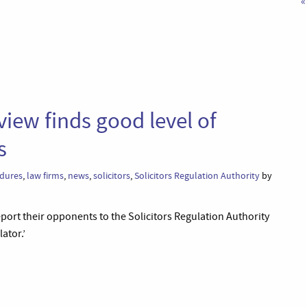
«
iew finds good level of
s
edures
,
law firms
,
news
,
solicitors
,
Solicitors Regulation Authority
by
eport their opponents to the Solicitors Regulation Authority
lator.’