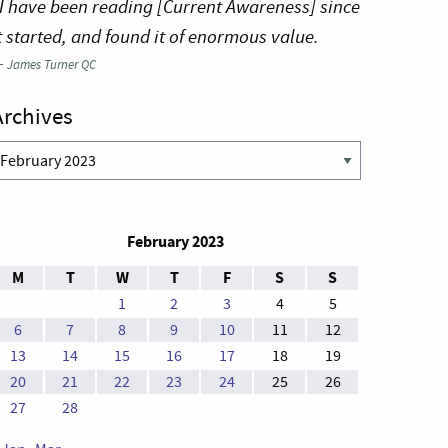
I have been reading [Current Awareness] since
t started, and found it of enormous value.
—
James Turner QC
Archives
rchives
February 2023
M
T
W
T
F
S
S
1
2
3
4
5
6
7
8
9
10
11
12
13
14
15
16
17
18
19
20
21
22
23
24
25
26
27
28