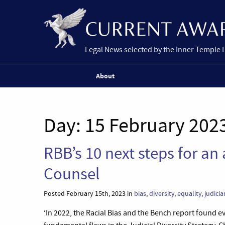
Legal News selected by the Inner Temple 
About
Day:
15 February 202
RBB’s 10 next steps for an 
Counsel
Posted February 15th, 2023 in
bias
,
diversity
,
equality
,
judicia
‘In 2022, the Racial Bias and the Bench report found ev