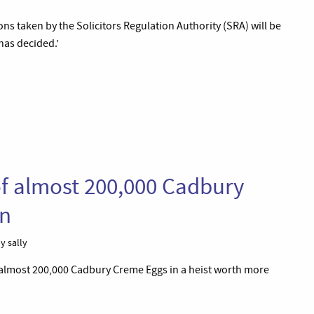
ons taken by the Solicitors Regulation Authority (SRA) will be
has decided.’
 of almost 200,000 Cadbury
an
y sally
ole almost 200,000 Cadbury Creme Eggs in a heist worth more