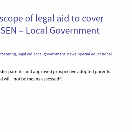
scope of legal aid to cover
h SEN – Local Government
,
fostering
,
legal aid
,
local government
,
news
,
special educational
foster parents and approved prospective adopted parents
d will “not be means assessed”.’