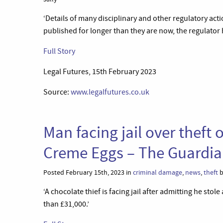
‘Details of many disciplinary and other regulatory acti
published for longer than they are now, the regulator 
Full Story
Legal Futures, 15th February 2023
Source:
www.legalfutures.co.uk
Man facing jail over theft
Creme Eggs – The Guardi
Posted February 15th, 2023 in
criminal damage
,
news
,
theft
b
‘A chocolate thief is facing jail after admitting he st
than £31,000.’