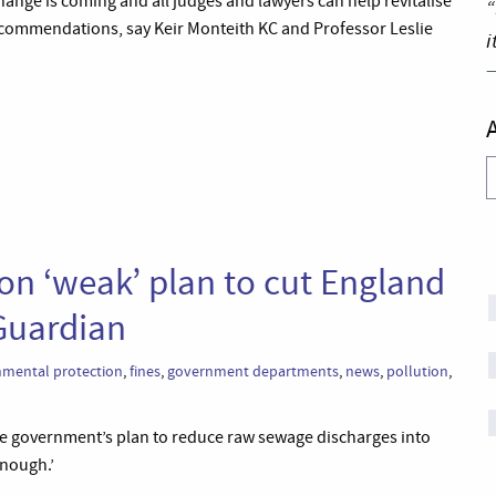
Change is coming and all judges and lawyers can help revitalise
“
recommendations, say Keir Monteith KC and Professor Leslie
i
A
on ‘weak’ plan to cut England
Guardian
nmental protection
,
fines
,
government departments
,
news
,
pollution
,
he government’s plan to reduce raw sewage discharges into
enough.’