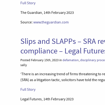
Full Story
The Guardian, 14th February 2023
Source:
www.theguardian.com
Slips and SLAPPs – SRA rev
compliance – Legal Future
Posted February 15th, 2023 in
defamation
,
disciplinary proc
sally
‘There is an increasing trend of firms threatening to r
(SRA) as a litigation tactic, solicitors have told the regu
Full Story
Legal Futures, 14th February 2023