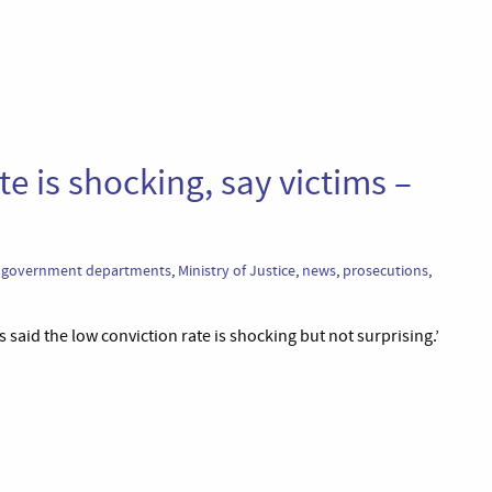
te is shocking, say victims –
,
government departments
,
Ministry of Justice
,
news
,
prosecutions
,
 said the low conviction rate is shocking but not surprising.’