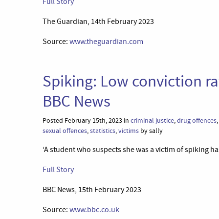
Full Story
The Guardian, 14th February 2023
Source:
www.theguardian.com
Spiking: Low conviction ra
BBC News
Posted February 15th, 2023 in
criminal justice
,
drug offences
sexual offences
,
statistics
,
victims
by sally
‘A student who suspects she was a victim of spiking has
Full Story
BBC News, 15th February 2023
Source:
www.bbc.co.uk