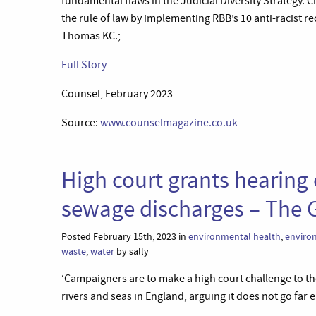
fundamental flaws in the Judicial Diversity Strategy. 
the rule of law by implementing RBB’s 10 anti-racist 
Thomas KC.;
Full Story
Counsel, February 2023
Source:
www.counselmagazine.co.uk
High court grants hearing 
sewage discharges – The 
Posted February 15th, 2023 in
environmental health
,
enviro
waste
,
water
by sally
‘Campaigners are to make a high court challenge to t
rivers and seas in England, arguing it does not go far 