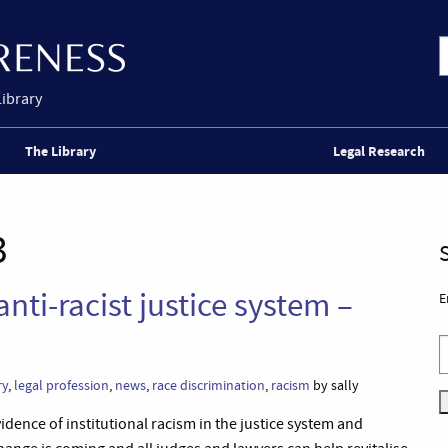
Library
The Library
Legal Research
3
anti-racist justice system –
E
ry
,
legal profession
,
news
,
race discrimination
,
racism
by sally
idence of institutional racism in the justice system and