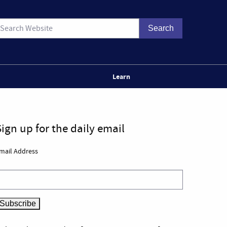
Learn
Sign up for the daily email
mail Address