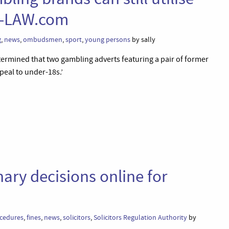
UT-LAW.com
g
,
news
,
ombudsmen
,
sport
,
young persons
by sally
ermined that two gambling adverts featuring a pair of former
peal to under-18s.’
ary decisions online for
ocedures
,
fines
,
news
,
solicitors
,
Solicitors Regulation Authority
by