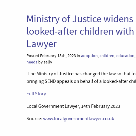
Ministry of Justice widens 
looked-after children wit
Lawyer
Posted February 15th, 2023 in
adoption
,
children
,
education
needs
by sally
‘The Ministry of Justice has changed the law so that 
bringing SEND appeals on behalf of a looked-after chil
Full Story
Local Government Lawyer, 14th February 2023
Source:
www.localgovernmentlawyer.co.uk