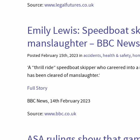
Source:
www.legalfutures.co.uk
Emily Lewis: Speedboat sk
manslaughter – BBC News
Posted February 15th, 2023 in
accidents
,
health & safety
,
hom
‘A “thrill ride” speedboat skipper who careered into a
has been cleared of manslaughter.’
Full Story
BBC News, 14th February 2023
Source:
www.bbc.co.uk
ASA rulings show that gamb