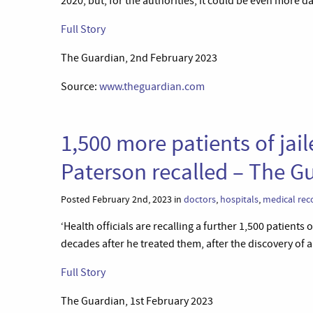
2020, but, for the authorities, it could be even more d
Full Story
The Guardian, 2nd February 2023
Source:
www.theguardian.com
1,500 more patients of jai
Paterson recalled – The G
Posted February 2nd, 2023 in
doctors
,
hospitals
,
medical rec
‘Health officials are recalling a further 1,500 patients
decades after he treated them, after the discovery of a
Full Story
The Guardian, 1st February 2023