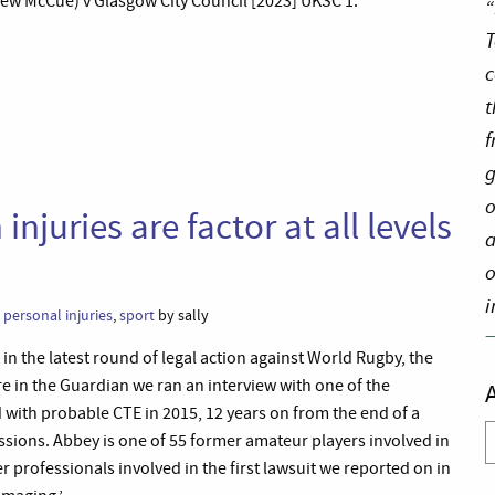
w McCue) v Glasgow City Council [2023] UKSC 1.’
“
T
c
t
f
g
o
njuries are factor at all levels
a
o
i
,
personal injuries
,
sport
by sally
t in the latest round of legal action against World Rugby, the
 in the Guardian we ran an interview with one of the
with probable CTE in 2015, 12 years on from the end of a
A
ssions. Abbey is one of 55 former amateur players involved in
r professionals involved in the first lawsuit we reported on in