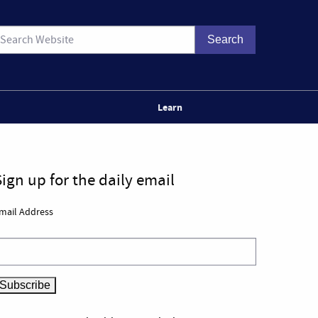
Learn
Sign up for the daily email
mail Address