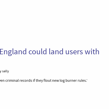
 England could land users with
y sally
n criminal records if they flout new log burner rules.’