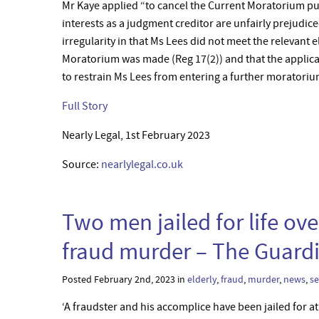
Mr Kaye applied “to cancel the Current Moratorium pur
interests as a judgment creditor are unfairly prejudic
irregularity in that Ms Lees did not meet the relevant e
Moratorium was made (Reg 17(2)) and that the applica
to restrain Ms Lees from entering a further moratorium
Full Story
Nearly Legal, 1st February 2023
Source:
nearlylegal.co.uk
Two men jailed for life o
fraud murder – The Guard
Posted February 2nd, 2023 in
elderly
,
fraud
,
murder
,
news
,
se
‘A fraudster and his accomplice have been jailed for 