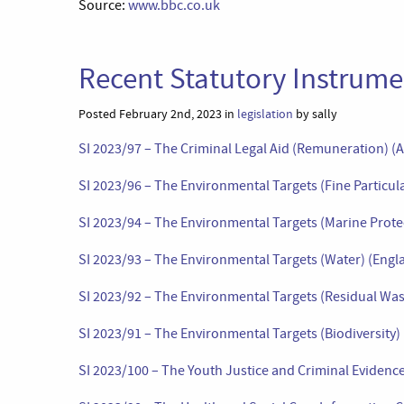
Source:
www.bbc.co.uk
Recent Statutory Instrumen
Posted February 2nd, 2023 in
legislation
by sally
SI 2023/97 – The Criminal Legal Aid (Remuneration) 
SI 2023/96 – The Environmental Targets (Fine Particul
SI 2023/94 – The Environmental Targets (Marine Prote
SI 2023/93 – The Environmental Targets (Water) (Engl
SI 2023/92 – The Environmental Targets (Residual Was
SI 2023/91 – The Environmental Targets (Biodiversity)
SI 2023/100 – The Youth Justice and Criminal Eviden