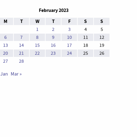
February 2023
M
T
W
T
F
S
S
1
2
3
4
5
6
7
8
9
10
11
12
13
14
15
16
17
18
19
20
21
22
23
24
25
26
27
28
 Jan
Mar »