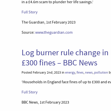
in a £4.6m scam to plunder her life savings.’
Full Story
The Guardian, 1st February 2023
Source:
www.theguardian.com
Log burner rule change in
£300 fines – BBC News
Posted February 2nd, 2023 in
energy
,
fines
,
news
,
pollution
b
‘Households in England face fines of up to £300 and eve
Full Story
BBC News, 1st February 2023