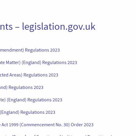
ts – legislation.gov.uk
(Amendment) Regulations 2023
ate Matter) (England) Regulations 2023
cted Areas) Regulations 2023
and) Regulations 2023
te) (England) Regulations 2023
 (England) Regulations 2023
ce Act 1999 (Commencement No. 30) Order 2023