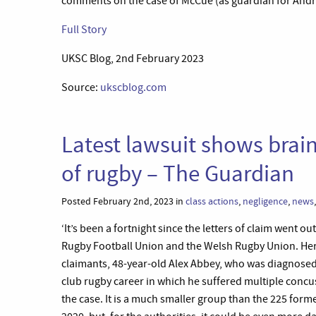
comments on the case of McCue (as guardian for Andre
Full Story
UKSC Blog, 2nd February 2023
Source:
ukscblog.com
Latest lawsuit shows brain i
of rugby – The Guardian
Posted February 2nd, 2023 in
class actions
,
negligence
,
news
‘It’s been a fortnight since the letters of claim went ou
Rugby Football Union and the Welsh Rugby Union. Here
claimants, 48-year-old Alex Abbey, who was diagnosed 
club rugby career in which he suffered multiple concu
the case. It is a much smaller group than the 225 forme