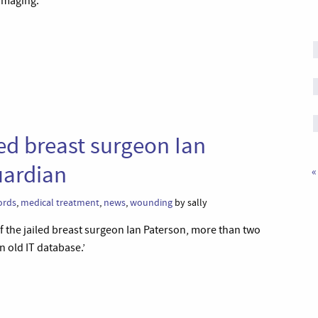
amaging.’
led breast surgeon Ian
uardian
«
ords
,
medical treatment
,
news
,
wounding
by sally
 of the jailed breast surgeon Ian Paterson, more than two
n old IT database.’