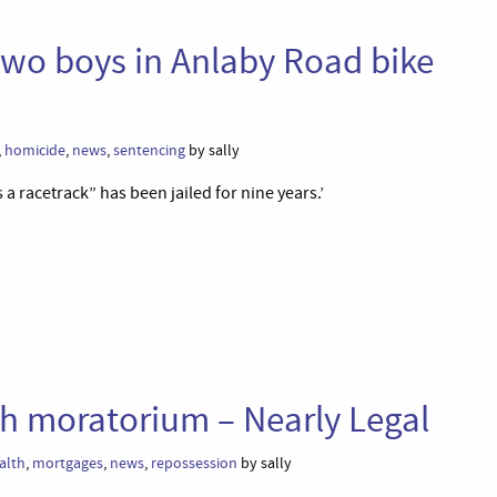
g two boys in Anlaby Road bike
,
homicide
,
news
,
sentencing
by sally
 a racetrack” has been jailed for nine years.’
th moratorium – Nearly Legal
alth
,
mortgages
,
news
,
repossession
by sally