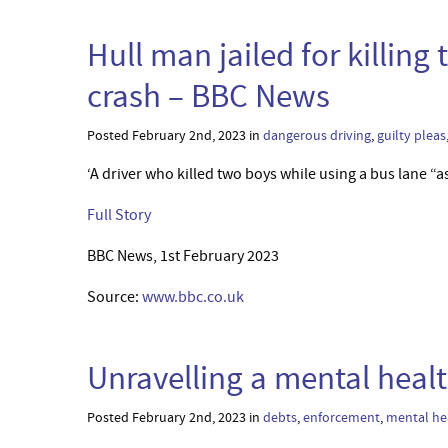
Hull man jailed for killin
crash – BBC News
Posted February 2nd, 2023 in
dangerous driving
,
guilty pleas
‘A driver who killed two boys while using a bus lane “as
Full Story
BBC News, 1st February 2023
Source:
www.bbc.co.uk
Unravelling a mental heal
Posted February 2nd, 2023 in
debts
,
enforcement
,
mental he