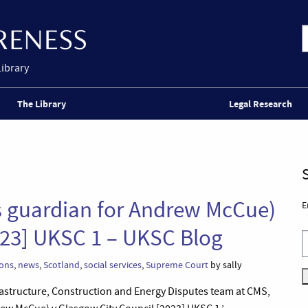
Library
The Library
Legal Research
 guardian for Andrew McCue)
E
023] UKSC 1 – UKSC Blog
sons
,
news
,
Scotland
,
social services
,
Supreme Court
by sally
Infrastructure, Construction and Energy Disputes team at CMS,