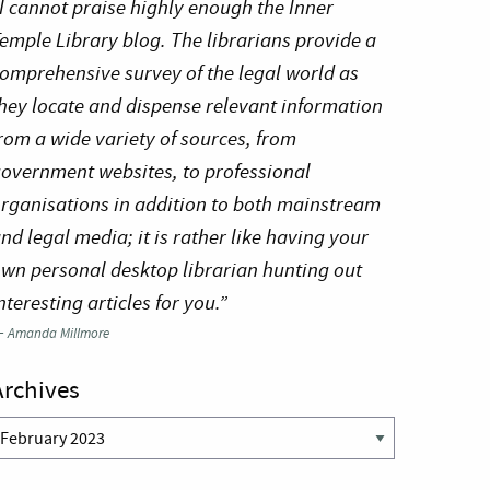
I cannot praise highly enough the Inner
emple Library blog. The librarians provide a
omprehensive survey of the legal world as
hey locate and dispense relevant information
rom a wide variety of sources, from
overnment websites, to professional
rganisations in addition to both mainstream
nd legal media; it is rather like having your
wn personal desktop librarian hunting out
nteresting articles for you.”
—
Amanda Millmore
Archives
rchives