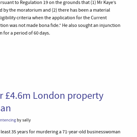
suant to Regulation 19 on the grounds that (1) Mr Kaye’s
ed by the moratorium and (2) there has been a material
ligibility criteria when the application for the Current
tion was not made bona fide.” He also sought an injunction
 for a period of 60 days.
ver £4.6m London property
ian
ntencing
by sally
at least 35 years for murdering a 71-year-old businesswoman