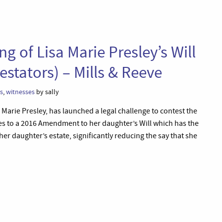
 of Lisa Marie Presley’s Will
estators) – Mills & Reeve
ls
,
witnesses
by sally
a Marie Presley, has launched a legal challenge to contest the
lates to a 2016 Amendment to her daughter’s Will which has the
 her daughter’s estate, significantly reducing the say that she