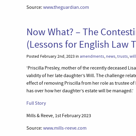
Source:
www.theguardian.com
Now What? – The Contesting
(Lessons for English Law T
Posted February 2nd, 2023 in
amendments
,
news
,
trusts
,
wil
‘Priscilla Presley, mother of the recently deceased Lis
validity of her late daughter’s Will. The challenge re
effect of removing Priscilla from her role as trustee of
has over how her daughter’s estate will be managed.’
Full Story
Mills & Reeve, 1st February 2023
Source:
www.mills-reeve.com