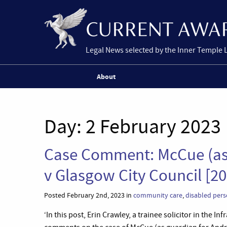
Legal News selected by the Inner Temple 
About
Day:
2 February 2023
Case Comment: McCue (as
v Glasgow City Council [2
Posted February 2nd, 2023 in
community care
,
disabled per
‘In this post, Erin Crawley, a trainee solicitor in the 