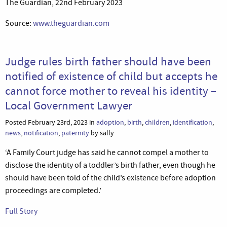
The Guardian, 22nd February 2023
Source:
www.theguardian.com
Judge rules birth father should have been
notified of existence of child but accepts he
cannot force mother to reveal his identity –
Local Government Lawyer
Posted February 23rd, 2023 in
adoption
,
birth
,
children
,
identification
,
news
,
notification
,
paternity
by sally
‘A Family Court judge has said he cannot compel a mother to
disclose the identity of a toddler’s birth father, even though he
should have been told of the child’s existence before adoption
proceedings are completed.’
Full Story