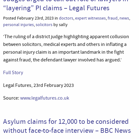
“layering” PI claims – Legal Futures
Posted February 23rd, 2023 in
doctors
,
expert witnesses
,
fraud
,
news
,
personal injuries
,
solicitors
by sally
‘The ruling of a district judge highlighting apparent collusion
between solicitors, medical experts and others in inflating a
personal injury claim is an important landmark in the fight
against fraud, the defendant lawyer involved has argued.’
Full Story
Legal Futures, 23rd February 2023
Source:
www.legalfutures.co.uk
Asylum claims for 12,000 to be considered
without face-to-face interview – BBC News