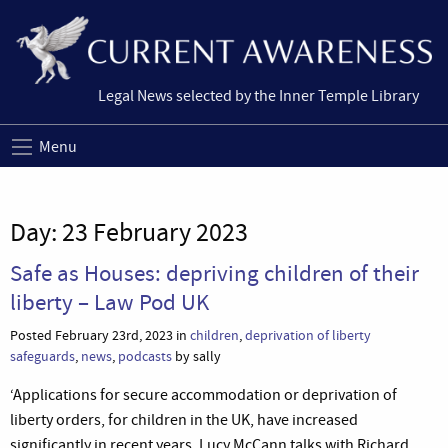
Legal News selected by the Inner Temple Library
Menu
Day:
23 February 2023
Safe as Houses: depriving children of their
liberty – Law Pod UK
Posted February 23rd, 2023 in
children
,
deprivation of liberty
safeguards
,
news
,
podcasts
by sally
‘Applications for secure accommodation or deprivation of
liberty orders, for children in the UK, have increased
significantly in recent years. Lucy McCann talks with Richard