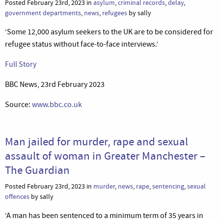
Posted February 23rd, 2023 in
asylum
,
criminal records
,
delay
,
government departments
,
news
,
refugees
by sally
‘Some 12,000 asylum seekers to the UK are to be considered for
refugee status without face-to-face interviews.’
Full Story
BBC News, 23rd February 2023
Source:
www.bbc.co.uk
Man jailed for murder, rape and sexual
assault of woman in Greater Manchester –
The Guardian
Posted February 23rd, 2023 in
murder
,
news
,
rape
,
sentencing
,
sexual
offences
by sally
‘A man has been sentenced to a minimum term of 35 years in