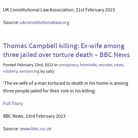
UK Constitutional Law Association, 21st February 2023
Source:
ukconstitutionallaw.org
Thomas Campbell killing: Ex-wife among
three jailed over torture death – BBC News
Posted February 23rd, 2023 in
conspiracy
,
homicide
,
murder
,
news
,
robbery
,
sentencing
by sally
‘The ex-wife of a man tortured to death in his home is among
three people jailed for their role in his killing.’
Full Story
BBC News, 23rd February 2023
Source:
www.bbc.co.uk