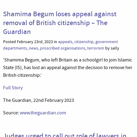
Shamima Begum loses appeal against
removal of British citizenship – The
Guardian
Posted February 23rd, 2023 in
appeals
,
citizenship
,
government
departments
,
news
,
proscribed organisations
,
terrorism
by sally
‘Shamima Begum, who left Britain as a schoolgirl to join Islamic
State (IS), has lost an appeal against the decision to remove her
British citizenship.’
Full Story
The Guardian, 22nd February 2023
Source:
www.theguardian.com
Judges urged to call out role of lawyers in