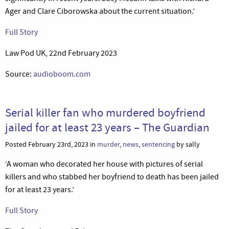
Ager and Clare Ciborowska about the current situation.’
Full Story
Law Pod UK, 22nd February 2023
Source:
audioboom.com
Serial killer fan who murdered boyfriend
jailed for at least 23 years – The Guardian
Posted February 23rd, 2023 in
murder
,
news
,
sentencing
by sally
‘A woman who decorated her house with pictures of serial
killers and who stabbed her boyfriend to death has been jailed
for at least 23 years.’
Full Story