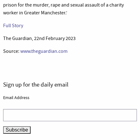
prison for the murder, rape and sexual assault of a charity
worker in Greater Manchester.’
Full Story
The Guardian, 22nd February 2023
Source:
www.theguardian.com
Sign up for the daily email
Email Address