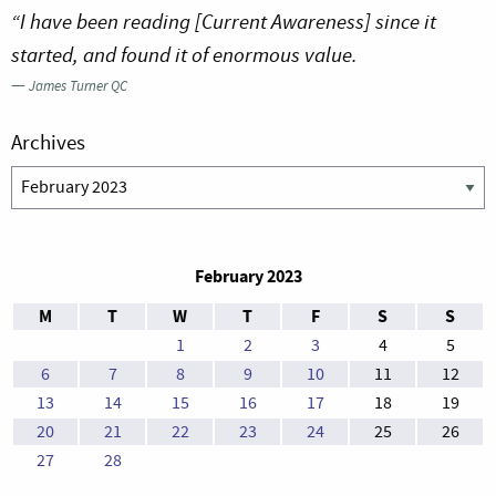
“I have been reading [Current Awareness] since it
started, and found it of enormous value.
—
James Turner QC
Archives
Archives
February 2023
M
T
W
T
F
S
S
1
2
3
4
5
6
7
8
9
10
11
12
13
14
15
16
17
18
19
20
21
22
23
24
25
26
27
28