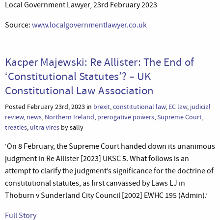
Local Government Lawyer, 23rd February 2023
Source:
www.localgovernmentlawyer.co.uk
Kacper Majewski: Re Allister: The End of
‘Constitutional Statutes’? – UK
Constitutional Law Association
Posted February 23rd, 2023 in
brexit
,
constitutional law
,
EC law
,
judicial
review
,
news
,
Northern Ireland
,
prerogative powers
,
Supreme Court
,
treaties
,
ultra vires
by sally
‘On 8 February, the Supreme Court handed down its unanimous
judgment in Re Allister [2023] UKSC 5. What follows is an
attempt to clarify the judgment’s significance for the doctrine of
constitutional statutes, as first canvassed by Laws LJ in
Thoburn v Sunderland City Council [2002] EWHC 195 (Admin).’
Full Story