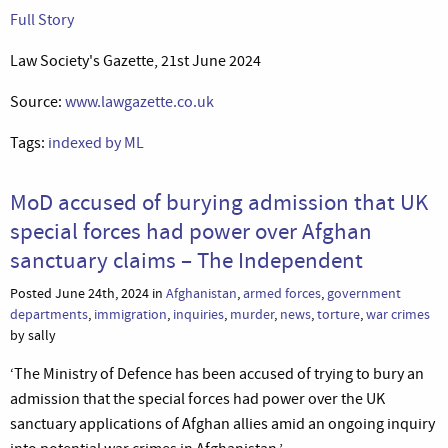
Full Story
Law Society's Gazette, 21st June 2024
Source:
www.lawgazette.co.uk
Tags:
indexed by ML
MoD accused of burying admission that UK
special forces had power over Afghan
sanctuary claims – The Independent
Posted June 24th, 2024 in
Afghanistan
,
armed forces
,
government
departments
,
immigration
,
inquiries
,
murder
,
news
,
torture
,
war crimes
by sally
‘The Ministry of Defence has been accused of trying to bury an
admission that the special forces had power over the UK
sanctuary applications of Afghan allies amid an ongoing inquiry