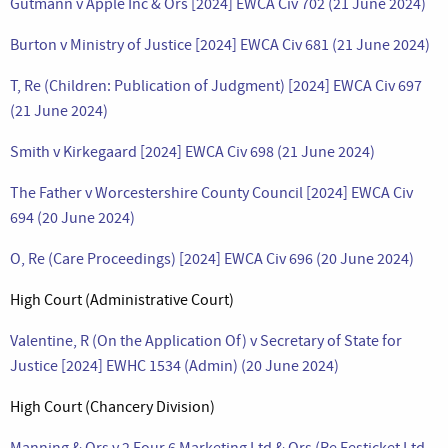
Gutmann v Apple Inc & Ors [2024] EWCA Civ 702 (21 June 2024)
Burton v Ministry of Justice [2024] EWCA Civ 681 (21 June 2024)
T, Re (Children: Publication of Judgment) [2024] EWCA Civ 697
(21 June 2024)
Smith v Kirkegaard [2024] EWCA Civ 698 (21 June 2024)
The Father v Worcestershire County Council [2024] EWCA Civ
694 (20 June 2024)
O, Re (Care Proceedings) [2024] EWCA Civ 696 (20 June 2024)
High Court (Administrative Court)
Valentine, R (On the Application Of) v Secretary of State for
Justice [2024] EWHC 1534 (Admin) (20 June 2024)
High Court (Chancery Division)
Manning & Ors v 2 Four 6 Marketing Ltd & Ors (Re Festicket Ltd –