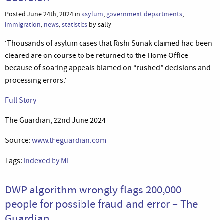
Posted June 24th, 2024 in
asylum
,
government departments
,
immigration
,
news
,
statistics
by sally
‘Thousands of asylum cases that Rishi Sunak claimed had been
cleared are on course to be returned to the Home Office
because of soaring appeals blamed on “rushed” decisions and
processing errors.’
Full Story
The Guardian, 22nd June 2024
Source:
www.theguardian.com
Tags:
indexed by ML
DWP algorithm wrongly flags 200,000
people for possible fraud and error – The
Guardian