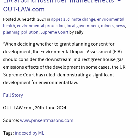
OUT-LAW.com
Posted June 24th, 2024 in
appeals
,
climate change
,
environmental
health
,
environmental protection
,
local government
,
miners
,
news
,
planning
,
pollution
,
Supreme Court
by sally
‘When deciding whether to grant planning consent for
development, the Environmental Impact Assessment (EIA)
should consider the downstream, indirect greenhouse gas
emissions effects of the development in some cases, the UK
Supreme Court has ruled, demonstrating a significant
development for environmental law.’
Full Story
OUT-LAW.com, 20th June 2024
Source:
www.pinsentmasons.com
Tags:
indexed by ML