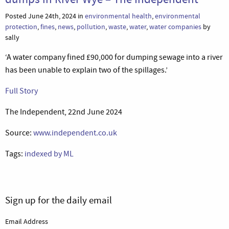
Posted June 24th, 2024 in
environmental health
,
environmental
protection
,
fines
,
news
,
pollution
,
waste
,
water
,
water companies
by
sally
‘A water company fined £90,000 for dumping sewage into a river
has been unable to explain two of the spillages.’
Full Story
The Independent, 22nd June 2024
Source:
www.independent.co.uk
Tags:
indexed by ML
Sign up for the daily email
Email Address