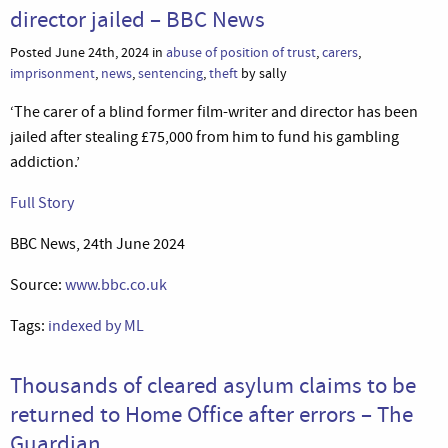
director jailed – BBC News
Posted June 24th, 2024 in
abuse of position of trust
,
carers
,
imprisonment
,
news
,
sentencing
,
theft
by sally
‘The carer of a blind former film-writer and director has been
jailed after stealing £75,000 from him to fund his gambling
addiction.’
Full Story
BBC News, 24th June 2024
Source:
www.bbc.co.uk
Tags:
indexed by ML
Thousands of cleared asylum claims to be
returned to Home Office after errors – The
Guardian