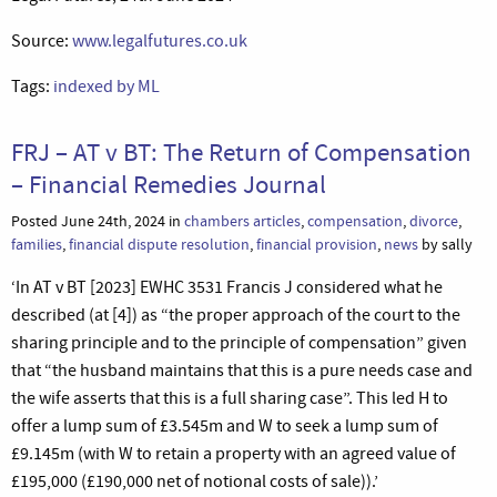
Source:
www.legalfutures.co.uk
Tags:
indexed by ML
FRJ – AT v BT: The Return of Compensation
– Financial Remedies Journal
Posted June 24th, 2024 in
chambers articles
,
compensation
,
divorce
,
families
,
financial dispute resolution
,
financial provision
,
news
by sally
‘In AT v BT [2023] EWHC 3531 Francis J considered what he
described (at [4]) as “the proper approach of the court to the
sharing principle and to the principle of compensation” given
that “the husband maintains that this is a pure needs case and
the wife asserts that this is a full sharing case”. This led H to
offer a lump sum of £3.545m and W to seek a lump sum of
£9.145m (with W to retain a property with an agreed value of
£195,000 (£190,000 net of notional costs of sale)).’