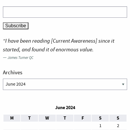
“I have been reading [Current Awareness] since it
started, and found it of enormous value.
—
James Turner QC
Archives
Archives
June 2024
M
T
W
T
F
S
S
1
2