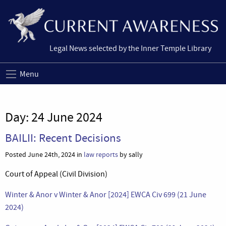
Legal News selected by the Inner Temple Library
Menu
Day:
24 June 2024
BAILII: Recent Decisions
Posted June 24th, 2024 in
law reports
by sally
Court of Appeal (Civil Division)
Winter & Anor v Winter & Anor [2024] EWCA Civ 699 (21 June
2024)