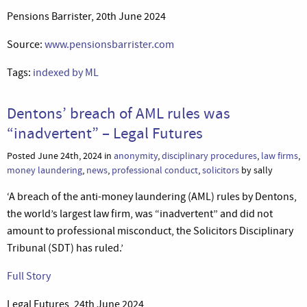
Pensions Barrister, 20th June 2024
Source:
www.pensionsbarrister.com
Tags:
indexed by ML
Dentons’ breach of AML rules was
“inadvertent” – Legal Futures
Posted June 24th, 2024 in
anonymity
,
disciplinary procedures
,
law firms
,
money laundering
,
news
,
professional conduct
,
solicitors
by sally
‘A breach of the anti-money laundering (AML) rules by Dentons,
the world’s largest law firm, was “inadvertent” and did not
amount to professional misconduct, the Solicitors Disciplinary
Tribunal (SDT) has ruled.’
Full Story
Legal Futures, 24th June 2024