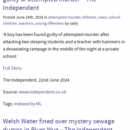
Independent
Posted June 24th, 2024 in
attempted murder
,
children
,
news
,
school
children
,
teachers
,
young offenders
by sally
‘A boy has been found guilty of attempted murder after
attacking two sleeping students and a teacher with hammers in
a devastating rampage in the middle of the night at a private
school.’
Full Story
The Independent, 22nd June 2024
Source:
www.independent.co.uk
Tags:
indexed by ML
Welsh Water fined over mystery sewage
dumps in River Wye – The Independent