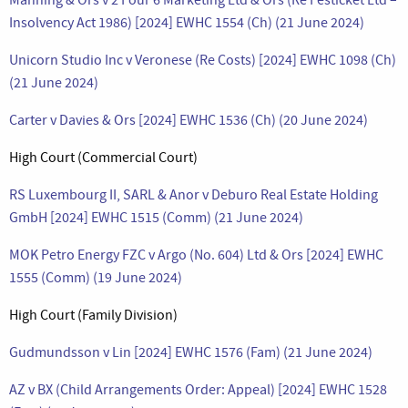
Insolvency Act 1986) [2024] EWHC 1554 (Ch) (21 June 2024)
Unicorn Studio Inc v Veronese (Re Costs) [2024] EWHC 1098 (Ch)
(21 June 2024)
Carter v Davies & Ors [2024] EWHC 1536 (Ch) (20 June 2024)
High Court (Commercial Court)
RS Luxembourg II, SARL & Anor v Deburo Real Estate Holding
GmbH [2024] EWHC 1515 (Comm) (21 June 2024)
MOK Petro Energy FZC v Argo (No. 604) Ltd & Ors [2024] EWHC
1555 (Comm) (19 June 2024)
High Court (Family Division)
Gudmundsson v Lin [2024] EWHC 1576 (Fam) (21 June 2024)
AZ v BX (Child Arrangements Order: Appeal) [2024] EWHC 1528