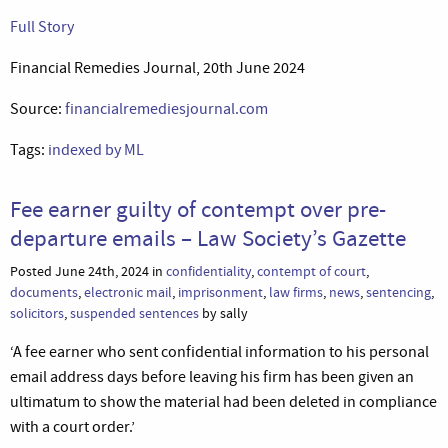
Full Story
Financial Remedies Journal, 20th June 2024
Source:
financialremediesjournal.com
Tags:
indexed by ML
Fee earner guilty of contempt over pre-
departure emails – Law Society’s Gazette
Posted June 24th, 2024 in
confidentiality
,
contempt of court
,
documents
,
electronic mail
,
imprisonment
,
law firms
,
news
,
sentencing
,
solicitors
,
suspended sentences
by sally
‘A fee earner who sent confidential information to his personal
email address days before leaving his firm has been given an
ultimatum to show the material had been deleted in compliance
with a court order.’