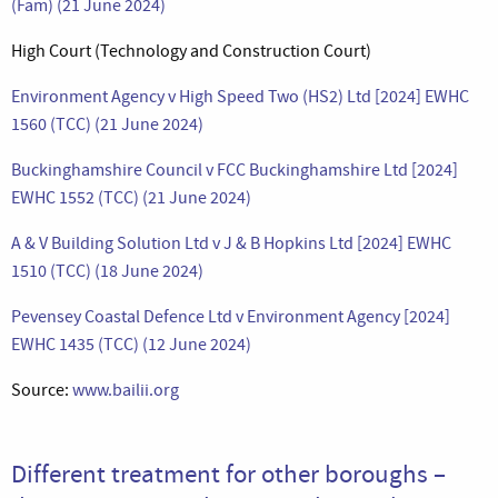
(Fam) (21 June 2024)
High Court (Technology and Construction Court)
Environment Agency v High Speed Two (HS2) Ltd [2024] EWHC
1560 (TCC) (21 June 2024)
Buckinghamshire Council v FCC Buckinghamshire Ltd [2024]
EWHC 1552 (TCC) (21 June 2024)
A & V Building Solution Ltd v J & B Hopkins Ltd [2024] EWHC
1510 (TCC) (18 June 2024)
Pevensey Coastal Defence Ltd v Environment Agency [2024]
EWHC 1435 (TCC) (12 June 2024)
Source:
www.bailii.org
Different treatment for other boroughs –