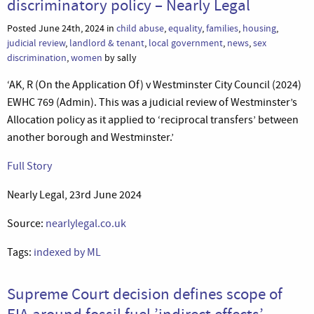
discriminatory policy – Nearly Legal
Posted June 24th, 2024 in
child abuse
,
equality
,
families
,
housing
,
judicial review
,
landlord & tenant
,
local government
,
news
,
sex
discrimination
,
women
by sally
‘AK, R (On the Application Of) v Westminster City Council (2024)
EWHC 769 (Admin). This was a judicial review of Westminster’s
Allocation policy as it applied to ‘reciprocal transfers’ between
another borough and Westminster.’
Full Story
Nearly Legal, 23rd June 2024
Source:
nearlylegal.co.uk
Tags:
indexed by ML
Supreme Court decision defines scope of
EIA around fossil fuel ’indirect effects’ –