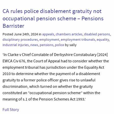
CA rules police disablement gratuity not
occupational pension scheme – Pensions
Barrister
Posted June 24th, 2024 in
appeals
,
chambers articles
,
disabled persons
,
disciplinary procedures
,
employment
,
employment tribunals
,
equality
,
industrial injuries
,
news
,
pensions
,
police
by sally
‘In Clarke v Chief Constable of Derbyshire Constabulary [2024]
EWCA Civ 676, the Court of Appeal had to consider whether the
employment tribunal has jurisdiction under the Equality Act
2010 to determine whether the payment of a disablement
gratuity to a former police officer gives rise to unlawful
discrimination, which turned on whether the gratuity
constituted an “occupational pension scheme” within the
meaning of s.1 of the Pension Schemes Act 1993.’
Full Story