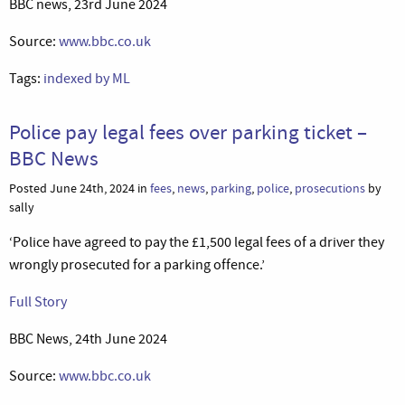
BBC news, 23rd June 2024
Source:
www.bbc.co.uk
Tags:
indexed by ML
Police pay legal fees over parking ticket –
BBC News
Posted June 24th, 2024 in
fees
,
news
,
parking
,
police
,
prosecutions
by
sally
‘Police have agreed to pay the £1,500 legal fees of a driver they
wrongly prosecuted for a parking offence.’
Full Story
BBC News, 24th June 2024
Source:
www.bbc.co.uk