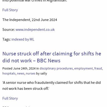
into potential war crimes in Afghanistan.’
Full Story
The Independent, 22nd June 2024
Source:
www.independent.co.uk
Tags:
indexed by ML
Nurse struck off after claiming for shifts he
did not work – BBC News
Posted June 24th, 2024 in
disciplinary procedures
,
employment
,
fraud
,
hospitals
,
news
,
nurses
by sally
‘A senior nurse who fraudulently claimed for shifts that he did
not work has been struck off.’
Full Story