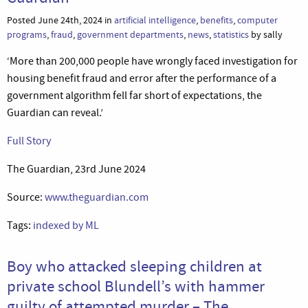
Posted June 24th, 2024 in
artificial intelligence
,
benefits
,
computer
programs
,
fraud
,
government departments
,
news
,
statistics
by sally
‘More than 200,000 people have wrongly faced investigation for
housing benefit fraud and error after the performance of a
government algorithm fell far short of expectations, the
Guardian can reveal.’
Full Story
The Guardian, 23rd June 2024
Source:
www.theguardian.com
Tags:
indexed by ML
Boy who attacked sleeping children at
private school Blundell’s with hammer
guilty of attempted murder – The