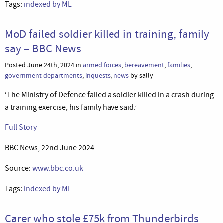
Tags:
indexed by ML
MoD failed soldier killed in training, family
say – BBC News
Posted June 24th, 2024 in
armed forces
,
bereavement
,
families
,
government departments
,
inquests
,
news
by sally
‘The Ministry of Defence failed a soldier killed in a crash during
a training exercise, his family have said.’
Full Story
BBC News, 22nd June 2024
Source:
www.bbc.co.uk
Tags:
indexed by ML
Carer who stole £75k from Thunderbirds