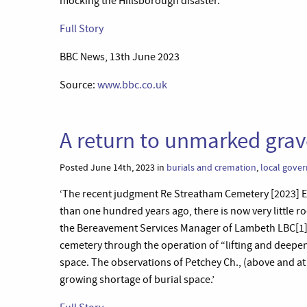
mocking the Hillsborough disaster.’
Full Story
BBC News, 13th June 2023
Source:
www.bbc.co.uk
A return to unmarked grav
Posted June 14th, 2023 in
burials and cremation
,
local gove
‘The recent judgment Re Streatham Cemetery [2023]
than one hundred years ago, there is now very little r
the Bereavement Services Manager of Lambeth LBC[1] s
cemetery through the operation of “lifting and deepen
space. The observations of Petchey Ch., (above and at 
growing shortage of burial space.’