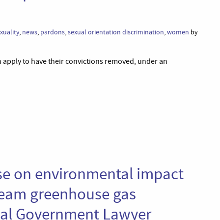
uality
,
news
,
pardons
,
sexual orientation discrimination
,
women
by
n apply to have their convictions removed, under an
se on environmental impact
eam greenhouse gas
cal Government Lawyer