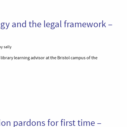
gy and the legal framework –
y sally
 library learning advisor at the Bristol campus of the
n pardons for first time –