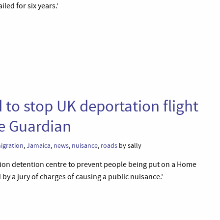
led for six years.’
 to stop UK deportation flight
he Guardian
igration
,
Jamaica
,
news
,
nuisance
,
roads
by sally
tion detention centre to prevent people being put on a Home
by a jury of charges of causing a public nuisance.’