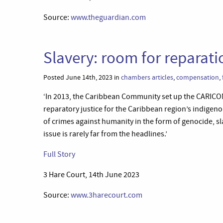
Source:
www.theguardian.com
Slavery: room for reparati
Posted June 14th, 2023 in
chambers articles
,
compensation
,
‘In 2013, the Caribbean Community set up the CARICO
reparatory justice for the Caribbean region’s indige
of crimes against humanity in the form of genocide, sla
issue is rarely far from the headlines.’
Full Story
3 Hare Court, 14th June 2023
Source:
www.3harecourt.com