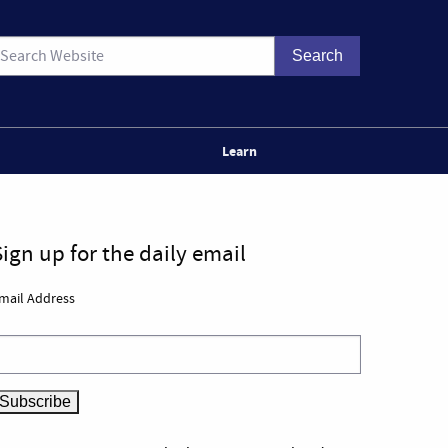
Learn
Sign up for the daily email
mail Address