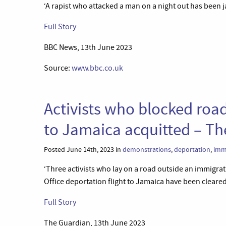
‘A rapist who attacked a man on a night out has been jai
Full Story
BBC News, 13th June 2023
Source:
www.bbc.co.uk
Activists who blocked road
to Jamaica acquitted – T
Posted June 14th, 2023 in
demonstrations
,
deportation
,
imm
‘Three activists who lay on a road outside an immigra
Office deportation flight to Jamaica have been cleared 
Full Story
The Guardian, 13th June 2023