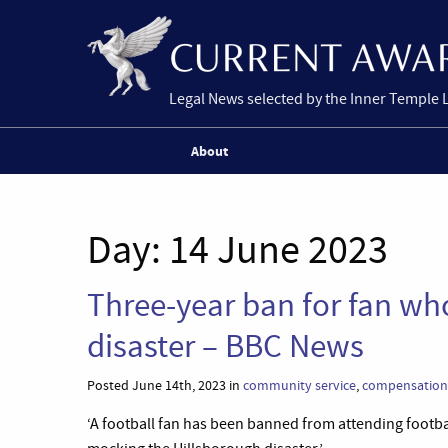
Legal News selected by the Inner Temple 
About
Day:
14 June 2023
Three-year ban for fan w
disaster – BBC News
Posted June 14th, 2023 in
community service
,
compensation
‘A football fan has been banned from attending footbal