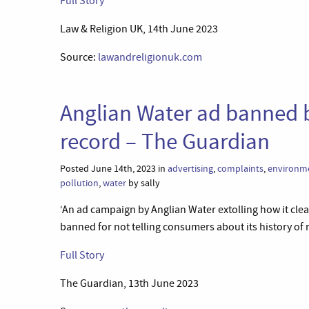
Full Story
Law & Religion UK, 14th June 2023
Source:
lawandreligionuk.com
Anglian Water ad banned b
record – The Guardian
Posted June 14th, 2023 in
advertising
,
complaints
,
environme
pollution
,
water
by sally
‘An ad campaign by Anglian Water extolling how it clea
banned for not telling consumers about its history of
Full Story
The Guardian, 13th June 2023