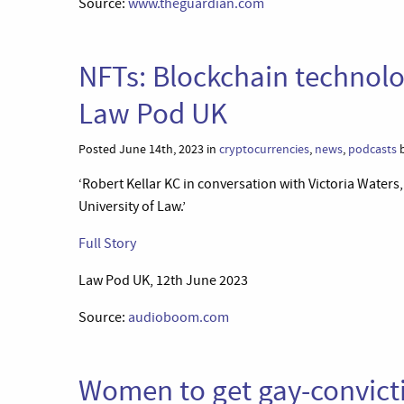
Source:
www.theguardian.com
NFTs: Blockchain technolo
Law Pod UK
Posted June 14th, 2023 in
cryptocurrencies
,
news
,
podcasts
b
‘Robert Kellar KC in conversation with Victoria Waters,
University of Law.’
Full Story
Law Pod UK, 12th June 2023
Source:
audioboom.com
Women to get gay-convictio