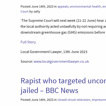
Posted June 14th, 2023 in
appeals
,
environmental health
,
en
Court
by sally
‘The Supreme Court will next week (21-22 June) hear 
the local authority acted unlawfully by not requiring 
downstream greenhouse gas (GHG) emissions before g
Full Story
Local Government Lawyer, 13th June 2023
Source:
www.localgovernmentlawyer.co.uk
Rapist who targeted unco
jailed – BBC News
Posted June 14th, 2023 in
closed circuit television
,
imprison