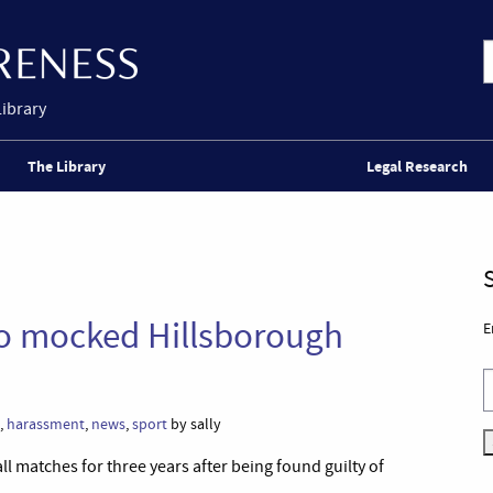
Library
The Library
Legal Research
ho mocked Hillsborough
E
,
harassment
,
news
,
sport
by sally
l matches for three years after being found guilty of