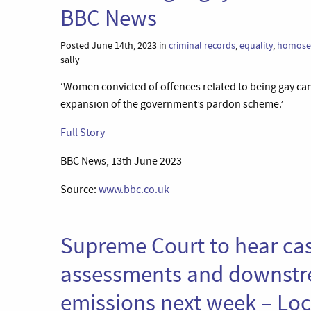
BBC News
Posted June 14th, 2023 in
criminal records
,
equality
,
homosex
sally
‘Women convicted of offences related to being gay ca
expansion of the government’s pardon scheme.’
Full Story
BBC News, 13th June 2023
Source:
www.bbc.co.uk
Supreme Court to hear ca
assessments and downstr
emissions next week – Lo