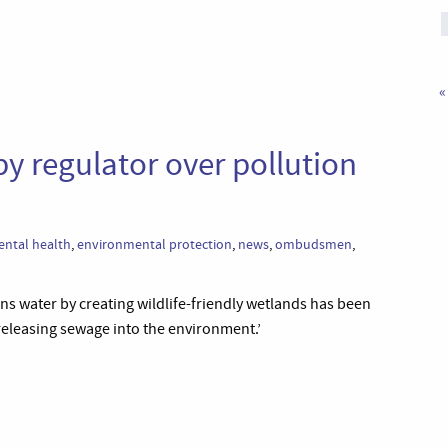
«
y regulator over pollution
ntal health
,
environmental protection
,
news
,
ombudsmen
,
ns water by creating wildlife-friendly wetlands has been
 releasing sewage into the environment.’