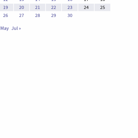
19
20
21
22
23
24
25
26
27
28
29
30
 May
Jul »