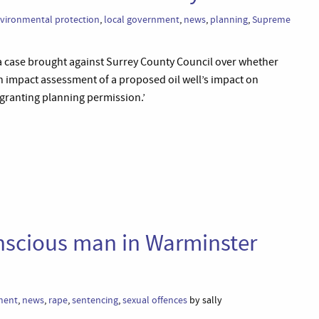
vironmental protection
,
local government
,
news
,
planning
,
Supreme
a case brought against Surrey County Council over whether
an impact assessment of a proposed oil well’s impact on
ranting planning permission.’
nscious man in Warminster
ment
,
news
,
rape
,
sentencing
,
sexual offences
by sally