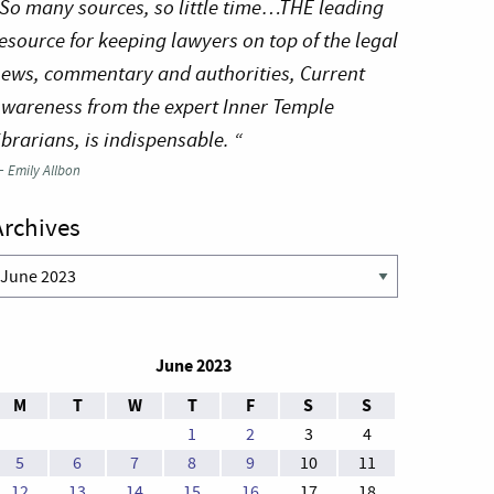
So many sources, so little time…THE leading
esource for keeping lawyers on top of the legal
ews, commentary and authorities, Current
wareness from the expert Inner Temple
ibrarians, is indispensable. “
—
Emily Allbon
Archives
rchives
June 2023
M
T
W
T
F
S
S
1
2
3
4
5
6
7
8
9
10
11
12
13
14
15
16
17
18