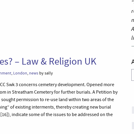
“
r
n
A
l
es? – Law & Religion UK
A
rnment
,
London
,
news
by sally
 ECC Swk 3 concerns cemetery development. Opened more
oom in Streatham Cemetery for further burials. A Petition by
ought permission to re-use land within two areas of the
ing” of existing interments, thereby creating new burial
[16]), indicate some of the issues to be addressed on the