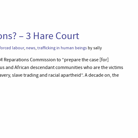
ons? – 3 Hare Court
forced labour
,
news
,
trafficking in human beings
by sally
M Reparations Commission to “prepare the case [for]
nous and African descendant communities who are the victims
very, slave trading and racial apartheid”. A decade on, the