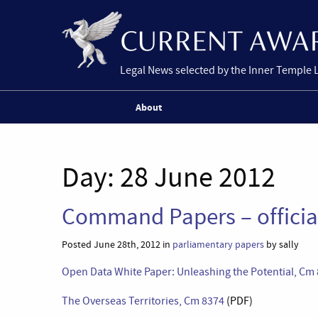
Legal News selected by the Inner Temple 
About
Day:
28 June 2012
Command Papers – offici
Posted June 28th, 2012 in
parliamentary papers
by sally
Open Data White Paper: Unleashing the Potential, Cm
The Overseas Territories, Cm 8374
(PDF)