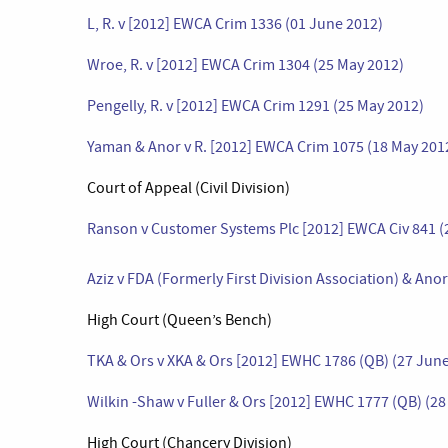
L, R. v [2012] EWCA Crim 1336 (01 June 2012)
Wroe, R. v [2012] EWCA Crim 1304 (25 May 2012)
Pengelly, R. v [2012] EWCA Crim 1291 (25 May 2012)
Yaman & Anor v R. [2012] EWCA Crim 1075 (18 May 201
Court of Appeal (Civil Division)
Ranson v Customer Systems Plc [2012] EWCA Civ 841 (
Aziz v FDA (Formerly First Division Association) & Ano
High Court (Queen’s Bench)
TKA & Ors v XKA & Ors [2012] EWHC 1786 (QB) (27 Jun
Wilkin -Shaw v Fuller & Ors [2012] EWHC 1777 (QB) (2
High Court (Chancery Division)