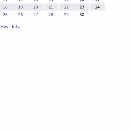
18
19
20
21
22
23
24
25
26
27
28
29
30
 May
Jul »