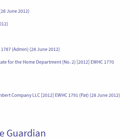
(28 June 2012)
012)
C 1787 (Admin) (28 June 2012)
State for the Home Department (No. 2) [2012] EWHC 1770
ambert Company LLC [2012] EWHC 1791 (Pat) (28 June 2012)
he Guardian