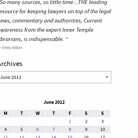
So many sources, so little time…THE leading
esource for keeping lawyers on top of the legal
ews, commentary and authorities, Current
wareness from the expert Inner Temple
ibrarians, is indispensable. “
—
Emily Allbon
Archives
rchives
June 2012
M
T
W
T
F
S
S
1
2
3
4
5
6
7
8
9
10
11
12
13
14
15
16
17