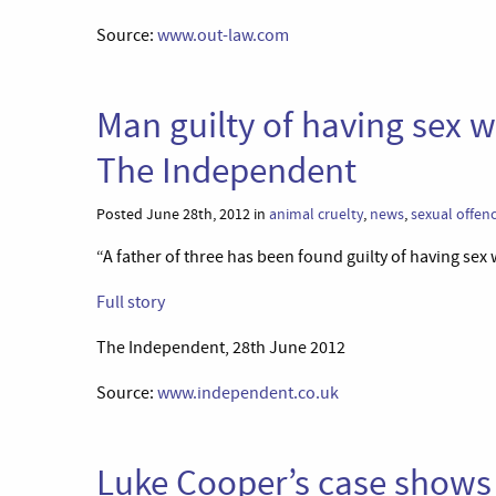
Source:
www.out-law.com
Man guilty of having sex wi
The Independent
Posted June 28th, 2012 in
animal cruelty
,
news
,
sexual offen
“A father of three has been found guilty of having sex w
Full story
The Independent, 28th June 2012
Source:
www.independent.co.uk
Luke Cooper’s case shows 