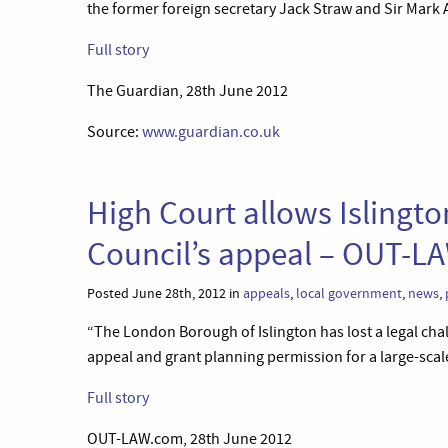
the former foreign secretary Jack Straw and Sir Mark A
Full story
The Guardian, 28th June 2012
Source:
www.guardian.co.uk
High Court allows Islingt
Council’s appeal – OUT-L
Posted June 28th, 2012 in
appeals
,
local government
,
news
,
“The London Borough of Islington has lost a legal chal
appeal and grant planning permission for a large-sca
Full story
OUT-LAW.com, 28th June 2012