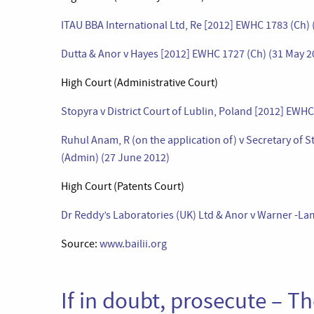
ITAU BBA International Ltd, Re [2012] EWHC 1783 (Ch) 
Dutta & Anor v Hayes [2012] EWHC 1727 (Ch) (31 May 2
High Court (Administrative Court)
Stopyra v District Court of Lublin, Poland [2012] EWH
Ruhul Anam, R (on the application of) v Secretary of 
(Admin) (27 June 2012)
High Court (Patents Court)
Dr Reddy’s Laboratories (UK) Ltd & Anor v Warner -L
Source:
www.bailii.org
If in doubt, prosecute – T