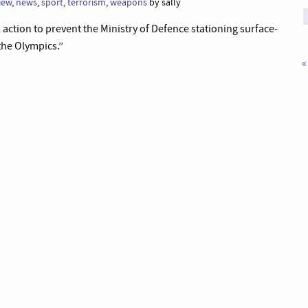
view
,
news
,
sport
,
terrorism
,
weapons
by sally
action to prevent the Ministry of Defence stationing surface-
 the Olympics.”
«