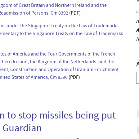
“
dom of Great Britain and Northern Ireland and the
r
 Readmission of Persons, Cm 8392
(PDF)
n
ons under the Singapore Treaty on the Law of Trademarks
A
ementary to the Singapore Treaty on the Law of Trademarks
l
tes of America and the Four Governments of the French
rthern Ireland, the Kingdom of the Netherlands, and the
ment, Construction and Operation of Uranium Enrichment
A
United States of America, Cm 8396
(PDF)
n to stop missiles being put
e Guardian