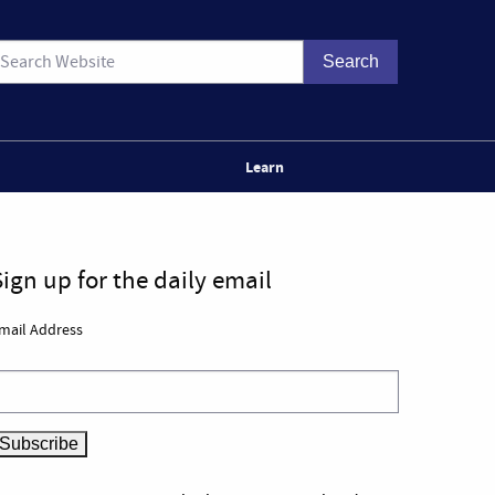
Learn
Sign up for the daily email
mail Address