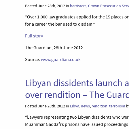
Posted June 28th, 2012 in
barristers
,
Crown Prosecution Serv
“Over 1,000 law graduates applied for the 15 places o
for a career the bar used to disdain.”
Full story
The Guardian, 28th June 2012
Source:
www.guardian.co.uk
Libyan dissidents launch 
over rendition – The Guar
Posted June 28th, 2012 in
Libya
,
news
,
rendition
,
terrorism
by
“Lawyers representing two Libyan dissidents who were
Muammar Gaddafi’s prisons have issued proceedings in