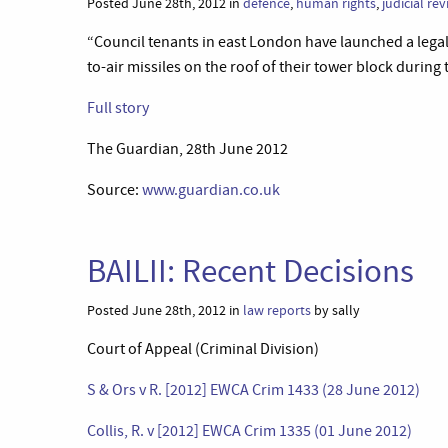
Posted June 28th, 2012 in
defence
,
human rights
,
judicial re
“Council tenants in east London have launched a legal 
to-air missiles on the roof of their tower block during
Full story
The Guardian, 28th June 2012
Source:
www.guardian.co.uk
BAILII: Recent Decisions
Posted June 28th, 2012 in
law reports
by sally
Court of Appeal (Criminal Division)
S & Ors v R. [2012] EWCA Crim 1433 (28 June 2012)
Collis, R. v [2012] EWCA Crim 1335 (01 June 2012)