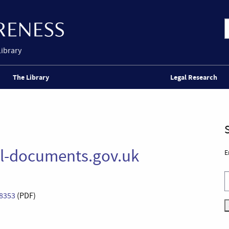
Library
The Library
Legal Research
al-documents.gov.uk
E
 8353
(PDF)