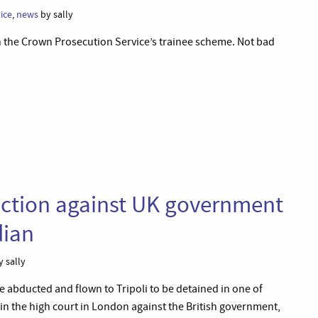
ice
,
news
by sally
n the Crown Prosecution Service’s trainee scheme. Not bad
action against UK government
dian
 sally
 abducted and flown to Tripoli to be detained in one of
 the high court in London against the British government,