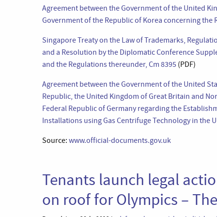
Agreement between the Government of the United King
Government of the Republic of Korea concerning the
Singapore Treaty on the Law of Trademarks, Regulati
and a Resolution by the Diplomatic Conference Suppl
and the Regulations thereunder, Cm 8395
(PDF)
Agreement between the Government of the United Sta
Republic, the United Kingdom of Great Britain and No
Federal Republic of Germany regarding the Establish
Installations using Gas Centrifuge Technology in the 
Source:
www.official-documents.gov.uk
Tenants launch legal actio
on roof for Olympics – Th