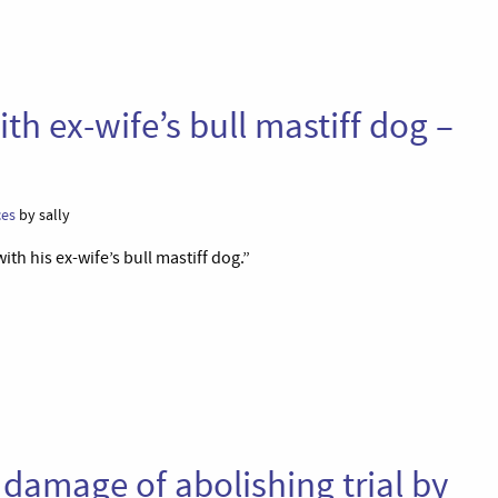
th ex-wife’s bull mastiff dog –
ces
by sally
ith his ex-wife’s bull mastiff dog.”
damage of abolishing trial by