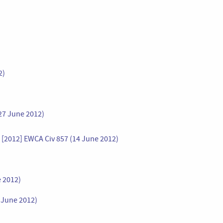
2)
27 June 2012)
r [2012] EWCA Civ 857 (14 June 2012)
e 2012)
8 June 2012)