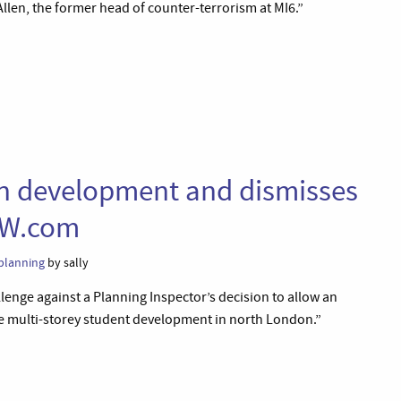
llen, the former head of counter-terrorism at MI6.”
on development and dismisses
AW.com
planning
by sally
lenge against a Planning Inspector’s decision to allow an
le multi-storey student development in north London.”