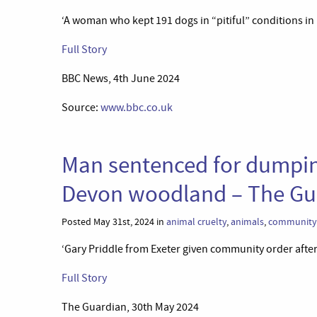
‘A woman who kept 191 dogs in “pitiful” conditions in 
Full Story
BBC News, 4th June 2024
Source:
www.bbc.co.uk
Man sentenced for dumping
Devon woodland – The Gu
Posted May 31st, 2024 in
animal cruelty
,
animals
,
community 
‘Gary Priddle from Exeter given community order after
Full Story
The Guardian, 30th May 2024