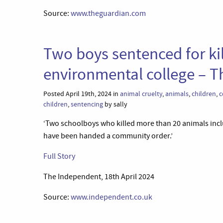
Source:
www.theguardian.com
Two boys sentenced for ki
environmental college – 
Posted April 19th, 2024 in
animal cruelty
,
animals
,
children
,
c
children
,
sentencing
by sally
‘Two schoolboys who killed more than 20 animals incl
have been handed a community order.’
Full Story
The Independent, 18th April 2024
Source:
www.independent.co.uk