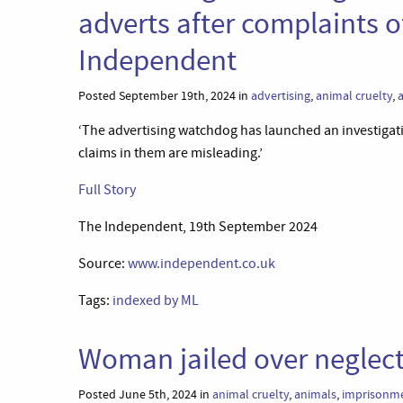
adverts after complaints o
Independent
Posted September 19th, 2024 in
advertising
,
animal cruelty
,
‘The advertising watchdog has launched an investigati
claims in them are misleading.’
Full Story
The Independent, 19th September 2024
Source:
www.independent.co.uk
Tags:
indexed by ML
Woman jailed over neglec
Posted June 5th, 2024 in
animal cruelty
,
animals
,
imprisonm