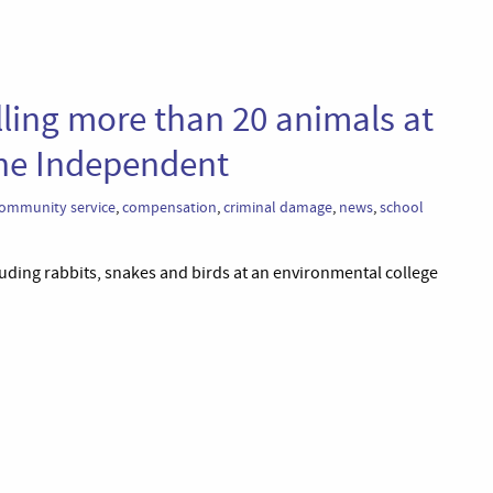
lling more than 20 animals at
The Independent
ommunity service
,
compensation
,
criminal damage
,
news
,
school
uding rabbits, snakes and birds at an environmental college