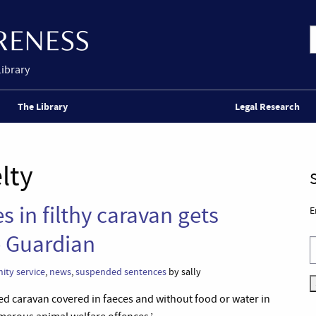
Library
The Library
Legal Research
lty
 in filthy caravan gets
E
 Guardian
ty service
,
news
,
suspended sentences
by sally
ed caravan covered in faeces and without food or water in