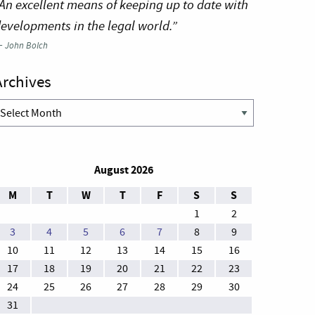
An excellent means of keeping up to date with
evelopments in the legal world.”
—
John Bolch
Archives
rchives
August 2026
M
T
W
T
F
S
S
1
2
3
4
5
6
7
8
9
10
11
12
13
14
15
16
17
18
19
20
21
22
23
24
25
26
27
28
29
30
31