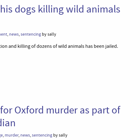
his dogs killing wild animals
ment
,
news
,
sentencing
by sally
ion and killing of dozens of wild animals has been jailed.
e for Oxford murder as part of
dian
ge
,
murder
,
news
,
sentencing
by sally