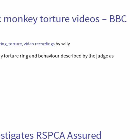
c monkey torture videos – BBC
cing
,
torture
,
video recordings
by sally
y torture ring and behaviour described by the judge as
estigates RSPCA Assured