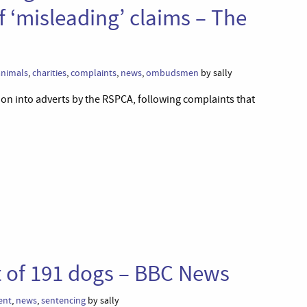
f ‘misleading’ claims – The
animals
,
charities
,
complaints
,
news
,
ombudsmen
by sally
on into adverts by the RSPCA, following complaints that
t of 191 dogs – BBC News
ent
,
news
,
sentencing
by sally