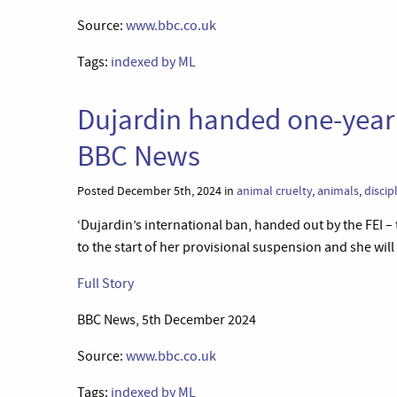
Source:
www.bbc.co.uk
Tags:
indexed by ML
Dujardin handed one-year 
BBC News
Posted December 5th, 2024 in
animal cruelty
,
animals
,
discip
‘Dujardin’s international ban, handed out by the FEI 
to the start of her provisional suspension and she will
Full Story
BBC News, 5th December 2024
Source:
www.bbc.co.uk
Tags:
indexed by ML