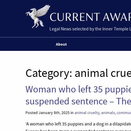
Legal News selected by the Inner Temple 
About
Category:
animal crue
Woman who left 35 puppies
suspended sentence – The
Posted January 8th, 2025 in
animal cruelty
,
animals
,
communi
‘A woman who left 35 puppies and a dog in a dilapidat