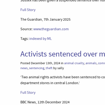
Sussex has been given a suspended sentence over num
Full Story
The Guardian, 7th January 2025
Source:
www.theguardian.com
Tags:
indexed by ML
Activists sentenced over 
Posted December 13th, 2024 in
animal cruelty
,
animals
,
comm
news
,
sentencing
,
theft
by sally
‘Two animal rights activists have been sentenced to 
department stores in central London.’
Full Story
BBC News, 12th December 2024