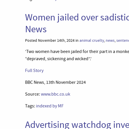
Women jailed over sadisti
News
Posted November 14th, 2024 in
animal cruelty
,
news
,
senten
‘Two women have been jailed for their part in a monke
“depraved, sickening and wicked”.’
Full Story
BBC News, 13th November 2024
Source:
www.bbc.co.uk
Tags:
indexed by MF
Advertising watchdog inv