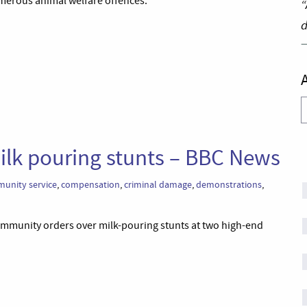
erous animal welfare offences.’
“
d
A
milk pouring stunts – BBC News
unity service
,
compensation
,
criminal damage
,
demonstrations
,
community orders over milk-pouring stunts at two high-end