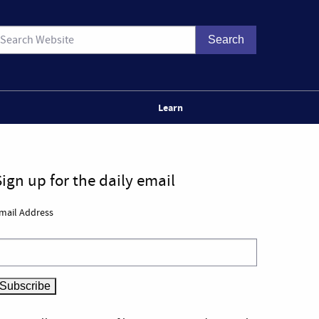
Learn
Sign up for the daily email
mail Address