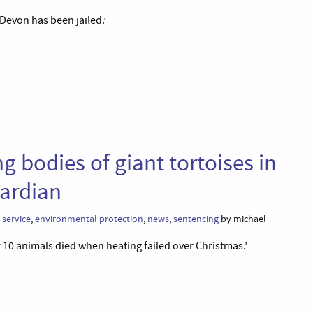
Devon has been jailed.’
 bodies of giant tortoises in
ardian
service
,
environmental protection
,
news
,
sentencing
by michael
 10 animals died when heating failed over Christmas.’