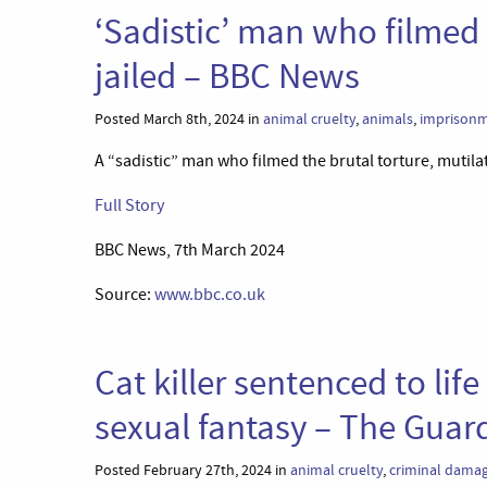
‘Sadistic’ man who filmed 
jailed – BBC News
Posted March 8th, 2024 in
animal cruelty
,
animals
,
imprison
A “sadistic” man who filmed the brutal torture, mutilat
Full Story
BBC News, 7th March 2024
Source:
www.bbc.co.uk
Cat killer sentenced to lif
sexual fantasy – The Guar
Posted February 27th, 2024 in
animal cruelty
,
criminal dama