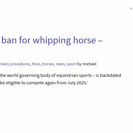
«
ban for whipping horse –
linary procedures
,
fines
,
horses
,
news
,
sport
by michael
– the world governing body of equestrian sports – is backdated
 be eligible to compete again from July 2025.’