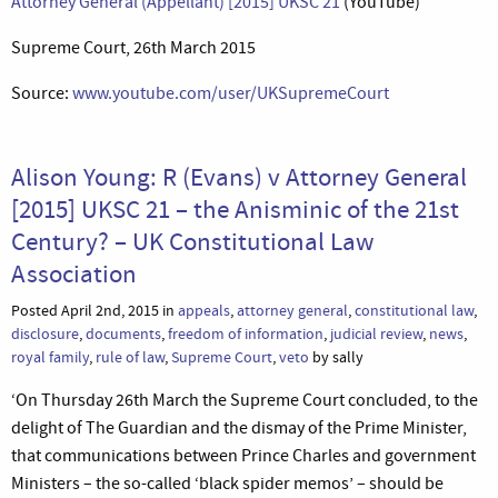
Attorney General (Appellant) [2015] UKSC 21
(YouTube)
Supreme Court, 26th March 2015
Source:
www.youtube.com/user/UKSupremeCourt
Alison Young: R (Evans) v Attorney General
[2015] UKSC 21 – the Anisminic of the 21st
Century? – UK Constitutional Law
Association
Posted April 2nd, 2015 in
appeals
,
attorney general
,
constitutional law
,
disclosure
,
documents
,
freedom of information
,
judicial review
,
news
,
royal family
,
rule of law
,
Supreme Court
,
veto
by sally
‘On Thursday 26th March the Supreme Court concluded, to the
delight of The Guardian and the dismay of the Prime Minister,
that communications between Prince Charles and government
Ministers – the so-called ‘black spider memos’ – should be