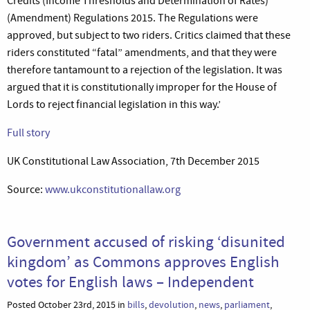
Credits (Income Thresholds and Determination of Rates)
(Amendment) Regulations 2015. The Regulations were
approved, but subject to two riders. Critics claimed that these
riders constituted “fatal” amendments, and that they were
therefore tantamount to a rejection of the legislation. It was
argued that it is constitutionally improper for the House of
Lords to reject financial legislation in this way.’
Full story
UK Constitutional Law Association, 7th December 2015
Source:
www.ukconstitutionallaw.org
Government accused of risking ‘disunited
kingdom’ as Commons approves English
votes for English laws – Independent
Posted October 23rd, 2015 in
bills
,
devolution
,
news
,
parliament
,