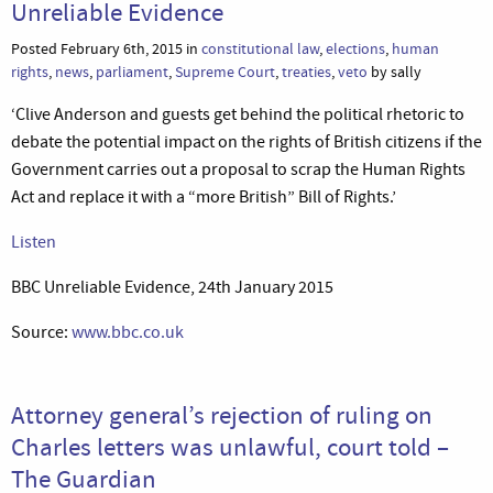
Unreliable Evidence
Posted February 6th, 2015 in
constitutional law
,
elections
,
human
rights
,
news
,
parliament
,
Supreme Court
,
treaties
,
veto
by sally
‘Clive Anderson and guests get behind the political rhetoric to
debate the potential impact on the rights of British citizens if the
Government carries out a proposal to scrap the Human Rights
Act and replace it with a “more British” Bill of Rights.’
Listen
BBC Unreliable Evidence, 24th January 2015
Source:
www.bbc.co.uk
Attorney general’s rejection of ruling on
Charles letters was unlawful, court told –
The Guardian