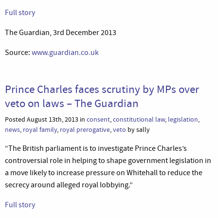
Full story
The Guardian, 3rd December 2013
Source:
www.guardian.co.uk
Prince Charles faces scrutiny by MPs over
veto on laws – The Guardian
Posted August 13th, 2013 in
consent
,
constitutional law
,
legislation
,
news
,
royal family
,
royal prerogative
,
veto
by sally
“The British parliament is to investigate Prince Charles’s
controversial role in helping to shape government legislation in
a move likely to increase pressure on Whitehall to reduce the
secrecy around alleged royal lobbying.”
Full story