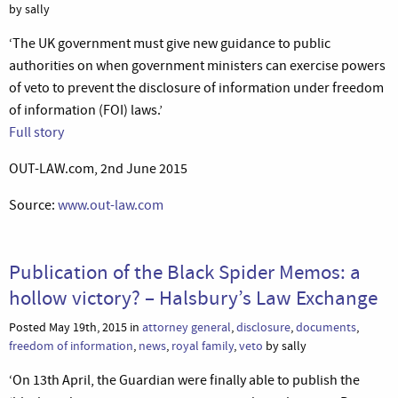
by sally
‘The UK government must give new guidance to public
authorities on when government ministers can exercise powers
of veto to prevent the disclosure of information under freedom
of information (FOI) laws.’
Full story
OUT-LAW.com, 2nd June 2015
Source:
www.out-law.com
Publication of the Black Spider Memos: a
hollow victory? – Halsbury’s Law Exchange
Posted May 19th, 2015 in
attorney general
,
disclosure
,
documents
,
freedom of information
,
news
,
royal family
,
veto
by sally
‘On 13th April, the Guardian were finally able to publish the