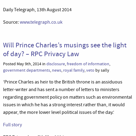
Daily Telegraph, 13th August 2014
Source:
www.telegraph.co.uk
Will Prince Charles’s musings see the light
of day? – RPC Privacy Law
Posted May 9th, 2014 in
disclosure
,
freedom of information
,
government departments
,
news
,
royal family
,
veto
by sally
‘Prince Charles as heir to the British throne is an assiduous
letter-writer and has sent a number of letters to ministers
regarding government policy on matters such as environmental
issues in which he has a strong interest rather than, it would
appear, the more lower level political issues of the day.’
Full story