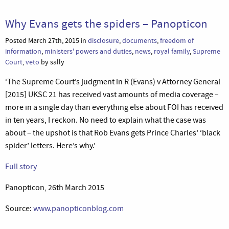
Why Evans gets the spiders – Panopticon
Posted March 27th, 2015 in
disclosure
,
documents
,
freedom of
information
,
ministers' powers and duties
,
news
,
royal family
,
Supreme
Court
,
veto
by sally
‘The Supreme Court’s judgment in R (Evans) v Attorney General
[2015] UKSC 21 has received vast amounts of media coverage –
more in a single day than everything else about FOI has received
in ten years, I reckon. No need to explain what the case was
about – the upshot is that Rob Evans gets Prince Charles’ ‘black
spider’ letters. Here’s why.’
Full story
Panopticon, 26th March 2015
Source:
www.panopticonblog.com