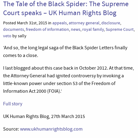
The Tale of the Black Spider: The Supreme
Court speaks – UK Human Rights Blog
Posted March 31st, 2015 in
appeals
,
attorney general
,
disclosure
,
documents
,
freedom of information
,
news
,
royal family
,
Supreme Court
,
veto
by sally
‘And so, the long legal saga of the Black Spider Letters finally
comes to a close.
I last blogged about this case back in October 2012. At that time,
the Attorney General had ignited controversy by invoking a
little-known power under section 53 of the Freedom of
Information Act 2000 (FOIA).’
Full story
UK Human Rights Blog, 27th March 2015
Source:
www.ukhumanrightsblog.com