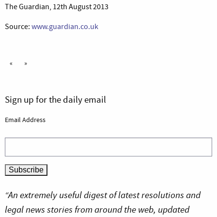
The Guardian, 12th August 2013
Source:
www.guardian.co.uk
«
»
Sign up for the daily email
Email Address
“An extremely useful digest of latest resolutions and
legal news stories from around the web, updated