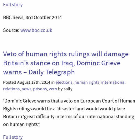
Full story
BBC news, 3rd Ocotber 2014
Source:
www.bbc.co.uk
Veto of human rights rulings will damage
Britain’s stance on Iraq, Dominc Grieve
warns – Daily Telegraph
Posted August 13th, 2014 in
elections
,
human rights
,
international
relations
,
news
,
prisons
,
veto
by sally
‘Dominic Grieve warns that a veto on European Court of Human
Rights rulings would be a ‘disaster’ and would would place
Britain in ‘great difficulty in terms of our international standing
on human rights’.’
Full story