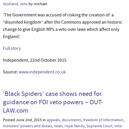
Scotland
,
veto
by michael
‘The Government was accused of risking the creation of a
“disunited kingdom” after the Commons approved an historic
change to give English MPs a veto over laws which affect only
England.’
Full story
Independent, 22nd October 2015
Source:
www.independent.co.uk
‘Black Spiders’ case shows need for
guidance on FOI veto powers – OUT-
LAW.com
Posted June 2nd, 2015 in
appeals
,
documents
,
freedom of information
,
ministers' powers and duties
,
news
,
royal family
,
Supreme Court
,
veto