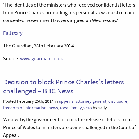
‘The identities of the ministers who received confidential letters
from Prince Charles promoting his personal views must remain
concealed, government lawyers argued on Wednesday.’
Full story
The Guardian, 26th February 2014
Source:
www.guardian.co.uk
Decision to block Prince Charles’s letters
challenged – BBC News
Posted February 25th, 2014 in
appeals
,
attorney general
,
disclosure
,
freedom of information
,
news
,
royal family
,
veto
by sally
‘A move by the government to block the release of letters from
Prince of Wales to ministers are being challenged in the Court of
Appeal.’