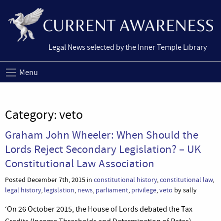
Legal News selected by the Inner Temple Library
Menu
Category:
veto
Graham John Wheeler: When Should the
Lords Reject Secondary Legislation? – UK
Constitutional Law Association
Posted December 7th, 2015 in
constitutional history
,
constitutional law
,
legal history
,
legislation
,
news
,
parliament
,
privilege
,
veto
by sally
‘On 26 October 2015, the House of Lords debated the Tax