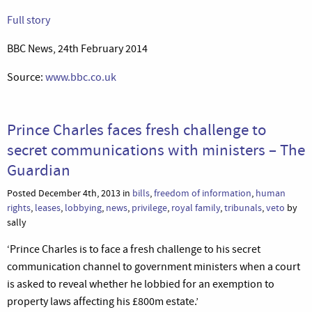
Full story
BBC News, 24th February 2014
Source:
www.bbc.co.uk
Prince Charles faces fresh challenge to
secret communications with ministers – The
Guardian
Posted December 4th, 2013 in
bills
,
freedom of information
,
human
rights
,
leases
,
lobbying
,
news
,
privilege
,
royal family
,
tribunals
,
veto
by
sally
‘Prince Charles is to face a fresh challenge to his secret
communication channel to government ministers when a court
is asked to reveal whether he lobbied for an exemption to
property laws affecting his £800m estate.’