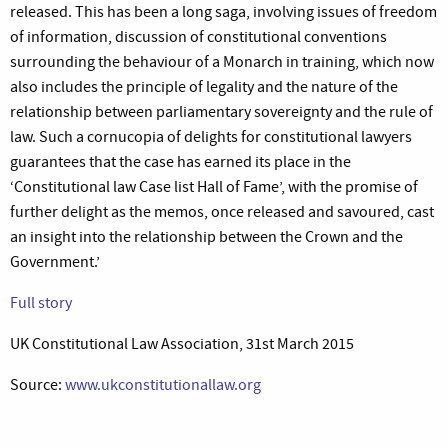
released. This has been a long saga, involving issues of freedom
of information, discussion of constitutional conventions
surrounding the behaviour of a Monarch in training, which now
also includes the principle of legality and the nature of the
relationship between parliamentary sovereignty and the rule of
law. Such a cornucopia of delights for constitutional lawyers
guarantees that the case has earned its place in the
‘Constitutional law Case list Hall of Fame’, with the promise of
further delight as the memos, once released and savoured, cast
an insight into the relationship between the Crown and the
Government.’
Full story
UK Constitutional Law Association, 31st March 2015
Source:
www.ukconstitutionallaw.org