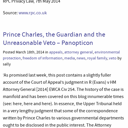
RPC Privacy Law, 7th May 2014
Source:
www.rpc.co.uk
Prince Charles, the Guardian and the
Unreasonable Veto – Panopticon
Posted March 18th, 2014 in
appeals
,
attorney general
,
environmental
protection
,
freedom of information
,
media
,
news
,
royal family
,
veto
by
sally
‘As promised last week, this post contains a slightly fuller
account of the Court of Appeal’s judgment in R (Evans) v HM
Attorney General [2014] EWCA Civ 254. The history of the case is
manifold and has been covered on this blog innumerable times
(see: here, here and here). In essence, the Upper Tribunal held
in a very lengthy judgment that some of the correspondence
written by Prince Charles to various governmental departments
ought to be disclosed in the public interest. The Attorney