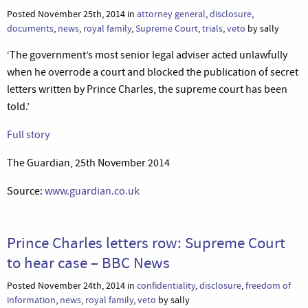
Posted November 25th, 2014 in
attorney general
,
disclosure
,
documents
,
news
,
royal family
,
Supreme Court
,
trials
,
veto
by sally
‘The government’s most senior legal adviser acted unlawfully
when he overrode a court and blocked the publication of secret
letters written by Prince Charles, the supreme court has been
told.’
Full story
The Guardian, 25th November 2014
Source:
www.guardian.co.uk
Prince Charles letters row: Supreme Court
to hear case – BBC News
Posted November 24th, 2014 in
confidentiality
,
disclosure
,
freedom of
information
,
news
,
royal family
,
veto
by sally