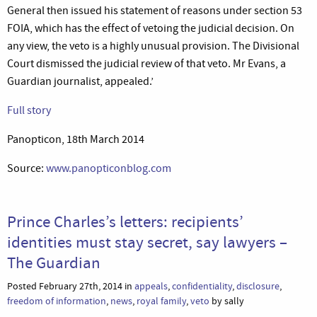
General then issued his statement of reasons under section 53
FOIA, which has the effect of vetoing the judicial decision. On
any view, the veto is a highly unusual provision. The Divisional
Court dismissed the judicial review of that veto. Mr Evans, a
Guardian journalist, appealed.’
Full story
Panopticon, 18th March 2014
Source:
www.panopticonblog.com
Prince Charles’s letters: recipients’
identities must stay secret, say lawyers –
The Guardian
Posted February 27th, 2014 in
appeals
,
confidentiality
,
disclosure
,
freedom of information
,
news
,
royal family
,
veto
by sally