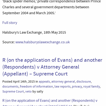
‘black spider memos,’ private correspondence between Prince
Charles and several government departments between
September 2004 and March 2005.’
Full story
Halsbury’s Law Exchange, 18th May 2015
Source:
www.halsburyslawexchange.co.uk
R (on the application of Evans) and another
(Respondents) v Attorney General
(Appellant) – Supreme Court
Posted April 14th, 2015 in
appeals
,
attorney general
,
disclosure
,
documents
,
freedom of information
,
law reports
,
privacy
,
royal family
,
Supreme Court
,
veto
by sally
R (on the application of Evans) and another (Respondents) v