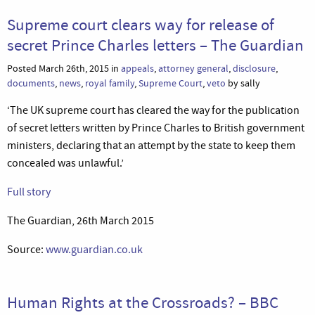
Supreme court clears way for release of
secret Prince Charles letters – The Guardian
Posted March 26th, 2015 in
appeals
,
attorney general
,
disclosure
,
documents
,
news
,
royal family
,
Supreme Court
,
veto
by sally
‘The UK supreme court has cleared the way for the publication
of secret letters written by Prince Charles to British government
ministers, declaring that an attempt by the state to keep them
concealed was unlawful.’
Full story
The Guardian, 26th March 2015
Source:
www.guardian.co.uk
Human Rights at the Crossroads? – BBC