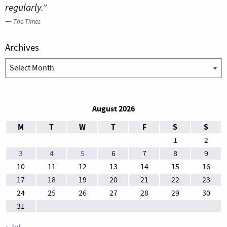
regularly.”
—
The Times
Archives
Archives
August 2026
M
T
W
T
F
S
S
1
2
3
4
5
6
7
8
9
10
11
12
13
14
15
16
17
18
19
20
21
22
23
24
25
26
27
28
29
30
31