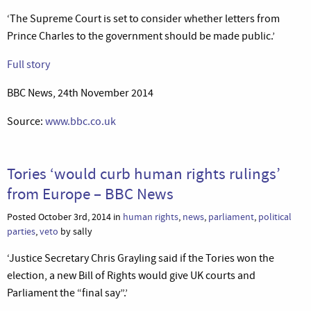
‘The Supreme Court is set to consider whether letters from
Prince Charles to the government should be made public.’
Full story
BBC News, 24th November 2014
Source:
www.bbc.co.uk
Tories ‘would curb human rights rulings’
from Europe – BBC News
Posted October 3rd, 2014 in
human rights
,
news
,
parliament
,
political
parties
,
veto
by sally
‘Justice Secretary Chris Grayling said if the Tories won the
election, a new Bill of Rights would give UK courts and
Parliament the “final say”.’