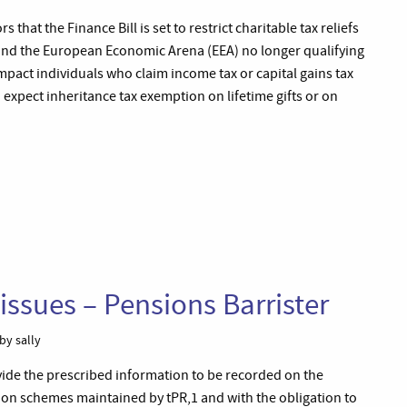
 that the Finance Bill is set to restrict charitable tax reliefs
U and the European Economic Arena (EEA) no longer qualifying
 impact individuals who claim income tax or capital gains tax
expect inheritance tax exemption on lifetime gifts or on
issues – Pensions Barrister
by sally
ovide the prescribed information to be recorded on the
ion schemes maintained by tPR,1 and with the obligation to