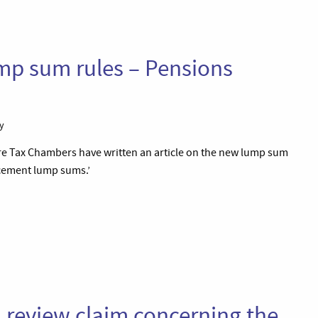
mp sum rules – Pensions
y
e Tax Chambers have written an article on the new lump sum
ncement lump sums.’
al review claim concerning the