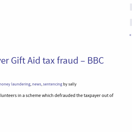
«
ver Gift Aid tax fraud – BBC
oney laundering
,
news
,
sentencing
by sally
volunteers in a scheme which defrauded the taxpayer out of