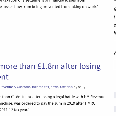
f taxation of a settlement of financial losses from
“
the losses flow from being prevented from taking on work.’
f
I
p
h
A
 more than £1.8m after losing
ent
Revenue & Customs
,
income tax
,
news
,
taxation
by sally
than £1.8m in tax after losing a legal battle with HM Revenue
anchise, was ordered to pay the sum in 2019 after HMRC
2011-12 tax year.’