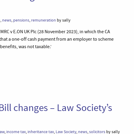
e
,
news
,
pensions
,
remuneration
by sally
HMRC v E.ON UK Plc (28 November 2023), in which the CA
 that a one-off cash payment from an employer to scheme
enefits, was not taxable.’
Bill changes – Law Society’s
law
,
income tax
,
inheritance tax
,
Law Society
,
news
,
solicitors
by sally