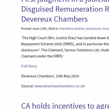
Disguised Remuneration 
Devereux Chambers
Posted June 13th, 2024 in
chambers articles
,
disclosure
,
inco
‘The High Court (Mrs Justice Dias) has handed down i
Repayment Scheme 2020 (DRRS), and in particular the 
disclosure”. The Claimant, Sensor Solutions Ltd, cha
Claimant under the DRRS.’
Full Story
Devereux Chambers, 15th May 2024
Source:
www.devereuxchambers.co.uk
CA holds incentives to ag