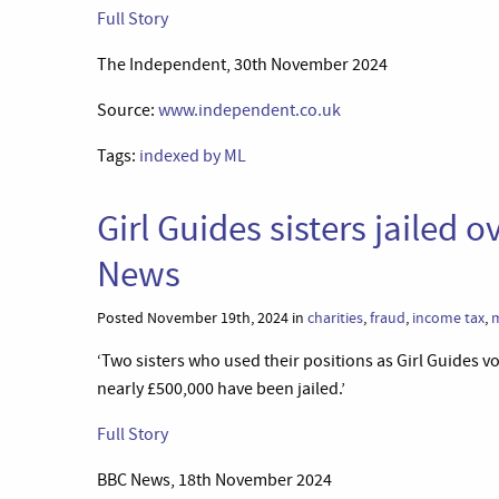
Full Story
The Independent, 30th November 2024
Source:
www.independent.co.uk
Tags:
indexed by ML
Girl Guides sisters jailed o
News
Posted November 19th, 2024 in
charities
,
fraud
,
income tax
,
m
‘Two sisters who used their positions as Girl Guides 
nearly £500,000 have been jailed.’
Full Story
BBC News, 18th November 2024