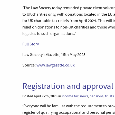
‘The Law Society today reminded private client solicitors
to UK charities only, with donations located in the E
for UK charitable tax reliefs from April 2024. This will
relief on donations to non-UK charities and those who 
legacies to such organisations.’
Full Story
Law Society's Gazette, 15th May 2023
Source:
www.lawgazette.co.uk
Registration and approval 
Posted April 27th, 2023 in
income tax
,
news
,
pensions
,
trusts
‘Everyone will be familiar with the requirement to pr
register of qualifying occupational and personal pens