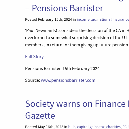
– Pensions Barrister
Posted February 15th, 2024 in
income tax
,
national insuranc
‘Paul Newman KC considers the decision of the CA in 
overturned a somewhat surprising decision of the UT
members, in return for them giving up future pension b
Full Story
Pensions Barrister, 15th February 2024
Source:
www.pensionsbarrister.com
Society warns on Finance 
Gazette
Posted May 16th, 2023 in
bills
,
capital gains tax
,
charities
,
EC 