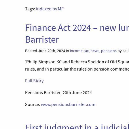
Tags:
indexed by MF
Finance Act 2024 – new lu
Barrister
Posted June 20th, 2024 in
income tax
,
news
,
pensions
by sall
‘Philip Simpson KC and Rebecca Sheldon of Old Squar
rules, and in particular the rules on pension comme
Full Story
Pensions Barrister, 20th June 2024
Source:
www.pensionsbarrister.com
First judgment in a judici