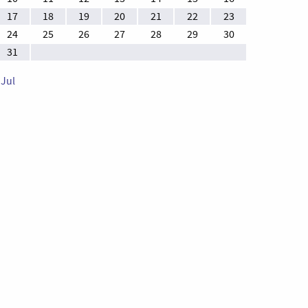
17
18
19
20
21
22
23
24
25
26
27
28
29
30
31
 Jul