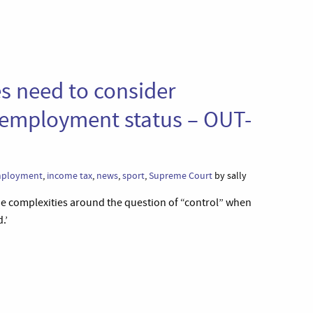
 need to consider
r employment status – OUT-
ployment
,
income tax
,
news
,
sport
,
Supreme Court
by sally
 complexities around the question of “control” when
.’