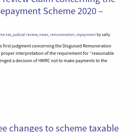
Repayment Scheme 2020 –
me tax
,
judicial review
,
news
,
remuneration
,
repayment
by sally
ts first judgment concerning the Disguised Remuneration
proper interpretation of the requirement for “reasonable
llenged a decision of HMRC not to make payments to the
ree changes to scheme taxable