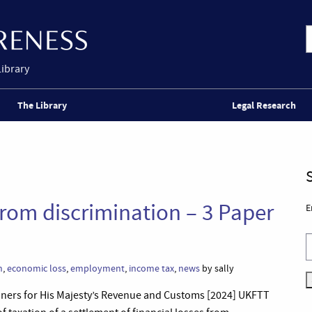
Library
The Library
Legal Research
 from discrimination – 3 Paper
E
n
,
economic loss
,
employment
,
income tax
,
news
by sally
oners for His Majesty’s Revenue and Customs [2024] UKFTT