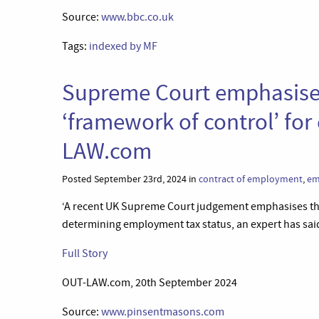
Source:
www.bbc.co.uk
Tags:
indexed by MF
Supreme Court emphasises
‘framework of control’ fo
LAW.com
Posted September 23rd, 2024 in
contract of employment
,
em
‘A recent UK Supreme Court judgement emphasises the
determining employment tax status, an expert has said
Full Story
OUT-LAW.com, 20th September 2024
Source:
www.pinsentmasons.com