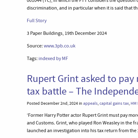
001044 (TC), in which the FTT considers the question o
discrimination, and in particular when it is said that 
Full Story
3 Paper Buildings, 19th December 2024
Source:
www.3pb.co.uk
Tags:
indexed by MF
Rupert Grint asked to pay
tax battle – The Independ
Posted December 2nd, 2024 in
appeals
,
capital gains tax
,
HM 
‘Former Harry Potter actor Rupert Grint must pay more 
and Customs. Grint, who played Ron Weasley in the fr
launched an investigation into his tax return from the 