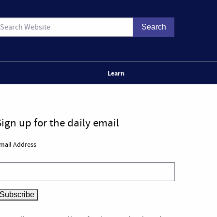
Learn
Sign up for the daily email
mail Address