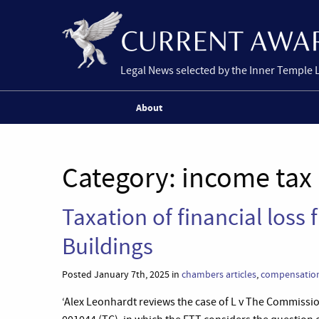
Legal News selected by the Inner Temple 
About
Category:
income tax
Taxation of financial loss
Buildings
Posted January 7th, 2025 in
chambers articles
,
compensatio
‘Alex Leonhardt reviews the case of L v The Commissi