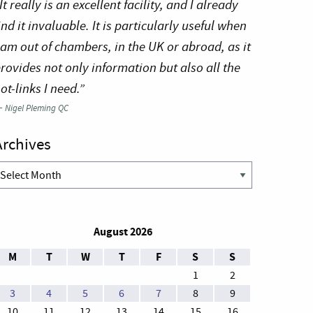
It really is an excellent facility, and I already
ind it invaluable. It is particularly useful when
 am out of chambers, in the UK or abroad, as it
rovides not only information but also all the
ot-links I need.”
—
Nigel Pleming QC
Archives
rchives
August 2026
M
T
W
T
F
S
S
1
2
3
4
5
6
7
8
9
10
11
12
13
14
15
16