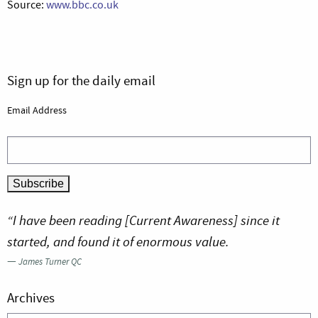
Source:
www.bbc.co.uk
Sign up for the daily email
Email Address
“I have been reading [Current Awareness] since it
started, and found it of enormous value.
—
James Turner QC
Archives