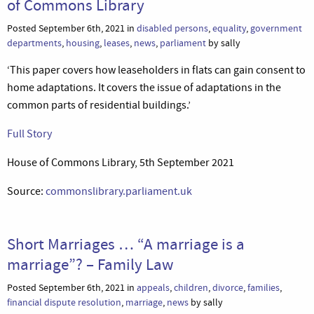
of Commons Library
Posted September 6th, 2021 in
disabled persons
,
equality
,
government
departments
,
housing
,
leases
,
news
,
parliament
by sally
‘This paper covers how leaseholders in flats can gain consent to
home adaptations. It covers the issue of adaptations in the
common parts of residential buildings.’
Full Story
House of Commons Library, 5th September 2021
Source:
commonslibrary.parliament.uk
Short Marriages … “A marriage is a
marriage”? – Family Law
Posted September 6th, 2021 in
appeals
,
children
,
divorce
,
families
,
financial dispute resolution
,
marriage
,
news
by sally