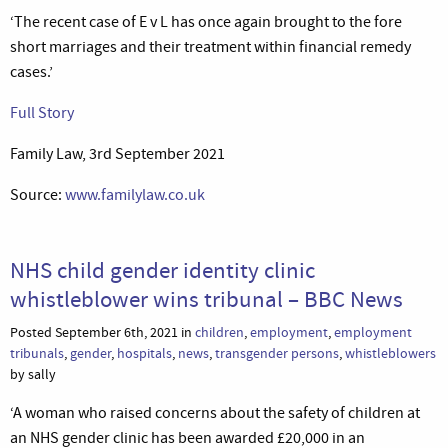
‘The recent case of E v L has once again brought to the fore
short marriages and their treatment within financial remedy
cases.’
Full Story
Family Law, 3rd September 2021
Source:
www.familylaw.co.uk
NHS child gender identity clinic
whistleblower wins tribunal – BBC News
Posted September 6th, 2021 in
children
,
employment
,
employment
tribunals
,
gender
,
hospitals
,
news
,
transgender persons
,
whistleblowers
by sally
‘A woman who raised concerns about the safety of children at
an NHS gender clinic has been awarded £20,000 in an