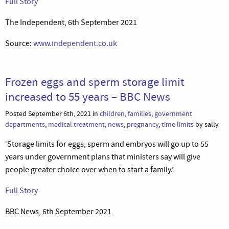
Full Story
The Independent, 6th September 2021
Source:
www.independent.co.uk
Frozen eggs and sperm storage limit
increased to 55 years – BBC News
Posted September 6th, 2021 in
children
,
families
,
government
departments
,
medical treatment
,
news
,
pregnancy
,
time limits
by sally
‘Storage limits for eggs, sperm and embryos will go up to 55
years under government plans that ministers say will give
people greater choice over when to start a family.’
Full Story
BBC News, 6th September 2021