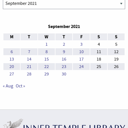
Archives
September 2021
M
T
W
T
F
S
S
1
2
3
4
5
6
7
8
9
10
11
12
13
14
15
16
17
18
19
20
21
22
23
24
25
26
27
28
29
30
« Aug
Oct »