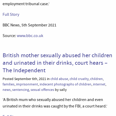
employment tribunal case.’
Full Story
BBC News, 5th September 2021
Source:
www.bbc.co.uk
British mother sexually abused her children
and urinated in their drinks, court hears –
The Independent
Posted September 6th, 2021 in
child abuse
,
child cruelty
,
children
,
families
,
imprisonment
,
indecent photographs of children
,
internet
,
news
,
sentencing
,
sexual offences
by sally
‘A British mum who sexually abused her children and even
urinated in their drinks was caught by the FBI, a court heard.’