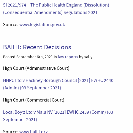
SI 2021/974 – The Public Health England (Dissolution)
(Consequential Amendments) Regulations 2021
Source:
www.legislation.gov.uk
BAILII: Recent Decisions
Posted September 6th, 2021 in
law reports
by sally
High Court (Administrative Court)
HHRC Ltd v Hackney Borough Council [2021] EWHC 2440
(Admin) (03 September 2021)
High Court (Commercial Court)
Local Boy’z Ltd v Malu NV [2021] EWHC 2439 (Comm) (03
September 2021)
Source:
www.bailii.org