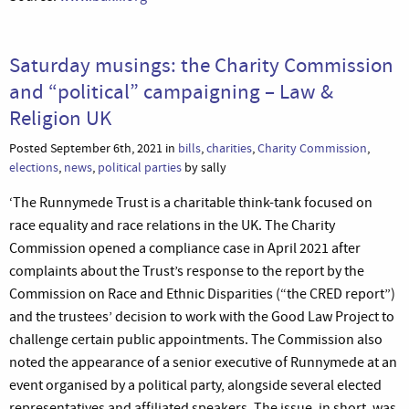
Saturday musings: the Charity Commission
and “political” campaigning – Law &
Religion UK
Posted September 6th, 2021 in
bills
,
charities
,
Charity Commission
,
elections
,
news
,
political parties
by sally
‘The Runnymede Trust is a charitable think-tank focused on
race equality and race relations in the UK. The Charity
Commission opened a compliance case in April 2021 after
complaints about the Trust’s response to the report by the
Commission on Race and Ethnic Disparities (“the CRED report”)
and the trustees’ decision to work with the Good Law Project to
challenge certain public appointments. The Commission also
noted the appearance of a senior executive of Runnymede at an
event organised by a political party, alongside several elected
representatives and affiliated speakers. The issue, in short, was