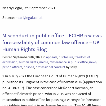
Nearly Legal, 5th September 2021
Source:
nearlylegal.co.uk
Misconduct in public office – ECtHR reviews
foreseeability of common law offence – UK
Human Rights Blog
Posted September 6th, 2021 in
appeals
,
disclosure
,
freedom of
expression
,
human rights
,
media
,
misfeasance in public office
,
news
,
prison officers
,
prisons
,
professional conduct
by sally
‘On 6 July 2021 the European Court of Human Rights (ECtHR)
published its judgment in the case of Norman v UK (Application
no. 41387/17). The case concerned Mr Robert Norman, an
officer at Belmarsh prison, who in 2015 was convicted of
misconduct in public office for passing a variety of information
to a tabloid journalist in exchange for money. The ECtHR found