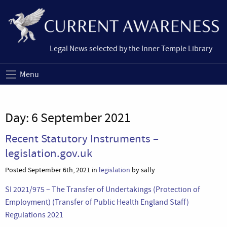
Legal News selected by the Inner Temple Library
Menu
Day:
6 September 2021
Recent Statutory Instruments –
legislation.gov.uk
Posted September 6th, 2021 in
legislation
by sally
SI 2021/975 – The Transfer of Undertakings (Protection of
Employment) (Transfer of Public Health England Staff)
Regulations 2021