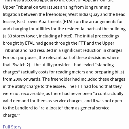
Upper Tribunal on two issues arising from long running
litigation between the freeholder, West India Quay and the head
lessee, East Tower Apartments (ETAL) on the arrangements for
and charging for utilities for the residential parts of the building
(a 33 storey tower, including a hotel). The initial proceedings
brought by ETAL had gone through the FTT and the Upper
Tribunal and had resulted in a significant reduction in charges.
For our purposes, the relevant part of these decisions where
that ‘Switch 2) – the utility provider – had levied “standing
charges” (actually costs for reading meters and preparing bills)
from 2008 onwards. The freeholder had included these charges
in the utility charge to the lessee. The FTT had found that they
were not recoverable, as there had never been “a contractually
valid demand for them as service charges, and it was not open
to the Landlord to “re-allocate” them as general service
charge.”’
Full Story