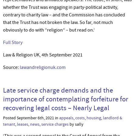
whether the Trust was engaging in party-political activity,
contrary to charity law – and the Commission has concluded
that the Trust has not broken the law. So far, not much
obviously to do with “religion” – but read on.’
Full Story
Law & Religion UK, 4th September 2021
Source:
lawandreligionuk.com
Late service charge demands and the
importance of contemplating forfeiture for
recovering legal costs – Nearly Legal
Posted September 6th, 2021 in
appeals
,
costs
,
housing
,
landlord &
tenant
,
leases
,
news
,
service charges
by sally
‘This was a second appeal to the Court of Appeal from the