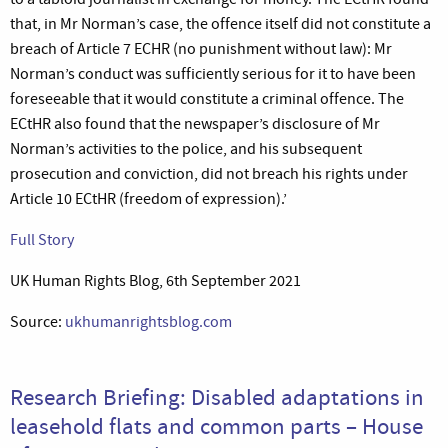
that, in Mr Norman’s case, the offence itself did not constitute a
breach of Article 7 ECHR (no punishment without law): Mr
Norman’s conduct was sufficiently serious for it to have been
foreseeable that it would constitute a criminal offence. The
ECtHR also found that the newspaper’s disclosure of Mr
Norman’s activities to the police, and his subsequent
prosecution and conviction, did not breach his rights under
Article 10 ECtHR (freedom of expression).’
Full Story
UK Human Rights Blog, 6th September 2021
Source:
ukhumanrightsblog.com
Research Briefing: Disabled adaptations in
leasehold flats and common parts – House