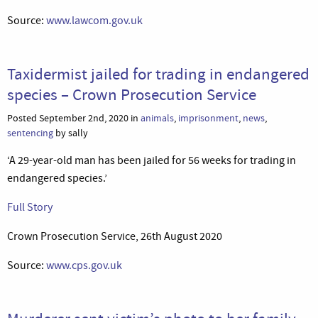
Source:
www.lawcom.gov.uk
Taxidermist jailed for trading in endangered
species – Crown Prosecution Service
Posted September 2nd, 2020 in
animals
,
imprisonment
,
news
,
sentencing
by sally
‘A 29-year-old man has been jailed for 56 weeks for trading in
endangered species.’
Full Story
Crown Prosecution Service, 26th August 2020
Source:
www.cps.gov.uk