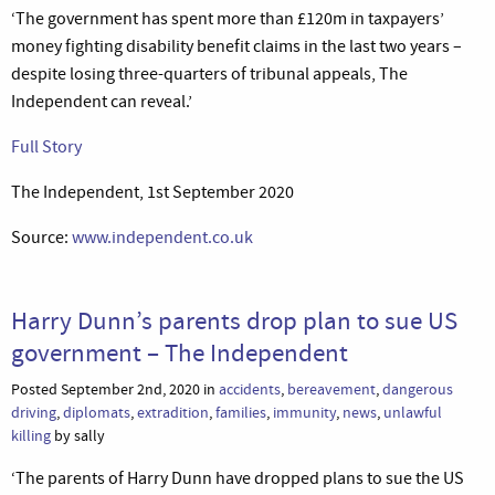
‘The government has spent more than £120m in taxpayers’
money fighting disability benefit claims in the last two years –
despite losing three-quarters of tribunal appeals, The
Independent can reveal.’
Full Story
The Independent, 1st September 2020
Source:
www.independent.co.uk
Harry Dunn’s parents drop plan to sue US
government – The Independent
Posted September 2nd, 2020 in
accidents
,
bereavement
,
dangerous
driving
,
diplomats
,
extradition
,
families
,
immunity
,
news
,
unlawful
killing
by sally
‘The parents of Harry Dunn have dropped plans to sue the US