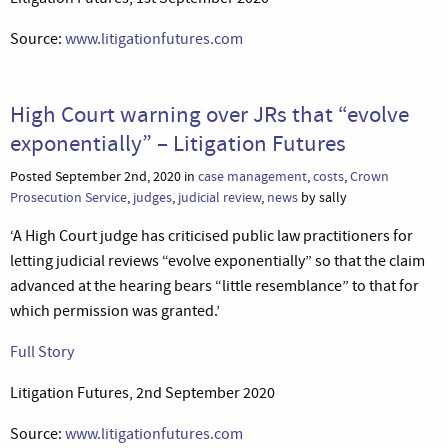
Source:
www.litigationfutures.com
High Court warning over JRs that “evolve
exponentially” – Litigation Futures
Posted September 2nd, 2020 in
case management
,
costs
,
Crown
Prosecution Service
,
judges
,
judicial review
,
news
by sally
‘A High Court judge has criticised public law practitioners for
letting judicial reviews “evolve exponentially” so that the claim
advanced at the hearing bears “little resemblance” to that for
which permission was granted.’
Full Story
Litigation Futures, 2nd September 2020
Source:
www.litigationfutures.com