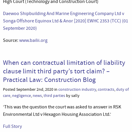
High Court (Technology and Construction Court)
Daewoo Shipbuilding And Marine Engineering Company Ltd v
Songa Offshore Equinox Ltd & Anor [2020] EWHC 2353 (TCC) (01
September 2020)
Source:
www.bailii.org
When can contractual limitation of liability
clause limit third party’s tort claim? –
Practical Law: Construction Blog
Posted September 2nd, 2020 in
construction industry
,
contracts
,
duty of
care
,
negligence
,
news
,
third parties
by sally
‘This was the question the court was asked to answer in RSK
Environmental Ltd v Hexagon Housing Association Ltd.’
Full Story