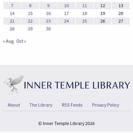
7
8
9
10
11
12
13
14
15
16
17
18
19
20
21
22
23
24
25
26
27
28
29
30
« Aug
Oct »
About
The Library
RSS Feeds
Privacy Policy
© Inner Temple Library 2026