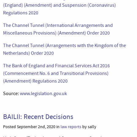
(England) (Amendment) and Suspension (Coronavirus)
Regulations 2020
The Channel Tunnel (International Arrangements and
Miscellaneous Provisions) (Amendment) Order 2020
The Channel Tunnel (Arrangements with the Kingdom of the
Netherlands) Order 2020
The Bank of England and Financial Services Act 2016
(Commencement No. 6 and Transitional Provisions)
(Amendment) Regulations 2020
Source:
www.legislation.gov.uk
BAILII: Recent Decisions
Posted September 2nd, 2020 in
law reports
by sally