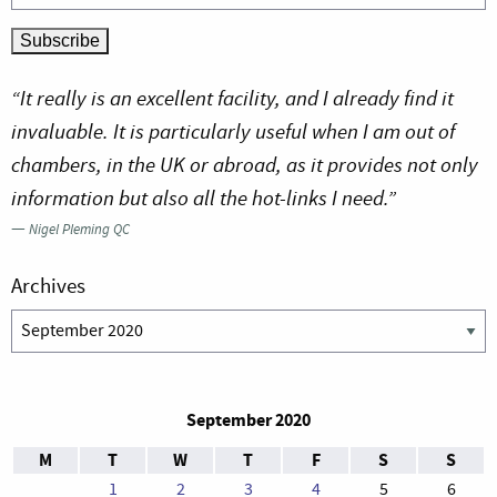
“It really is an excellent facility, and I already find it
invaluable. It is particularly useful when I am out of
chambers, in the UK or abroad, as it provides not only
information but also all the hot-links I need.”
—
Nigel Pleming QC
Archives
Archives
September 2020
M
T
W
T
F
S
S
1
2
3
4
5
6