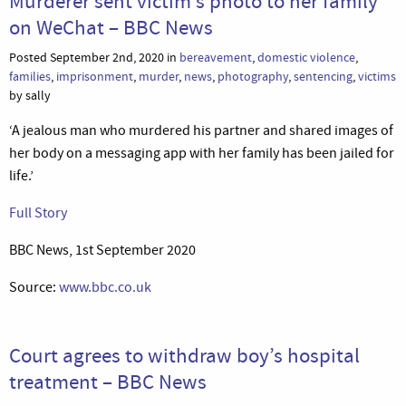
Murderer sent victim’s photo to her family
on WeChat – BBC News
Posted September 2nd, 2020 in
bereavement
,
domestic violence
,
families
,
imprisonment
,
murder
,
news
,
photography
,
sentencing
,
victims
by sally
‘A jealous man who murdered his partner and shared images of
her body on a messaging app with her family has been jailed for
life.’
Full Story
BBC News, 1st September 2020
Source:
www.bbc.co.uk
Court agrees to withdraw boy’s hospital
treatment – BBC News