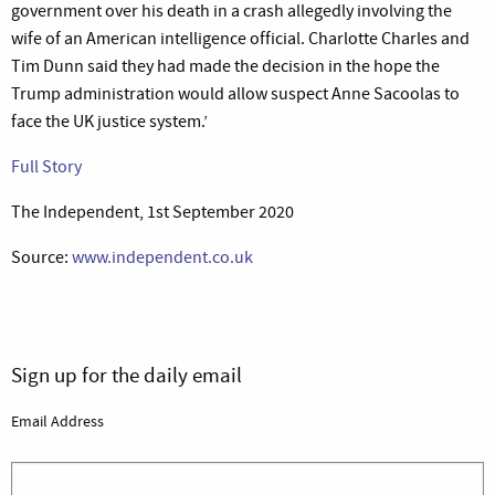
government over his death in a crash allegedly involving the
wife of an American intelligence official. Charlotte Charles and
Tim Dunn said they had made the decision in the hope the
Trump administration would allow suspect Anne Sacoolas to
face the UK justice system.’
Full Story
The Independent, 1st September 2020
Source:
www.independent.co.uk
Sign up for the daily email
Email Address