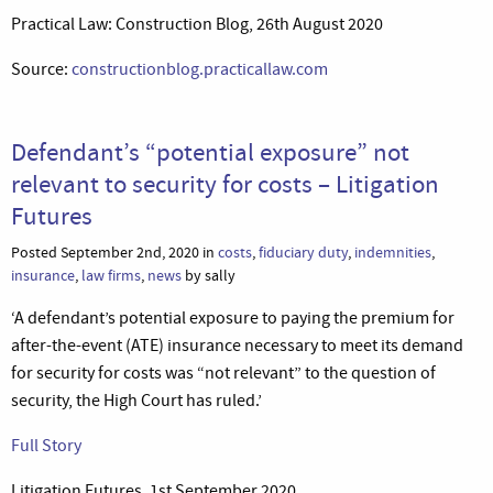
Practical Law: Construction Blog, 26th August 2020
Source:
constructionblog.practicallaw.com
Defendant’s “potential exposure” not
relevant to security for costs – Litigation
Futures
Posted September 2nd, 2020 in
costs
,
fiduciary duty
,
indemnities
,
insurance
,
law firms
,
news
by sally
‘A defendant’s potential exposure to paying the premium for
after-the-event (ATE) insurance necessary to meet its demand
for security for costs was “not relevant” to the question of
security, the High Court has ruled.’
Full Story
Litigation Futures, 1st September 2020