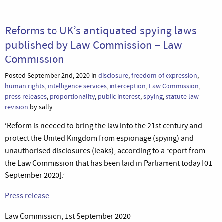
Reforms to UK’s antiquated spying laws
published by Law Commission – Law
Commission
Posted September 2nd, 2020 in
disclosure
,
freedom of expression
,
human rights
,
intelligence services
,
interception
,
Law Commission
,
press releases
,
proportionality
,
public interest
,
spying
,
statute law
revision
by sally
‘Reform is needed to bring the law into the 21st century and
protect the United Kingdom from espionage (spying) and
unauthorised disclosures (leaks), according to a report from
the Law Commission that has been laid in Parliament today [01
September 2020].’
Press release
Law Commission, 1st September 2020