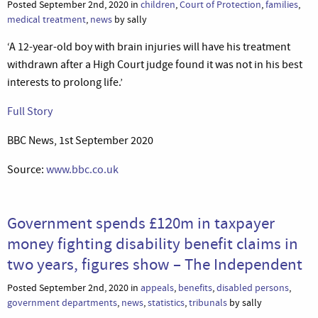
Posted September 2nd, 2020 in
children
,
Court of Protection
,
families
,
medical treatment
,
news
by sally
‘A 12-year-old boy with brain injuries will have his treatment
withdrawn after a High Court judge found it was not in his best
interests to prolong life.’
Full Story
BBC News, 1st September 2020
Source:
www.bbc.co.uk
Government spends £120m in taxpayer
money fighting disability benefit claims in
two years, figures show – The Independent
Posted September 2nd, 2020 in
appeals
,
benefits
,
disabled persons
,
government departments
,
news
,
statistics
,
tribunals
by sally