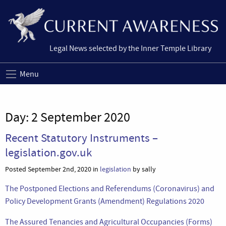
Legal News selected by the Inner Temple Library
Menu
Day:
2 September 2020
Recent Statutory Instruments –
legislation.gov.uk
Posted September 2nd, 2020 in
legislation
by sally
The Postponed Elections and Referendums (Coronavirus) and
Policy Development Grants (Amendment) Regulations 2020
The Assured Tenancies and Agricultural Occupancies (Forms)