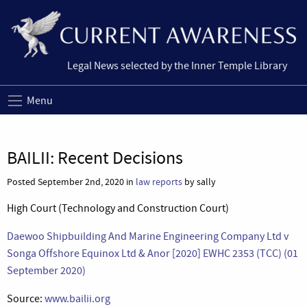
Legal News selected by the Inner Temple Library
Menu
BAILII: Recent Decisions
Posted September 2nd, 2020 in
law reports
by sally
High Court (Technology and Construction Court)
Daewoo Shipbuilding And Marine Engineering Company Ltd v
Songa Offshore Equinox Ltd & Anor [2020] EWHC 2353 (TCC) (01
September 2020)
Source:
www.bailii.org