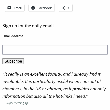
Email
Facebook
X
Sign up for the daily email
Email Address
“It really is an excellent facility, and I already find it
invaluable. It is particularly useful when I am out of
chambers, in the UK or abroad, as it provides not only
information but also all the hot-links I need.”
—
Nigel Pleming QC