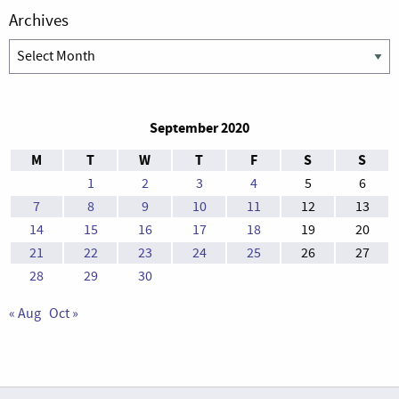
Archives
Archives
September 2020
M
T
W
T
F
S
S
1
2
3
4
5
6
7
8
9
10
11
12
13
14
15
16
17
18
19
20
21
22
23
24
25
26
27
28
29
30
« Aug
Oct »