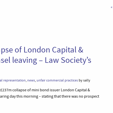
«
apse of London Capital &
sel leaving – Law Society’s
al representation
,
news
,
unfair commercial practices
by sally
he £237m collapse of mini bond issuer London Capital &
aring day this morning – stating that there was no prospect