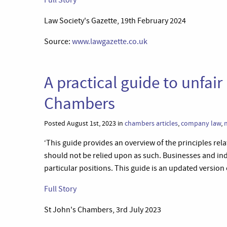
Full Story
Law Society's Gazette, 19th February 2024
Source:
www.lawgazette.co.uk
A practical guide to unfair
Chambers
Posted August 1st, 2023 in
chambers articles
,
company law
,
‘This guide provides an overview of the principles relat
should not be relied upon as such. Businesses and indi
particular positions. This guide is an updated version 
Full Story
St John's Chambers, 3rd July 2023