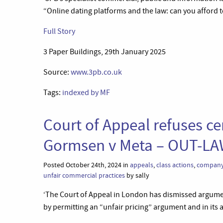
“Online dating platforms and the law: can you afford to
Full Story
3 Paper Buildings, 29th January 2025
Source:
www.3pb.co.uk
Tags:
indexed by MF
Court of Appeal refuses cer
Gormsen v Meta – OUT-L
Posted October 24th, 2024 in
appeals
,
class actions
,
company
unfair commercial practices
by sally
‘The Court of Appeal in London has dismissed argumen
by permitting an “unfair pricing” argument and in its 