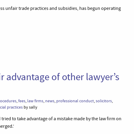
ess unfair trade practices and subsidies, has begun operating
air advantage of other lawyer’s
procedures
,
fees
,
law firms
,
news
,
professional conduct
,
solicitors
,
ial practices
by sally
 tried to take advantage of a mistake made by the law firm on
merged.’