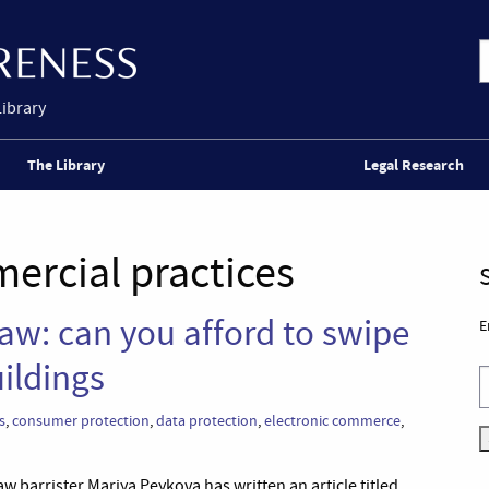
Library
The Library
Legal Research
ercial practices
law: can you afford to swipe
E
uildings
s
,
consumer protection
,
data protection
,
electronic commerce
,
w barrister Mariya Peykova has written an article titled