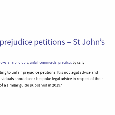
 prejudice petitions – St John’s
news
,
shareholders
,
unfair commercial practices
by sally
ing to unfair prejudice petitions. It is not legal advice and
viduals should seek bespoke legal advice in respect of their
of a similar guide published in 2019.’