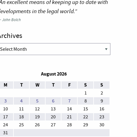
An excellent means of keeping up to date with
evelopments in the legal world.”
—
John Bolch
Archives
rchives
August 2026
M
T
W
T
F
S
S
1
2
3
4
5
6
7
8
9
10
11
12
13
14
15
16
17
18
19
20
21
22
23
24
25
26
27
28
29
30
31