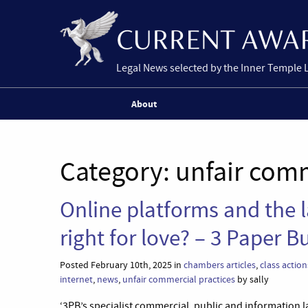
Legal News selected by the Inner Temple 
About
Category:
unfair comm
Online platforms and the 
right for love? – 3 Paper B
Posted February 10th, 2025 in
chambers articles
,
class action
internet
,
news
,
unfair commercial practices
by sally
‘3PB’s specialist commercial, public and information la