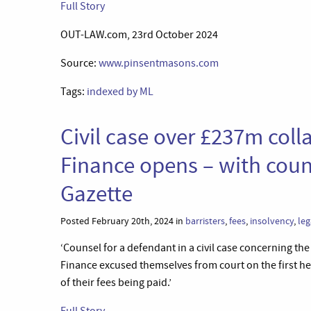
Full Story
OUT-LAW.com, 23rd October 2024
Source:
www.pinsentmasons.com
Tags:
indexed by ML
Civil case over £237m coll
Finance opens – with coun
Gazette
Posted February 20th, 2024 in
barristers
,
fees
,
insolvency
,
leg
‘Counsel for a defendant in a civil case concerning t
Finance excused themselves from court on the first he
of their fees being paid.’