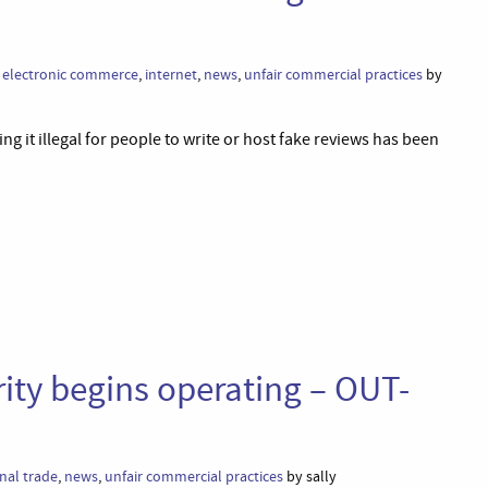
,
electronic commerce
,
internet
,
news
,
unfair commercial practices
by
ng it illegal for people to write or host fake reviews has been
ity begins operating – OUT-
nal trade
,
news
,
unfair commercial practices
by sally