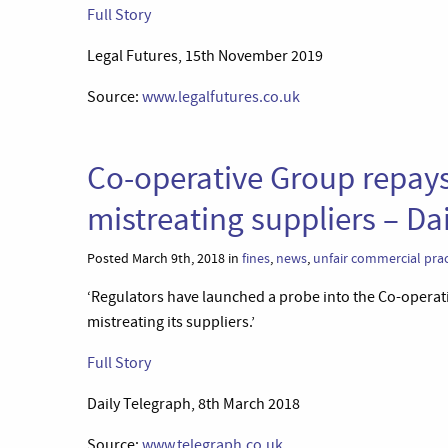
Full Story
Legal Futures, 15th November 2019
Source:
www.legalfutures.co.uk
Co-operative Group repays 
mistreating suppliers – Da
Posted March 9th, 2018 in
fines
,
news
,
unfair commercial prac
‘Regulators have launched a probe into the Co-operativ
mistreating its suppliers.’
Full Story
Daily Telegraph, 8th March 2018
Source:
www.telegraph.co.uk