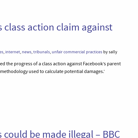
 class action claim against
es
,
internet
,
news
,
tribunals
,
unfair commercial practices
by sally
d the progress of a class action against Facebook’s parent
 methodology used to calculate potential damages.’
s could be made illegal – BBC