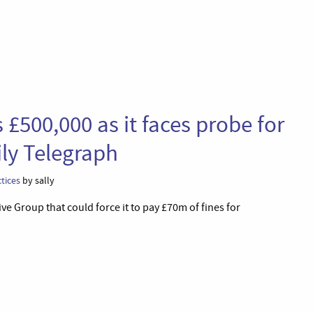
£500,000 as it faces probe for
ily Telegraph
tices
by sally
e Group that could force it to pay £70m of fines for