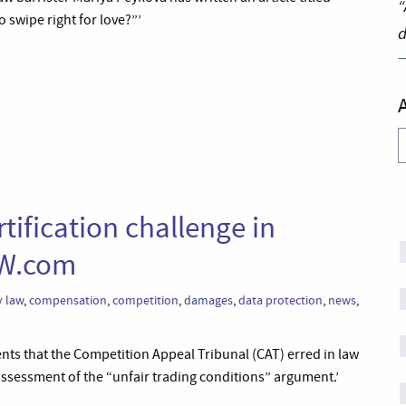
“
 swipe right for love?”’
d
A
tification challenge in
AW.com
 law
,
compensation
,
competition
,
damages
,
data protection
,
news
,
ts that the Competition Appeal Tribunal (CAT) erred in law
assessment of the “unfair trading conditions” argument.’