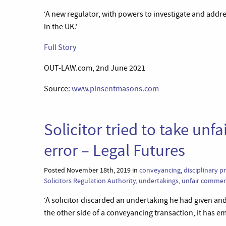
‘A new regulator, with powers to investigate and addr
in the UK.’
Full Story
OUT-LAW.com, 2nd June 2021
Source:
www.pinsentmasons.com
Solicitor tried to take unf
error – Legal Futures
Posted November 18th, 2019 in
conveyancing
,
disciplinary 
Solicitors Regulation Authority
,
undertakings
,
unfair commerc
‘A solicitor discarded an undertaking he had given and
the other side of a conveyancing transaction, it has e