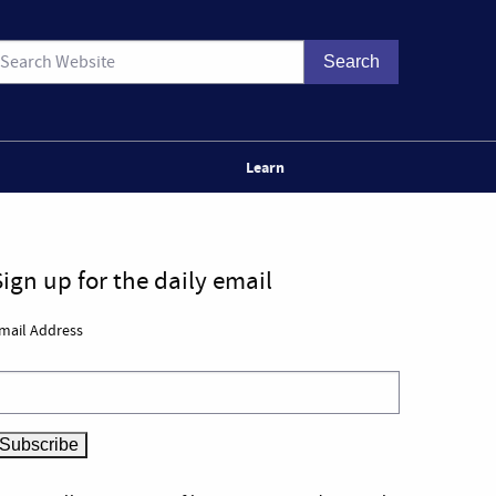
Learn
Sign up for the daily email
mail Address