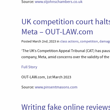
Source:
www.stjohnschambers.co.uk
UK competition court halts
Meta – OUT-LAW.com
Posted March 2nd, 2023 in
class actions
,
competition
,
damag
‘The UK’s Competition Appeal Tribunal (CAT) has pause
company, Meta, amid concerns over the validity of the
Full Story
OUT-LAW.com, 1st March 2023
Source:
www.pinsentmasons.com
Writing fake online review