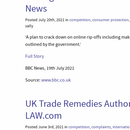
News
Posted July 20th, 2021 in
competition
,
consumer protection
sally
‘A plan to crack down on online rip-offs including maki
outlined by the government.’
Full Story
BBC News, 19th July 2021
Source:
www.bbc.co.uk
UK Trade Remedies Author
LAW.com
Posted June 3rd, 2021 in
competition
,
complaints
,
internatio