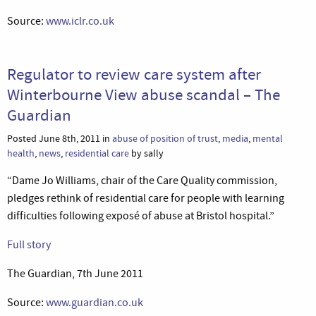
Source:
www.iclr.co.uk
Regulator to review care system after
Winterbourne View abuse scandal – The
Guardian
Posted June 8th, 2011 in
abuse of position of trust
,
media
,
mental
health
,
news
,
residential care
by sally
“Dame Jo Williams, chair of the Care Quality commission,
pledges rethink of residential care for people with learning
difficulties following exposé of abuse at Bristol hospital.”
Full story
The Guardian, 7th June 2011
Source:
www.guardian.co.uk