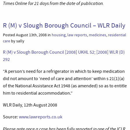
Times Online for 21 days from the date of publication.
R (M) v Slough Borough Council – WLR Daily
Posted August 13th, 2008 in
housing
,
law reports
,
medicines
,
residential
care
by sally
R (M) v Slough Borough Council [2008] UKHL 52; [2008] WLR (D)
292
“A person’s need for a refrigerator in which to keep medication
did not amount to ‘need of care and attention’ within s 21(1)(a)
of the National Assistance Act 1948 (as amended) so as to entitle
him to residential accommodation.”
WLR Daily, 12th August 2008
Source:
www.lawreports.co.uk
Please note once a case has been fully reported in one of the ICLR