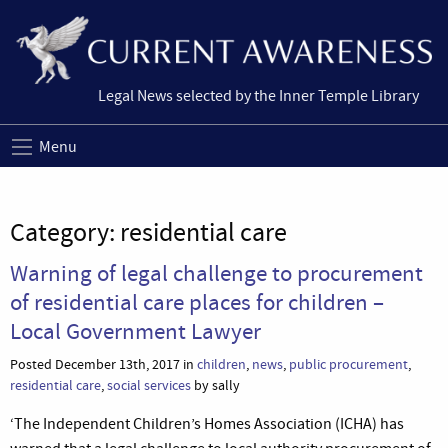
Legal News selected by the Inner Temple Library
Menu
Category:
residential care
Warning of legal challenge to procurement
of residential care places for children –
Local Government Lawyer
Posted December 13th, 2017 in
children
,
news
,
public procurement
,
residential care
,
social services
by sally
‘The Independent Children’s Homes Association (ICHA) has