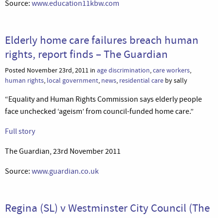
Source:
www.education11kbw.com
Elderly home care failures breach human
rights, report finds – The Guardian
Posted November 23rd, 2011 in
age discrimination
,
care workers
,
human rights
,
local government
,
news
,
residential care
by sally
“Equality and Human Rights Commission says elderly people
face unchecked ‘ageism’ from council-funded home care.”
Full story
The Guardian, 23rd November 2011
Source:
www.guardian.co.uk
Regina (SL) v Westminster City Council (The