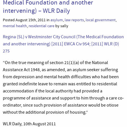
Medical Foundation and another
intervening) – WLR Daily
Posted August 15th, 2011 in
asylum
,
law reports
,
local government
,
mental health
,
residential care
by sally
Regina (SL) v Westminster City Council (The Medical Foundation
and another intervening) [2011] EWCA Civ 954; [2011] WLR (D)
275
“On the true meaning of section 21(1)(a) of the National
Assistance Act 1948, as amended, an asylum seeker suffering
from depression and mental health difficulties who had been
granted indefinite leave to remain was entitled to residential
accommodation if the local authority had provided a
programme of assistance and support to him through a care co-
ordinator, since such provision of assistance would be otiose
without the additional provision of housing.”
WLR Daily, 10th August 2011