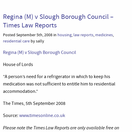
Regina (M) v Slough Borough Council –
Times Law Reports
Posted September 5th, 2008 in
housing
,
law reports
,
medicines
,
residential care
by sally
Regina (M) v Slough Borough Council
House of Lords
“A person’s need for a refrigerator in which to keep his
medication was not sufficient to entitle him to residential
accommodation.”
The Times, 5th September 2008
Source:
www.timesonline.co.uk
Please note the Times Law Reports are only available free on