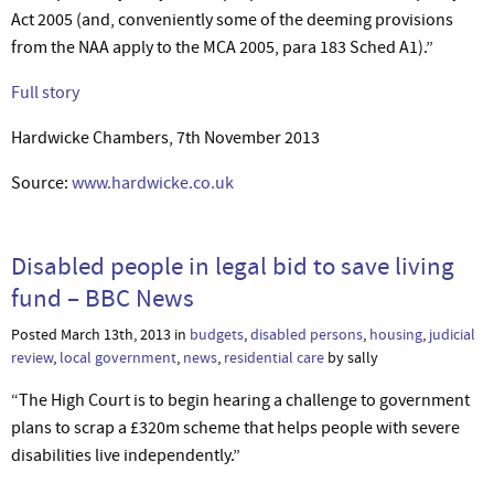
Act 2005 (and, conveniently some of the deeming provisions
from the NAA apply to the MCA 2005, para 183 Sched A1).”
Full story
Hardwicke Chambers, 7th November 2013
Source:
www.hardwicke.co.uk
Disabled people in legal bid to save living
fund – BBC News
Posted March 13th, 2013 in
budgets
,
disabled persons
,
housing
,
judicial
review
,
local government
,
news
,
residential care
by sally
“The High Court is to begin hearing a challenge to government
plans to scrap a £320m scheme that helps people with severe
disabilities live independently.”