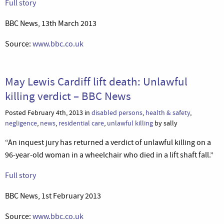
Full story
BBC News, 13th March 2013
Source:
www.bbc.co.uk
May Lewis Cardiff lift death: Unlawful
killing verdict – BBC News
Posted February 4th, 2013 in
disabled persons
,
health & safety
,
negligence
,
news
,
residential care
,
unlawful killing
by sally
“An inquest jury has returned a verdict of unlawful killing on a
96-year-old woman in a wheelchair who died in a lift shaft fall.”
Full story
BBC News, 1st February 2013
Source:
www.bbc.co.uk