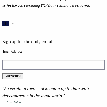
series the corresponding WLR Daily summary is removed.
1
»
Sign up for the daily email
Email Address
“An excellent means of keeping up to date with
developments in the legal world.”
—
John Bolch