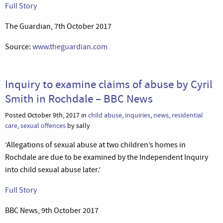
Full Story
The Guardian, 7th October 2017
Source:
www.theguardian.com
Inquiry to examine claims of abuse by Cyril
Smith in Rochdale – BBC News
Posted October 9th, 2017 in
child abuse
,
inquiries
,
news
,
residential
care
,
sexual offences
by sally
‘Allegations of sexual abuse at two children’s homes in
Rochdale are due to be examined by the Independent Inquiry
into child sexual abuse later.’
Full Story
BBC News, 9th October 2017