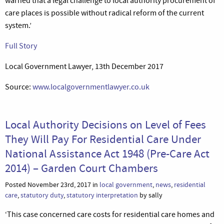
warned that a legal challenge to local authority procurement of
care places is possible without radical reform of the current
system.’
Full Story
Local Government Lawyer, 13th December 2017
Source:
www.localgovernmentlawyer.co.uk
Local Authority Decisions on Level of Fees
They Will Pay For Residential Care Under
National Assistance Act 1948 (Pre-Care Act
2014) – Garden Court Chambers
Posted November 23rd, 2017 in
local government
,
news
,
residential
care
,
statutory duty
,
statutory interpretation
by sally
‘This case concerned care costs for residential care homes and