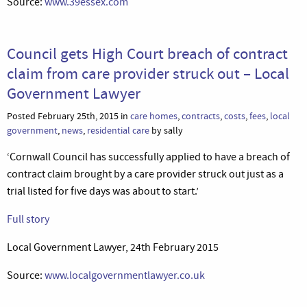
Source:
www.39essex.com
Council gets High Court breach of contract
claim from care provider struck out – Local
Government Lawyer
Posted February 25th, 2015 in
care homes
,
contracts
,
costs
,
fees
,
local
government
,
news
,
residential care
by sally
‘Cornwall Council has successfully applied to have a breach of
contract claim brought by a care provider struck out just as a
trial listed for five days was about to start.’
Full story
Local Government Lawyer, 24th February 2015
Source:
www.localgovernmentlawyer.co.uk