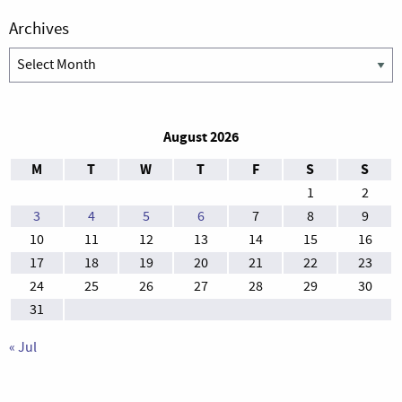
Archives
Archives
August 2026
M
T
W
T
F
S
S
1
2
3
4
5
6
7
8
9
10
11
12
13
14
15
16
17
18
19
20
21
22
23
24
25
26
27
28
29
30
31
« Jul