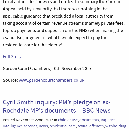
Local authorities’ powers and duties. In summary the Court of
Appeal held by a majority that there was nothing in the
applicable guidance that precluded a local authority from
taking account of certain revenue streams (namely private fees,
top-up payments and support from the NHS) when making the
evaluative judgment of what it would expect to pay for
residential care for the elderly.’
Full Story
Garden Court Chambers, 10th November 2017
Source:
www.gardencourtchambers.co.uk
Cyril Smith inquiry: PM’s pledge on ex-
Rochdale MP’s documents – BBC News
Posted November 22nd, 2017 in
child abuse
,
documents
,
inquiries
,
intelligence services
,
news
,
residential care
,
sexual offences
,
withholding