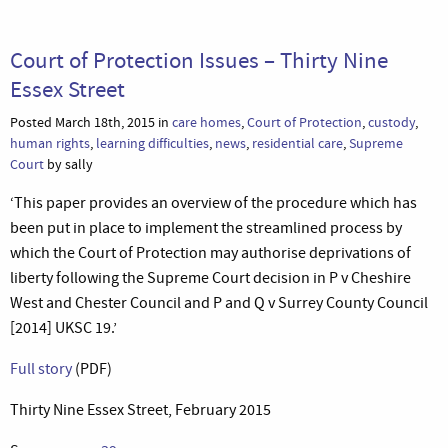
Court of Protection Issues – Thirty Nine
Essex Street
Posted March 18th, 2015 in
care homes
,
Court of Protection
,
custody
,
human rights
,
learning difficulties
,
news
,
residential care
,
Supreme
Court
by sally
‘This paper provides an overview of the procedure which has
been put in place to implement the streamlined process by
which the Court of Protection may authorise deprivations of
liberty following the Supreme Court decision in P v Cheshire
West and Chester Council and P and Q v Surrey County Council
[2014] UKSC 19.’
Full story
(PDF)
Thirty Nine Essex Street, February 2015