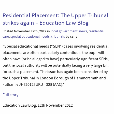
Residential Placement: The Upper Tribunal
strikes again – Education Law Blog
Posted November 12th, 2012 in
local government
,
news
,
residential
care
,
special educational needs
,
tribunals
by sally
“Special educational needs (“SEN”) cases involving residential
placements are often particularly contentious: the pupil will
often have (or be alleged to have) particularly significant SENs,
but the local authority will be potentially facing a very large bill
for such a placement. The issue has again been considered by
the Upper Tribunal in London Borough of Hammersmith and
Fulham v JH [2012] UKUT 328 (AAC).”
Full story
Education Law Blog, 12th November 2012