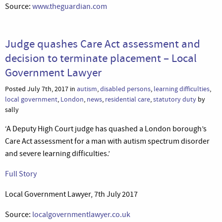
Source:
www.theguardian.com
Judge quashes Care Act assessment and
decision to terminate placement – Local
Government Lawyer
Posted July 7th, 2017 in
autism
,
disabled persons
,
learning difficulties
,
local government
,
London
,
news
,
residential care
,
statutory duty
by
sally
‘A Deputy High Court judge has quashed a London borough’s
Care Act assessment for a man with autism spectrum disorder
and severe learning difficulties.’
Full Story
Local Government Lawyer, 7th July 2017
Source:
localgovernmentlawyer.co.uk