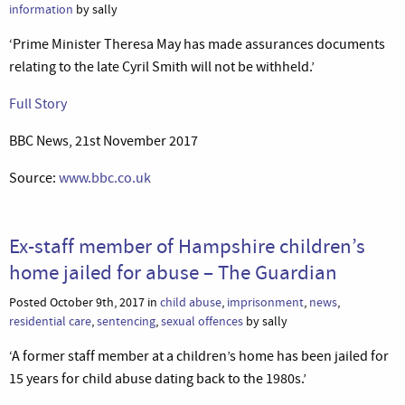
information
by sally
‘Prime Minister Theresa May has made assurances documents
relating to the late Cyril Smith will not be withheld.’
Full Story
BBC News, 21st November 2017
Source:
www.bbc.co.uk
Ex-staff member of Hampshire children’s
home jailed for abuse – The Guardian
Posted October 9th, 2017 in
child abuse
,
imprisonment
,
news
,
residential care
,
sentencing
,
sexual offences
by sally
‘A former staff member at a children’s home has been jailed for
15 years for child abuse dating back to the 1980s.’