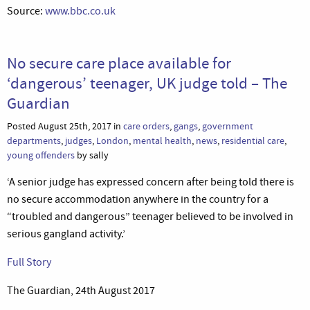
Source:
www.bbc.co.uk
No secure care place available for
‘dangerous’ teenager, UK judge told – The
Guardian
Posted August 25th, 2017 in
care orders
,
gangs
,
government
departments
,
judges
,
London
,
mental health
,
news
,
residential care
,
young offenders
by sally
‘A senior judge has expressed concern after being told there is
no secure accommodation anywhere in the country for a
“troubled and dangerous” teenager believed to be involved in
serious gangland activity.’
Full Story
The Guardian, 24th August 2017