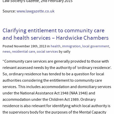
Law Society’s Gazette, 2nd February 2015
Source:
www.lawgazette.co.uk
Clarifying entitlement to community care
and health services – Hardwicke Chambers
Posted November 19th, 2013 in
health
,
immigration
,
local government
,
news
,
residential care
,
social services
by sally
“Community care services are generally provided to those with
relevant assessed needs by the authority of ‘ordinary residence’.
So, ordinary residence has tended to be a question for local
authorities considering the entitlement to community care
services. This includes accommodation and domiciliary services
under the National Assistance Act 1948 (NAA 1948) and
accommodation under the Children Act 1989. Ordinary
residence is also relevant for identifying which local authority is
the supervisory body for the purposes of the Mental Capacity