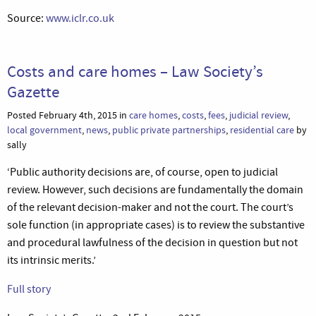
Source:
www.iclr.co.uk
Costs and care homes – Law Society’s
Gazette
Posted February 4th, 2015 in
care homes
,
costs
,
fees
,
judicial review
,
local government
,
news
,
public private partnerships
,
residential care
by
sally
‘Public authority decisions are, of course, open to judicial
review. However, such decisions are fundamentally the domain
of the relevant decision-maker and not the court. The court’s
sole function (in appropriate cases) is to review the substantive
and procedural lawfulness of the decision in question but not
its intrinsic merits.’
Full story