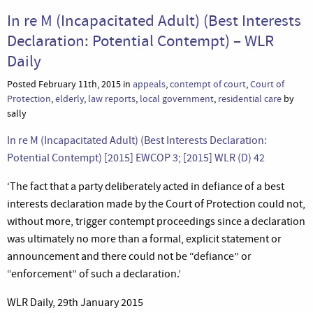
In re M (Incapacitated Adult) (Best Interests
Declaration: Potential Contempt) – WLR
Daily
Posted February 11th, 2015 in
appeals
,
contempt of court
,
Court of
Protection
,
elderly
,
law reports
,
local government
,
residential care
by
sally
In re M (Incapacitated Adult) (Best Interests Declaration:
Potential Contempt) [2015] EWCOP 3; [2015] WLR (D) 42
‘The fact that a party deliberately acted in defiance of a best
interests declaration made by the Court of Protection could not,
without more, trigger contempt proceedings since a declaration
was ultimately no more than a formal, explicit statement or
announcement and there could not be “defiance” or
“enforcement” of such a declaration.’
WLR Daily, 29th January 2015