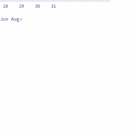
28
29
30
31
 Jun
Aug »