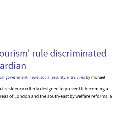
tourism’ rule discriminated
uardian
cal government
,
news
,
social security
,
ultra vires
by michael
rict residency criteria designed to prevent it becoming a
areas of London and the south-east by welfare reforms, a