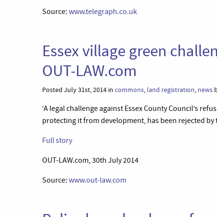
Source:
www.telegraph.co.uk
Essex village green challe
OUT-LAW.com
Posted July 31st, 2014 in
commons
,
land registration
,
news
b
‘A legal challenge against Essex County Council’s refusa
protecting it from development, has been rejected by t
Full story
OUT-LAW.com, 30th July 2014
Source:
www.out-law.com