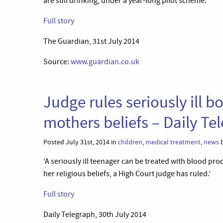
are still drinking, under a year-long pilot scheme.’
Full story
The Guardian, 31st July 2014
Source:
www.guardian.co.uk
Judge rules seriously ill b
mothers beliefs – Daily Te
Posted July 31st, 2014 in
children
,
medical treatment
,
news
b
‘A seriously ill teenager can be treated with blood p
her religious beliefs, a High Court judge has ruled.’
Full story
Daily Telegraph, 30th July 2014