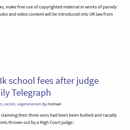
ks, make free use of copyrighted material in works of parody
udio and video content will be introduced into UK law from
k school fees after judge
ily Telegraph
ws
,
racism
,
vegetarianism
by michael
– claiming their three sons had been been bullied and racially
ints thrown out by a High Court judge.’