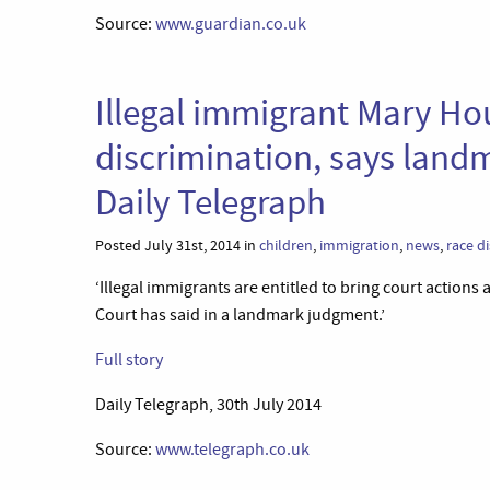
Source:
www.guardian.co.uk
Illegal immigrant Mary Ho
discrimination, says land
Daily Telegraph
Posted July 31st, 2014 in
children
,
immigration
,
news
,
race d
‘Illegal immigrants are entitled to bring court action
Court has said in a landmark judgment.’
Full story
Daily Telegraph, 30th July 2014
Source:
www.telegraph.co.uk