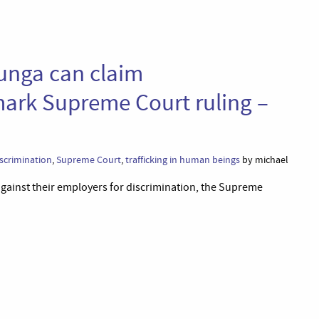
unga can claim
mark Supreme Court ruling –
iscrimination
,
Supreme Court
,
trafficking in human beings
by michael
s against their employers for discrimination, the Supreme