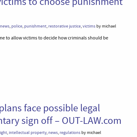
victims to choose punishment
news
,
police
,
punishment
,
restorative justice
,
victims
by michael
 to allow victims to decide how criminals should be
plans face possible legal
ntary sign off – OUT-LAW.com
ight
,
intellectual property
,
news
,
regulations
by michael