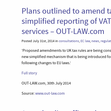
Plans outlined to amend t
simplified reporting of VAT
services – OUT-LAW.com
Posted July 31st, 2014 in
consultations
,
EC law
,
news
,
regula
‘Proposed amendments to UK tax rules are being con
new simplified mechanism that is being introduced for
following changes to EU laws.’
Full story
OUT-LAW.com, 30th July 2014
Source:
www.out-law.com