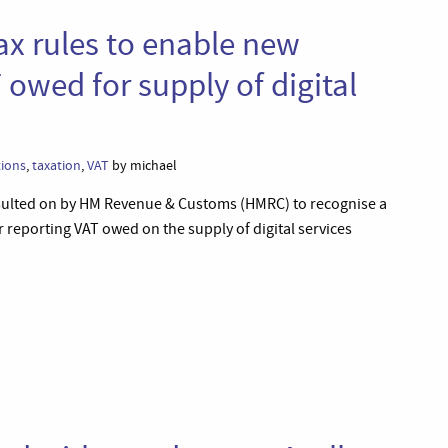
ax rules to enable new
 owed for supply of digital
tions
,
taxation
,
VAT
by michael
sulted on by HM Revenue & Customs (HMRC) to recognise a
 reporting VAT owed on the supply of digital services