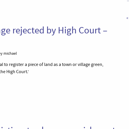
«
nge rejected by High Court –
y michael
l to register a piece of land as a town or village green,
he High Court.’