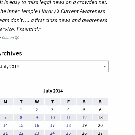
It is easy to miss legal news on a crowded net.
he Inner Temple Library’s Current Awareness
eam don’t…. a first class news and awareness
ervice. Essential.”
—
Charon QC
Archives
rchives
July 2014
M
T
W
T
F
S
S
1
2
3
4
5
6
7
8
9
10
11
12
13
14
15
16
17
18
19
20
21
22
23
24
25
26
27