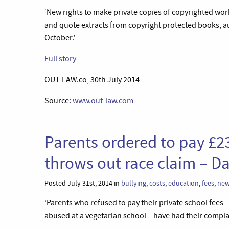
‘New rights to make private copies of copyrighted wor
and quote extracts from copyright protected books, a
October.’
Full story
OUT-LAW.co, 30th July 2014
Source:
www.out-law.com
Parents ordered to pay £23
throws out race claim – Da
Posted July 31st, 2014 in
bullying
,
costs
,
education
,
fees
,
ne
‘Parents who refused to pay their private school fees 
abused at a vegetarian school – have had their compla