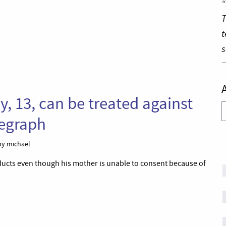
“
T
t
s
oy, 13, can be treated against
A
legraph
y michael
roducts even though his mother is unable to consent because of