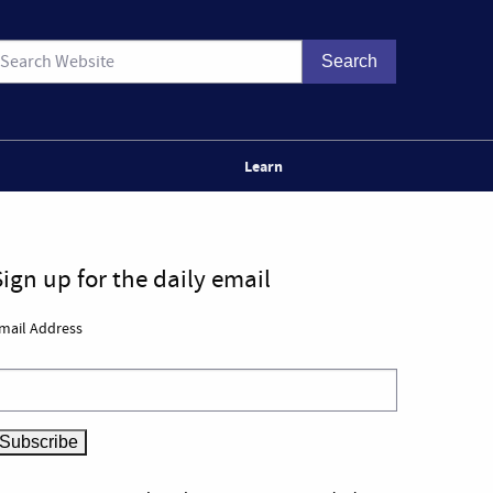
Learn
Sign up for the daily email
mail Address