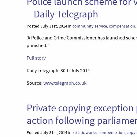
Police launch scheme for 
– Daily Telegraph
Posted July 31st, 2014 in
community service
,
compensation
,
‘A Police and Crime Commissioner has launched scheme
punished. ‘
Full story
Daily Telegraph, 30th July 2014
Source:
www.telegraph.co.uk
Private copying exception 
action following parliame
Posted July 31st, 2014 in
artistic works
,
compensation
,
copyr