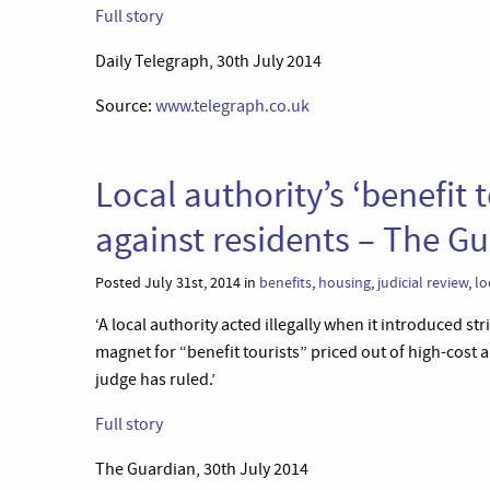
Full story
Daily Telegraph, 30th July 2014
Source:
www.telegraph.co.uk
Local authority’s ‘benefit 
against residents – The G
Posted July 31st, 2014 in
benefits
,
housing
,
judicial review
,
lo
‘A local authority acted illegally when it introduced st
magnet for “benefit tourists” priced out of high-cost 
judge has ruled.’
Full story
The Guardian, 30th July 2014