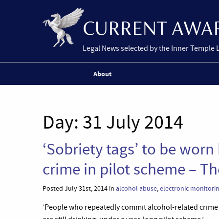
Legal News selected by the Inner Temple 
About
Day:
31 July 2014
‘Sobriety tags’ to be worn
crime in pilot scheme – T
Posted July 31st, 2014 in
alcohol abuse
,
electronic monitori
‘People who repeatedly commit alcohol-related crime w