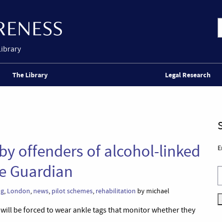
Library
The Library
Legal Research
 by offenders of alcohol-linked
E
he Guardian
ng
,
London
,
news
,
pilot schemes
,
rehabilitation
by michael
ill be forced to wear ankle tags that monitor whether they