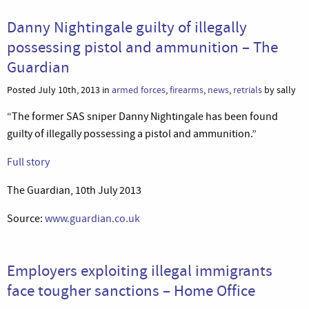
Danny Nightingale guilty of illegally
possessing pistol and ammunition – The
Guardian
Posted July 10th, 2013 in
armed forces
,
firearms
,
news
,
retrials
by sally
“The former SAS sniper Danny Nightingale has been found
guilty of illegally possessing a pistol and ammunition.”
Full story
The Guardian, 10th July 2013
Source:
www.guardian.co.uk
Employers exploiting illegal immigrants
face tougher sanctions – Home Office