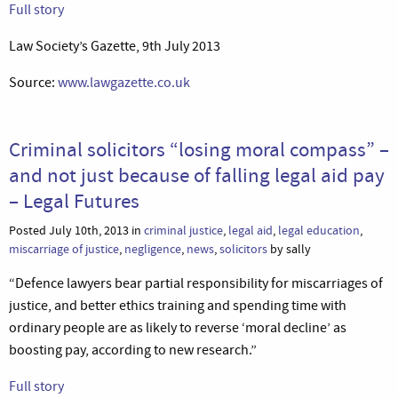
Full story
Law Society’s Gazette, 9th July 2013
Source:
www.lawgazette.co.uk
Criminal solicitors “losing moral compass” –
and not just because of falling legal aid pay
– Legal Futures
Posted July 10th, 2013 in
criminal justice
,
legal aid
,
legal education
,
miscarriage of justice
,
negligence
,
news
,
solicitors
by sally
“Defence lawyers bear partial responsibility for miscarriages of
justice, and better ethics training and spending time with
ordinary people are as likely to reverse ‘moral decline’ as
boosting pay, according to new research.”
Full story