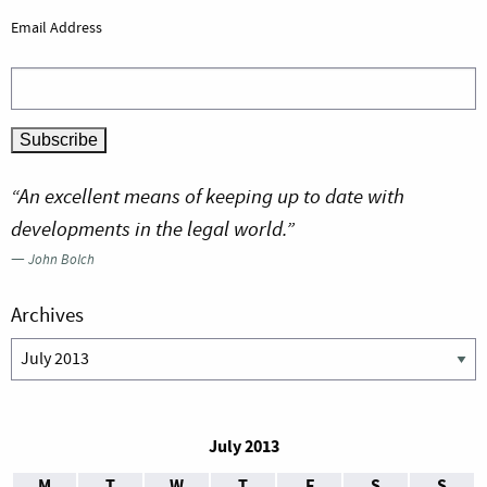
Email Address
“An excellent means of keeping up to date with
developments in the legal world.”
—
John Bolch
Archives
Archives
July 2013
M
T
W
T
F
S
S