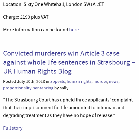
Location: Sixty One Whitehall, London SW1A 2ET
Charge: £190 plus VAT
More information can be found
here
.
Convicted murderers win Article 3 case
against whole life sentences in Strasbourg –
UK Human Rights Blog
Posted July 10th, 2013 in
appeals
,
human rights
,
murder
,
news
,
proportionality
,
sentencing
by sally
“The Strasbourg Court has upheld three applicants’ complaint
that their imprisonment for life amounted to inhuman and
degrading treatment as they have no hope of release.”
Full story