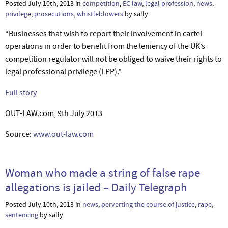
Posted July 10th, 2013 in
competition
,
EC law
,
legal profession
,
news
,
privilege
,
prosecutions
,
whistleblowers
by sally
“Businesses that wish to report their involvement in cartel
operations in order to benefit from the leniency of the UK’s
competition regulator will not be obliged to waive their rights to
legal professional privilege (LPP).”
Full story
OUT-LAW.com, 9th July 2013
Source:
www.out-law.com
Woman who made a string of false rape
allegations is jailed – Daily Telegraph
Posted July 10th, 2013 in
news
,
perverting the course of justice
,
rape
,
sentencing
by sally