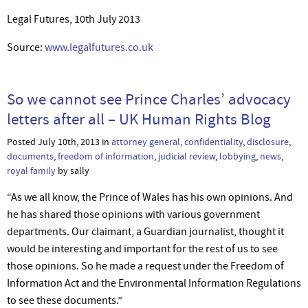
Legal Futures, 10th July 2013
Source:
www.legalfutures.co.uk
So we cannot see Prince Charles’ advocacy
letters after all – UK Human Rights Blog
Posted July 10th, 2013 in
attorney general
,
confidentiality
,
disclosure
,
documents
,
freedom of information
,
judicial review
,
lobbying
,
news
,
royal family
by sally
“As we all know, the Prince of Wales has his own opinions. And
he has shared those opinions with various government
departments. Our claimant, a Guardian journalist, thought it
would be interesting and important for the rest of us to see
those opinions. So he made a request under the Freedom of
Information Act and the Environmental Information Regulations
to see these documents.”