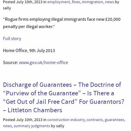
Posted July 10th, 2013 in
employment
,
fines
,
immigration
,
news
by
sally
“Rogue firms employing illegal immigrants face new £20,000
penalty per illegal worker.”
Full story
Home Office, 9th July 2013
Source:
www.gov.uk/home-office
Discharge of Guarantees – The Doctrine of
“Purview of the Guarantee” – Is There a
“Get Out of Jail Free Card” For Guarantors?
– Littleton Chambers
Posted July 10th, 2013 in
construction industry
,
contracts
,
guarantees
,
news
,
summary judgments
by sally