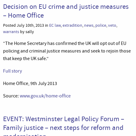
Decision on EU crime and justice measures
– Home Office
Posted July 10th, 2013 in
EC law
,
extradition
,
news
,
police
,
veto
,
warrants
by sally
“The Home Secretary has confirmed the UK will opt out of EU
policing and criminal justice measures and seek to rejoin those
that keep the UK safe.”
Full story
Home Office, 9th July 2013
Source:
www.gov.uk/home-office
EVENT: Westminster Legal Policy Forum –
Family justice – next steps for reform and