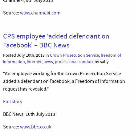
Channel 4, 9th July 2013
Source:
www.channel4.com
CPS employee ‘added defendant on
Facebook’ – BBC News
Posted July 10th, 2013 in
Crown Prosecution Service
,
freedom of
information
,
internet
,
news
,
professional conduct
by sally
“An employee working for the Crown Prosecution Service
added a defendant on Facebook, a Freedom of Information
request has revealed.”
Full story
BBC News, 10th July 2013
Source:
www.bbc.co.uk