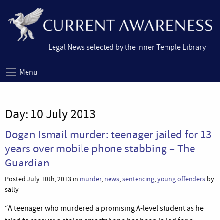
Legal News selected by the Inner Temple Library
Menu
Day:
10 July 2013
Dogan Ismail murder: teenager jailed for 13
years over mobile phone stabbing – The
Guardian
Posted July 10th, 2013 in
murder
,
news
,
sentencing
,
young offenders
by
sally
“A teenager who murdered a promising A-level student as he