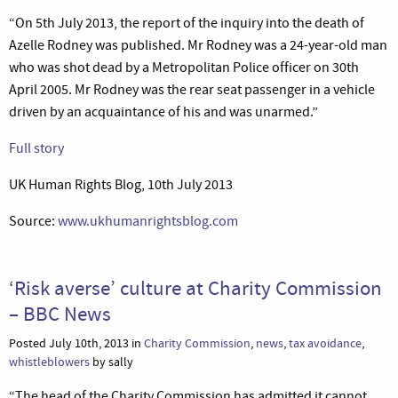
“On 5th July 2013, the report of the inquiry into the death of
Azelle Rodney was published. Mr Rodney was a 24-year-old man
who was shot dead by a Metropolitan Police officer on 30th
April 2005. Mr Rodney was the rear seat passenger in a vehicle
driven by an acquaintance of his and was unarmed.”
Full story
UK Human Rights Blog, 10th July 2013
Source:
www.ukhumanrightsblog.com
‘Risk averse’ culture at Charity Commission
– BBC News
Posted July 10th, 2013 in
Charity Commission
,
news
,
tax avoidance
,
whistleblowers
by sally
“The head of the Charity Commission has admitted it cannot