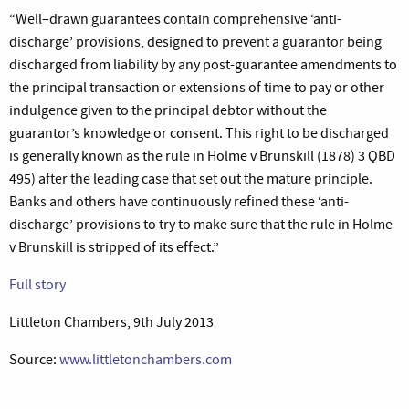
“Well–drawn guarantees contain comprehensive ‘anti-
discharge’ provisions, designed to prevent a guarantor being
discharged from liability by any post-guarantee amendments to
the principal transaction or extensions of time to pay or other
indulgence given to the principal debtor without the
guarantor’s knowledge or consent. This right to be discharged
is generally known as the rule in Holme v Brunskill (1878) 3 QBD
495) after the leading case that set out the mature principle.
Banks and others have continuously refined these ‘anti-
discharge’ provisions to try to make sure that the rule in Holme
v Brunskill is stripped of its effect.”
Full story
Littleton Chambers, 9th July 2013
Source:
www.littletonchambers.com