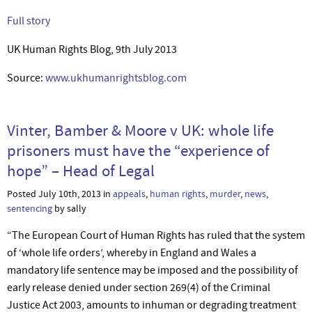
Full story
UK Human Rights Blog, 9th July 2013
Source:
www.ukhumanrightsblog.com
Vinter, Bamber & Moore v UK: whole life
prisoners must have the “experience of
hope” – Head of Legal
Posted July 10th, 2013 in
appeals
,
human rights
,
murder
,
news
,
sentencing
by sally
“The European Court of Human Rights has ruled that the system
of ‘whole life orders’, whereby in England and Wales a
mandatory life sentence may be imposed and the possibility of
early release denied under section 269(4) of the Criminal
Justice Act 2003, amounts to inhuman or degrading treatment