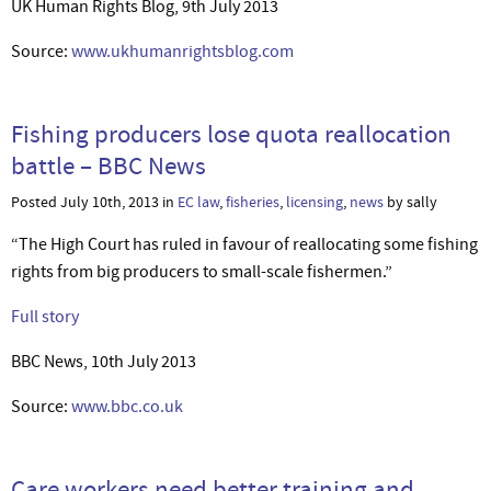
UK Human Rights Blog, 9th July 2013
Source:
www.ukhumanrightsblog.com
Fishing producers lose quota reallocation
battle – BBC News
Posted July 10th, 2013 in
EC law
,
fisheries
,
licensing
,
news
by sally
“The High Court has ruled in favour of reallocating some fishing
rights from big producers to small-scale fishermen.”
Full story
BBC News, 10th July 2013
Source:
www.bbc.co.uk
Care workers need better training and