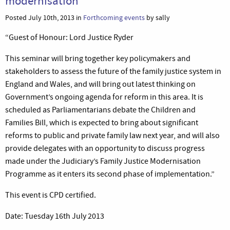
modernisation
Posted July 10th, 2013 in
Forthcoming events
by sally
“Guest of Honour: Lord Justice Ryder
This seminar will bring together key policymakers and
stakeholders to assess the future of the family justice system in
England and Wales, and will bring out latest thinking on
Government’s ongoing agenda for reform in this area. It is
scheduled as Parliamentarians debate the Children and
Families Bill, which is expected to bring about significant
reforms to public and private family law next year, and will also
provide delegates with an opportunity to discuss progress
made under the Judiciary’s Family Justice Modernisation
Programme as it enters its second phase of implementation.”
This event is CPD certified.
Date: Tuesday 16th July 2013