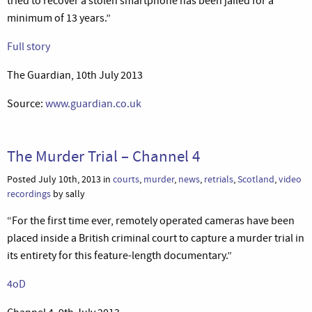
tried to recover a stolen smartphone has been jailed for a
minimum of 13 years.”
Full story
The Guardian, 10th July 2013
Source:
www.guardian.co.uk
The Murder Trial – Channel 4
Posted July 10th, 2013 in
courts
,
murder
,
news
,
retrials
,
Scotland
,
video
recordings
by sally
“For the first time ever, remotely operated cameras have been
placed inside a British criminal court to capture a murder trial in
its entirety for this feature-length documentary.”
4oD