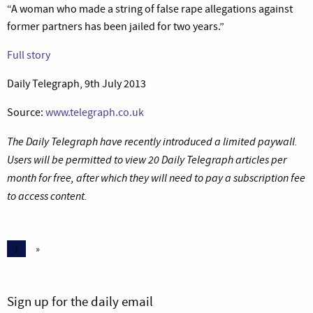
“A woman who made a string of false rape allegations against
former partners has been jailed for two years.”
Full story
Daily Telegraph, 9th July 2013
Source:
www.telegraph.co.uk
The Daily Telegraph have recently introduced a limited paywall.
Users will be permitted to view 20 Daily Telegraph articles per
month for free, after which they will need to pay a subscription fee
to access content.
1
»
Sign up for the daily email