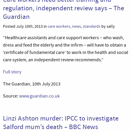
regulation, independent review says – The
Guardian
Posted July 10th, 2013 in
care workers
,
news
,
standards
by sally
“Healthcare assistants and care support workers – who wash,
dress and feed the elderly and the infirm – will have to obtain a
‘certificate of fundamental care’ to work in the health and social
care system, an independent review recommends.”
Full story
The Guardian, 10th July 2013
Source:
www.guardian.co.uk
Linzi Ashton murder: IPCC to investigate
Salford mum’s death – BBC News