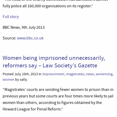
fully police all 160,000 organisations on its register.”
Full story
BBC News, 9th July 2013
Source:
www.bbc.co.uk
Women being imprisoned unnecessarily,
reformers say – Law Society’s Gazette
Posted July 10th, 2013 in
imprisonment
,
magistrates
,
news
,
sentencing
,
women
by sally
“Magistrates’ courts are sending fewer women to prison than in
previous years but some courts are four times more likely to jail
women than others, according to figures obtained by the
Howard League for Penal Reform.”