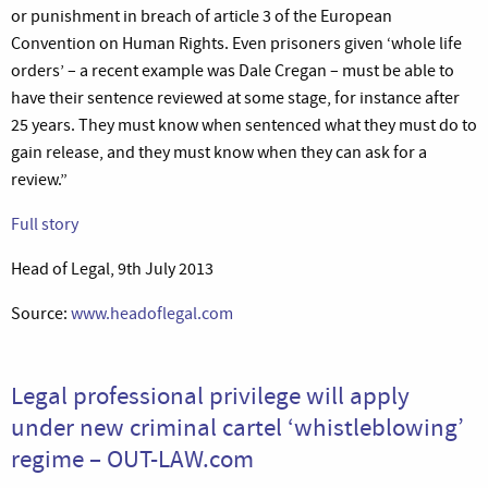
or punishment in breach of article 3 of the European
Convention on Human Rights. Even prisoners given ‘whole life
orders’ – a recent example was Dale Cregan – must be able to
have their sentence reviewed at some stage, for instance after
25 years. They must know when sentenced what they must do to
gain release, and they must know when they can ask for a
review.”
Full story
Head of Legal, 9th July 2013
Source:
www.headoflegal.com
Legal professional privilege will apply
under new criminal cartel ‘whistleblowing’
regime – OUT-LAW.com