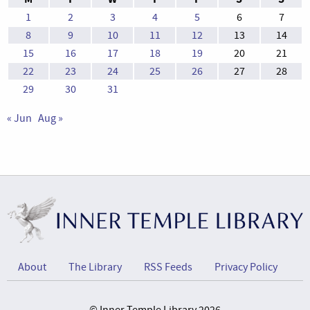
1
2
3
4
5
6
7
8
9
10
11
12
13
14
15
16
17
18
19
20
21
22
23
24
25
26
27
28
29
30
31
« Jun
Aug »
About
The Library
RSS Feeds
Privacy Policy