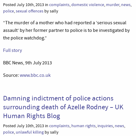
Posted July 10th, 2013 in
complaints
,
domestic violence
,
murder
,
news
,
police
,
sexual offences
by sally
“The murder of a mother who had reported a ‘serious sexual
assault’ by her former partner to police is to be investigated by
the police watchdog.”
Full story
BBC News, 9th July 2013
Source:
www.bbc.co.uk
Damning indictment of police actions
surrounding death of Azelle Rodney – UK
Human Rights Blog
Posted July 10th, 2013 in
complaints
,
human rights
,
inquiries
,
news
,
police
,
unlawful killing
by sally