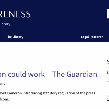
Library
The Library
Legal Research
ion could work – The Guardian
E
ally
vid Cameron introducing statutory regulation of the press
fcom.”