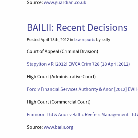
Source:
www.guardian.co.uk
BAILII: Recent Decisions
Posted April 18th, 2012 in
law reports
by sally
Court of Appeal (Criminal Division)
Stapylton v R [2012] EWCA Crim 728 (18 April 2012)
High Court (Administrative Court)
Ford v Financial Services Authority & Anor [2012] EWH
High Court (Commercial Court)
Finmoon Ltd & Anor v Baltic Reefers Management Ltd 
Source:
www.bailii.org