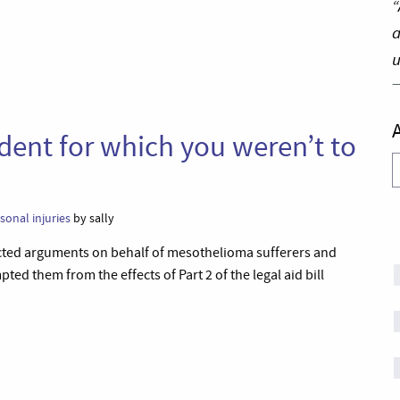
“
a
u
ident for which you weren’t to
A
sonal injuries
by sally
ected arguments on behalf of mesothelioma sufferers and
 them from the effects of Part 2 of the legal aid bill