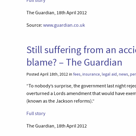
Full story
The Guardian, 18th April 2012
Source:
www.guardian.co.uk
Still suffering from an acc
blame? – The Guardian
Posted April 18th, 2012 in
fees
,
insurance
,
legal aid
,
news
,
per
“To nobody’s surprise, the government last night rej
overturned a Lords amendment that would have exempted
(known as the Jackson reforms).”
Full story
The Guardian, 18th April 2012