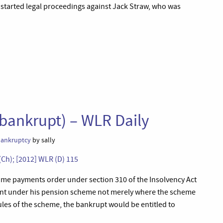
 started legal proceedings against Jack Straw, who was
 bankrupt) – WLR Daily
 bankruptcy
by sally
(Ch); [2012] WLR (D) 115
come payments order under section 310 of the Insolvency Act
ent under his pension scheme not merely where the scheme
ules of the scheme, the bankrupt would be entitled to