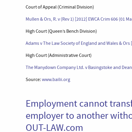
Court of Appeal (Criminal Division)
Mullen & Ors, R. v (Rev 1) [2012] EWCA Crim 606 (01 M
High Court (Queen’s Bench Division)
Adams v The Law Society of England and Wales & Ors [
High Court (Administrative Court)
The Manydown Company Ltd. v Basingstoke and Deane 
Source:
www.bailii.org
Employment cannot transf
employer to another witho
OUT-LAW.com