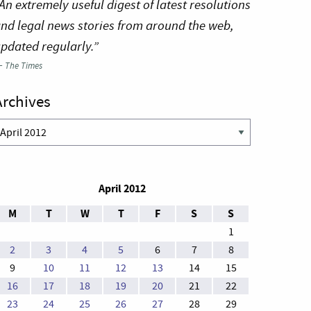
An extremely useful digest of latest resolutions
nd legal news stories from around the web,
pdated regularly.”
—
The Times
Archives
rchives
April 2012
M
T
W
T
F
S
S
1
2
3
4
5
6
7
8
9
10
11
12
13
14
15
16
17
18
19
20
21
22
23
24
25
26
27
28
29