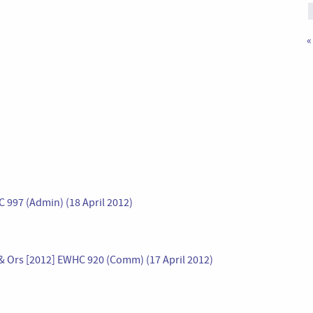
«
C 997 (Admin) (18 April 2012)
& Ors [2012] EWHC 920 (Comm) (17 April 2012)