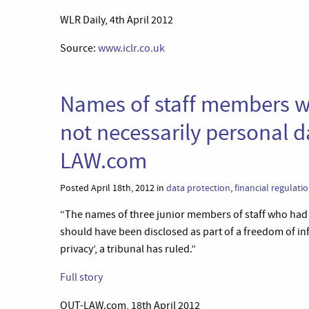
WLR Daily, 4th April 2012
Source:
www.iclr.co.uk
Names of staff members w
not necessarily personal d
LAW.com
Posted April 18th, 2012 in
data protection
,
financial regulati
“The names of three junior members of staff who had 
should have been disclosed as part of a freedom of inf
privacy’, a tribunal has ruled.”
Full story
OUT-LAW.com, 18th April 2012