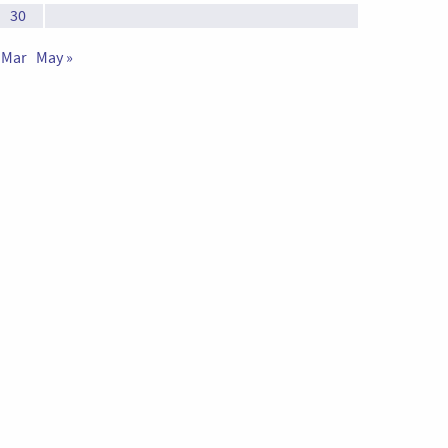
30
 Mar
May »