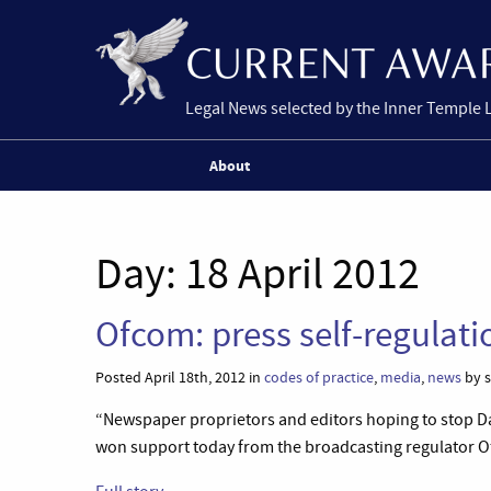
Legal News selected by the Inner Temple 
About
Day:
18 April 2012
Ofcom: press self-regulat
Posted April 18th, 2012 in
codes of practice
,
media
,
news
by s
“Newspaper proprietors and editors hoping to stop Da
won support today from the broadcasting regulator O