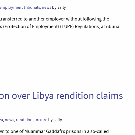
employment tribunals
,
news
by sally
transferred to another employer without following the
 (Protection of Employment) (TUPE) Regulations, a tribunal
ion over Libya rendition claims
ya
,
news
,
rendition
,
torture
by sally
n to one of Muammar Gaddafi’s prisons in a so-called