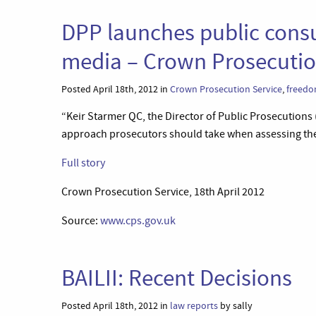
DPP launches public consu
media – Crown Prosecutio
Posted April 18th, 2012 in
Crown Prosecution Service
,
freedo
“Keir Starmer QC, the Director of Public Prosecutions
approach prosecutors should take when assessing the p
Full story
Crown Prosecution Service, 18th April 2012
Source:
www.cps.gov.uk
BAILII: Recent Decisions
Posted April 18th, 2012 in
law reports
by sally