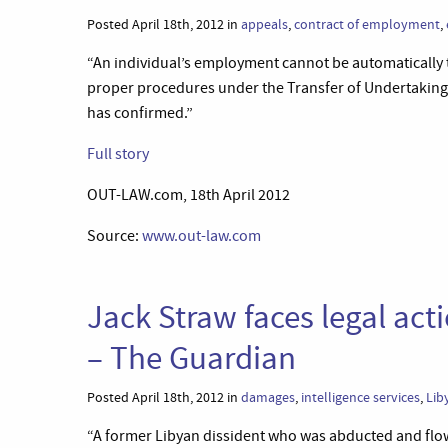
Posted April 18th, 2012 in
appeals
,
contract of employment
,
“An individual’s employment cannot be automatically 
proper procedures under the Transfer of Undertakings
has confirmed.”
Full story
OUT-LAW.com, 18th April 2012
Source:
www.out-law.com
Jack Straw faces legal act
– The Guardian
Posted April 18th, 2012 in
damages
,
intelligence services
,
Lib
“A former Libyan dissident who was abducted and flow