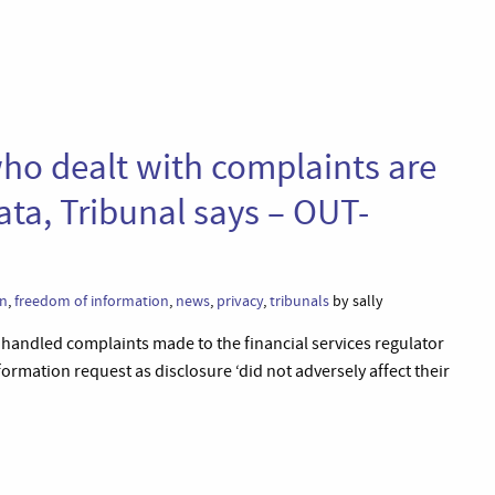
ho dealt with complaints are
ata, Tribunal says – OUT-
on
,
freedom of information
,
news
,
privacy
,
tribunals
by sally
handled complaints made to the financial services regulator
ormation request as disclosure ‘did not adversely affect their