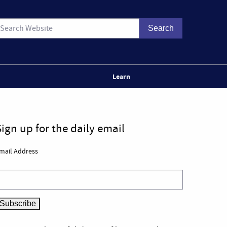
Learn
Sign up for the daily email
mail Address