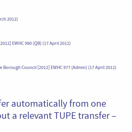
arch 2012)
2012] EWHC 980 (QB) (17 April 2012)
Borough Council [2012] EWHC 977 (Admin) (17 April 2012)
er automatically from one
ut a relevant TUPE transfer –