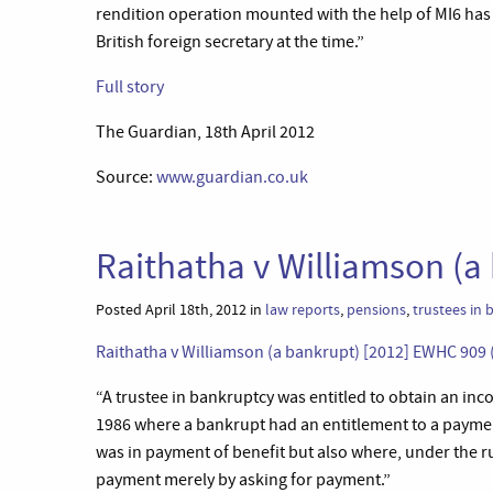
rendition operation mounted with the help of MI6 has
British foreign secretary at the time.”
Full story
The Guardian, 18th April 2012
Source:
www.guardian.co.uk
Raithatha v Williamson (a
Posted April 18th, 2012 in
law reports
,
pensions
,
trustees in
Raithatha v Williamson (a bankrupt) [2012] EWHC 909 
“A trustee in bankruptcy was entitled to obtain an in
1986 where a bankrupt had an entitlement to a paym
was in payment of benefit but also where, under the r
payment merely by asking for payment.”