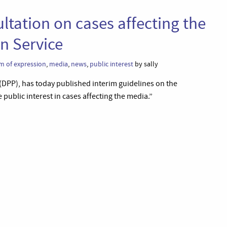
ltation on cases affecting the
n Service
m of expression
,
media
,
news
,
public interest
by sally
 (DPP), has today published interim guidelines on the
ublic interest in cases affecting the media.”