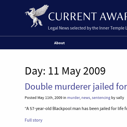
Legal News selected by the Inner Temple 
About
Day:
11 May 2009
Double murderer jailed for
Posted May 11th, 2009 in
murder
,
news
,
sentencing
by sally
“A 57-year-old Blackpool man has been jailed for life 
Full story