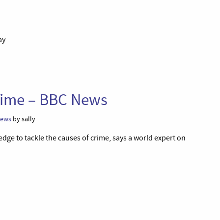
ay
crime – BBC News
ews
by sally
edge to tackle the causes of crime, says a world expert on