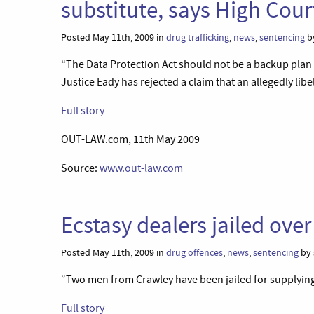
substitute, says High Cou
Posted May 11th, 2009 in
drug trafficking
,
news
,
sentencing
by
“The Data Protection Act should not be a backup plan 
Justice Eady has rejected a claim that an allegedly lib
Full story
OUT-LAW.com, 11th May 2009
Source:
www.out-law.com
Ecstasy dealers jailed ove
Posted May 11th, 2009 in
drug offences
,
news
,
sentencing
by 
“Two men from Crawley have been jailed for supplying e
Full story