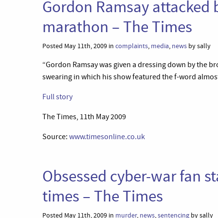
Gordon Ramsay attacked b
marathon – The Times
Posted May 11th, 2009 in
complaints
,
media
,
news
by sally
“Gordon Ramsay was given a dressing down by the broa
swearing in which his show featured the f-word almost
Full story
The Times, 11th May 2009
Source:
www.timesonline.co.uk
Obsessed cyber-war fan s
times – The Times
Posted May 11th, 2009 in
murder
,
news
,
sentencing
by sally