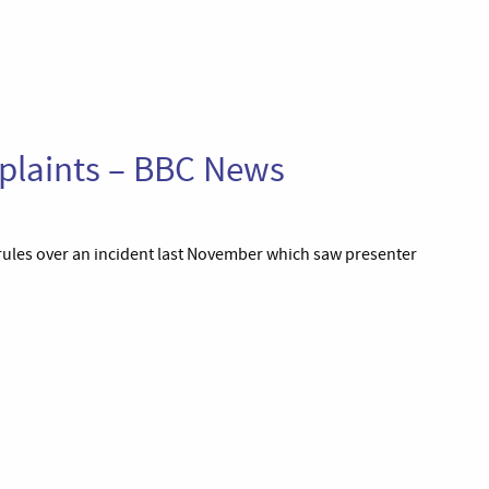
plaints – BBC News
rules over an incident last November which saw presenter