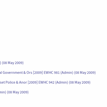
) (08 May 2009)
al Government & Ors [2009] EWHC 981 (Admin) (08 May 2009)
set Police & Anor [2009] EWHC 942 (Admin) (08 May 2009)
in) (08 May 2009)