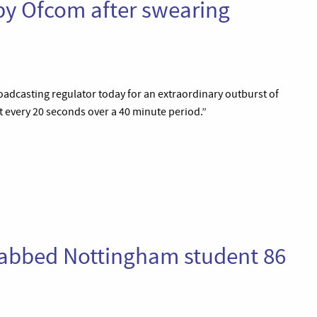
y Ofcom after swearing
dcasting regulator today for an extraordinary outburst of
 every 20 seconds over a 40 minute period.”
tabbed Nottingham student 86