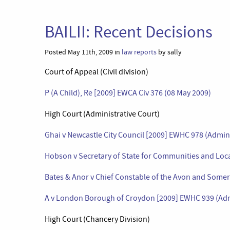
BAILII: Recent Decisions
Posted May 11th, 2009 in
law reports
by sally
Court of Appeal (Civil division)
P (A Child), Re [2009] EWCA Civ 376 (08 May 2009)
High Court (Administrative Court)
Ghai v Newcastle City Council [2009] EWHC 978 (Admin
Hobson v Secretary of State for Communities and Loc
Bates & Anor v Chief Constable of the Avon and Somer
A v London Borough of Croydon [2009] EWHC 939 (Adm
High Court (Chancery Division)