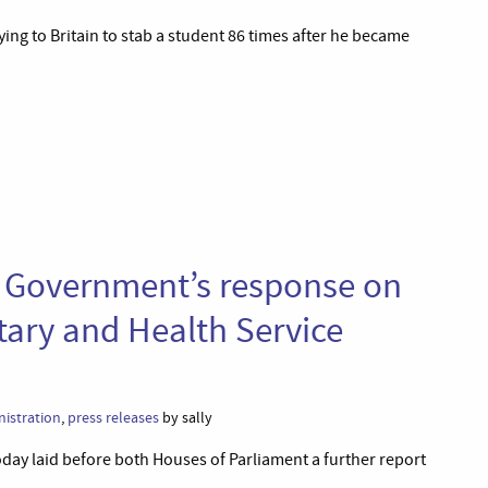
lying to Britain to stab a student 86 times after he became
e Government’s response on
tary and Health Service
istration
,
press releases
by sally
y laid before both Houses of Parliament a further report