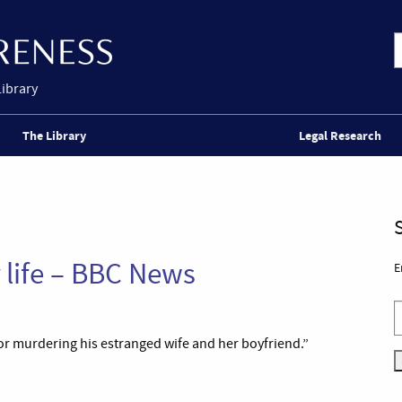
Library
The Library
Legal Research
 life – BBC News
E
for murdering his estranged wife and her boyfriend.”