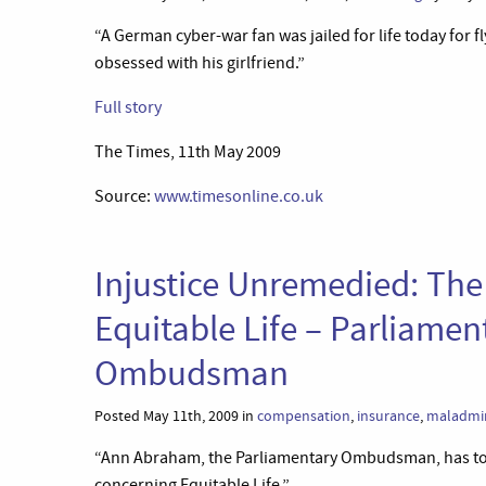
“A German cyber-war fan was jailed for life today for f
obsessed with his girlfriend.”
Full story
The Times, 11th May 2009
Source:
www.timesonline.co.uk
Injustice Unremedied: Th
Equitable Life – Parliamen
Ombudsman
Posted May 11th, 2009 in
compensation
,
insurance
,
maladmin
“Ann Abraham, the Parliamentary Ombudsman, has toda
concerning Equitable Life.”