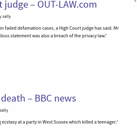
«
rt judge – OUT-LAW.com
 sally
in failed defamation cases, a High Court judge has said. Mr
ellous statement was also a breach of the privacy law.”
r death – BBC news
sally
cstasy at a party in West Sussex which killed a teenager.”