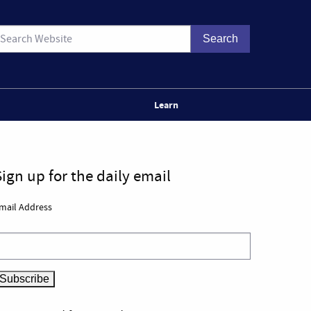
Learn
Sign up for the daily email
mail Address