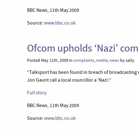
BBC News, 11th May 2009
Source:
www.bbc.co.uk
Ofcom upholds ‘Nazi’ com
Posted May 11th, 2009 in
complaints
,
media
,
news
by sally
“Talksport has been found in breach of broadcasting 
Jon Gaunt call a local councillor a ‘Nazi’.”
Full story
BBC News, 11th May 2009
Source:
www.bbc.co.uk