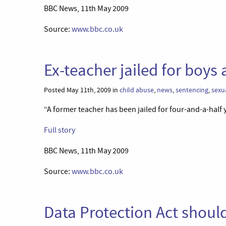
BBC News, 11th May 2009
Source:
www.bbc.co.uk
Ex-teacher jailed for boy
Posted May 11th, 2009 in
child abuse
,
news
,
sentencing
,
sexu
“A former teacher has been jailed for four-and-a-half y
Full story
BBC News, 11th May 2009
Source:
www.bbc.co.uk
Data Protection Act shoul