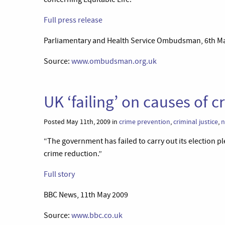
Full press release
Parliamentary and Health Service Ombudsman, 6th M
Source:
www.ombudsman.org.uk
UK ‘failing’ on causes of 
Posted May 11th, 2009 in
crime prevention
,
criminal justice
,
n
“The government has failed to carry out its election pl
crime reduction.”
Full story
BBC News, 11th May 2009
Source:
www.bbc.co.uk