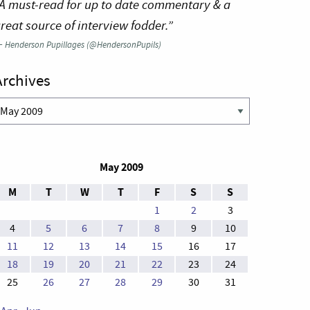
A must-read for up to date commentary & a
reat source of interview fodder.”
—
Henderson Pupillages (@HendersonPupils)
Archives
rchives
May 2009
M
T
W
T
F
S
S
1
2
3
4
5
6
7
8
9
10
11
12
13
14
15
16
17
18
19
20
21
22
23
24
25
26
27
28
29
30
31