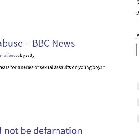
“
g
s abuse – BBC News
A
al offences
by sally
ears for a series of sexual assaults on young boys.”
d not be defamation