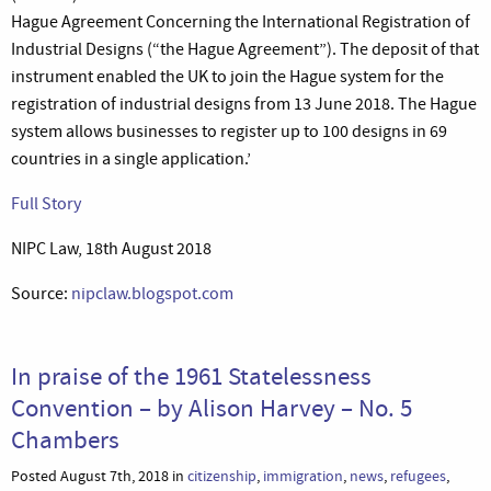
Hague Agreement Concerning the International Registration of
Industrial Designs (“the Hague Agreement”). The deposit of that
instrument enabled the UK to join the Hague system for the
registration of industrial designs from 13 June 2018. The Hague
system allows businesses to register up to 100 designs in 69
countries in a single application.’
Full Story
NIPC Law, 18th August 2018
Source:
nipclaw.blogspot.com
In praise of the 1961 Statelessness
Convention – by Alison Harvey – No. 5
Chambers
Posted August 7th, 2018 in
citizenship
,
immigration
,
news
,
refugees
,