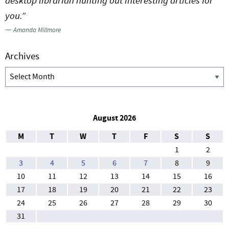
desktop librarian hunting out interesting articles for
you.”
—
Amanda Millmore
Archives
Archives
August 2026
M
T
W
T
F
S
S
1
2
3
4
5
6
7
8
9
10
11
12
13
14
15
16
17
18
19
20
21
22
23
24
25
26
27
28
29
30
31