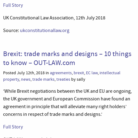
Full Story
UK Constitutional Law Association, 12th July 2018
Source:
ukconstitutionallaw.org
Brexit: trade marks and designs – 10 things
to know – OUT-LAW.com
Posted July 12th, 2018 in
agreements
,
brexit
,
EC law
,
intellectual
property
,
news
,
trade marks
,
treaties
by sally
‘While Brexit negotiations between the UK and EU are ongoing,
the UK government and European Commission have found an
agreement in principle that will alleviate many right holders’
concerns in respect of trade marks and designs.’
Full Story