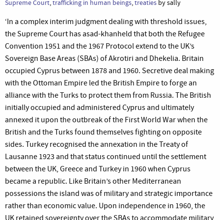
Supreme Court
,
trafficking in human beings
,
treaties
by sally
‘In a complex interim judgment dealing with threshold issues,
the Supreme Court has asad-khanheld that both the Refugee
Convention 1951 and the 1967 Protocol extend to the UK’s
Sovereign Base Areas (SBAs) of Akrotiri and Dhekelia. Britain
occupied Cyprus between 1878 and 1960. Secretive deal making
with the Ottoman Empire led the British Empire to forge an
alliance with the Turks to protect them from Russia. The British
initially occupied and administered Cyprus and ultimately
annexed it upon the outbreak of the First World War when the
British and the Turks found themselves fighting on opposite
sides. Turkey recognised the annexation in the Treaty of
Lausanne 1923 and that status continued until the settlement
between the UK, Greece and Turkey in 1960 when Cyprus
became a republic. Like Britain’s other Mediterranean
possessions the island was of military and strategic importance
rather than economic value. Upon independence in 1960, the
UK retained sovereignty over the SBAs to accommodate military