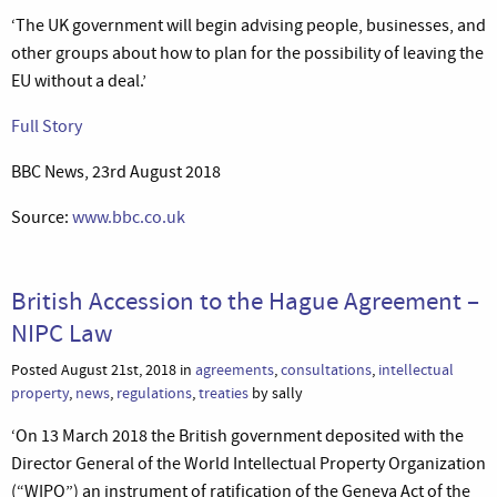
‘The UK government will begin advising people, businesses, and
other groups about how to plan for the possibility of leaving the
EU without a deal.’
Full Story
BBC News, 23rd August 2018
Source:
www.bbc.co.uk
British Accession to the Hague Agreement –
NIPC Law
Posted August 21st, 2018 in
agreements
,
consultations
,
intellectual
property
,
news
,
regulations
,
treaties
by sally
‘On 13 March 2018 the British government deposited with the
Director General of the World Intellectual Property Organization
(“WIPO”) an instrument of ratification of the Geneva Act of the