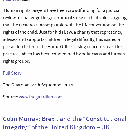
‘Human rights lawyers have been crowdfunding for a judicial
review to challenge the government’s use of child spies, arguing
that the tactic was incompatible with the UN convention on the
rights of the child. Just for Kids Law, a charity that represents,
advises and supports children in legal difficulty, has issued a
pre-action letter to the Home Office raising concerns over the
practice, which has been condemned by politicians and human
rights groups.’
Full Story
The Guardian, 27th September 2018
Source:
www.theguardian.com
Colin Murray: Brexit and the “Constitutional
Integrity” of the United Kingdom – UK