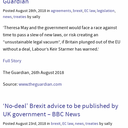
Guardian
Posted August 28th, 2018 in
agreements
,
brexit
,
EC law
,
legislation
,
news
,
treaties
by sally
‘Theresa May and the government would face a race against
time to pass a slew of new laws, or risk creating an
“unsustainable legal vacuum”, if Britain plunged out of the EU
without a deal, Labour’s Keir Starmer has warned.’
Full Story
The Guardian, 26th August 2018
Source:
www.theguardian.com
‘No-deal’ Brexit advice to be published by
UK government – BBC News
Posted August 23rd, 2018 in
brexit
,
EC law
,
news
,
treaties
by sally