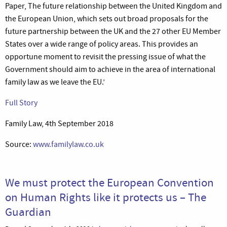
Paper, The future relationship between the United Kingdom and
the European Union, which sets out broad proposals for the
future partnership between the UK and the 27 other EU Member
States over a wide range of policy areas. This provides an
opportune moment to revisit the pressing issue of what the
Government should aim to achieve in the area of international
family law as we leave the EU.’
Full Story
Family Law, 4th September 2018
Source:
www.familylaw.co.uk
We must protect the European Convention
on Human Rights like it protects us – The
Guardian