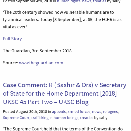
Posted September 4th, 2018 in
human rights
,
news
,
treaties
by sally
‘The 20th century showed how vulnerable humans are to
tyrannical leaders. Today [3 September], at 65, the ECHR is as
vital as ever.’
Full Story
The Guardian, 3rd September 2018
Source:
www.theguardian.com
Case Comment: R (Bashir & Ors) v Secretary
of State for the Home Department [2018]
UKSC 45 Part Two – UKSC Blog
Posted August 30th, 2018 in
appeals
,
armed forces
,
news
,
refugees
,
Supreme Court
,
trafficking in human beings
,
treaties
by sally
‘The Supreme Court held that the terms of the Convention do