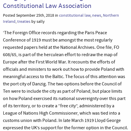
Constitutional Law Association
Posted September 25th, 2018 in
constitutional law
,
news
,
Northern
Ireland
,
treaties
by sally
‘The Foreign Office records regarding the Paris Peace
Conference of 1919 must be amongst the most regularly
requested papers held at the National Archives. One file, FO
608/65, is part of the herculean effort to redraw the map of
Europe after the First World War. It recounts the efforts of
officials and ministers to work out how to provide Poland with
meaningful access to the Baltic. The focus of this attention was
the port city of Danzig. The two options before the Council of
Ten were to include the city as part of Poland, but place limits
on how Poland exercised its national sovereignty over this part
of its territory, or to create a “free city”, administered by a
League of Nations High Commissioner, which was tied into a
customs union with Poland. In late March 1919 Lloyd George
expressed the UK’s support for the former option in the Council.