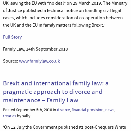
UK leaving the EU with “no deal” on 29 March 2019. The Ministry
of Justice published a technical notice on handling civil legal
cases, which includes consideration of co-operation between
the UK and the EU in family matters following Brexit.’
Full Story
Family Law, 14th September 2018
Source:
www.familylaw.co.uk
Brexit and international family law: a
pragmatic approach to divorce and
maintenance – Family Law
Posted September 5th, 2018 in
divorce
,
financial provision
,
news
,
treaties
by sally
‘On 12 July the Government published its post-Chequers White