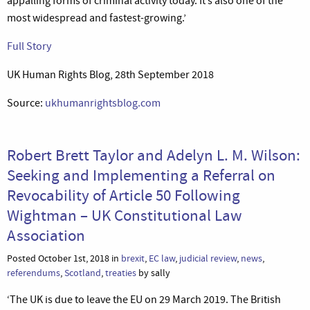
appalling forms of criminal activity today. It’s also one of the
most widespread and fastest-growing.’
Full Story
UK Human Rights Blog, 28th September 2018
Source:
ukhumanrightsblog.com
Robert Brett Taylor and Adelyn L. M. Wilson:
Seeking and Implementing a Referral on
Revocability of Article 50 Following
Wightman – UK Constitutional Law
Association
Posted October 1st, 2018 in
brexit
,
EC law
,
judicial review
,
news
,
referendums
,
Scotland
,
treaties
by sally
‘The UK is due to leave the EU on 29 March 2019. The British