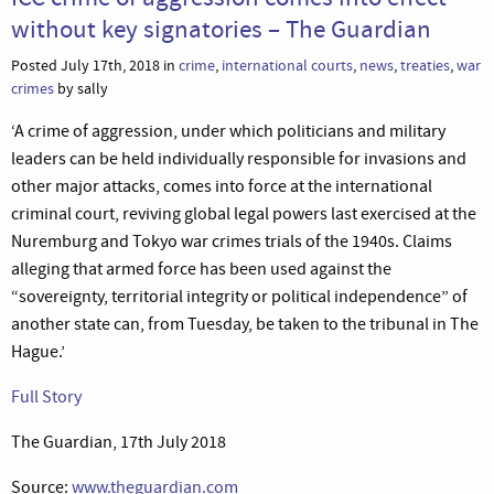
without key signatories – The Guardian
Posted July 17th, 2018 in
crime
,
international courts
,
news
,
treaties
,
war
crimes
by sally
‘A crime of aggression, under which politicians and military
leaders can be held individually responsible for invasions and
other major attacks, comes into force at the international
criminal court, reviving global legal powers last exercised at the
Nuremburg and Tokyo war crimes trials of the 1940s. Claims
alleging that armed force has been used against the
“sovereignty, territorial integrity or political independence” of
another state can, from Tuesday, be taken to the tribunal in The
Hague.’
Full Story
The Guardian, 17th July 2018
Source:
www.theguardian.com