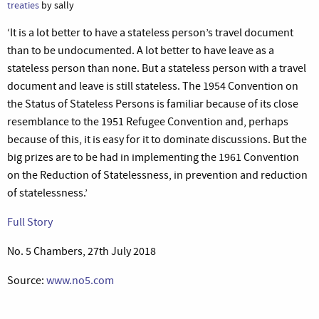
treaties
by sally
‘It is a lot better to have a stateless person’s travel document
than to be undocumented. A lot better to have leave as a
stateless person than none. But a stateless person with a travel
document and leave is still stateless. The 1954 Convention on
the Status of Stateless Persons is familiar because of its close
resemblance to the 1951 Refugee Convention and, perhaps
because of this, it is easy for it to dominate discussions. But the
big prizes are to be had in implementing the 1961 Convention
on the Reduction of Statelessness, in prevention and reduction
of statelessness.’
Full Story
No. 5 Chambers, 27th July 2018
Source:
www.no5.com