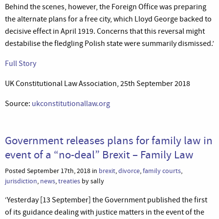
Behind the scenes, however, the Foreign Office was preparing
the alternate plans for a free city, which Lloyd George backed to
decisive effect in April 1919. Concerns that this reversal might
destabilise the fledgling Polish state were summarily dismissed.’
Full Story
UK Constitutional Law Association, 25th September 2018
Source:
ukconstitutionallaw.org
Government releases plans for family law in
event of a “no-deal” Brexit – Family Law
Posted September 17th, 2018 in
brexit
,
divorce
,
family courts
,
jurisdiction
,
news
,
treaties
by sally
‘Yesterday [13 September] the Government published the first
of its guidance dealing with justice matters in the event of the