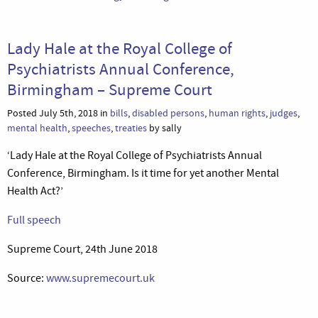
Lady Hale at the Royal College of
Psychiatrists Annual Conference,
Birmingham – Supreme Court
Posted July 5th, 2018 in
bills
,
disabled persons
,
human rights
,
judges
,
mental health
,
speeches
,
treaties
by sally
‘Lady Hale at the Royal College of Psychiatrists Annual
Conference, Birmingham. Is it time for yet another Mental
Health Act?’
Full speech
Supreme Court, 24th June 2018
Source:
www.supremecourt.uk