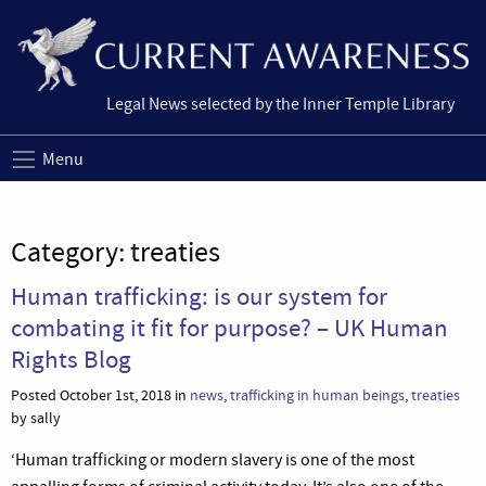
Legal News selected by the Inner Temple Library
Menu
Category:
treaties
Human trafficking: is our system for
combating it fit for purpose? – UK Human
Rights Blog
Posted October 1st, 2018 in
news
,
trafficking in human beings
,
treaties
by sally
‘Human trafficking or modern slavery is one of the most