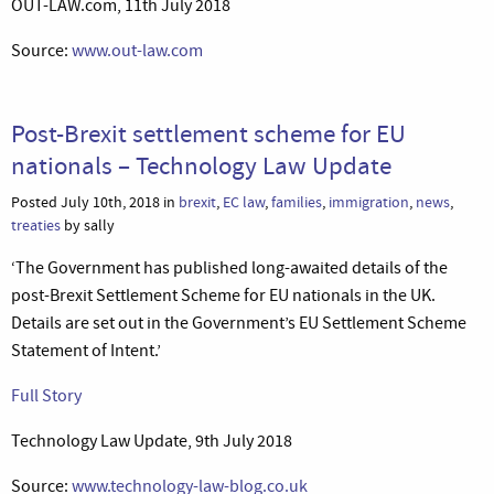
OUT-LAW.com, 11th July 2018
Source:
www.out-law.com
Post-Brexit settlement scheme for EU
nationals – Technology Law Update
Posted July 10th, 2018 in
brexit
,
EC law
,
families
,
immigration
,
news
,
treaties
by sally
‘The Government has published long-awaited details of the
post-Brexit Settlement Scheme for EU nationals in the UK.
Details are set out in the Government’s EU Settlement Scheme
Statement of Intent.’
Full Story
Technology Law Update, 9th July 2018
Source:
www.technology-law-blog.co.uk