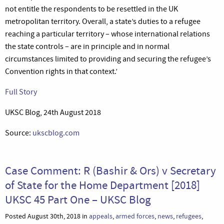
not entitle the respondents to be resettled in the UK
metropolitan territory. Overall, a state’s duties to a refugee
reaching a particular territory – whose international relations
the state controls – are in principle and in normal
circumstances limited to providing and securing the refugee’s
Convention rights in that context.’
Full Story
UKSC Blog, 24th August 2018
Source:
ukscblog.com
Case Comment: R (Bashir & Ors) v Secretary
of State for the Home Department [2018]
UKSC 45 Part One – UKSC Blog
Posted August 30th, 2018 in
appeals
,
armed forces
,
news
,
refugees
,