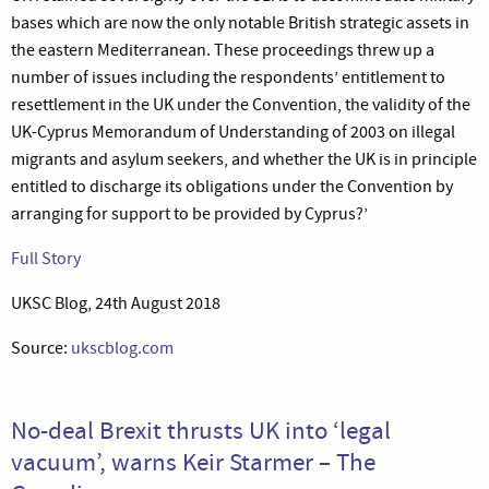
bases which are now the only notable British strategic assets in
the eastern Mediterranean. These proceedings threw up a
number of issues including the respondents’ entitlement to
resettlement in the UK under the Convention, the validity of the
UK-Cyprus Memorandum of Understanding of 2003 on illegal
migrants and asylum seekers, and whether the UK is in principle
entitled to discharge its obligations under the Convention by
arranging for support to be provided by Cyprus?’
Full Story
UKSC Blog, 24th August 2018
Source:
ukscblog.com
No-deal Brexit thrusts UK into ‘legal
vacuum’, warns Keir Starmer – The