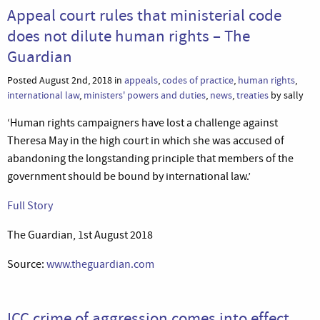
Appeal court rules that ministerial code
does not dilute human rights – The
Guardian
Posted August 2nd, 2018 in
appeals
,
codes of practice
,
human rights
,
international law
,
ministers' powers and duties
,
news
,
treaties
by sally
‘Human rights campaigners have lost a challenge against
Theresa May in the high court in which she was accused of
abandoning the longstanding principle that members of the
government should be bound by international law.’
Full Story
The Guardian, 1st August 2018
Source:
www.theguardian.com
ICC crime of aggression comes into effect