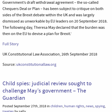
Government’s draft withdrawal agreement – the so-called
Chequers Deal or Plan – has been subject to critique on both
sides of the Brexit debate within the UK and was largely
dismissed as unworkable by EU leaders on 20 September 2018.
The following day, Theresa May declared that the burden was
then on the EU to devise a plan for Brexit.’
Full Story
UK Constitutional Law Association, 26th September 2018
Source:
ukconstitutionallaw.org
Child spies: judicial review sought to
challenge May’s government – The
Guardian
Posted September 27th, 2018 in
children
,
human rights
,
news
,
spying
,
treaties
by sally