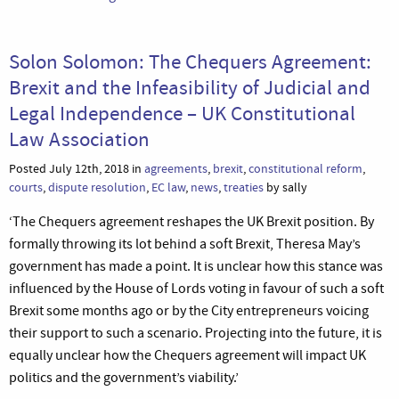
Solon Solomon: The Chequers Agreement:
Brexit and the Infeasibility of Judicial and
Legal Independence – UK Constitutional
Law Association
Posted July 12th, 2018 in
agreements
,
brexit
,
constitutional reform
,
courts
,
dispute resolution
,
EC law
,
news
,
treaties
by sally
‘The Chequers agreement reshapes the UK Brexit position. By
formally throwing its lot behind a soft Brexit, Theresa May’s
government has made a point. It is unclear how this stance was
influenced by the House of Lords voting in favour of such a soft
Brexit some months ago or by the City entrepreneurs voicing
their support to such a scenario. Projecting into the future, it is
equally unclear how the Chequers agreement will impact UK
politics and the government’s viability.’