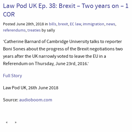
Law Pod UK Ep. 38: Brexit – Two years on – 1
COR
Posted June 28th, 2018 in
bills
,
brexit
,
EC law
,
immigration
,
news
,
referendums
,
treaties
by sally
‘Catherine Barnard of Cambridge University talks to reporter
Boni Sones about the progress of the Brexit negotiations two
years after the UK narrowly voted to leave the EU in a
Referendum on Thursday, June 23rd, 2016.’
Full Story
Law Pod UK, 26th June 2018
Source:
audioboom.com
«
»