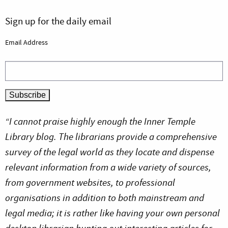
Sign up for the daily email
Email Address
“I cannot praise highly enough the Inner Temple
Library blog. The librarians provide a comprehensive
survey of the legal world as they locate and dispense
relevant information from a wide variety of sources,
from government websites, to professional
organisations in addition to both mainstream and
legal media; it is rather like having your own personal