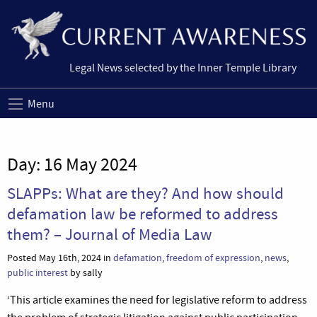
Legal News selected by the Inner Temple Library
Menu
Day:
16 May 2024
SLAPPs: What are they? And how should
defamation law be reformed to address
them? – Journal of Media Law
Posted May 16th, 2024 in
defamation
,
freedom of expression
,
news
,
public interest
by sally
‘This article examines the need for legislative reform to address