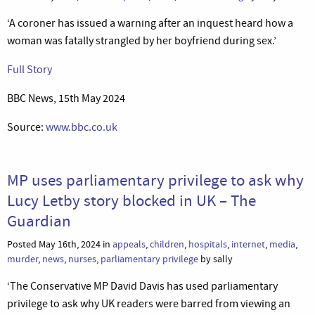
‘A coroner has issued a warning after an inquest heard how a
woman was fatally strangled by her boyfriend during sex.’
Full Story
BBC News, 15th May 2024
Source:
www.bbc.co.uk
MP uses parliamentary privilege to ask why
Lucy Letby story blocked in UK – The
Guardian
Posted May 16th, 2024 in
appeals
,
children
,
hospitals
,
internet
,
media
,
murder
,
news
,
nurses
,
parliamentary privilege
by sally
‘The Conservative MP David Davis has used parliamentary
privilege to ask why UK readers were barred from viewing an