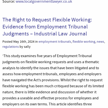
Source:
www.localgovernmentlawyer.co.uk
The Right to Request Flexible Working:
Evidence from Employment Tribunal
Judgments – Industrial Law Journal
Posted May 16th, 2024 in
employment tribunals
,
flexible working
,
news
,
regulations
by sally
‘This study examines five years of Employment Tribunal
judgments on flexible working requests and uses a thematic
analysis to identify the issues that have been litigated and to
assess how employment tribunals, employees and employers
have navigated the Act’s provisions. Whilst the right to request
flexible working has been much critiqued because of its limited
nature, there is little evidence and discussion of whether it
provides a useable and effective process for employees and
employers on its own terms. This article identifies three