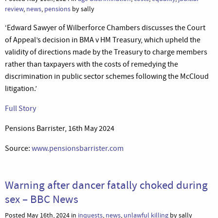
review
,
news
,
pensions
by sally
‘Edward Sawyer of Wilberforce Chambers discusses the Court
of Appeal’s decision in BMA v HM Treasury, which upheld the
validity of directions made by the Treasury to charge members
rather than taxpayers with the costs of remedying the
discrimination in public sector schemes following the McCloud
litigation.’
Full Story
Pensions Barrister, 16th May 2024
Source:
www.pensionsbarrister.com
Warning after dancer fatally choked during
sex – BBC News
Posted May 16th, 2024 in
inquests
,
news
,
unlawful killing
by sally