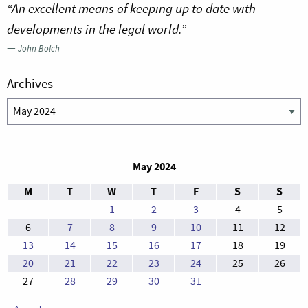
“An excellent means of keeping up to date with
developments in the legal world.”
—
John Bolch
Archives
Archives
May 2024
M
T
W
T
F
S
S
1
2
3
4
5
6
7
8
9
10
11
12
13
14
15
16
17
18
19
20
21
22
23
24
25
26
27
28
29
30
31