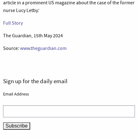
article in a prominent US magazine about the case of the former
nurse Lucy Letby.’
Full Story
The Guardian, 15th May 2024
Source:
www.theguardian.com
Sign up for the daily email
Email Address