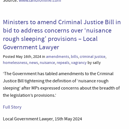
Source:
www.tandfonline.com
Ministers to amend Criminal Justice Bill in
bid to address concerns over ‘nuisance
rough sleeping’ provisions – Local
Government Lawyer
Posted May 16th, 2024 in
amendments
,
bills
,
criminal justice
,
homelessness
,
news
,
nuisance
,
repeals
,
vagrancy
by sally
‘The Government has tabled amendments to the Criminal
Justice Bill tightening the definition of ‘nuisance rough
sleeping’ after MPs expressed concerns about the breadth of
the legislation’s provisions.’
Full Story
Local Government Lawyer, 15th May 2024