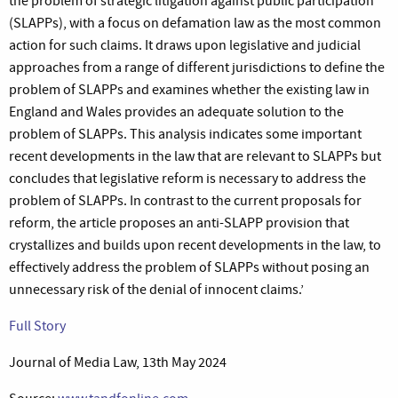
the problem of strategic litigation against public participation
(SLAPPs), with a focus on defamation law as the most common
action for such claims. It draws upon legislative and judicial
approaches from a range of different jurisdictions to define the
problem of SLAPPs and examines whether the existing law in
England and Wales provides an adequate solution to the
problem of SLAPPs. This analysis indicates some important
recent developments in the law that are relevant to SLAPPs but
concludes that legislative reform is necessary to address the
problem of SLAPPs. In contrast to the current proposals for
reform, the article proposes an anti-SLAPP provision that
crystallizes and builds upon recent developments in the law, to
effectively address the problem of SLAPPs without posing an
unnecessary risk of the denial of innocent claims.’
Full Story
Journal of Media Law, 13th May 2024