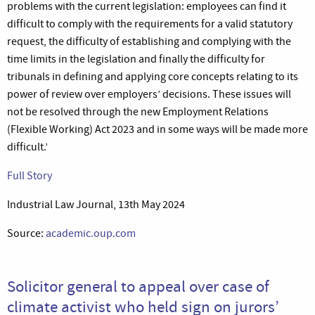
problems with the current legislation: employees can find it
difficult to comply with the requirements for a valid statutory
request, the difficulty of establishing and complying with the
time limits in the legislation and finally the difficulty for
tribunals in defining and applying core concepts relating to its
power of review over employers’ decisions. These issues will
not be resolved through the new Employment Relations
(Flexible Working) Act 2023 and in some ways will be made more
difficult.’
Full Story
Industrial Law Journal, 13th May 2024
Source:
academic.oup.com
Solicitor general to appeal over case of
climate activist who held sign on jurors’