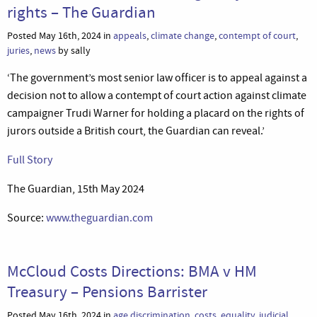
rights – The Guardian
Posted May 16th, 2024 in
appeals
,
climate change
,
contempt of court
,
juries
,
news
by sally
‘The government’s most senior law officer is to appeal against a
decision not to allow a contempt of court action against climate
campaigner Trudi Warner for holding a placard on the rights of
jurors outside a British court, the Guardian can reveal.’
Full Story
The Guardian, 15th May 2024
Source:
www.theguardian.com
McCloud Costs Directions: BMA v HM
Treasury – Pensions Barrister
Posted May 16th, 2024 in
age discrimination
,
costs
,
equality
,
judicial