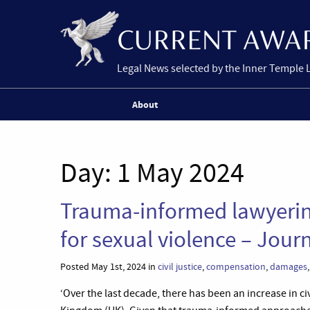
Legal News selected by the Inner Temple 
About
Day:
1 May 2024
Trauma-informed lawyering 
for sexual violence – Jour
Posted May 1st, 2024 in
civil justice
,
compensation
,
damages
‘Over the last decade, there has been an increase in ci