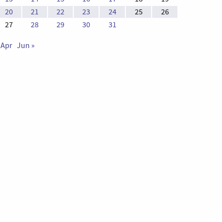
20
21
22
23
24
25
26
27
28
29
30
31
 Apr
Jun »