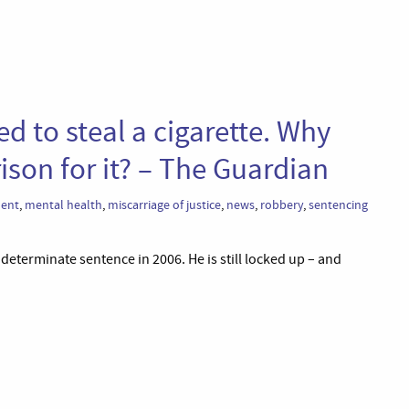
ed to steal a cigarette. Why
ison for it? – The Guardian
ent
,
mental health
,
miscarriage of justice
,
news
,
robbery
,
sentencing
indeterminate sentence in 2006. He is still locked up – and