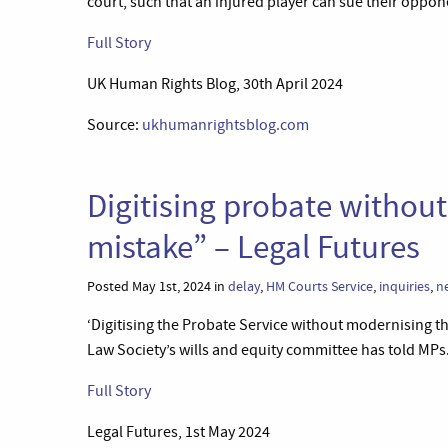
court, such that an injured player can sue their oppon
Full Story
UK Human Rights Blog, 30th April 2024
Source:
ukhumanrightsblog.com
Digitising probate withou
mistake” – Legal Futures
Posted May 1st, 2024 in
delay
,
HM Courts Service
,
inquiries
,
n
‘Digitising the Probate Service without modernising th
Law Society’s wills and equity committee has told MPs.
Full Story
Legal Futures, 1st May 2024