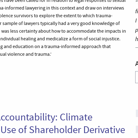
ave been called for in relation to legal responses to sexual
“
ma-informed lawyering in this context and draw on interviews
f
olence survivors to explore the extent to which trauma-
I
r sample of lawyers typically had a very good knowledge of
p
re was less certainty about how to accommodate the impacts in
h
individual healing and medicalize a form of social injustice.
ing and education on a trauma-informed approach that
xual violence and trauma.’
A
ccountability: Climate
 Use of Shareholder Derivative