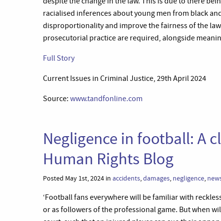
despite the change in the law. This is due to there bein
racialised inferences about young men from black an
disproportionality and improve the fairness of the law 
prosecutorial practice are required, alongside meanin
Full Story
Current Issues in Criminal Justice, 29th April 2024
Source:
www.tandfonline.com
Negligence in football: A 
Human Rights Blog
Posted May 1st, 2024 in
accidents
,
damages
,
negligence
,
new
‘Football fans everywhere will be familiar with reckl
or as followers of the professional game. But when will