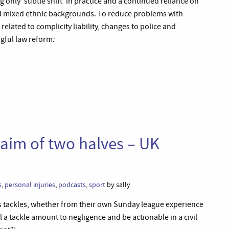
g only ‘subtle shift’ in practice and a continued reliance on
d mixed ethnic backgrounds. To reduce problems with
related to complicity liability, changes to police and
gful law reform.’
claim of two halves – UK
s
,
personal injuries
,
podcasts
,
sport
by sally
ess tackles, whether from their own Sunday league experience
 a tackle amount to negligence and be actionable in a civil