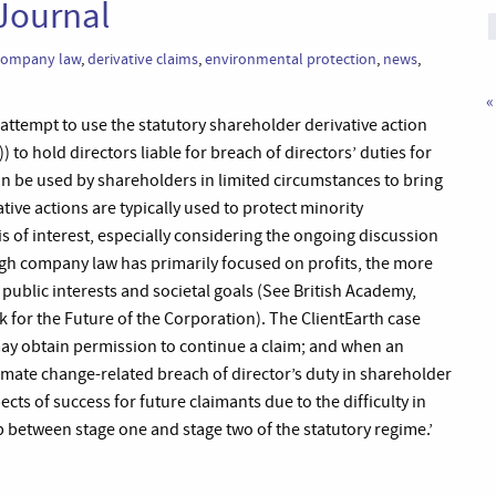
Journal
company law
,
derivative claims
,
environmental protection
,
news
,
«
t attempt to use the statutory shareholder derivative action
 to hold directors liable for breach of directors’ duties for
can be used by shareholders in limited circumstances to bring
ive actions are typically used to protect minority
 is of interest, especially considering the ongoing discussion
ugh company law has primarily focused on profits, the more
 public interests and societal goals (See British Academy,
 for the Future of the Corporation). The ClientEarth case
 may obtain permission to continue a claim; and when an
limate change-related breach of director’s duty in shareholder
cts of success for future claimants due to the difficulty in
ip between stage one and stage two of the statutory regime.’