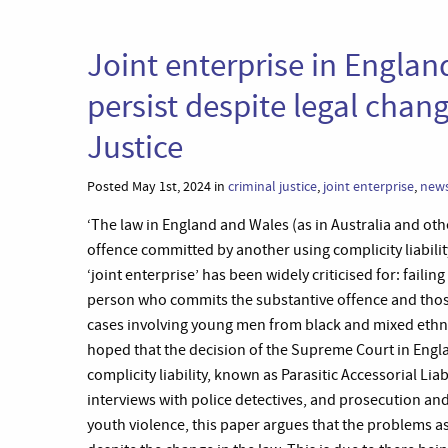
Joint enterprise in Engla
persist despite legal chang
Justice
Posted May 1st, 2024 in
criminal justice
,
joint enterprise
,
new
‘The law in England and Wales (as in Australia and oth
offence committed by another using complicity liabilit
‘joint enterprise’ has been widely criticised for: faili
person who commits the substantive offence and those 
cases involving young men from black and mixed ethnic
hoped that the decision of the Supreme Court in Engl
complicity liability, known as Parasitic Accessorial Lia
interviews with police detectives, and prosecution and
youth violence, this paper argues that the problems as