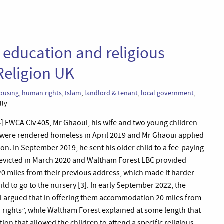
 education and religious
Religion UK
ousing
,
human rights
,
Islam
,
landlord & tenant
,
local government
,
lly
 EWCA Civ 405, Mr Ghaoui, his wife and two young children
 were rendered homeless in April 2019 and Mr Ghaoui applied
on. In September 2019, he sent his older child to a fee-paying
 evicted in March 2020 and Waltham Forest LBC provided
 miles from their previous address, which made it harder
ild to go to the nursery [3]. In early September 2022, the
ui argued that in offering them accommodation 20 miles from
 rights”, while Waltham Forest explained at some length that
on that allowed the children to attend a specific religious