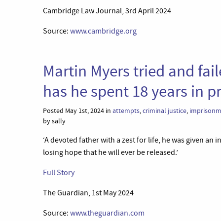
Cambridge Law Journal, 3rd April 2024
Source:
www.cambridge.org
Martin Myers tried and fail
has he spent 18 years in pr
Posted May 1st, 2024 in
attempts
,
criminal justice
,
imprisonm
by sally
‘A devoted father with a zest for life, he was given an 
losing hope that he will ever be released.’
Full Story
The Guardian, 1st May 2024
Source:
www.theguardian.com