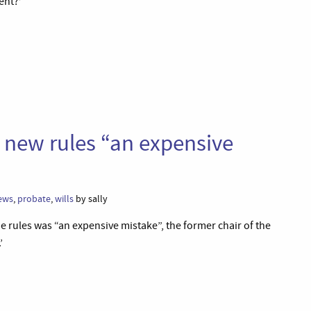
ent?’
t new rules “an expensive
ews
,
probate
,
wills
by sally
e rules was “an expensive mistake”, the former chair of the
’