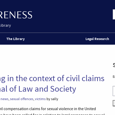
Library
The Library
Legal Research
in the context of civil claims
E
nal of Law and Society
,
news
,
sexual offences
,
victims
by sally
vil compensation claims for sexual violence in the United