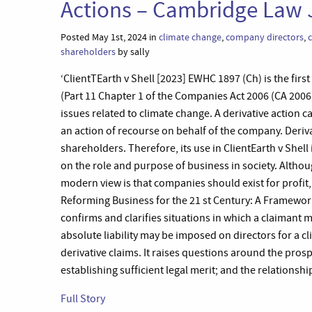
Actions – Cambridge Law 
Posted May 1st, 2024 in
climate change
,
company directors
,
shareholders
by sally
‘ClientTEarth v Shell [2023] EWHC 1897 (Ch) is the firs
(Part 11 Chapter 1 of the Companies Act 2006 (CA 2006))
issues related to climate change. A derivative action 
an action of recourse on behalf of the company. Derivat
shareholders. Therefore, its use in ClientEarth v Shell
on the role and purpose of business in society. Altho
modern view is that companies should exist for profit,
Reforming Business for the 21 st Century: A Framework
confirms and clarifies situations in which a claimant
absolute liability may be imposed on directors for a c
derivative claims. It raises questions around the prospe
establishing sufficient legal merit; and the relationsh
Full Story