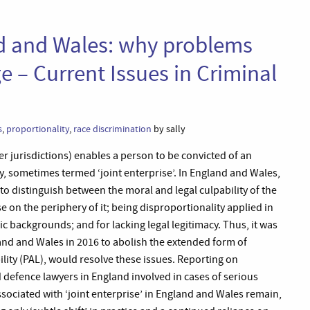
nd and Wales: why problems
e – Current Issues in Criminal
s
,
proportionality
,
race discrimination
by sally
er jurisdictions) enables a person to be convicted of an
y, sometimes termed ‘joint enterprise’. In England and Wales,
ng to distinguish between the moral and legal culpability of the
on the periphery of it; being disproportionality applied in
 backgrounds; and for lacking legal legitimacy. Thus, it was
and and Wales in 2016 to abolish the extended form of
bility (PAL), would resolve these issues. Reporting on
 defence lawyers in England involved in cases of serious
sociated with ‘joint enterprise’ in England and Wales remain,