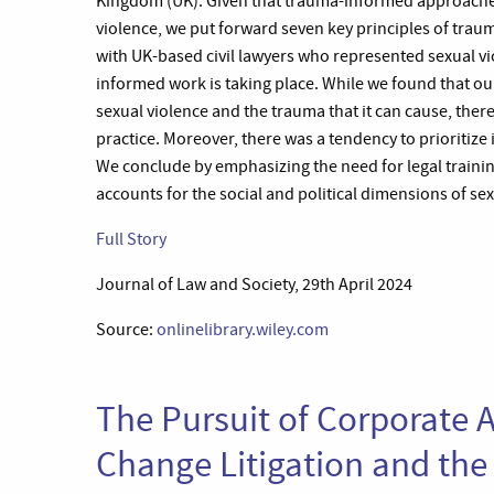
Kingdom (UK). Given that trauma-informed approaches h
violence, we put forward seven key principles of trau
with UK-based civil lawyers who represented sexual vi
informed work is taking place. While we found that ou
sexual violence and the trauma that it can cause, the
practice. Moreover, there was a tendency to prioritize 
We conclude by emphasizing the need for legal train
accounts for the social and political dimensions of se
Full Story
Journal of Law and Society, 29th April 2024
Source:
onlinelibrary.wiley.com
The Pursuit of Corporate A
Change Litigation and the