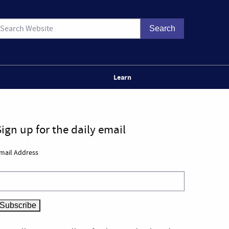
Learn
Sign up for the daily email
mail Address