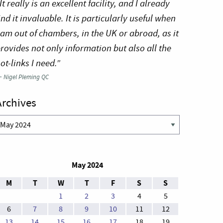
It really is an excellent facility, and I already
ind it invaluable. It is particularly useful when
 am out of chambers, in the UK or abroad, as it
rovides not only information but also all the
ot-links I need.”
—
Nigel Pleming QC
Archives
rchives
May 2024
M
T
W
T
F
S
S
1
2
3
4
5
6
7
8
9
10
11
12
13
14
15
16
17
18
19