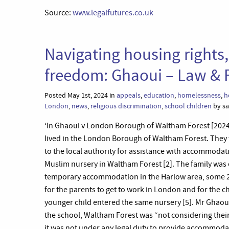
Source:
www.legalfutures.co.uk
Navigating housing rights,
freedom: Ghaoui – Law & 
Posted May 1st, 2024 in
appeals
,
education
,
homelessness
,
h
London
,
news
,
religious discrimination
,
school children
by sa
‘In Ghaoui v London Borough of Waltham Forest [2024]
lived in the London Borough of Waltham Forest. They
to the local authority for assistance with accommodati
Muslim nursery in Waltham Forest [2]. The family was
temporary accommodation in the Harlow area, some 20
for the parents to get to work in London and for the ch
younger child entered the same nursery [5]. Mr Ghao
the school, Waltham Forest was “not considering their
it was not under any legal duty to provide accommodati