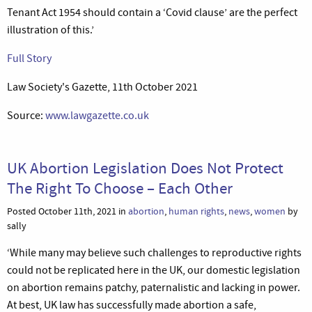
Tenant Act 1954 should contain a ‘Covid clause’ are the perfect
illustration of this.’
Full Story
Law Society's Gazette, 11th October 2021
Source:
www.lawgazette.co.uk
UK Abortion Legislation Does Not Protect
The Right To Choose – Each Other
Posted October 11th, 2021 in
abortion
,
human rights
,
news
,
women
by
sally
‘While many may believe such challenges to reproductive rights
could not be replicated here in the UK, our domestic legislation
on abortion remains patchy, paternalistic and lacking in power.
At best, UK law has successfully made abortion a safe,