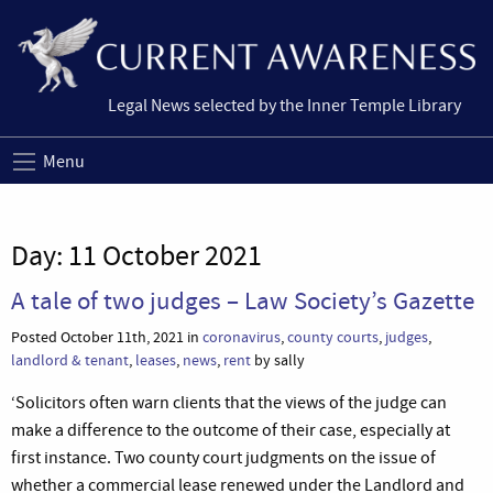
Legal News selected by the Inner Temple Library
Menu
Day:
11 October 2021
A tale of two judges – Law Society’s Gazette
Posted October 11th, 2021 in
coronavirus
,
county courts
,
judges
,
landlord & tenant
,
leases
,
news
,
rent
by sally
‘Solicitors often warn clients that the views of the judge can
make a difference to the outcome of their case, especially at
first instance. Two county court judgments on the issue of
whether a commercial lease renewed under the Landlord and