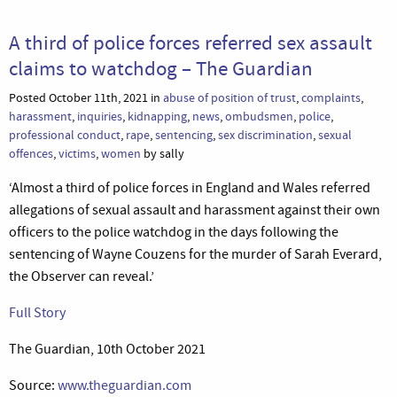
A third of police forces referred sex assault
claims to watchdog – The Guardian
Posted October 11th, 2021 in
abuse of position of trust
,
complaints
,
harassment
,
inquiries
,
kidnapping
,
news
,
ombudsmen
,
police
,
professional conduct
,
rape
,
sentencing
,
sex discrimination
,
sexual
offences
,
victims
,
women
by sally
‘Almost a third of police forces in England and Wales referred
allegations of sexual assault and harassment against their own
officers to the police watchdog in the days following the
sentencing of Wayne Couzens for the murder of Sarah Everard,
the Observer can reveal.’
Full Story
The Guardian, 10th October 2021
Source:
www.theguardian.com