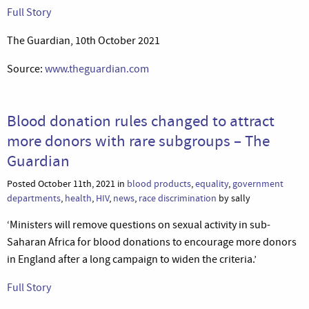
Full Story
The Guardian, 10th October 2021
Source:
www.theguardian.com
Blood donation rules changed to attract
more donors with rare subgroups – The
Guardian
Posted October 11th, 2021 in
blood products
,
equality
,
government
departments
,
health
,
HIV
,
news
,
race discrimination
by sally
‘Ministers will remove questions on sexual activity in sub-
Saharan Africa for blood donations to encourage more donors
in England after a long campaign to widen the criteria.’
Full Story