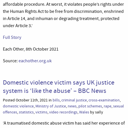
affordable procedure. At worst, it violates people’s rights under
the Human Rights Act to be free from discrimination, enshrined
in Article 14, and inhuman or degrading treatment, protected
under Article 3.’
Full Story
Each Other, 8th October 2021
Source:
eachother.org.uk
Domestic violence victim says UK justice
system is ‘like the abuse’ – BBC News
Posted October 11th, 2021 in
bills
,
criminal justice
,
cross-examination
,
domestic violence
,
Ministry of Justice
,
news
,
pilot schemes
,
rape
,
sexual
offences
,
statistics
,
victims
,
video recordings
,
Wales
by sally
‘A traumatised domestic abuse victim has said her experience of