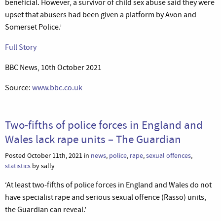
beneficial. However, a survivor of child sex abuse said they were
upset that abusers had been given a platform by Avon and
Somerset Police.’
Full Story
BBC News, 10th October 2021
Source:
www.bbc.co.uk
Two-fifths of police forces in England and
Wales lack rape units – The Guardian
Posted October 11th, 2021 in
news
,
police
,
rape
,
sexual offences
,
statistics
by sally
‘At least two-fifths of police forces in England and Wales do not
have specialist rape and serious sexual offence (Rasso) units,
the Guardian can reveal.’