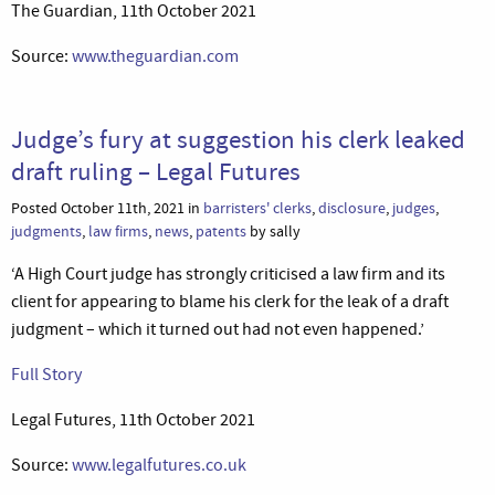
The Guardian, 11th October 2021
Source:
www.theguardian.com
Judge’s fury at suggestion his clerk leaked
draft ruling – Legal Futures
Posted October 11th, 2021 in
barristers' clerks
,
disclosure
,
judges
,
judgments
,
law firms
,
news
,
patents
by sally
‘A High Court judge has strongly criticised a law firm and its
client for appearing to blame his clerk for the leak of a draft
judgment – which it turned out had not even happened.’
Full Story
Legal Futures, 11th October 2021
Source:
www.legalfutures.co.uk