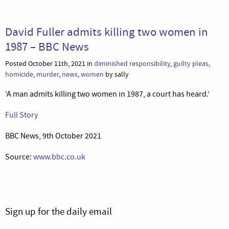
David Fuller admits killing two women in
1987 – BBC News
Posted October 11th, 2021 in
diminished responsibility
,
guilty pleas
,
homicide
,
murder
,
news
,
women
by sally
‘A man admits killing two women in 1987, a court has heard.’
Full Story
BBC News, 9th October 2021
Source:
www.bbc.co.uk
Sign up for the daily email