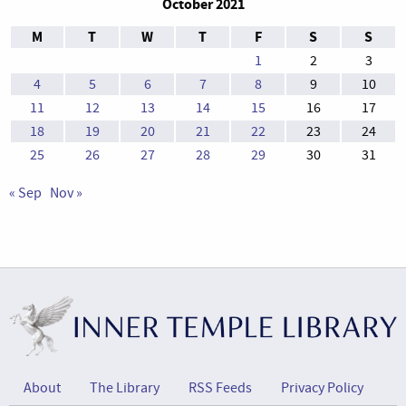
October 2021
M
T
W
T
F
S
S
1
2
3
4
5
6
7
8
9
10
11
12
13
14
15
16
17
18
19
20
21
22
23
24
25
26
27
28
29
30
31
« Sep
Nov »
About
The Library
RSS Feeds
Privacy Policy