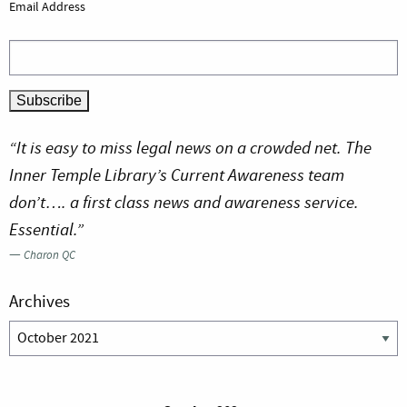
Email Address
“It is easy to miss legal news on a crowded net. The
Inner Temple Library’s Current Awareness team
don’t…. a first class news and awareness service.
Essential.”
—
Charon QC
Archives
Archives