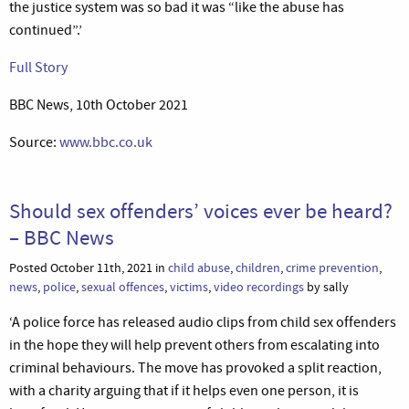
the justice system was so bad it was “like the abuse has
continued”.’
Full Story
BBC News, 10th October 2021
Source:
www.bbc.co.uk
Should sex offenders’ voices ever be heard?
– BBC News
Posted October 11th, 2021 in
child abuse
,
children
,
crime prevention
,
news
,
police
,
sexual offences
,
victims
,
video recordings
by sally
‘A police force has released audio clips from child sex offenders
in the hope they will help prevent others from escalating into
criminal behaviours. The move has provoked a split reaction,
with a charity arguing that if it helps even one person, it is