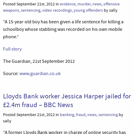
Posted September 21st, 2012 in
evidence
,
murder
,
news
,
offensive
weapons
,
sentencing
,
video recordings
,
young offenders
by sally
“A 15-year-old boy has been given a life sentence for killing a
schoolboy whose stabbing was recorded on his own mobile
phone.”
Full story
The Guardian, 21st September 2012
Source:
www.guardian.co.uk
Lloyds Bank worker Jessica Harper jailed for
£2.4m fraud – BBC News
Posted September 21st, 2012 in
banking
,
fraud
,
news
,
sentencing
by
sally
“A former Lloyds Bank worker in charge of online security has