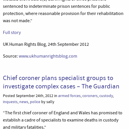
sentenced to indeterminate prison sentences for public
protection, where reasonable provision for their rehabilitation
was not made.”
Full story
UK Human Rights Blog, 24th September 2012
Source:
www.ukhumanrightsblog.com
Chief coroner plans specialist groups to
investigate complex cases – The Guardian
Posted September 24th, 2012 in
armed forces
,
coroners
,
custody
,
inquests
,
news
,
police
by sally
“The first chief coroner of England and Wales has promised to
establish a cadre of specialists to examine deaths in custody
and military fatalities.”