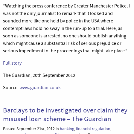
“Watching the press conference by Greater Manchester Police, I
was not the only journalist to remark that it looked and
sounded more like one held by police in the USA where
contempt laws hold no sway in the run-up to a trial. Here, as
soon as someone is arrested, no one should publish anything
which might cause a substantial risk of serious prejudice or
serious impediment to the proceedings that might take place.”
Full story
The Guardian, 20th September 2012
Source:
www.guardian.co.uk
Barclays to be investigated over claim they
misused loan scheme – The Guardian
Posted September 21st, 2012 in
banking
,
financial regulation
,