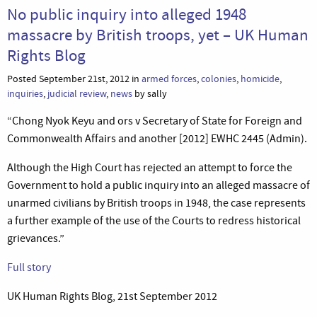
No public inquiry into alleged 1948
massacre by British troops, yet – UK Human
Rights Blog
Posted September 21st, 2012 in
armed forces
,
colonies
,
homicide
,
inquiries
,
judicial review
,
news
by sally
“Chong Nyok Keyu and ors v Secretary of State for Foreign and
Commonwealth Affairs and another [2012] EWHC 2445 (Admin).
Although the High Court has rejected an attempt to force the
Government to hold a public inquiry into an alleged massacre of
unarmed civilians by British troops in 1948, the case represents
a further example of the use of the Courts to redress historical
grievances.”
Full story
UK Human Rights Blog, 21st September 2012