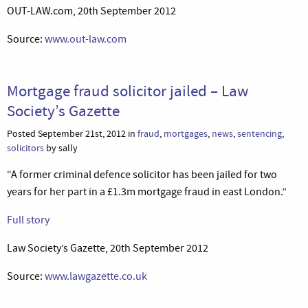
OUT-LAW.com, 20th September 2012
Source:
www.out-law.com
Mortgage fraud solicitor jailed – Law
Society’s Gazette
Posted September 21st, 2012 in
fraud
,
mortgages
,
news
,
sentencing
,
solicitors
by sally
“A former criminal defence solicitor has been jailed for two
years for her part in a £1.3m mortgage fraud in east London.”
Full story
Law Society’s Gazette, 20th September 2012
Source:
www.lawgazette.co.uk