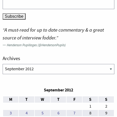
“A must-read for up to date commentary & a great
source of interview fodder.”
—
Henderson Pupillages (@HendersonPupils)
Archives
Archives
September 2012
M
T
W
T
F
S
S
1
2
3
4
5
6
7
8
9