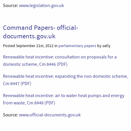
Source:
www.legislation.gov.uk
Command Papers- official-
documents.gov.uk
Posted September 21st, 2012 in
parliamentary papers
by sally
Renewable heat incentive: consultation on proposals for a
domestic scheme, Cm 8446 (PDF)
Renewable heat incentive: expanding the non domestic scheme,
Cm 8447 (PDF)
Renewable heat incentive: air to water heat pumps and energy
from waste, Cm 8448 (PDF)
Source:
www.official-documents.gov.uk