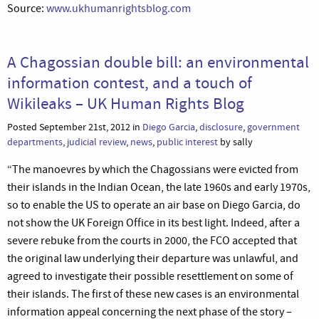
Source:
www.ukhumanrightsblog.com
A Chagossian double bill: an environmental
information contest, and a touch of
Wikileaks – UK Human Rights Blog
Posted September 21st, 2012 in
Diego Garcia
,
disclosure
,
government
departments
,
judicial review
,
news
,
public interest
by sally
“The manoevres by which the Chagossians were evicted from
their islands in the Indian Ocean, the late 1960s and early 1970s,
so to enable the US to operate an air base on Diego Garcia, do
not show the UK Foreign Office in its best light. Indeed, after a
severe rebuke from the courts in 2000, the FCO accepted that
the original law underlying their departure was unlawful, and
agreed to investigate their possible resettlement on some of
their islands. The first of these new cases is an environmental
information appeal concerning the next phase of the story –