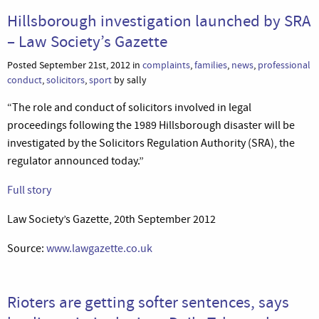
Hillsborough investigation launched by SRA
– Law Society’s Gazette
Posted September 21st, 2012 in
complaints
,
families
,
news
,
professional
conduct
,
solicitors
,
sport
by sally
“The role and conduct of solicitors involved in legal
proceedings following the 1989 Hillsborough disaster will be
investigated by the Solicitors Regulation Authority (SRA), the
regulator announced today.”
Full story
Law Society’s Gazette, 20th September 2012
Source:
www.lawgazette.co.uk
Rioters are getting softer sentences, says