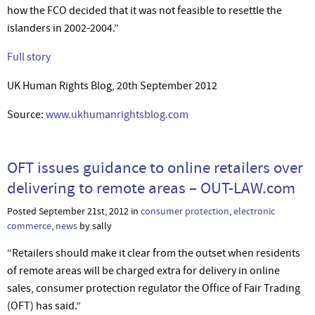
how the FCO decided that it was not feasible to resettle the
islanders in 2002-2004.”
Full story
UK Human Rights Blog, 20th September 2012
Source:
www.ukhumanrightsblog.com
OFT issues guidance to online retailers over
delivering to remote areas – OUT-LAW.com
Posted September 21st, 2012 in
consumer protection
,
electronic
commerce
,
news
by sally
“Retailers should make it clear from the outset when residents
of remote areas will be charged extra for delivery in online
sales, consumer protection regulator the Office of Fair Trading
(OFT) has said.”