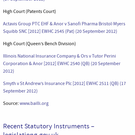
High Court (Patents Court)
Actavis Group PTC EHF & Anor v Sanofi Pharma Bristol-Myers
Squibb SNC [2012] EWHC 2545 (Pat) (20 September 2012)
High Court (Queen’s Bench Division)
Illinois National Insurance Company & Ors v Tutor Perini
Corporation & Anor [2012] EWHC 2540 (QB) (20 September
2012)
Smyth v St Andrew’s Insurance Plc [2012] EWHC 2511 (QB) (17
September 2012)
Source:
www.bailli.org
Recent Statutory Instruments –
legislationg.gov.uk