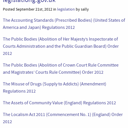
Posted September 21st, 2012 in
legislation
by sally
The Accounting Standards (Prescribed Bodies) (United States of
America and Japan) Regulations 2012
The Public Bodies (Abolition of Her Majesty’s Inspectorate of
Courts Administration and the Public Guardian Board) Order
2012
The Public Bodies (Abolition of Crown Court Rule Committee
and Magistrates’ Courts Rule Committee) Order 2012
The Misuse of Drugs (Supply to Addicts) (Amendment)
Regulations 2012
The Assets of Community Value (England) Regulations 2012
The Localism Act 2011 (Commencement No. 1) (England) Order
2012