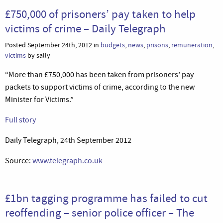
£750,000 of prisoners’ pay taken to help
victims of crime – Daily Telegraph
Posted September 24th, 2012 in
budgets
,
news
,
prisons
,
remuneration
,
victims
by sally
“More than £750,000 has been taken from prisoners’ pay
packets to support victims of crime, according to the new
Minister for Victims.”
Full story
Daily Telegraph, 24th September 2012
Source:
www.telegraph.co.uk
£1bn tagging programme has failed to cut
reoffending – senior police officer – The