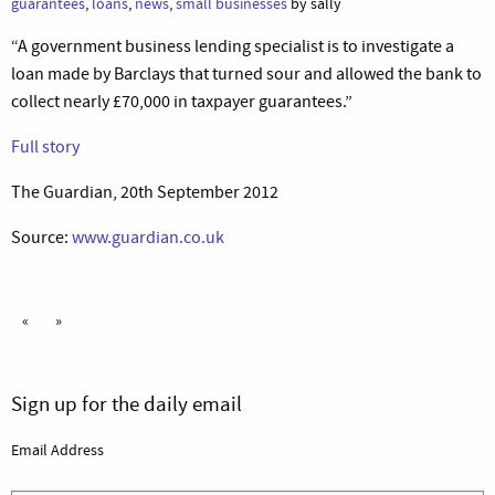
guarantees
,
loans
,
news
,
small businesses
by sally
“A government business lending specialist is to investigate a
loan made by Barclays that turned sour and allowed the bank to
collect nearly £70,000 in taxpayer guarantees.”
Full story
The Guardian, 20th September 2012
Source:
www.guardian.co.uk
«
»
Sign up for the daily email
Email Address