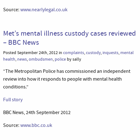
Source:
www.nearlylegal.co.uk
Met’s mental illness custody cases reviewed
– BBC News
Posted September 24th, 2012 in
complaints
,
custody
,
inquests
,
mental
health
,
news
,
ombudsmen
,
police
by sally
“The Metropolitan Police has commissioned an independent
review into how it responds to people with mental health
conditions.”
Full story
BBC News, 24th September 2012
Source:
www.bbc.co.uk