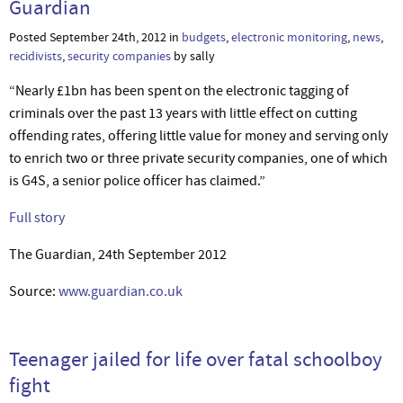
Guardian
Posted September 24th, 2012 in
budgets
,
electronic monitoring
,
news
,
recidivists
,
security companies
by sally
“Nearly £1bn has been spent on the electronic tagging of
criminals over the past 13 years with little effect on cutting
offending rates, offering little value for money and serving only
to enrich two or three private security companies, one of which
is G4S, a senior police officer has claimed.”
Full story
The Guardian, 24th September 2012
Source:
www.guardian.co.uk
Teenager jailed for life over fatal schoolboy
fight