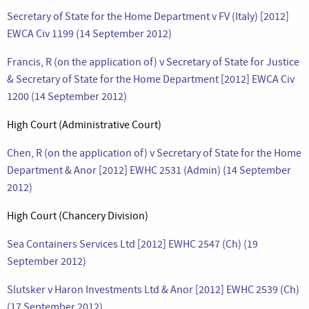
Secretary of State for the Home Department v FV (Italy) [2012]
EWCA Civ 1199 (14 September 2012)
Francis, R (on the application of) v Secretary of State for Justice
& Secretary of State for the Home Department [2012] EWCA Civ
1200 (14 September 2012)
High Court (Administrative Court)
Chen, R (on the application of) v Secretary of State for the Home
Department & Anor [2012] EWHC 2531 (Admin) (14 September
2012)
High Court (Chancery Division)
Sea Containers Services Ltd [2012] EWHC 2547 (Ch) (19
September 2012)
Slutsker v Haron Investments Ltd & Anor [2012] EWHC 2539 (Ch)
(17 September 2012)