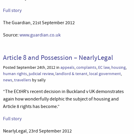
Full story
The Guardian, 21st September 2012
Source:
www.guardian.co.uk
Article 8 and Possession – NearlyLegal
Posted September 24th, 2012 in
appeals
,
complaints
,
EC law
,
housing
,
human rights
,
judicial review
,
landlord & tenant
,
local government
,
news
,
travellers
by sally
“The ECtHR’s recent decision in Buckland v UK demonstrates
again how wonderfully delphic the subject of housing and
Article 8 rights has become.”
Full story
NearlyLegal, 23rd September 2012