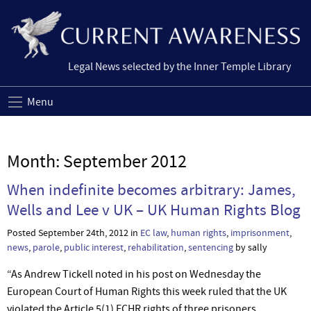
Legal News selected by the Inner Temple Library
Menu
Month:
September 2012
When indefinite becomes arbitrary: James,
Wells and Lee v UK – UK Human Rights Blog
Posted September 24th, 2012 in
EC law
,
human rights
,
imprisonment
,
news
,
parole
,
public interest
,
rehabilitation
,
sentencing
by sally
“As Andrew Tickell noted in his post on Wednesday the
European Court of Human Rights this week ruled that the UK
violated the Article 5(1) ECHR rights of three prisoners