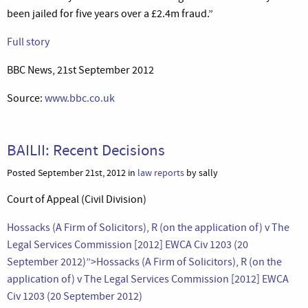
been jailed for five years over a £2.4m fraud.”
Full story
BBC News, 21st September 2012
Source:
www.bbc.co.uk
BAILII: Recent Decisions
Posted September 21st, 2012 in
law reports
by sally
Court of Appeal (Civil Division)
Hossacks (A Firm of Solicitors), R (on the application of) v The
Legal Services Commission [2012] EWCA Civ 1203 (20
September 2012)”>Hossacks (A Firm of Solicitors), R (on the
application of) v The Legal Services Commission [2012] EWCA
Civ 1203 (20 September 2012)