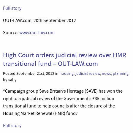
Full story
OUT-LAW.com, 20th September 2012
Source:
www.out-law.com
High Court orders judicial review over HMR
transitional fund – OUT-LAW.com
Posted September 21st, 2012 in
housing
,
judicial review
,
news
,
planning
by sally
“Campaign group Save Britain’s Heritage (SAVE) has won the
right to a judicial review of the Government’s £35 million
transitional fund to help councils after the closure of the
Housing Market Renewal (HMR) fund.”
Full story