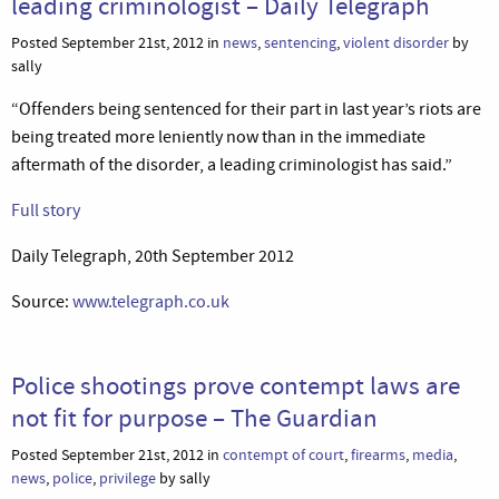
leading criminologist – Daily Telegraph
Posted September 21st, 2012 in
news
,
sentencing
,
violent disorder
by
sally
“Offenders being sentenced for their part in last year’s riots are
being treated more leniently now than in the immediate
aftermath of the disorder, a leading criminologist has said.”
Full story
Daily Telegraph, 20th September 2012
Source:
www.telegraph.co.uk
Police shootings prove contempt laws are
not fit for purpose – The Guardian
Posted September 21st, 2012 in
contempt of court
,
firearms
,
media
,
news
,
police
,
privilege
by sally