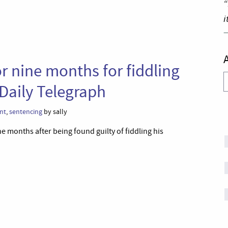
“
i
or nine months for fiddling
A
Daily Telegraph
nt
,
sentencing
by sally
e months after being found guilty of fiddling his