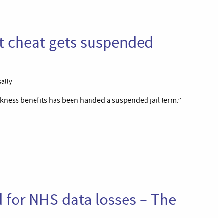
t cheat gets suspended
sally
kness benefits has been handed a suspended jail term.”
 for NHS data losses – The