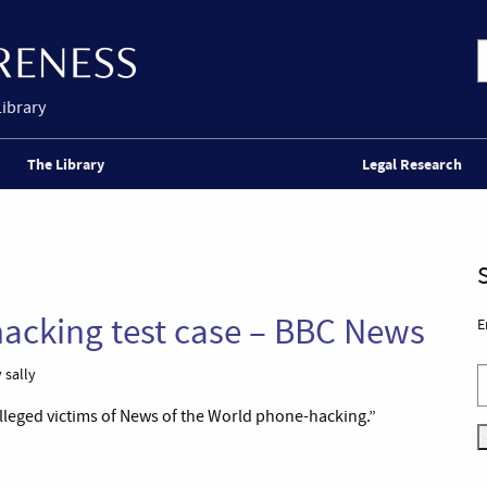
Library
The Library
Legal Research
acking test case – BBC News
E
 sally
 alleged victims of News of the World phone-hacking.”