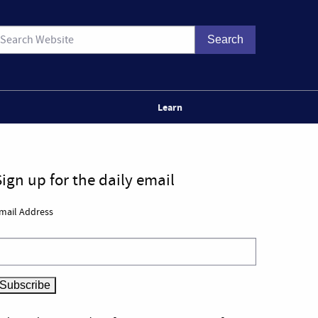
Learn
Sign up for the daily email
mail Address