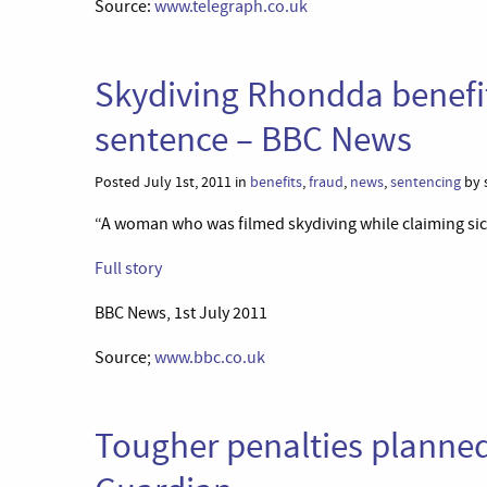
Source:
www.telegraph.co.uk
Skydiving Rhondda benefi
sentence – BBC News
Posted July 1st, 2011 in
benefits
,
fraud
,
news
,
sentencing
by 
“A woman who was filmed skydiving while claiming sic
Full story
BBC News, 1st July 2011
Source;
www.bbc.co.uk
Tougher penalties planned