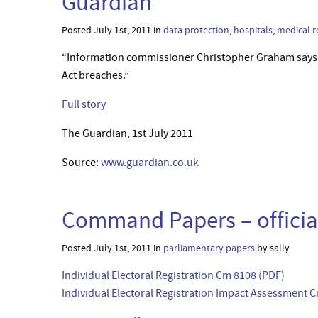
Guardian
Posted July 1st, 2011 in
data protection
,
hospitals
,
medical r
“Information commissioner Christopher Graham says f
Act breaches.”
Full story
The Guardian, 1st July 2011
Source:
www.guardian.co.uk
Command Papers – offici
Posted July 1st, 2011 in
parliamentary papers
by sally
Individual Electoral Registration Cm 8108 (PDF)
Individual Electoral Registration Impact Assessment 