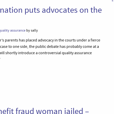
«
nation puts advocates on the
quality assurance
by sally
’s parents has placed advocacy in the courts under a fierce
 case to one side, the public debate has probably come at a
ll shortly introduce a controversial quality assurance
”
efit fraud woman jailed –