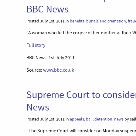
BBC News
Posted July 1st, 2011 in
benefits
,
burials and cremation
,
frau
“A woman who left the corpse of her mother at their W
Full story
BBC News, 1st July 2011
Source:
www.bbc.co.uk
Supreme Court to consider
News
Posted July 1st, 2011 in
appeals
,
bail
,
detention
,
news
by sal
“The Supreme Court will consider on Monday suspendi