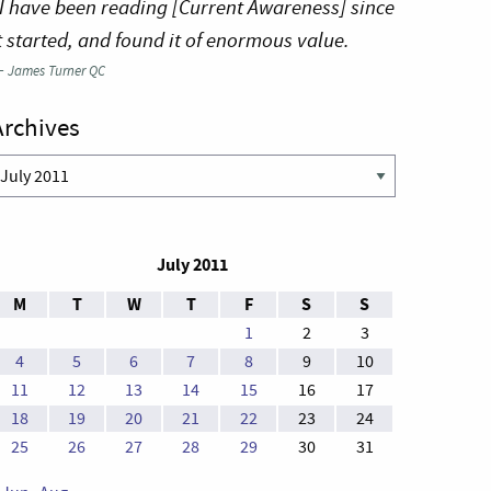
I have been reading [Current Awareness] since
t started, and found it of enormous value.
—
James Turner QC
Archives
rchives
July 2011
M
T
W
T
F
S
S
1
2
3
4
5
6
7
8
9
10
11
12
13
14
15
16
17
18
19
20
21
22
23
24
25
26
27
28
29
30
31