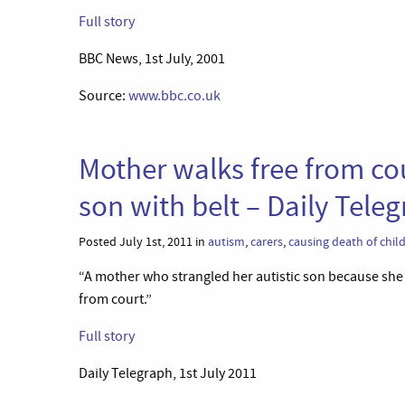
Full story
BBC News, 1st July, 2001
Source:
www.bbc.co.uk
Mother walks free from cour
son with belt – Daily Tele
Posted July 1st, 2011 in
autism
,
carers
,
causing death of chil
“A mother who strangled her autistic son because she 
from court.”
Full story
Daily Telegraph, 1st July 2011