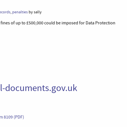
ecords
,
penalties
by sally
ines of up to £500,000 could be imposed for Data Protection
al-documents.gov.uk
Cm 8109 (PDF)