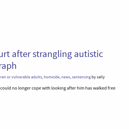
t after strangling autistic
graph
dren or vulnerable adults
,
homicide
,
news
,
sentencing
by sally
could no longer cope with looking after him has walked free