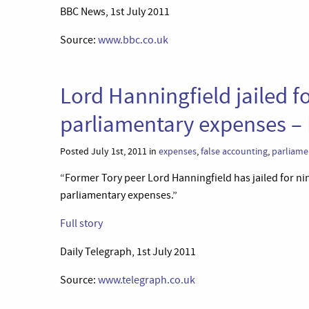
BBC News, 1st July 2011
Source:
www.bbc.co.uk
Lord Hanningfield jailed f
parliamentary expenses – 
Posted July 1st, 2011 in
expenses
,
false accounting
,
parliame
“Former Tory peer Lord Hanningfield has jailed for nin
parliamentary expenses.”
Full story
Daily Telegraph, 1st July 2011
Source:
www.telegraph.co.uk