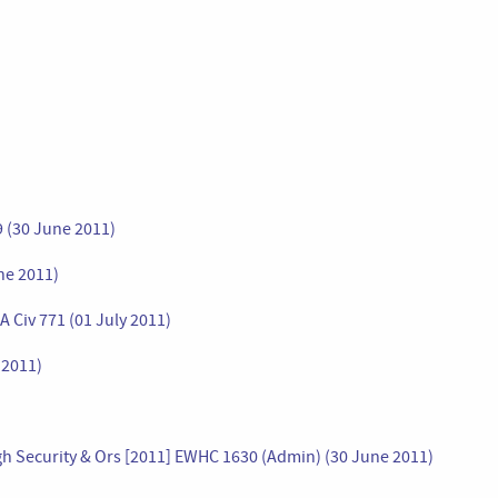
9 (30 June 2011)
ne 2011)
 Civ 771 (01 July 2011)
 2011)
High Security & Ors [2011] EWHC 1630 (Admin) (30 June 2011)