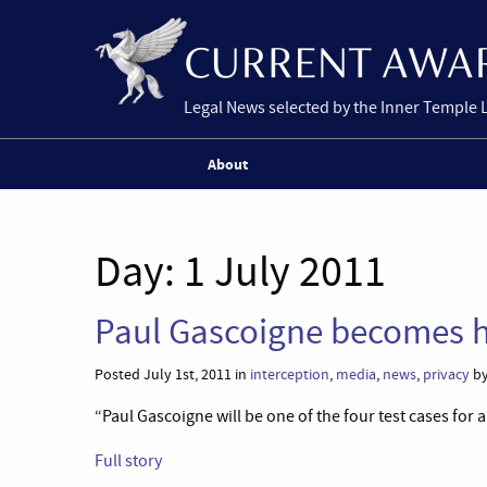
Legal News selected by the Inner Temple 
About
Day:
1 July 2011
Paul Gascoigne becomes h
Posted July 1st, 2011 in
interception
,
media
,
news
,
privacy
by
“Paul Gascoigne will be one of the four test cases for
Full story