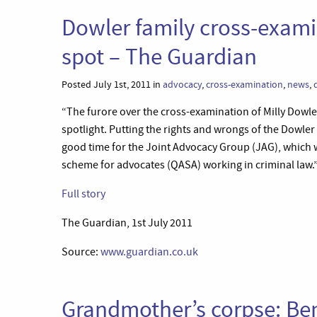
Dowler family cross-exami
spot – The Guardian
Posted July 1st, 2011 in
advocacy
,
cross-examination
,
news
,
“The furore over the cross-examination of Milly Dowler
spotlight. Putting the rights and wrongs of the Dowler
good time for the Joint Advocacy Group (JAG), which wi
scheme for advocates (QASA) working in criminal law.
Full story
The Guardian, 1st July 2011
Source:
www.guardian.co.uk
Grandmother’s corpse: Ben