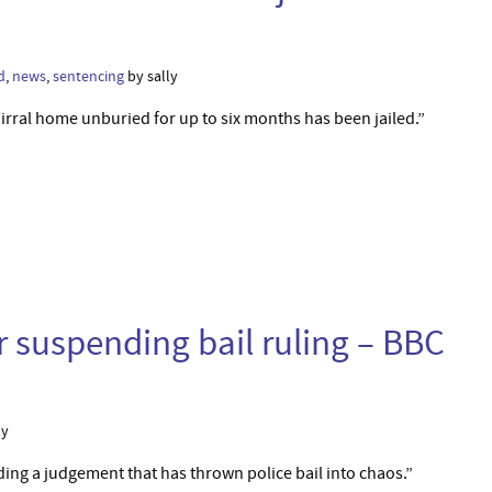
d
,
news
,
sentencing
by sally
irral home unburied for up to six months has been jailed.”
 suspending bail ruling – BBC
ly
ng a judgement that has thrown police bail into chaos.”