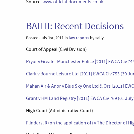
Source:
www.official-documents.co.uk
BAILII: Recent Decisions
Posted July 1st, 2011 in
law reports
by sally
Court of Appeal (Civil Division)
Pryor v Greater Manchester Police [2011] EWCA Civ 74
Clark v Bourne Leisure Ltd [2011] EWCA Civ 753 (30 Ju
Mahan Air & Anor v Blue Sky One Ltd & Ors [2011] EWCA
Grant v HM Land Registry [2011] EWCA Civ 769 (01 July
High Court (Administrative Court)
Flinders, R (on the application of) v The Director of 