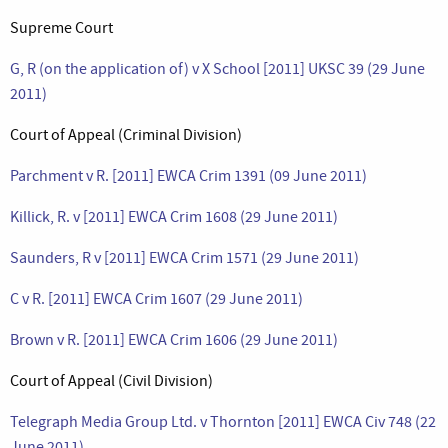
Supreme Court
G, R (on the application of) v X School [2011] UKSC 39 (29 June
2011)
Court of Appeal (Criminal Division)
Parchment v R. [2011] EWCA Crim 1391 (09 June 2011)
Killick, R. v [2011] EWCA Crim 1608 (29 June 2011)
Saunders, R v [2011] EWCA Crim 1571 (29 June 2011)
C v R. [2011] EWCA Crim 1607 (29 June 2011)
Brown v R. [2011] EWCA Crim 1606 (29 June 2011)
Court of Appeal (Civil Division)
Telegraph Media Group Ltd. v Thornton [2011] EWCA Civ 748 (22
June 2011)