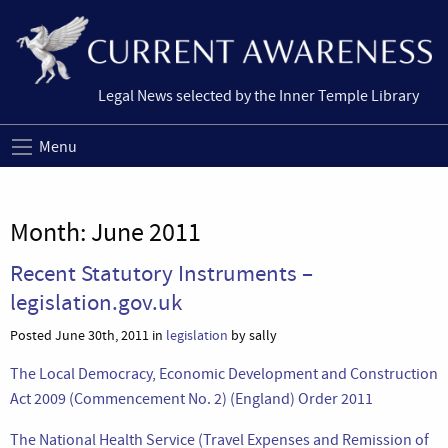
Legal News selected by the Inner Temple Library
Menu
Month:
June 2011
Recent Statutory Instruments –
legislation.gov.uk
Posted June 30th, 2011 in
legislation
by sally
The Local Democracy, Economic Development and Construction
Act 2009 (Commencement No. 2) (England) Order 2011
The National Health Service (Travel Expenses and Remission of