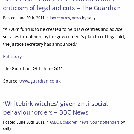
criticism of legal aid cuts – The Guardian
Posted June 30th, 2011 in
law centres
,
news
by sally
“A £20m fund is to be created to help law centres and advice
services threatened by the government’s plan to cut legal aid,
the justice secretary has announced.”
Full story
The Guardian, 29th June 2011
Source:
www.guardian.co.uk
‘Whitebirk witches’ given anti-social
behaviour orders – BBC News
Posted June 30th, 2011 in
ASBOs
,
children
,
news
,
young offenders
by
sally