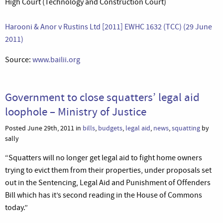
High Court (Technology and Construction Court)
Harooni & Anor v Rustins Ltd [2011] EWHC 1632 (TCC) (29 June
2011)
Source:
www.bailii.org
Government to close squatters’ legal aid
loophole – Ministry of Justice
Posted June 29th, 2011 in
bills
,
budgets
,
legal aid
,
news
,
squatting
by
sally
“Squatters will no longer get legal aid to fight home owners
trying to evict them from their properties, under proposals set
out in the Sentencing, Legal Aid and Punishment of Offenders
Bill which has it’s second reading in the House of Commons
today.”