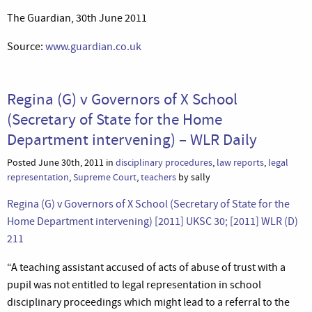
The Guardian, 30th June 2011
Source:
www.guardian.co.uk
Regina (G) v Governors of X School
(Secretary of State for the Home
Department intervening) – WLR Daily
Posted June 30th, 2011 in
disciplinary procedures
,
law reports
,
legal
representation
,
Supreme Court
,
teachers
by sally
Regina (G) v Governors of X School (Secretary of State for the
Home Department intervening) [2011] UKSC 30; [2011] WLR (D)
211
“A teaching assistant accused of acts of abuse of trust with a
pupil was not entitled to legal representation in school
disciplinary proceedings which might lead to a referral to the