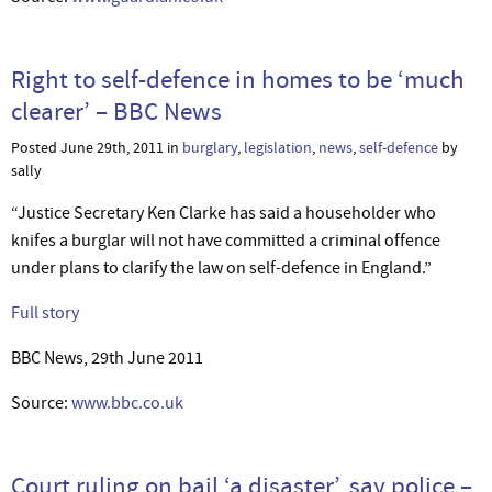
Right to self-defence in homes to be ‘much
clearer’ – BBC News
Posted June 29th, 2011 in
burglary
,
legislation
,
news
,
self-defence
by
sally
“Justice Secretary Ken Clarke has said a householder who
knifes a burglar will not have committed a criminal offence
under plans to clarify the law on self-defence in England.”
Full story
BBC News, 29th June 2011
Source:
www.bbc.co.uk
Court ruling on bail ‘a disaster’, say police –