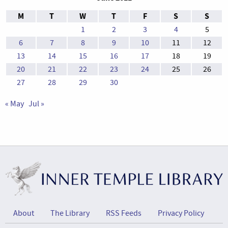
M
T
W
T
F
S
S
1
2
3
4
5
6
7
8
9
10
11
12
13
14
15
16
17
18
19
20
21
22
23
24
25
26
27
28
29
30
« May
Jul »
About
The Library
RSS Feeds
Privacy Policy