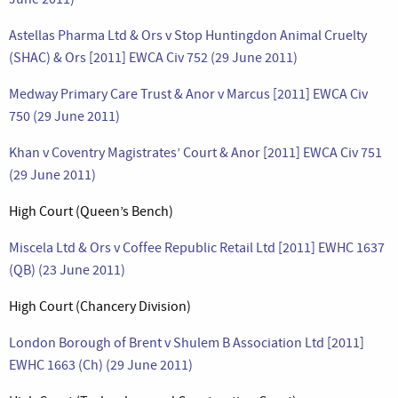
Astellas Pharma Ltd & Ors v Stop Huntingdon Animal Cruelty
(SHAC) & Ors [2011] EWCA Civ 752 (29 June 2011)
Medway Primary Care Trust & Anor v Marcus [2011] EWCA Civ
750 (29 June 2011)
Khan v Coventry Magistrates’ Court & Anor [2011] EWCA Civ 751
(29 June 2011)
High Court (Queen’s Bench)
Miscela Ltd & Ors v Coffee Republic Retail Ltd [2011] EWHC 1637
(QB) (23 June 2011)
High Court (Chancery Division)
London Borough of Brent v Shulem B Association Ltd [2011]
EWHC 1663 (Ch) (29 June 2011)