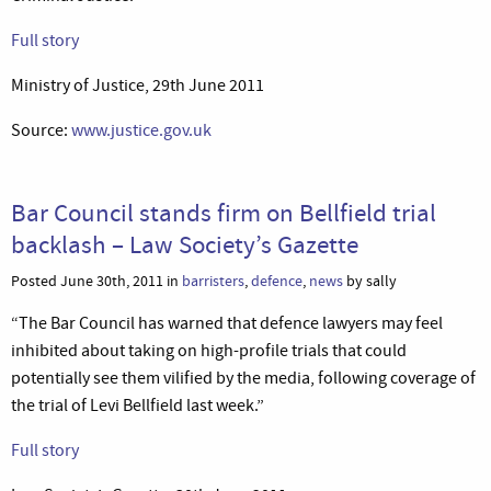
Full story
Ministry of Justice, 29th June 2011
Source:
www.justice.gov.uk
Bar Council stands firm on Bellfield trial
backlash – Law Society’s Gazette
Posted June 30th, 2011 in
barristers
,
defence
,
news
by sally
“The Bar Council has warned that defence lawyers may feel
inhibited about taking on high-profile trials that could
potentially see them vilified by the media, following coverage of
the trial of Levi Bellfield last week.”
Full story