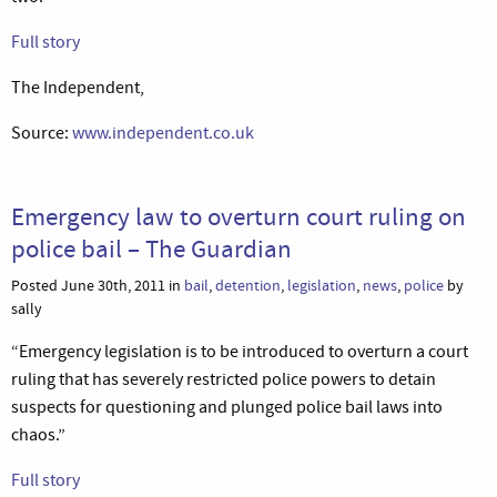
Full story
The Independent,
Source:
www.independent.co.uk
Emergency law to overturn court ruling on
police bail – The Guardian
Posted June 30th, 2011 in
bail
,
detention
,
legislation
,
news
,
police
by
sally
“Emergency legislation is to be introduced to overturn a court
ruling that has severely restricted police powers to detain
suspects for questioning and plunged police bail laws into
chaos.”
Full story