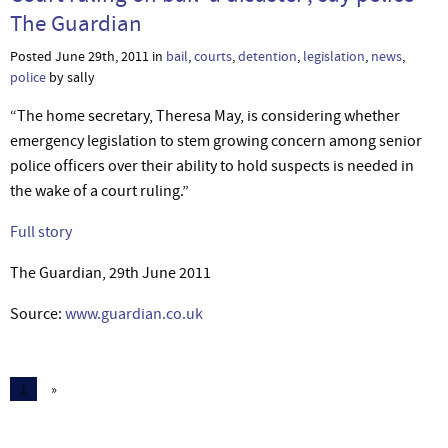
The Guardian
Posted June 29th, 2011 in
bail
,
courts
,
detention
,
legislation
,
news
,
police
by sally
“The home secretary, Theresa May, is considering whether
emergency legislation to stem growing concern among senior
police officers over their ability to hold suspects is needed in
the wake of a court ruling.”
Full story
The Guardian, 29th June 2011
Source:
www.guardian.co.uk
1
»