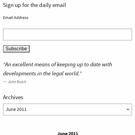
Sign up for the daily email
Email Address
“An excellent means of keeping up to date with
developments in the legal world.”
—
John Bolch
Archives
Archives
June 2011