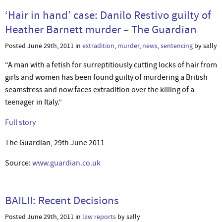
‘Hair in hand’ case: Danilo Restivo guilty of
Heather Barnett murder – The Guardian
Posted June 29th, 2011 in
extradition
,
murder
,
news
,
sentencing
by sally
“A man with a fetish for surreptitiously cutting locks of hair from
girls and women has been found guilty of murdering a British
seamstress and now faces extradition over the killing of a
teenager in Italy.”
Full story
The Guardian, 29th June 2011
Source:
www.guardian.co.uk
BAILII: Recent Decisions
Posted June 29th, 2011 in
law reports
by sally