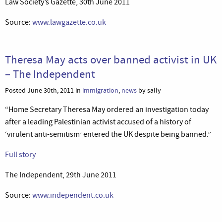
Law Society’s Gazette, 30th June 2011
Source:
www.lawgazette.co.uk
Theresa May acts over banned activist in UK
– The Independent
Posted June 30th, 2011 in
immigration
,
news
by sally
“Home Secretary Theresa May ordered an investigation today
after a leading Palestinian activist accused of a history of
‘virulent anti-semitism’ entered the UK despite being banned.”
Full story
The Independent, 29th June 2011
Source:
www.independent.co.uk