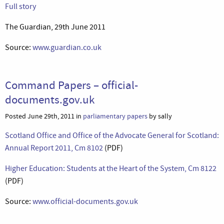
Full story
The Guardian, 29th June 2011
Source:
www.guardian.co.uk
Command Papers – official-
documents.gov.uk
Posted June 29th, 2011 in
parliamentary papers
by sally
Scotland Office and Office of the Advocate General for Scotland:
Annual Report 2011, Cm 8102
(PDF)
Higher Education: Students at the Heart of the System, Cm 8122
(PDF)
Source:
www.official-documents.gov.uk