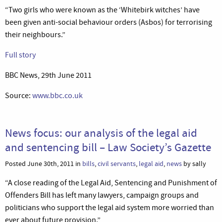
“Two girls who were known as the ‘Whitebirk witches’ have
been given anti-social behaviour orders (Asbos) for terrorising
their neighbours.”
Full story
BBC News, 29th June 2011
Source:
www.bbc.co.uk
News focus: our analysis of the legal aid
and sentencing bill – Law Society’s Gazette
Posted June 30th, 2011 in
bills
,
civil servants
,
legal aid
,
news
by sally
“A close reading of the Legal Aid, Sentencing and Punishment of
Offenders Bill has left many lawyers, campaign groups and
politicians who support the legal aid system more worried than
ever about future provision.”