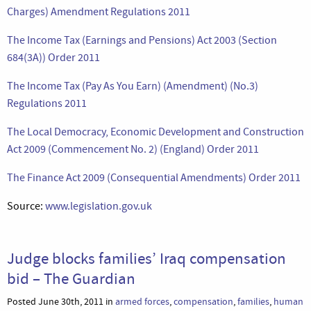
Charges) Amendment Regulations 2011
The Income Tax (Earnings and Pensions) Act 2003 (Section
684(3A)) Order 2011
The Income Tax (Pay As You Earn) (Amendment) (No.3)
Regulations 2011
The Local Democracy, Economic Development and Construction
Act 2009 (Commencement No. 2) (England) Order 2011
The Finance Act 2009 (Consequential Amendments) Order 2011
Source:
www.legislation.gov.uk
Judge blocks families’ Iraq compensation
bid – The Guardian
Posted June 30th, 2011 in
armed forces
,
compensation
,
families
,
human