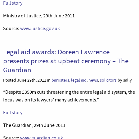
Full story
Ministry of Justice, 29th June 2011
Source:
www.justice.gov.uk
Legal aid awards: Doreen Lawrence
presents prizes at upbeat ceremony – The
Guardian
Posted June 29th, 2011 in
barristers
,
legal aid
,
news
,
solicitors
by sally
“Despite £350m cuts threatening the entire legal aid system, the
focus was on its lawyers’ many achievements.”
Full story
The Guardian, 29th June 2011
Source:
www.guardian.co.uk