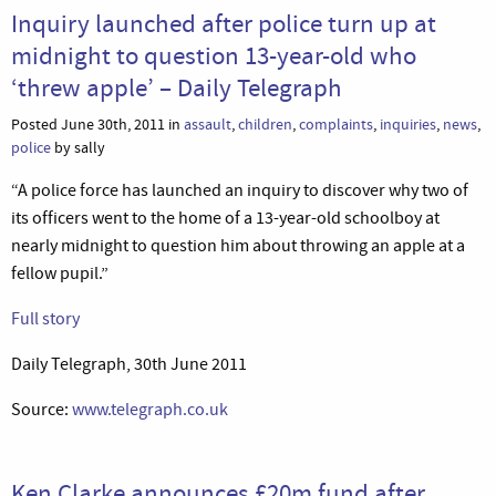
Inquiry launched after police turn up at
midnight to question 13-year-old who
‘threw apple’ – Daily Telegraph
Posted June 30th, 2011 in
assault
,
children
,
complaints
,
inquiries
,
news
,
police
by sally
“A police force has launched an inquiry to discover why two of
its officers went to the home of a 13-year-old schoolboy at
nearly midnight to question him about throwing an apple at a
fellow pupil.”
Full story
Daily Telegraph, 30th June 2011
Source:
www.telegraph.co.uk
Ken Clarke announces £20m fund after