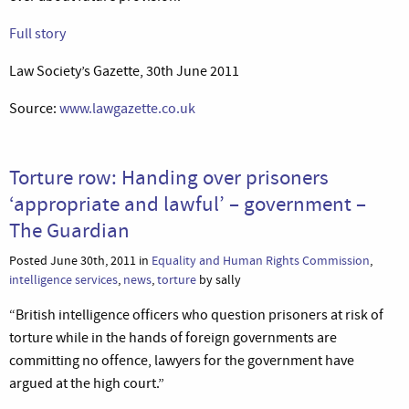
Full story
Law Society’s Gazette, 30th June 2011
Source:
www.lawgazette.co.uk
Torture row: Handing over prisoners
‘appropriate and lawful’ – government –
The Guardian
Posted June 30th, 2011 in
Equality and Human Rights Commission
,
intelligence services
,
news
,
torture
by sally
“British intelligence officers who question prisoners at risk of
torture while in the hands of foreign governments are
committing no offence, lawyers for the government have
argued at the high court.”