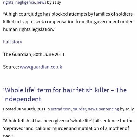
rights
,
negligence
,
news
by sally
“A high court judge has blocked attempts by families of soldiers
killed in Iraq to seek compensation from the government under
human rights legislation.”
Full story
The Guardian, 30th June 2011
Source:
www.guardian.co.uk
‘Whole life’ term for hair fetish killer – The
Independent
Posted June 30th, 2011 in
extradition
,
murder
,
news
,
sentencing
by sally
“A hair fetishist has been given a ‘whole life’ jail sentence for the
‘depraved’ and ‘callous’ murder and mutilation of a mother of
two.”