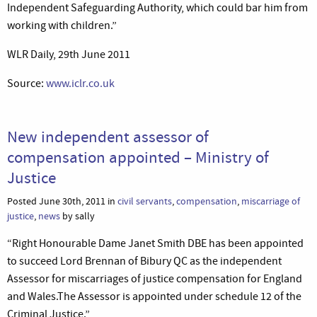
Independent Safeguarding Authority, which could bar him from
working with children.”
WLR Daily, 29th June 2011
Source:
www.iclr.co.uk
New independent assessor of
compensation appointed – Ministry of
Justice
Posted June 30th, 2011 in
civil servants
,
compensation
,
miscarriage of
justice
,
news
by sally
“Right Honourable Dame Janet Smith DBE has been appointed
to succeed Lord Brennan of Bibury QC as the independent
Assessor for miscarriages of justice compensation for England
and Wales.The Assessor is appointed under schedule 12 of the
Criminal Justice.”