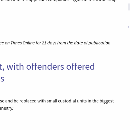
«
ee on Times Online for 21 days from the date of publication
t, with offenders offered
es
e and be replaced with small custodial units in the biggest
nistry.”