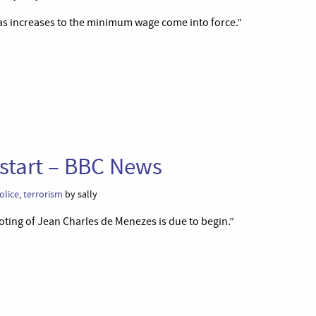
e as increases to the minimum wage come into force.”
 start – BBC News
olice
,
terrorism
by sally
ooting of Jean Charles de Menezes is due to begin.”