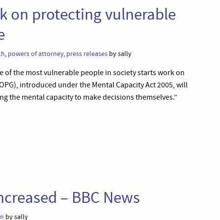
k on protecting vulnerable
e
th
,
powers of attorney
,
press releases
by sally
e of the most vulnerable people in society starts work on
OPG), introduced under the Mental Capacity Act 2005, will
ing the mental capacity to make decisions themselves.”
ncreased – BBC News
on
by sally