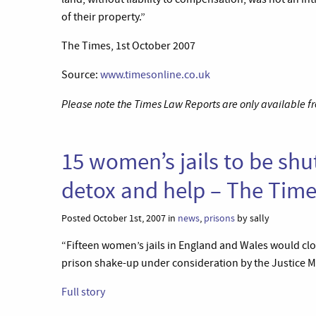
of their property.”
The Times, 1st October 2007
Source:
www.timesonline.co.uk
Please note the Times Law Reports are only available fr
15 women’s jails to be shu
detox and help – The Tim
Posted October 1st, 2007 in
news
,
prisons
by sally
“Fifteen women’s jails in England and Wales would clos
prison shake-up under consideration by the Justice Mi
Full story