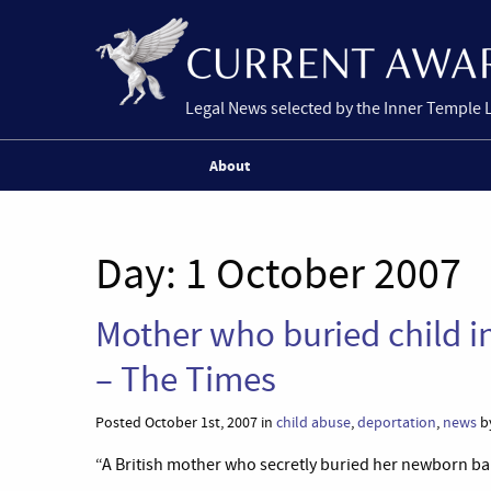
Legal News selected by the Inner Temple 
About
Day:
1 October 2007
Mother who buried child i
– The Times
Posted October 1st, 2007 in
child abuse
,
deportation
,
news
by
“A British mother who secretly buried her newborn bab