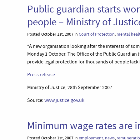
Public guardian starts wor
people – Ministry of Justic
Posted October 1st, 2007 in
Court of Protection
,
mental heal
“A new organisation looking after the interests of som
Monday 1 October. The Office of the Public Guardian (
provide legal protection for thousands of people lack
Press release
Ministry of Justice, 28th September 2007
Source:
www.justice.gov.uk
Minimum wage rates are i
Posted October 1st, 2007 in
employment
,
news
,
remunerati