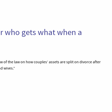
ver who gets what when a
iew of the law on how couples’ assets are split on divorce after
d wives.”