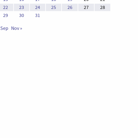
22
23
24
25
26
27
28
29
30
31
 Sep
Nov »