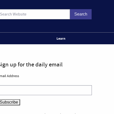
Learn
Sign up for the daily email
mail Address