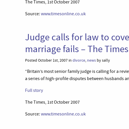
The Times, 1st October 2007
Source:
www.timesonline.co.uk
Judge calls for law to co
marriage fails – The Times
Posted October 1st, 2007 in
divorce
,
news
by sally
“Britain’s most senior family judge is calling for a rev
a series of high-profile disputes between husbands an
Full story
The Times, 1st October 2007
Source:
www.timesonline.co.uk