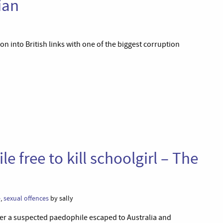
ian
n into British links with one of the biggest corruption
le free to kill schoolgirl – The
e
,
sexual offences
by sally
after a suspected paedophile escaped to Australia and