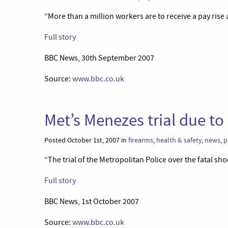
“More than a million workers are to receive a pay ris
Full story
BBC News, 30th September 2007
Source:
www.bbc.co.uk
Met’s Menezes trial due to
Posted October 1st, 2007 in
firearms
,
health & safety
,
news
,
p
“The trial of the Metropolitan Police over the fatal sh
Full story
BBC News, 1st October 2007
Source:
www.bbc.co.uk