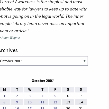
Current Awareness is the simplest and most
eliable way for lawyers to keep up to date with
hat is going on in the legal world. The Inner
emple Library team never miss an important
vent or article.”
—
Adam Wagner
Archives
rchives
October 2007
M
T
W
T
F
S
S
1
2
3
4
5
6
7
8
9
10
11
12
13
14
15
16
17
18
19
20
21