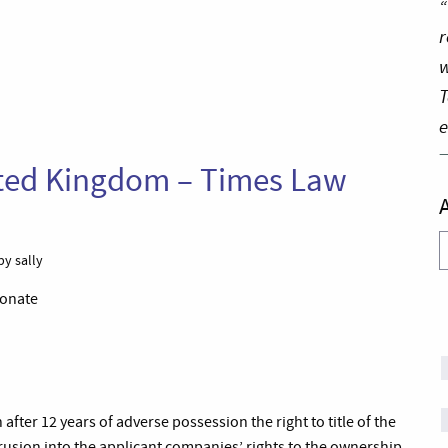
“
r
w
T
e
nited Kingdom – Times Law
A
by sally
ionate
after 12 years of adverse possession the right to title of the
trusion into the applicant companies’ rights to the ownership