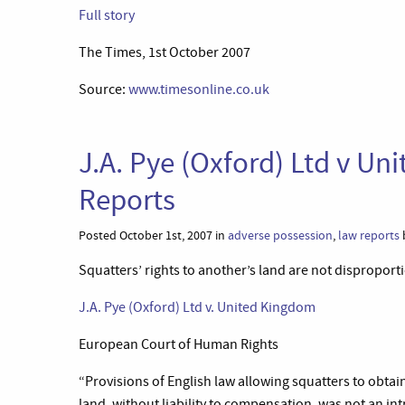
Full story
The Times, 1st October 2007
Source:
www.timesonline.co.uk
J.A. Pye (Oxford) Ltd v U
Reports
Posted October 1st, 2007 in
adverse possession
,
law reports
Squatters’ rights to another’s land are not disproport
J.A. Pye (Oxford) Ltd v. United Kingdom
European Court of Human Rights
“Provisions of English law allowing squatters to obtain 
land, without liability to compensation, was not an in