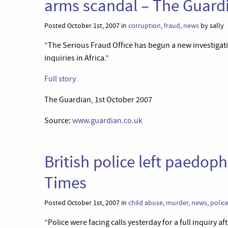
arms scandal – The Guard
Posted October 1st, 2007 in
corruption
,
fraud
,
news
by sally
“The Serious Fraud Office has begun a new investigatio
inquiries in Africa.”
Full story
The Guardian, 1st October 2007
Source:
www.guardian.co.uk
British police left paedophi
Times
Posted October 1st, 2007 in
child abuse
,
murder
,
news
,
polic
“Police were facing calls yesterday for a full inquiry 