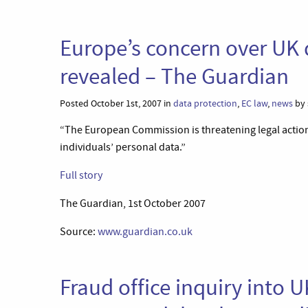
Europe’s concern over UK 
revealed – The Guardian
Posted October 1st, 2007 in
data protection
,
EC law
,
news
by 
“The European Commission is threatening legal action
individuals’ personal data.”
Full story
The Guardian, 1st October 2007
Source:
www.guardian.co.uk
Fraud office inquiry into 