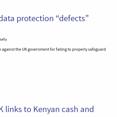
data protection “defects”
sally
 against the UK government for failing to properly safeguard
UK links to Kenyan cash and