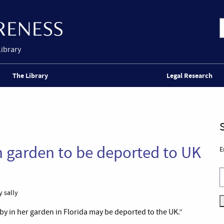
Library
The Library
Legal Research
n garden to be deported to UK
E
 sally
y in her garden in Florida may be deported to the UK.”