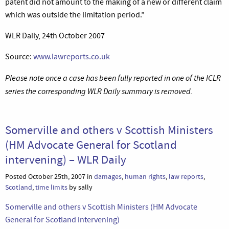
patent did not amount to the making of a new or different claim
which was outside the limitation period.”
WLR Daily, 24th October 2007
Source:
www.lawreports.co.uk
Please note once a case has been fully reported in one of the ICLR
series the corresponding WLR Daily summary is removed.
Somerville and others v Scottish Ministers
(HM Advocate General for Scotland
intervening) – WLR Daily
Posted October 25th, 2007 in
damages
,
human rights
,
law reports
,
Scotland
,
time limits
by sally
Somerville and others v Scottish Ministers (HM Advocate
General for Scotland intervening)