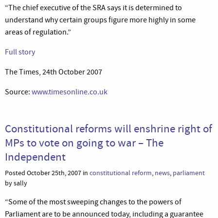
“The chief executive of the SRA says it is determined to
understand why certain groups figure more highly in some
areas of regulation.”
Full story
The Times, 24th October 2007
Source:
www.timesonline.co.uk
Constitutional reforms will enshrine right of
MPs to vote on going to war – The
Independent
Posted October 25th, 2007 in
constitutional reform
,
news
,
parliament
by sally
“Some of the most sweeping changes to the powers of
Parliament are to be announced today, including a guarantee