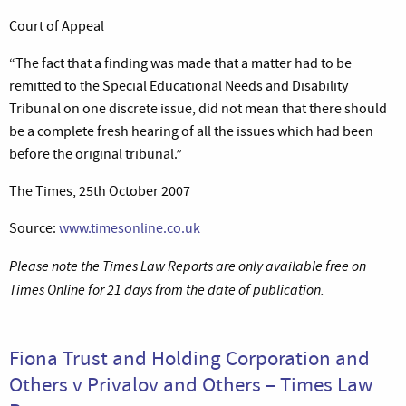
Court of Appeal
“The fact that a finding was made that a matter had to be
remitted to the Special Educational Needs and Disability
Tribunal on one discrete issue, did not mean that there should
be a complete fresh hearing of all the issues which had been
before the original tribunal.”
The Times, 25th October 2007
Source:
www.timesonline.co.uk
Please note the Times Law Reports are only available free on
Times Online for 21 days from the date of publication.
Fiona Trust and Holding Corporation and
Others v Privalov and Others – Times Law