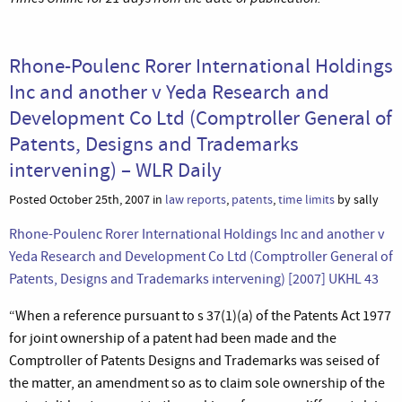
Rhone-Poulenc Rorer International Holdings
Inc and another v Yeda Research and
Development Co Ltd (Comptroller General of
Patents, Designs and Trademarks
intervening) – WLR Daily
Posted October 25th, 2007 in
law reports
,
patents
,
time limits
by sally
Rhone-Poulenc Rorer International Holdings Inc and another v
Yeda Research and Development Co Ltd (Comptroller General of
Patents, Designs and Trademarks intervening) [2007] UKHL 43
“When a reference pursuant to s 37(1)(a) of the Patents Act 1977
for joint ownership of a patent had been made and the
Comptroller of Patents Designs and Trademarks was seised of
the matter, an amendment so as to claim sole ownership of the