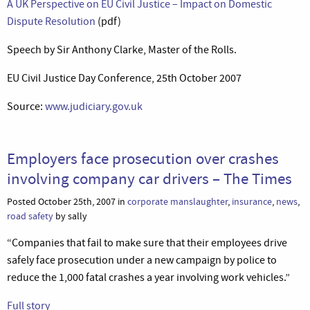
A UK Perspective on EU Civil Justice – Impact on Domestic
Dispute Resolution
(pdf)
Speech by Sir Anthony Clarke, Master of the Rolls.
EU Civil Justice Day Conference, 25th October 2007
Source:
www.judiciary.gov.uk
Employers face prosecution over crashes
involving company car drivers – The Times
Posted October 25th, 2007 in
corporate manslaughter
,
insurance
,
news
,
road safety
by sally
“Companies that fail to make sure that their employees drive
safely face prosecution under a new campaign by police to
reduce the 1,000 fatal crashes a year involving work vehicles.”
Full story