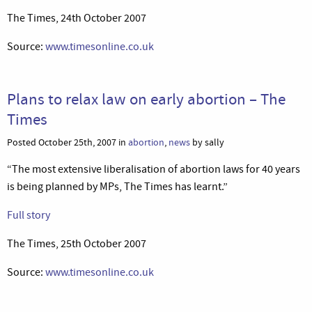
The Times, 24th October 2007
Source:
www.timesonline.co.uk
Plans to relax law on early abortion – The
Times
Posted October 25th, 2007 in
abortion
,
news
by sally
“The most extensive liberalisation of abortion laws for 40 years
is being planned by MPs, The Times has learnt.”
Full story
The Times, 25th October 2007
Source:
www.timesonline.co.uk