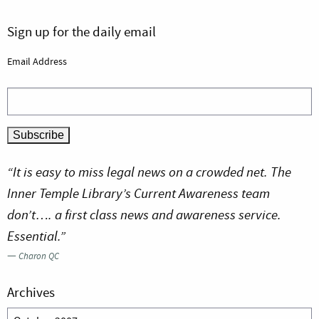
Sign up for the daily email
Email Address
“It is easy to miss legal news on a crowded net. The
Inner Temple Library’s Current Awareness team
don’t…. a first class news and awareness service.
Essential.”
—
Charon QC
Archives
Archives