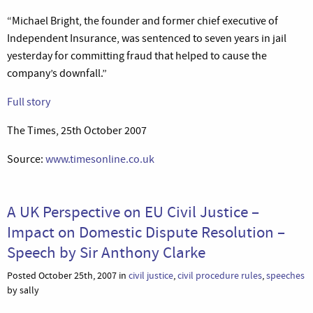
“Michael Bright, the founder and former chief executive of
Independent Insurance, was sentenced to seven years in jail
yesterday for committing fraud that helped to cause the
company’s downfall.”
Full story
The Times, 25th October 2007
Source:
www.timesonline.co.uk
A UK Perspective on EU Civil Justice –
Impact on Domestic Dispute Resolution –
Speech by Sir Anthony Clarke
Posted October 25th, 2007 in
civil justice
,
civil procedure rules
,
speeches
by sally