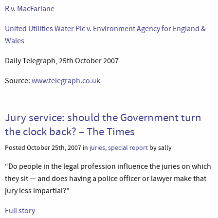
R v. MacFarlane
United Utilities Water Plc v. Environment Agency for England &
Wales
Daily Telegraph, 25th October 2007
Source:
www.telegraph.co.uk
Jury service: should the Government turn
the clock back? – The Times
Posted October 25th, 2007 in
juries
,
special report
by sally
“Do people in the legal profession influence the juries on which
they sit — and does having a police officer or lawyer make that
jury less impartial?”
Full story