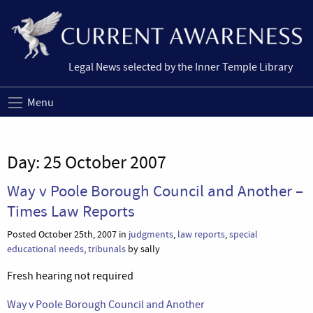
Legal News selected by the Inner Temple Library
Menu
Day:
25 October 2007
Way v Poole Borough Council and Another –
Times Law Reports
Posted October 25th, 2007 in
judgments
,
law reports
,
special
educational needs
,
tribunals
by sally
Fresh hearing not required
Way v Poole Borough Council and Another