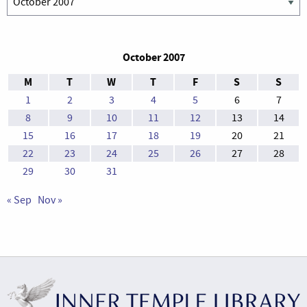
October 2007
M
T
W
T
F
S
S
1
2
3
4
5
6
7
8
9
10
11
12
13
14
15
16
17
18
19
20
21
22
23
24
25
26
27
28
29
30
31
« Sep
Nov »