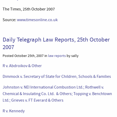
The Times, 25th October 2007
Source:
www.timesonline.co.uk
Daily Telegraph Law Reports, 25th October
2007
Posted October 25th, 2007 in
law reports
by sally
R v. Abdroikov & Other
Dimmock v. Secretary of State for Children, Schools & Families
Johnston v. NEI International Combustion Ltd.; Rothwell v.
Chemical & Insulating Co. Ltd. & Others; Topping v. Benchtown
Ltd.; Grieves v. FT Everard & Others
R v. Kennedy