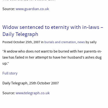
Source:
www.guardian.co.uk
Widow sentenced to eternity with in-laws –
Daily Telegraph
Posted October 25th, 2007 in
burials and cremation
,
news
by sally
“A widow who does not want to be buried with her parents-in-
law has failed in her attempt to have her husband’s ashes dug
up.”
Full story
Daily Telegraph, 25th October 2007
Source:
www.telegraph.co.uk