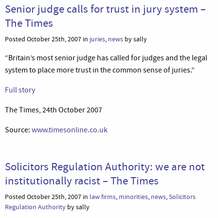
Senior judge calls for trust in jury system –
The Times
Posted October 25th, 2007 in
juries
,
news
by sally
“Britain’s most senior judge has called for judges and the legal
system to place more trust in the common sense of juries.”
Full story
The Times, 24th October 2007
Source:
www.timesonline.co.uk
Solicitors Regulation Authority: we are not
institutionally racist – The Times
Posted October 25th, 2007 in
law firms
,
minorities
,
news
,
Solicitors
Regulation Authority
by sally