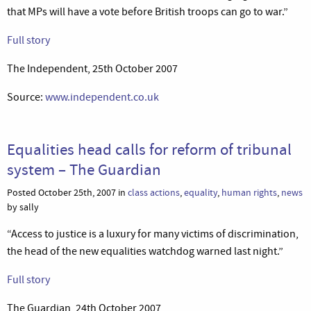
that MPs will have a vote before British troops can go to war.”
Full story
The Independent, 25th October 2007
Source:
www.independent.co.uk
Equalities head calls for reform of tribunal
system – The Guardian
Posted October 25th, 2007 in
class actions
,
equality
,
human rights
,
news
by sally
“Access to justice is a luxury for many victims of discrimination,
the head of the new equalities watchdog warned last night.”
Full story
The Guardian, 24th October 2007