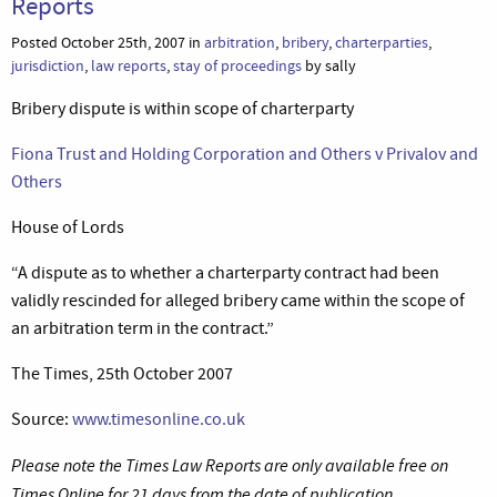
Reports
Posted October 25th, 2007 in
arbitration
,
bribery
,
charterparties
,
jurisdiction
,
law reports
,
stay of proceedings
by sally
Bribery dispute is within scope of charterparty
Fiona Trust and Holding Corporation and Others v Privalov and
Others
House of Lords
“A dispute as to whether a charterparty contract had been
validly rescinded for alleged bribery came within the scope of
an arbitration term in the contract.”
The Times, 25th October 2007
Source:
www.timesonline.co.uk
Please note the Times Law Reports are only available free on
Times Online for 21 days from the date of publication.