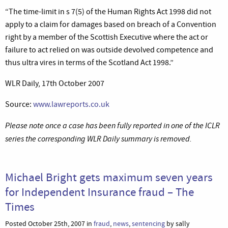
“The time-limit in s 7(5) of the Human Rights Act 1998 did not
apply to a claim for damages based on breach of a Convention
right by a member of the Scottish Executive where the act or
failure to act relied on was outside devolved competence and
thus ultra vires in terms of the Scotland Act 1998.”
WLR Daily, 17th October 2007
Source:
www.lawreports.co.uk
Please note once a case has been fully reported in one of the ICLR
series the corresponding WLR Daily summary is removed.
Michael Bright gets maximum seven years
for Independent Insurance fraud – The
Times
Posted October 25th, 2007 in
fraud
,
news
,
sentencing
by sally